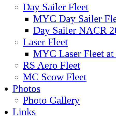
Day Sailer Fleet
MYC Day Sailer Flee
Day Sailer NACR 2
Laser Fleet
MYC Laser Fleet at
RS Aero Fleet
MC Scow Fleet
Photos
Photo Gallery
Links