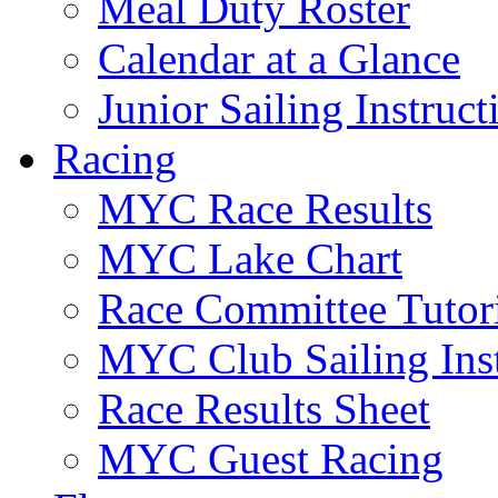
Meal Duty Roster
Calendar at a Glance
Junior Sailing Instruc
Racing
MYC Race Results
MYC Lake Chart
Race Committee Tutori
MYC Club Sailing Inst
Race Results Sheet
MYC Guest Racing