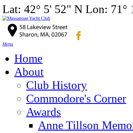
Lat: 42° 5' 52" N Lon: 71°
Menu
Home
About
Club History
Commodore's Corner
Awards
Anne Tillson Memor