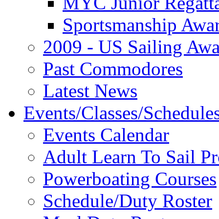
MYC Junior Regatt
Sportsmanship Awa
2009 - US Sailing Aw
Past Commodores
Latest News
Events/Classes/Schedule
Events Calendar
Adult Learn To Sail P
Powerboating Courses
Schedule/Duty Roster