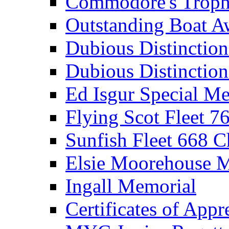
Commodore's Troph
Outstanding Boat A
Dubious Distinctio
Dubious Distinction
Ed Isgur Special Me
Flying Scot Fleet 
Sunfish Fleet 668 
Elsie Moorehouse 
Ingall Memorial
Certificates of Appr