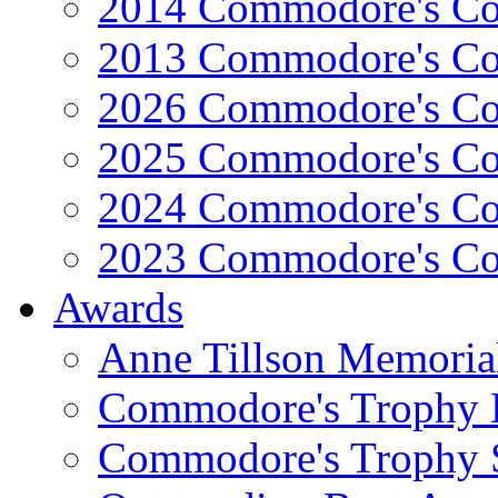
2014 Commodore's Co
2013 Commodore's Co
2026 Commodore's Co
2025 Commodore's Co
2024 Commodore's Co
2023 Commodore's Co
Awards
Anne Tillson Memoria
Commodore's Trophy 
Commodore's Trophy 