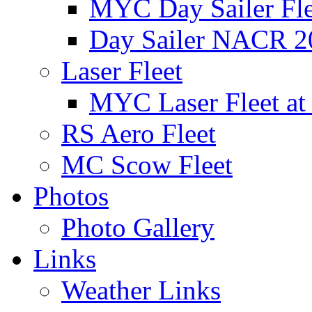
MYC Day Sailer Flee
Day Sailer NACR 2
Laser Fleet
MYC Laser Fleet at
RS Aero Fleet
MC Scow Fleet
Photos
Photo Gallery
Links
Weather Links