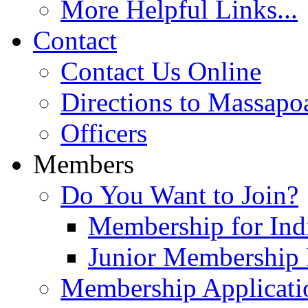
More Helpful Links...
Contact
Contact Us Online
Directions to Massapo
Officers
Members
Do You Want to Join?
Membership for Indi
Junior Membership 
Membership Applicati