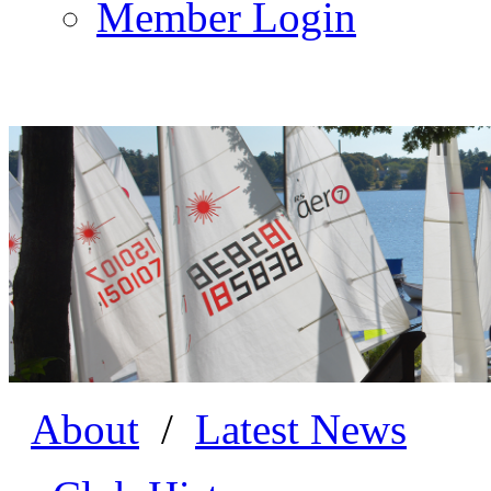
Member Login
About
/
Latest News