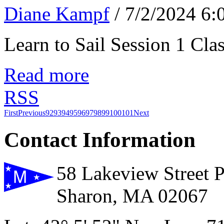
Diane Kampf
/ 7/2/2024 6
Learn to Sail Session 1 Cl
Read more
RSS
First
Previous
92
93
94
95
96
97
98
99
100
101
Next
Contact Information
58 Lakeview Street 
Sharon, MA 02067