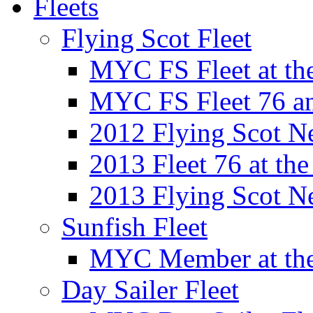
Fleets
Flying Scot Fleet
MYC FS Fleet at t
MYC FS Fleet 76 a
2012 Flying Scot N
2013 Fleet 76 at th
2013 Flying Scot N
Sunfish Fleet
MYC Member at the
Day Sailer Fleet