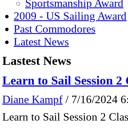
Sportsmanship Award
2009 - US Sailing Award
Past Commodores
Latest News
Lastest News
Learn to Sail Session 2
Diane Kampf
/ 7/16/2024 
Learn to Sail Session 2 Cl