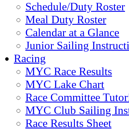
Schedule/Duty Roster
Meal Duty Roster
Calendar at a Glance
Junior Sailing Instruc
Racing
MYC Race Results
MYC Lake Chart
Race Committee Tutori
MYC Club Sailing Inst
Race Results Sheet