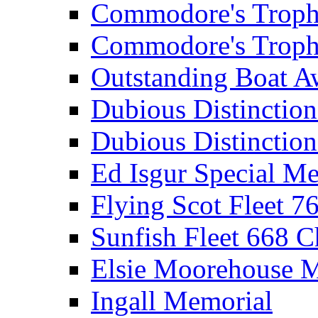
Commodore's Troph
Commodore's Troph
Outstanding Boat A
Dubious Distinctio
Dubious Distinction
Ed Isgur Special Me
Flying Scot Fleet 
Sunfish Fleet 668 
Elsie Moorehouse 
Ingall Memorial