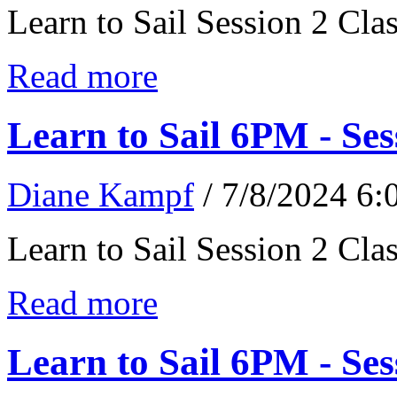
Learn to Sail Session 2 Cl
Read more
Learn to Sail 6PM - Ses
Diane Kampf
/ 7/8/2024 6
Learn to Sail Session 2 Cl
Read more
Learn to Sail 6PM - Ses