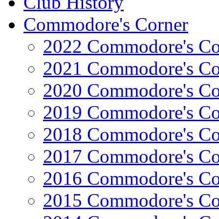
Club History
Commodore's Corner
2022 Commodore's Co
2021 Commodore's Co
2020 Commodore's Co
2019 Commodore's Co
2018 Commodore's Co
2017 Commodore's Co
2016 Commodore's Co
2015 Commodore's Co