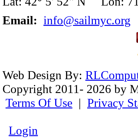
Lat: 42° 5' 52" N Lon: 71
Email:
info@sailmyc.org
Web Design By:
RLComput
Copyright 2011- 2026 by M
Terms Of Use
|
Privacy S
Login