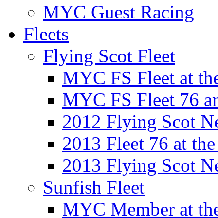
MYC Guest Racing
Fleets
Flying Scot Fleet
MYC FS Fleet at t
MYC FS Fleet 76 a
2012 Flying Scot N
2013 Fleet 76 at th
2013 Flying Scot N
Sunfish Fleet
MYC Member at the