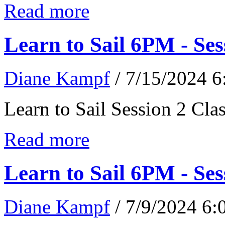
Read more
Learn to Sail 6PM - Ses
Diane Kampf
/ 7/15/2024 
Learn to Sail Session 2 Cl
Read more
Learn to Sail 6PM - Ses
Diane Kampf
/ 7/9/2024 6