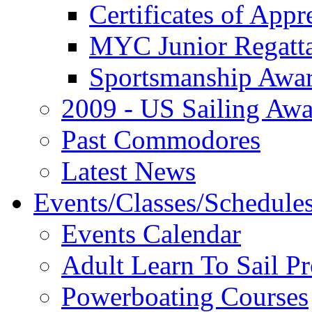
Certificates of Appr
MYC Junior Regatt
Sportsmanship Awa
2009 - US Sailing Aw
Past Commodores
Latest News
Events/Classes/Schedule
Events Calendar
Adult Learn To Sail P
Powerboating Courses