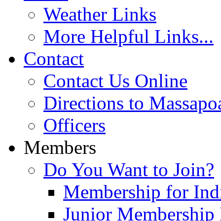
Weather Links
More Helpful Links...
Contact
Contact Us Online
Directions to Massapo
Officers
Members
Do You Want to Join?
Membership for Indi
Junior Membership 