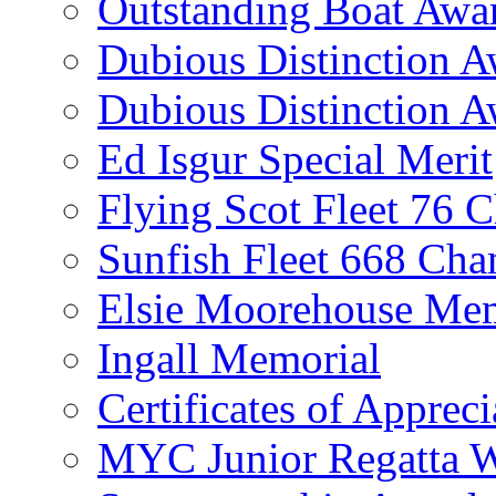
Outstanding Boat Awa
Dubious Distinction 
Dubious Distinction A
Ed Isgur Special Merit
Flying Scot Fleet 76 
Sunfish Fleet 668 Ch
Elsie Moorehouse Mem
Ingall Memorial
Certificates of Appreci
MYC Junior Regatta 