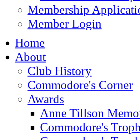
Membership Applicati
Member Login
Home
About
Club History
Commodore's Corner
Awards
Anne Tillson Memor
Commodore's Troph