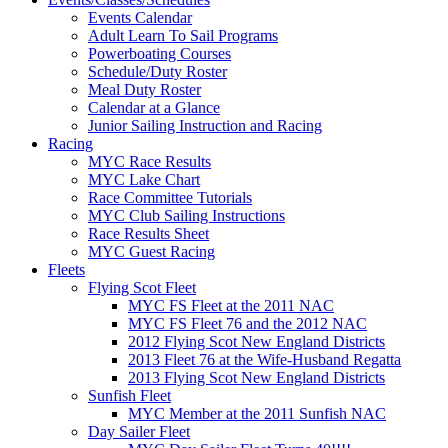
Events Calendar
Adult Learn To Sail Programs
Powerboating Courses
Schedule/Duty Roster
Meal Duty Roster
Calendar at a Glance
Junior Sailing Instruction and Racing
Racing
MYC Race Results
MYC Lake Chart
Race Committee Tutorials
MYC Club Sailing Instructions
Race Results Sheet
MYC Guest Racing
Fleets
Flying Scot Fleet
MYC FS Fleet at the 2011 NAC
MYC FS Fleet 76 and the 2012 NAC
2012 Flying Scot New England Districts
2013 Fleet 76 at the Wife-Husband Regatta
2013 Flying Scot New England Districts
Sunfish Fleet
MYC Member at the 2011 Sunfish NAC
Day Sailer Fleet