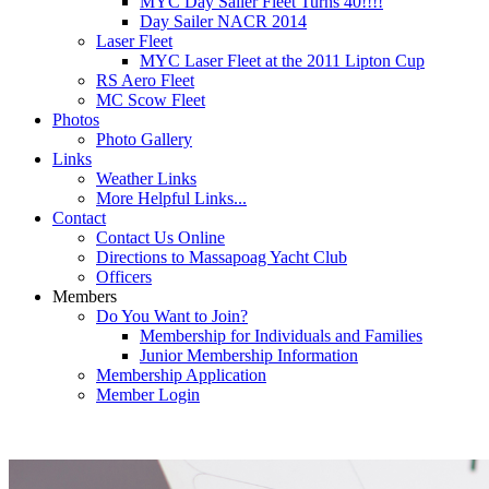
MYC Day Sailer Fleet Turns 40!!!!
Day Sailer NACR 2014
Laser Fleet
MYC Laser Fleet at the 2011 Lipton Cup
RS Aero Fleet
MC Scow Fleet
Photos
Photo Gallery
Links
Weather Links
More Helpful Links...
Contact
Contact Us Online
Directions to Massapoag Yacht Club
Officers
Members
Do You Want to Join?
Membership for Individuals and Families
Junior Membership Information
Membership Application
Member Login