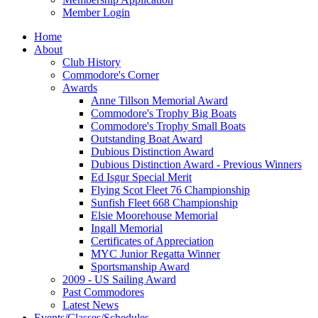
Member Login
Home
About
Club History
Commodore's Corner
Awards
Anne Tillson Memorial Award
Commodore's Trophy Big Boats
Commodore's Trophy Small Boats
Outstanding Boat Award
Dubious Distinction Award
Dubious Distinction Award - Previous Winners
Ed Isgur Special Merit
Flying Scot Fleet 76 Championship
Sunfish Fleet 668 Championship
Elsie Moorehouse Memorial
Ingall Memorial
Certificates of Appreciation
MYC Junior Regatta Winner
Sportsmanship Award
2009 - US Sailing Award
Past Commodores
Latest News
Events/Classes/Schedules