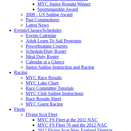
MYC Junior Regatta Winner
Sportsmanship Award
2009 - US Sailing Award
Past Commodores
Latest News
Events/Classes/Schedules
Events Calendar
Adult Learn To Sail Programs
Powerboating Courses
Schedule/Duty Roster
Meal Duty Roster
Calendar at a Glance
Junior Sailing Instruction and Racing
Racing
MYC Race Results
MYC Lake Chart
Race Committee Tutorials
MYC Club Sailing Instructions
Race Results Sheet
MYC Guest Racing
Fleets
Flying Scot Fleet
MYC FS Fleet at the 2011 NAC
MYC FS Fleet 76 and the 2012 NAC
2012 Flying Scot New England Districts