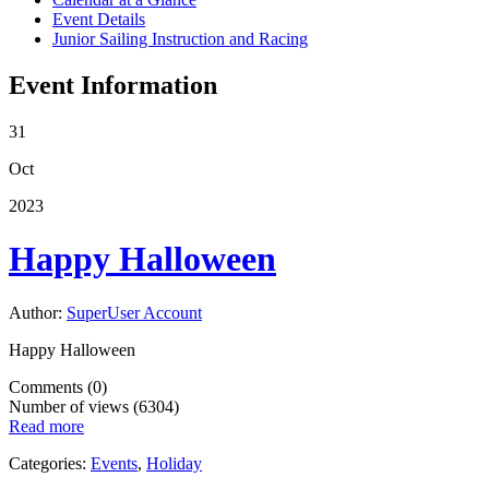
Event Details
Junior Sailing Instruction and Racing
Event Information
31
Oct
2023
Happy Halloween
Author:
SuperUser Account
Happy Halloween
Comments (0)
Number of views (6304)
Read more
Categories:
Events
,
Holiday