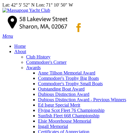
Lat: 42° 5' 52" N Lon: 71° 10' 50" W
Menu
Home
About
Club History
Commodore's Corner
Awards
Anne Tillson Memorial Award
Commodore's Trophy Big Boats
Commodore's Trophy Small Boats
Outstanding Boat Award
Dubious Distinction Award
Dubious Distinction Award - Previous Winners
Ed Isgur Special Merit
Flying Scot Fleet 76 Championship
Sunfish Fleet 668 Championship
Elsie Moorehouse Memorial
Ingall Memorial
Certificates of Appreciation