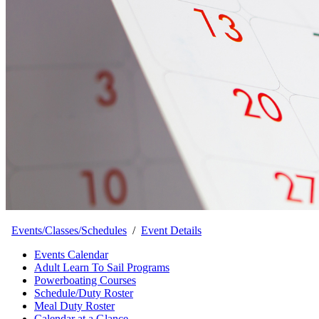
Events/Classes/Schedules
/
Event Details
Events Calendar
Adult Learn To Sail Programs
Powerboating Courses
Schedule/Duty Roster
Meal Duty Roster
Calendar at a Glance