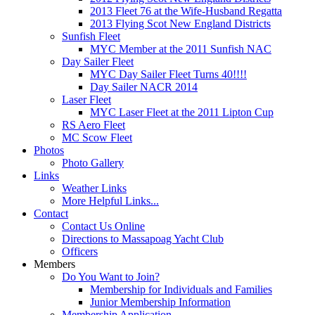
2013 Fleet 76 at the Wife-Husband Regatta
2013 Flying Scot New England Districts
Sunfish Fleet
MYC Member at the 2011 Sunfish NAC
Day Sailer Fleet
MYC Day Sailer Fleet Turns 40!!!!
Day Sailer NACR 2014
Laser Fleet
MYC Laser Fleet at the 2011 Lipton Cup
RS Aero Fleet
MC Scow Fleet
Photos
Photo Gallery
Links
Weather Links
More Helpful Links...
Contact
Contact Us Online
Directions to Massapoag Yacht Club
Officers
Members
Do You Want to Join?
Membership for Individuals and Families
Junior Membership Information
Membership Application