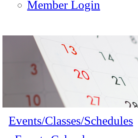
Member Login
Events/Classes/Schedules