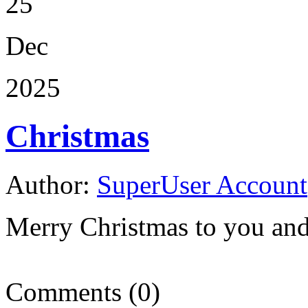
25
Dec
2025
Christmas
Author:
SuperUser Account
Merry Christmas to you and
Comments (0)