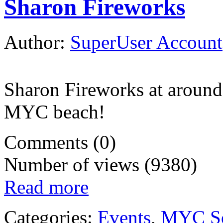
Sharon Fireworks
Author:
SuperUser Account
Sharon Fireworks at around
MYC beach!
Comments (0)
Number of views (9380)
Read more
Categories:
Events
,
MYC So