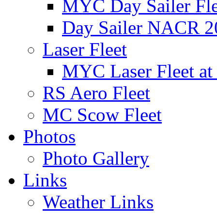
MYC Day Sailer Flee
Day Sailer NACR 2
Laser Fleet
MYC Laser Fleet at
RS Aero Fleet
MC Scow Fleet
Photos
Photo Gallery
Links
Weather Links