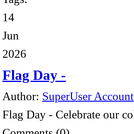
14
Jun
2026
Flag Day -
Author:
SuperUser Account
Flag Day - Celebrate our co
Comments (0)