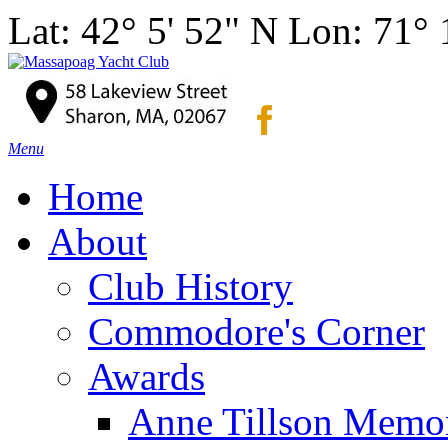
Lat: 42° 5' 52" N Lon: 71°
Menu
Home
About
Club History
Commodore's Corner
Awards
Anne Tillson Memor