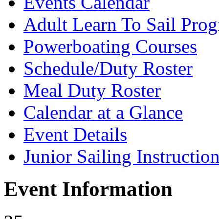
Events Calendar
Adult Learn To Sail Pro
Powerboating Courses
Schedule/Duty Roster
Meal Duty Roster
Calendar at a Glance
Event Details
Junior Sailing Instructio
Event Information