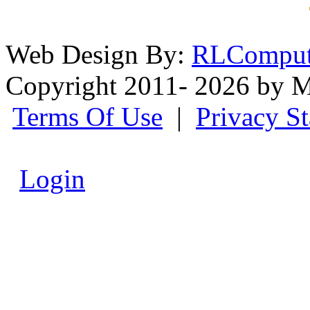
Web Design By:
RLComput
Copyright 2011- 2026 by M
Terms Of Use
|
Privacy S
Login