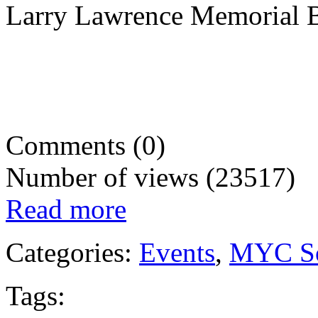
Larry Lawrence Memorial B
Comments (0)
Number of views (23517)
Read more
Categories:
Events
,
MYC So
Tags: