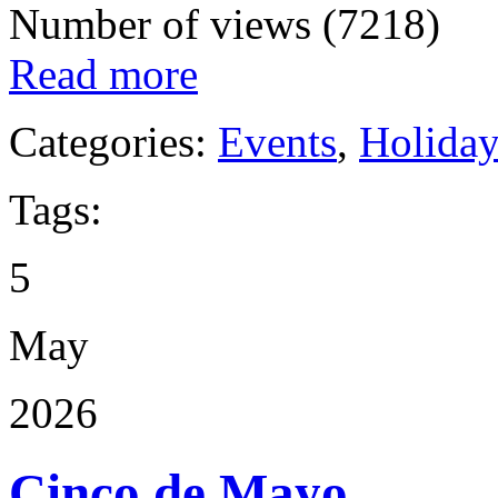
Number of views (7218)
Read more
Categories:
Events
,
Holida
Tags:
5
May
2026
Cinco de Mayo