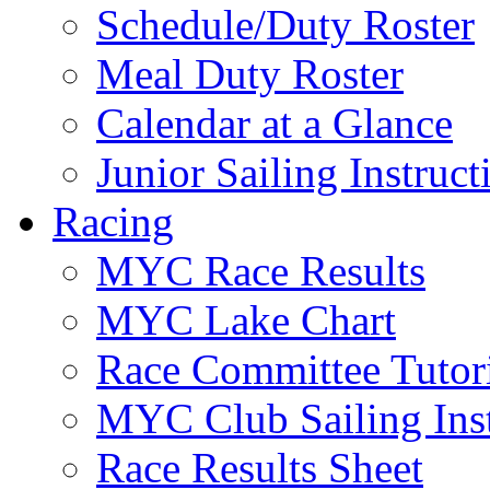
Schedule/Duty Roster
Meal Duty Roster
Calendar at a Glance
Junior Sailing Instruc
Racing
MYC Race Results
MYC Lake Chart
Race Committee Tutori
MYC Club Sailing Inst
Race Results Sheet