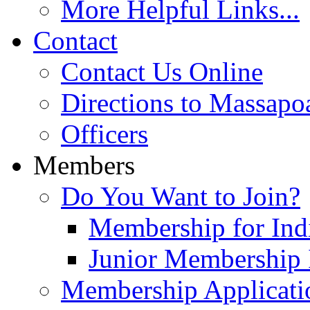
More Helpful Links...
Contact
Contact Us Online
Directions to Massapo
Officers
Members
Do You Want to Join?
Membership for Indi
Junior Membership 
Membership Applicati