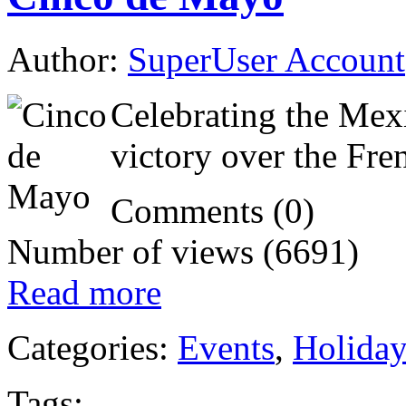
Author:
SuperUser Account
Celebrating the Mex
victory over the Fre
Comments (0)
Number of views (6691)
Read more
Categories:
Events
,
Holida
Tags: