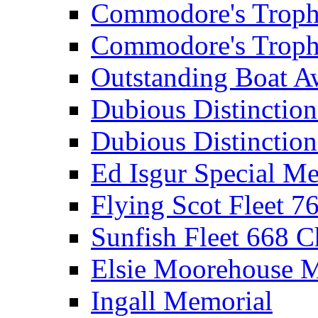
Commodore's Troph
Commodore's Troph
Outstanding Boat A
Dubious Distinctio
Dubious Distinction
Ed Isgur Special Me
Flying Scot Fleet 
Sunfish Fleet 668 
Elsie Moorehouse 
Ingall Memorial