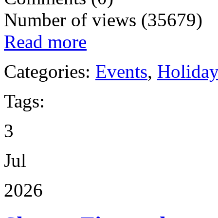
Number of views (35679)
Read more
Categories:
Events
,
Holida
Tags:
3
Jul
2026