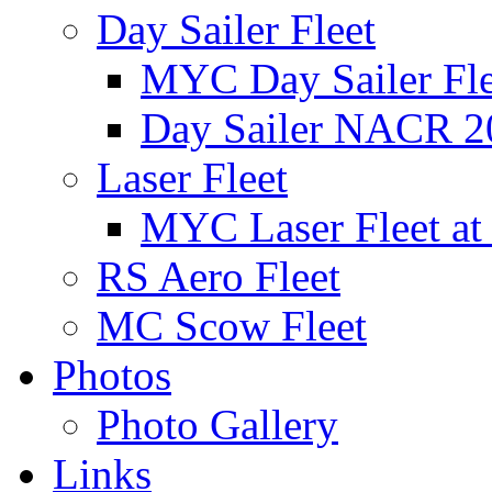
Day Sailer Fleet
MYC Day Sailer Flee
Day Sailer NACR 2
Laser Fleet
MYC Laser Fleet at
RS Aero Fleet
MC Scow Fleet
Photos
Photo Gallery
Links