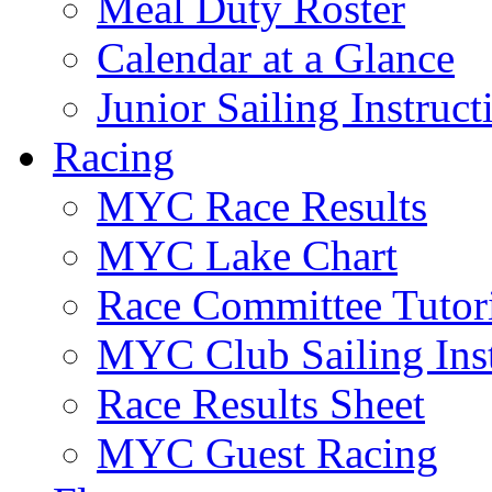
Meal Duty Roster
Calendar at a Glance
Junior Sailing Instruc
Racing
MYC Race Results
MYC Lake Chart
Race Committee Tutori
MYC Club Sailing Inst
Race Results Sheet
MYC Guest Racing