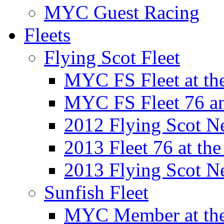
MYC Guest Racing
Fleets
Flying Scot Fleet
MYC FS Fleet at t
MYC FS Fleet 76 a
2012 Flying Scot N
2013 Fleet 76 at th
2013 Flying Scot N
Sunfish Fleet
MYC Member at the