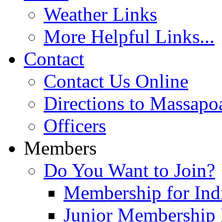
Weather Links
More Helpful Links...
Contact
Contact Us Online
Directions to Massapo
Officers
Members
Do You Want to Join?
Membership for Indi
Junior Membership 