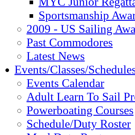
MYC Junior Regatt
Sportsmanship Awa
2009 - US Sailing Aw
Past Commodores
Latest News
Events/Classes/Schedule
Events Calendar
Adult Learn To Sail P
Powerboating Courses
Schedule/Duty Roster