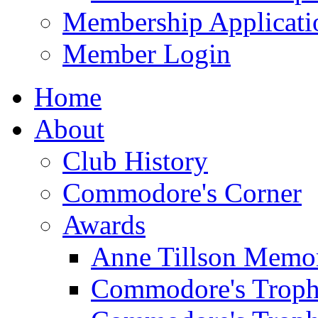
Membership Applicati
Member Login
Home
About
Club History
Commodore's Corner
Awards
Anne Tillson Memor
Commodore's Troph