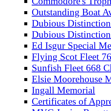
Commodore's Troph
Outstanding Boat A
Dubious Distinctio
Dubious Distinction
Ed Isgur Special Me
Flying Scot Fleet 
Sunfish Fleet 668 
Elsie Moorehouse 
Ingall Memorial
Certificates of Appr