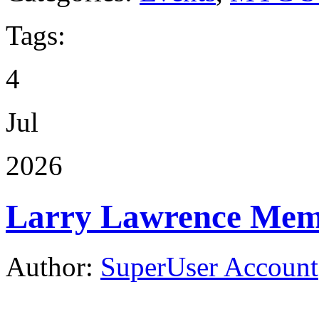
Tags:
4
Jul
2026
Larry Lawrence Memo
Author:
SuperUser Account