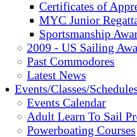
Certificates of Appr
MYC Junior Regatt
Sportsmanship Awa
2009 - US Sailing Aw
Past Commodores
Latest News
Events/Classes/Schedule
Events Calendar
Adult Learn To Sail P
Powerboating Courses