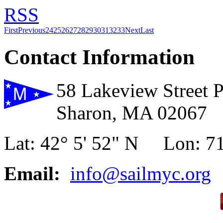
RSS
First
Previous
24
25
26
27
28
29
30
31
32
33
Next
Last
Contact Information
58 Lakeview Street 
Sharon, MA 02067
Lat: 42° 5' 52" N Lon: 71
Email:
info@sailmyc.org