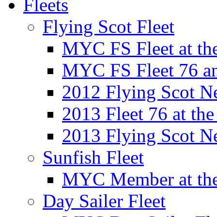
Fleets
Flying Scot Fleet
MYC FS Fleet at t
MYC FS Fleet 76 a
2012 Flying Scot N
2013 Fleet 76 at th
2013 Flying Scot N
Sunfish Fleet
MYC Member at the
Day Sailer Fleet