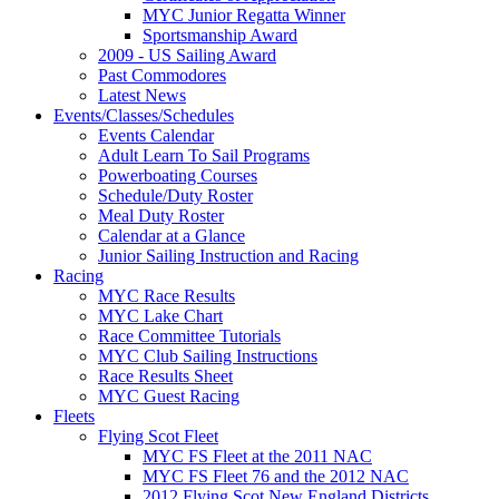
MYC Junior Regatta Winner
Sportsmanship Award
2009 - US Sailing Award
Past Commodores
Latest News
Events/Classes/Schedules
Events Calendar
Adult Learn To Sail Programs
Powerboating Courses
Schedule/Duty Roster
Meal Duty Roster
Calendar at a Glance
Junior Sailing Instruction and Racing
Racing
MYC Race Results
MYC Lake Chart
Race Committee Tutorials
MYC Club Sailing Instructions
Race Results Sheet
MYC Guest Racing
Fleets
Flying Scot Fleet
MYC FS Fleet at the 2011 NAC
MYC FS Fleet 76 and the 2012 NAC
2012 Flying Scot New England Districts