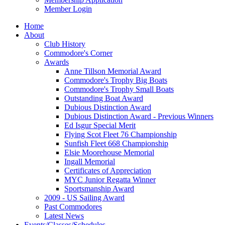
Member Login
Home
About
Club History
Commodore's Corner
Awards
Anne Tillson Memorial Award
Commodore's Trophy Big Boats
Commodore's Trophy Small Boats
Outstanding Boat Award
Dubious Distinction Award
Dubious Distinction Award - Previous Winners
Ed Isgur Special Merit
Flying Scot Fleet 76 Championship
Sunfish Fleet 668 Championship
Elsie Moorehouse Memorial
Ingall Memorial
Certificates of Appreciation
MYC Junior Regatta Winner
Sportsmanship Award
2009 - US Sailing Award
Past Commodores
Latest News
Events/Classes/Schedules