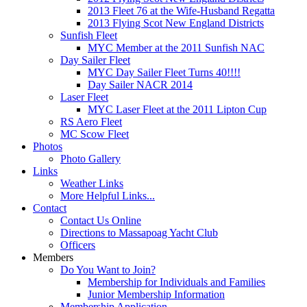
2013 Fleet 76 at the Wife-Husband Regatta
2013 Flying Scot New England Districts
Sunfish Fleet
MYC Member at the 2011 Sunfish NAC
Day Sailer Fleet
MYC Day Sailer Fleet Turns 40!!!!
Day Sailer NACR 2014
Laser Fleet
MYC Laser Fleet at the 2011 Lipton Cup
RS Aero Fleet
MC Scow Fleet
Photos
Photo Gallery
Links
Weather Links
More Helpful Links...
Contact
Contact Us Online
Directions to Massapoag Yacht Club
Officers
Members
Do You Want to Join?
Membership for Individuals and Families
Junior Membership Information
Membership Application