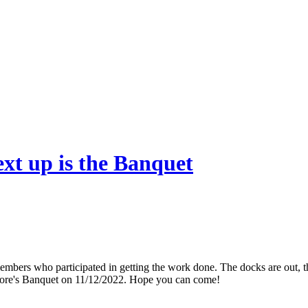
xt up is the Banquet
mbers who participated in getting the work done. The docks are out, the
odore's Banquet on 11/12/2022. Hope you can come!