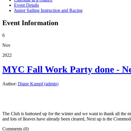
Event Details
Junior Sailing Instruction and Racing
Event Information
6
Nov
2022
MYC Fall Work Party done - Ne
Author:
Diane Kampf (admin)
The Club is buttoned up for the winter and we want to thank all the me
and lots of lleaves have already been cleared, Next up is the Comm
Comments (0)