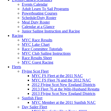
Events Calendar
Adult Learn To Sail Programs
Powerboating Courses
Schedule/Duty Roster
Meal Duty Roster
Calendar at a Glance
Junior Sailing Instruction and Racing
Racing
MYC Race Results
MYC Lake Chart
Race Committee Tutorials
MYC Club Sailing Instructions
Race Results Sheet
MYC Guest Racing
Fleets
Flying Scot Fleet
MYC FS Fleet at the 2011 NAC
MYC FS Fleet 76 and the 2012 NAC
2012 Flying Scot New England Districts
2013 Fleet 76 at the Wife-Husband Regatta
2013 Flying Scot New England Districts
Sunfish Fleet
MYC Member at the 2011 Sunfish NAC
Day Sailer Fleet