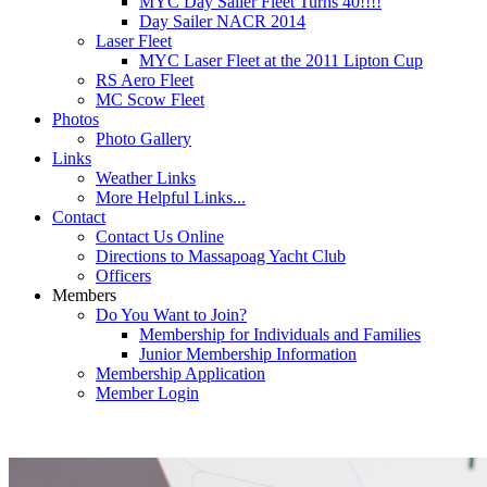
MYC Day Sailer Fleet Turns 40!!!!
Day Sailer NACR 2014
Laser Fleet
MYC Laser Fleet at the 2011 Lipton Cup
RS Aero Fleet
MC Scow Fleet
Photos
Photo Gallery
Links
Weather Links
More Helpful Links...
Contact
Contact Us Online
Directions to Massapoag Yacht Club
Officers
Members
Do You Want to Join?
Membership for Individuals and Families
Junior Membership Information
Membership Application
Member Login