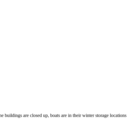
 buildings are closed up, boats are in their winter storage locations