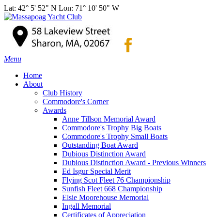
Lat: 42° 5' 52" N Lon: 71° 10' 50" W
Menu
Home
About
Club History
Commodore's Corner
Awards
Anne Tillson Memorial Award
Commodore's Trophy Big Boats
Commodore's Trophy Small Boats
Outstanding Boat Award
Dubious Distinction Award
Dubious Distinction Award - Previous Winners
Ed Isgur Special Merit
Flying Scot Fleet 76 Championship
Sunfish Fleet 668 Championship
Elsie Moorehouse Memorial
Ingall Memorial
Certificates of Appreciation