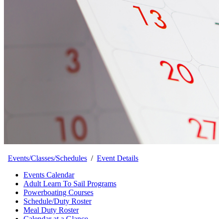
Events/Classes/Schedules
/
Event Details
Events Calendar
Adult Learn To Sail Programs
Powerboating Courses
Schedule/Duty Roster
Meal Duty Roster
Calendar at a Glance