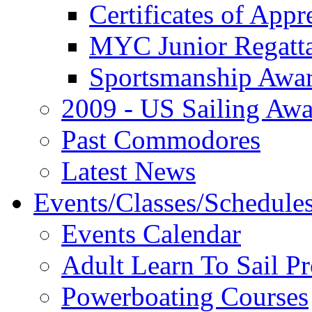
Certificates of Appr
MYC Junior Regatt
Sportsmanship Awa
2009 - US Sailing Aw
Past Commodores
Latest News
Events/Classes/Schedule
Events Calendar
Adult Learn To Sail P
Powerboating Courses