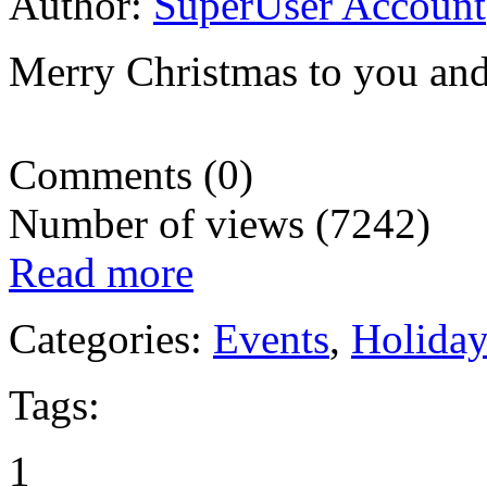
Author:
SuperUser Account
Merry Christmas to you and
Comments (0)
Number of views (7242)
Read more
Categories:
Events
,
Holida
Tags:
1