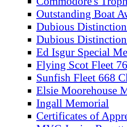
Commodore's Troph
Outstanding Boat A
Dubious Distinctio
Dubious Distinction
Ed Isgur Special Me
Flying Scot Fleet 
Sunfish Fleet 668 
Elsie Moorehouse 
Ingall Memorial
Certificates of Appr