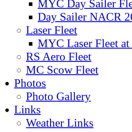
MYC Day Sailer Flee
Day Sailer NACR 2
Laser Fleet
MYC Laser Fleet at
RS Aero Fleet
MC Scow Fleet
Photos
Photo Gallery
Links
Weather Links