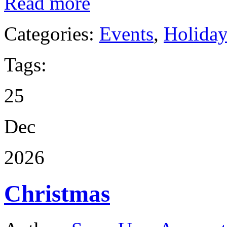
Read more
Categories:
Events
,
Holida
Tags:
25
Dec
2026
Christmas