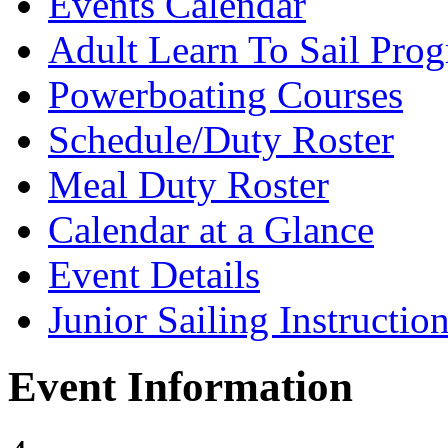
Events Calendar
Adult Learn To Sail Pro
Powerboating Courses
Schedule/Duty Roster
Meal Duty Roster
Calendar at a Glance
Event Details
Junior Sailing Instructio
Event Information