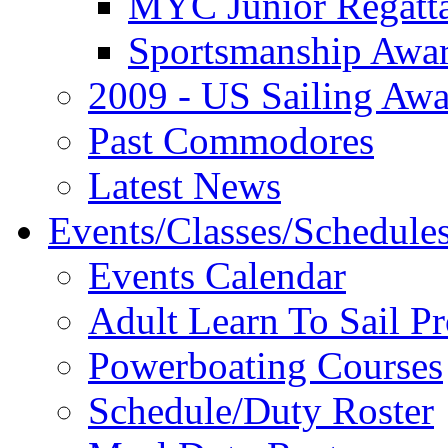
MYC Junior Regatt
Sportsmanship Awa
2009 - US Sailing Aw
Past Commodores
Latest News
Events/Classes/Schedule
Events Calendar
Adult Learn To Sail P
Powerboating Courses
Schedule/Duty Roster