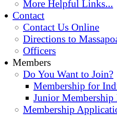
More Helpful Links...
Contact
Contact Us Online
Directions to Massapo
Officers
Members
Do You Want to Join?
Membership for Indi
Junior Membership 
Membership Applicati