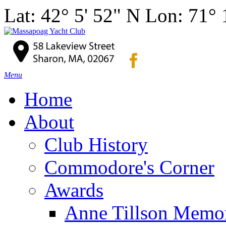
Lat: 42° 5' 52" N Lon: 71°
Menu
Home
About
Club History
Commodore's Corner
Awards
Anne Tillson Memor