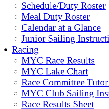
Schedule/Duty Roster
Meal Duty Roster
Calendar at a Glance
Junior Sailing Instruc
Racing
MYC Race Results
MYC Lake Chart
Race Committee Tutori
MYC Club Sailing Inst
Race Results Sheet