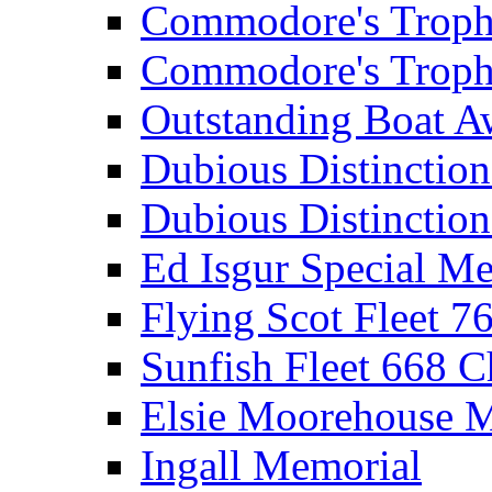
Commodore's Troph
Commodore's Troph
Outstanding Boat A
Dubious Distinctio
Dubious Distinction
Ed Isgur Special Me
Flying Scot Fleet 
Sunfish Fleet 668 
Elsie Moorehouse 
Ingall Memorial