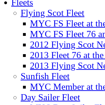
Fleets
Flying Scot Fleet
MYC FS Fleet at t
MYC FS Fleet 76 a
2012 Flying Scot N
2013 Fleet 76 at th
2013 Flying Scot N
Sunfish Fleet
MYC Member at the
Day Sailer Fleet