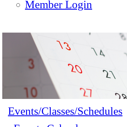
Member Login
Events/Classes/Schedules