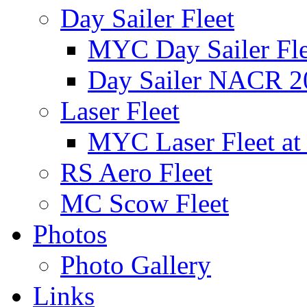
Day Sailer Fleet
MYC Day Sailer Flee
Day Sailer NACR 2
Laser Fleet
MYC Laser Fleet at
RS Aero Fleet
MC Scow Fleet
Photos
Photo Gallery
Links