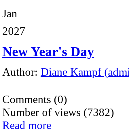
Jan
2027
New Year's Day
Author:
Diane Kampf (adm
Comments (0)
Number of views (7382)
Read more