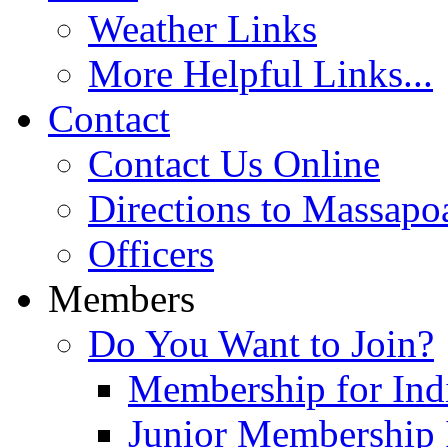
Weather Links
More Helpful Links...
Contact
Contact Us Online
Directions to Massapo
Officers
Members
Do You Want to Join?
Membership for Indi
Junior Membership 