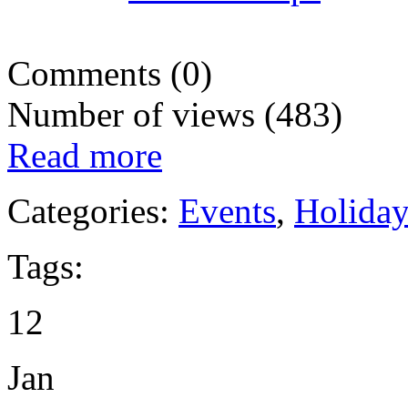
Comments (0)
Number of views (483)
Read more
Categories:
Events
,
Holida
Tags:
12
Jan