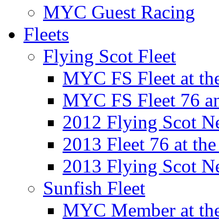
MYC Guest Racing
Fleets
Flying Scot Fleet
MYC FS Fleet at t
MYC FS Fleet 76 a
2012 Flying Scot N
2013 Fleet 76 at th
2013 Flying Scot N
Sunfish Fleet
MYC Member at the