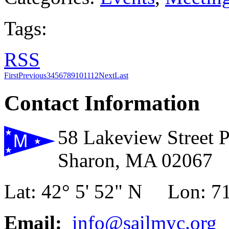
Tags:
RSS
First
Previous
3
4
5
6
7
8
9
10
11
12
Next
Last
Contact Information
58 Lakeview Street 
Sharon, MA 02067
Lat: 42° 5' 52" N Lon: 71
Email:
info@sailmyc.org