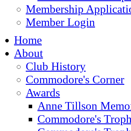
Membership Applicati
Member Login
Home
About
Club History
Commodore's Corner
Awards
Anne Tillson Memor
Commodore's Troph