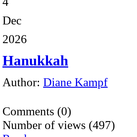
4
Dec
2026
Hanukkah
Author:
Diane Kampf
Comments (0)
Number of views (497)