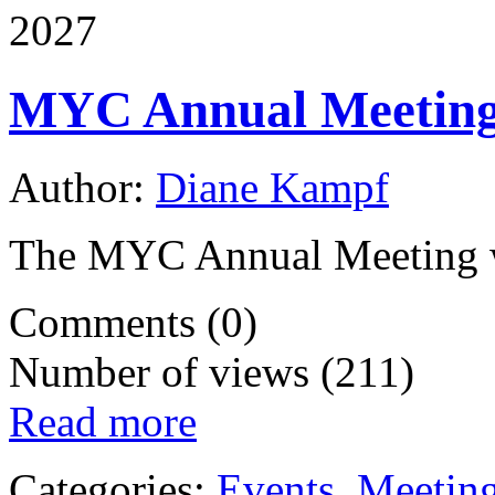
2027
MYC Annual Meetin
Author:
Diane Kampf
The MYC Annual Meeting wi
Comments (0)
Number of views (211)
Read more
Categories:
Events
,
Meetin