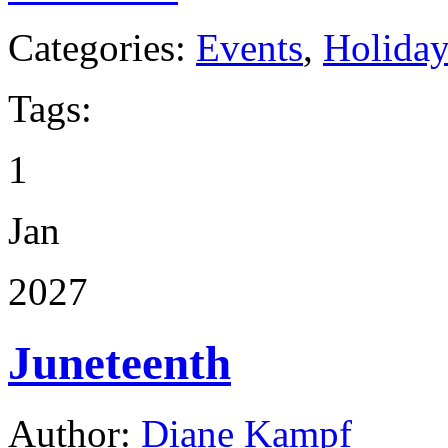
Categories:
Events
,
Holida
Tags:
1
Jan
2027
Juneteenth
Author:
Diane Kampf