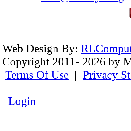
Web Design By:
RLComput
Copyright 2011- 2026 by M
Terms Of Use
|
Privacy S
Login