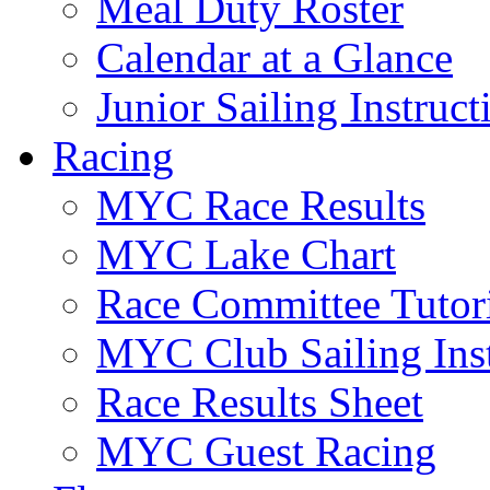
Meal Duty Roster
Calendar at a Glance
Junior Sailing Instruc
Racing
MYC Race Results
MYC Lake Chart
Race Committee Tutori
MYC Club Sailing Inst
Race Results Sheet
MYC Guest Racing