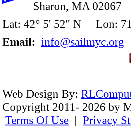
Sharon, MA 02067
Lat: 42° 5' 52" N Lon: 71
Email:
info@sailmyc.org
Web Design By:
RLComput
Copyright 2011- 2026 by M
Terms Of Use
|
Privacy S