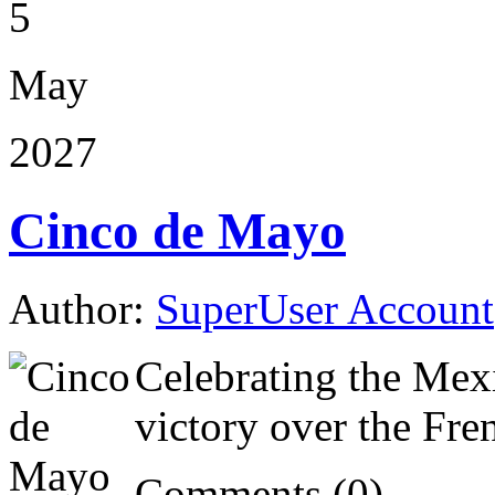
5
May
2027
Cinco de Mayo
Author:
SuperUser Account
Celebrating the Mex
victory over the Fre
Comments (0)