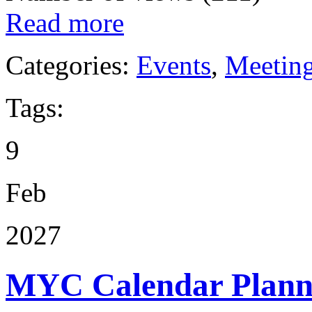
Read more
Categories:
Events
,
Meetin
Tags:
9
Feb
2027
MYC Calendar Plann