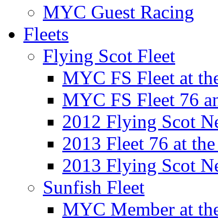
MYC Guest Racing
Fleets
Flying Scot Fleet
MYC FS Fleet at t
MYC FS Fleet 76 a
2012 Flying Scot N
2013 Fleet 76 at th
2013 Flying Scot N
Sunfish Fleet
MYC Member at the