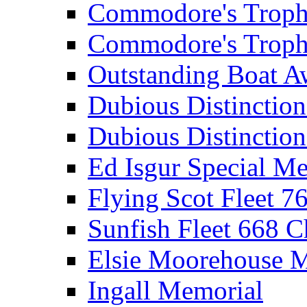
Commodore's Troph
Commodore's Troph
Outstanding Boat A
Dubious Distinctio
Dubious Distinction
Ed Isgur Special Me
Flying Scot Fleet 
Sunfish Fleet 668 
Elsie Moorehouse 
Ingall Memorial