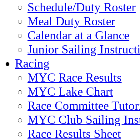
Schedule/Duty Roster
Meal Duty Roster
Calendar at a Glance
Junior Sailing Instruc
Racing
MYC Race Results
MYC Lake Chart
Race Committee Tutori
MYC Club Sailing Inst
Race Results Sheet