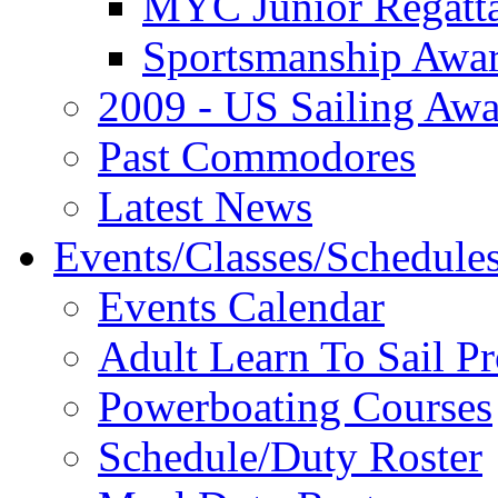
MYC Junior Regatt
Sportsmanship Awa
2009 - US Sailing Aw
Past Commodores
Latest News
Events/Classes/Schedule
Events Calendar
Adult Learn To Sail P
Powerboating Courses
Schedule/Duty Roster