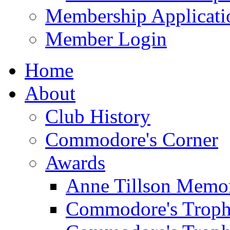
Membership Applicati
Member Login
Home
About
Club History
Commodore's Corner
Awards
Anne Tillson Memor
Commodore's Troph