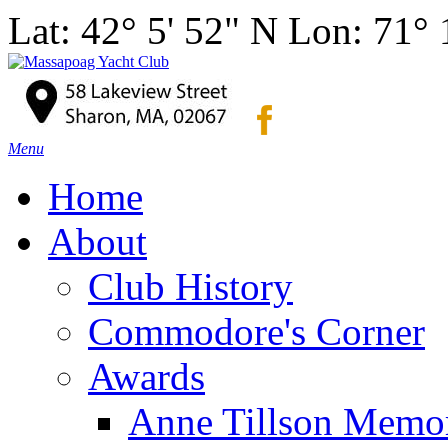
Lat: 42° 5' 52" N Lon: 71°
Menu
Home
About
Club History
Commodore's Corner
Awards
Anne Tillson Memor