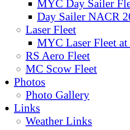
MYC Day Sailer Flee
Day Sailer NACR 2
Laser Fleet
MYC Laser Fleet at
RS Aero Fleet
MC Scow Fleet
Photos
Photo Gallery
Links
Weather Links