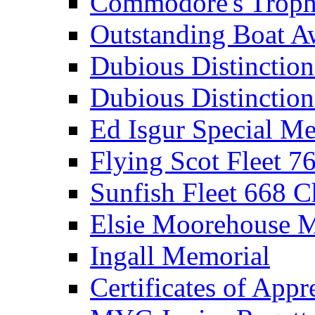
Commodore's Troph
Outstanding Boat A
Dubious Distinctio
Dubious Distinction
Ed Isgur Special Me
Flying Scot Fleet 
Sunfish Fleet 668 
Elsie Moorehouse 
Ingall Memorial
Certificates of Appr