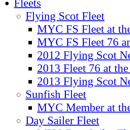
Fleets
Flying Scot Fleet
MYC FS Fleet at t
MYC FS Fleet 76 a
2012 Flying Scot N
2013 Fleet 76 at th
2013 Flying Scot N
Sunfish Fleet
MYC Member at the
Day Sailer Fleet