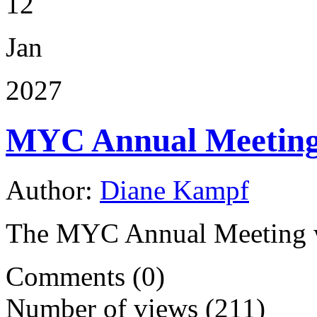
12
Jan
2027
MYC Annual Meetin
Author:
Diane Kampf
The MYC Annual Meeting wi
Comments (0)
Number of views (211)