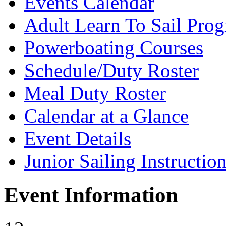
Events Calendar
Adult Learn To Sail Pro
Powerboating Courses
Schedule/Duty Roster
Meal Duty Roster
Calendar at a Glance
Event Details
Junior Sailing Instructio
Event Information