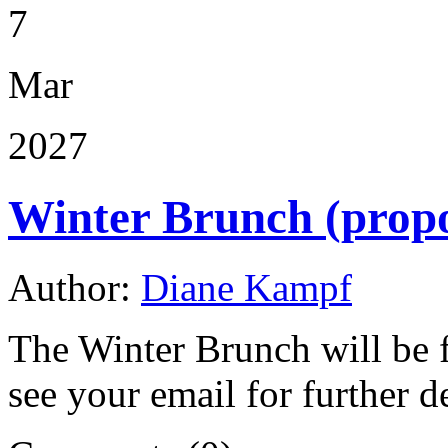
7
Mar
2027
Winter Brunch (prop
Author:
Diane Kampf
The Winter Brunch will be 
see your email for further de