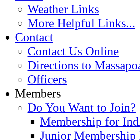
Weather Links
More Helpful Links...
Contact
Contact Us Online
Directions to Massapo
Officers
Members
Do You Want to Join?
Membership for Indi
Junior Membership 