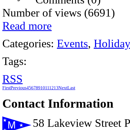
Number of views (6691)
Read more
Categories:
Events
,
Holida
Tags:
RSS
First
Previous
4
5
6
7
8
9
10
11
12
13
Next
Last
Contact Information
58 Lakeview Street 