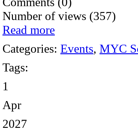
Comments (0)
Number of views (357)
Read more
Categories:
Events
,
MYC So
Tags:
1
Apr
2027