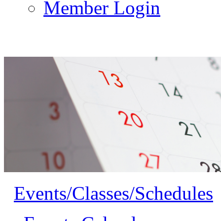
Member Login
Events/Classes/Schedules