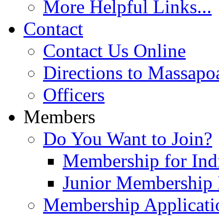
More Helpful Links...
Contact
Contact Us Online
Directions to Massapo
Officers
Members
Do You Want to Join?
Membership for Indi
Junior Membership 
Membership Applicati