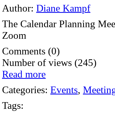
Author:
Diane Kampf
The Calendar Planning Meet
Zoom
Comments (0)
Number of views (245)
Read more
Categories:
Events
,
Meetin
Tags: