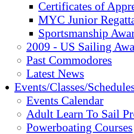
Certificates of Appr
MYC Junior Regatt
Sportsmanship Awa
2009 - US Sailing Aw
Past Commodores
Latest News
Events/Classes/Schedule
Events Calendar
Adult Learn To Sail P
Powerboating Courses