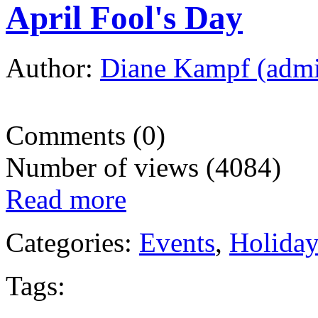
April Fool's Day
Author:
Diane Kampf (adm
Comments (0)
Number of views (4084)
Read more
Categories:
Events
,
Holida
Tags: