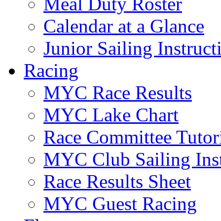
Meal Duty Roster
Calendar at a Glance
Junior Sailing Instruc
Racing
MYC Race Results
MYC Lake Chart
Race Committee Tutori
MYC Club Sailing Inst
Race Results Sheet
MYC Guest Racing