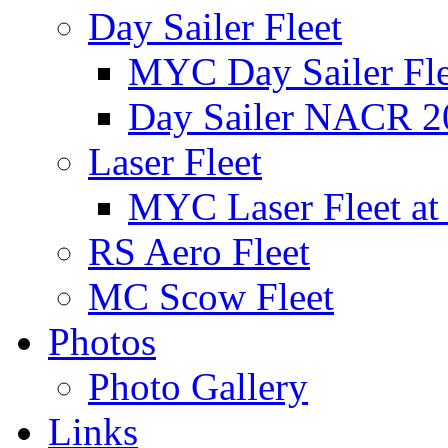
Day Sailer Fleet
MYC Day Sailer Flee
Day Sailer NACR 2
Laser Fleet
MYC Laser Fleet at
RS Aero Fleet
MC Scow Fleet
Photos
Photo Gallery
Links