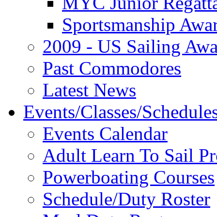
MYC Junior Regatt
Sportsmanship Awa
2009 - US Sailing Aw
Past Commodores
Latest News
Events/Classes/Schedule
Events Calendar
Adult Learn To Sail P
Powerboating Courses
Schedule/Duty Roster