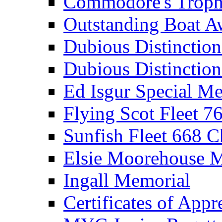
Commodore's Troph
Outstanding Boat A
Dubious Distinctio
Dubious Distinction
Ed Isgur Special Me
Flying Scot Fleet 
Sunfish Fleet 668 
Elsie Moorehouse 
Ingall Memorial
Certificates of Appr