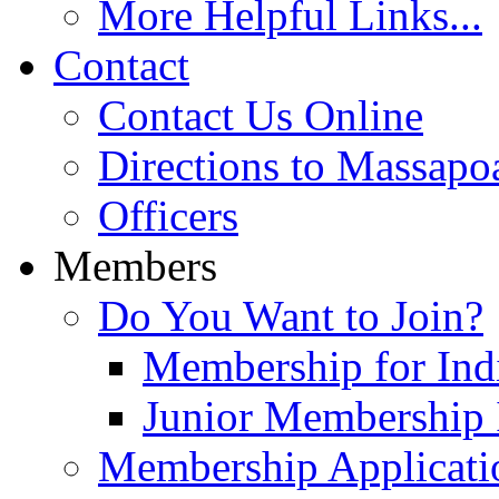
More Helpful Links...
Contact
Contact Us Online
Directions to Massapo
Officers
Members
Do You Want to Join?
Membership for Indi
Junior Membership 
Membership Applicati