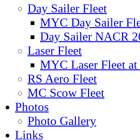
Day Sailer Fleet
MYC Day Sailer Flee
Day Sailer NACR 2
Laser Fleet
MYC Laser Fleet at
RS Aero Fleet
MC Scow Fleet
Photos
Photo Gallery
Links