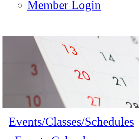
Member Login
Events/Classes/Schedules