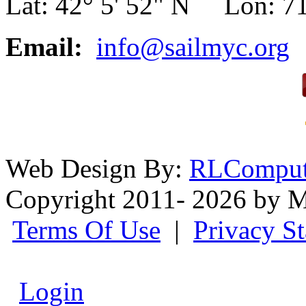
Lat: 42° 5' 52" N Lon: 71
Email:
info@sailmyc.org
Web Design By:
RLComput
Copyright 2011- 2026 by M
Terms Of Use
|
Privacy S
Login