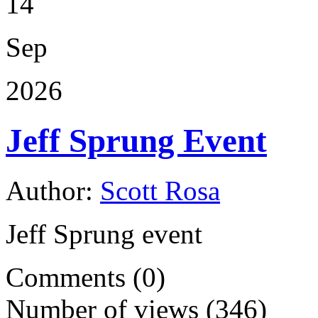
14
Sep
2026
Jeff Sprung Event
Author:
Scott Rosa
Jeff Sprung event
Comments (0)
Number of views (346)