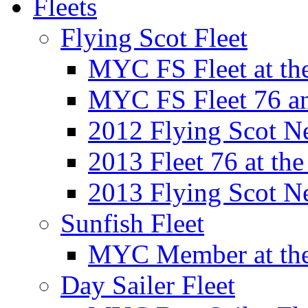
Fleets
Flying Scot Fleet
MYC FS Fleet at t
MYC FS Fleet 76 a
2012 Flying Scot N
2013 Fleet 76 at th
2013 Flying Scot N
Sunfish Fleet
MYC Member at the
Day Sailer Fleet