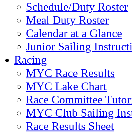
Schedule/Duty Roster
Meal Duty Roster
Calendar at a Glance
Junior Sailing Instruc
Racing
MYC Race Results
MYC Lake Chart
Race Committee Tutori
MYC Club Sailing Inst
Race Results Sheet