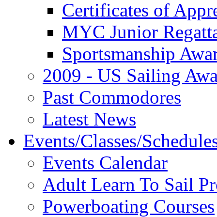
Certificates of Appr
MYC Junior Regatt
Sportsmanship Awa
2009 - US Sailing Aw
Past Commodores
Latest News
Events/Classes/Schedule
Events Calendar
Adult Learn To Sail P
Powerboating Courses