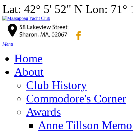
Lat: 42° 5' 52" N Lon: 71°
Menu
Home
About
Club History
Commodore's Corner
Awards
Anne Tillson Memor