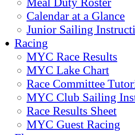
Meal Duty Roster
Calendar at a Glance
Junior Sailing Instruc
Racing
MYC Race Results
MYC Lake Chart
Race Committee Tutori
MYC Club Sailing Inst
Race Results Sheet
MYC Guest Racing