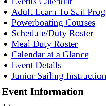
Events Calendar
Adult Learn To Sail Pro
Powerboating Courses
Schedule/Duty Roster
Meal Duty Roster
Calendar at a Glance
Event Details
Junior Sailing Instructio
Event Information