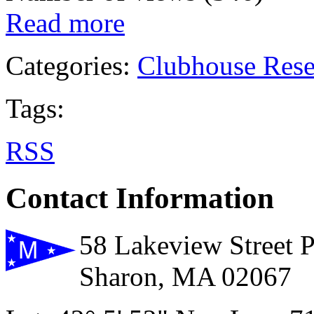
Read more
Categories:
Clubhouse Rese
Tags:
RSS
Contact Information
58 Lakeview Street 
Sharon, MA 02067