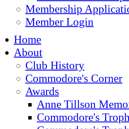
Membership Applicati
Member Login
Home
About
Club History
Commodore's Corner
Awards
Anne Tillson Memor
Commodore's Troph