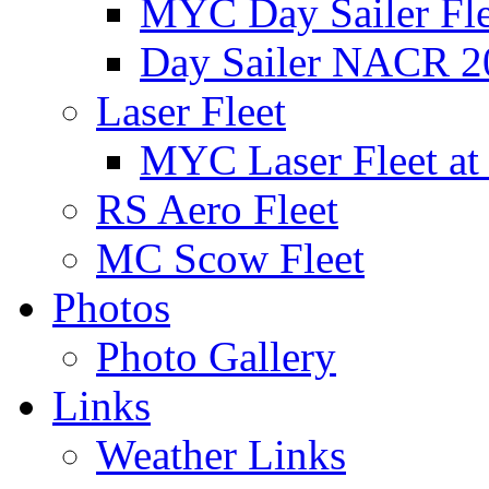
MYC Day Sailer Flee
Day Sailer NACR 2
Laser Fleet
MYC Laser Fleet at
RS Aero Fleet
MC Scow Fleet
Photos
Photo Gallery
Links
Weather Links