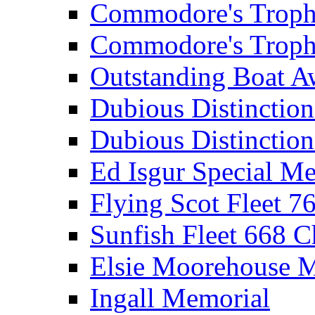
Commodore's Troph
Commodore's Troph
Outstanding Boat A
Dubious Distinctio
Dubious Distinction
Ed Isgur Special Me
Flying Scot Fleet 
Sunfish Fleet 668 
Elsie Moorehouse 
Ingall Memorial