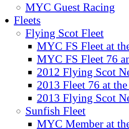
MYC Guest Racing
Fleets
Flying Scot Fleet
MYC FS Fleet at t
MYC FS Fleet 76 a
2012 Flying Scot N
2013 Fleet 76 at th
2013 Flying Scot N
Sunfish Fleet
MYC Member at the