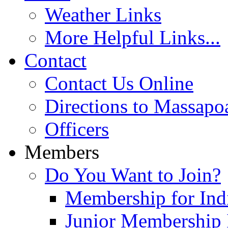
Weather Links
More Helpful Links...
Contact
Contact Us Online
Directions to Massapo
Officers
Members
Do You Want to Join?
Membership for Indi
Junior Membership 