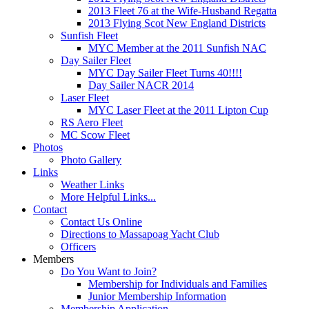
2013 Fleet 76 at the Wife-Husband Regatta
2013 Flying Scot New England Districts
Sunfish Fleet
MYC Member at the 2011 Sunfish NAC
Day Sailer Fleet
MYC Day Sailer Fleet Turns 40!!!!
Day Sailer NACR 2014
Laser Fleet
MYC Laser Fleet at the 2011 Lipton Cup
RS Aero Fleet
MC Scow Fleet
Photos
Photo Gallery
Links
Weather Links
More Helpful Links...
Contact
Contact Us Online
Directions to Massapoag Yacht Club
Officers
Members
Do You Want to Join?
Membership for Individuals and Families
Junior Membership Information
Membership Application