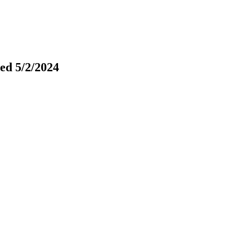
ted 5/2/2024