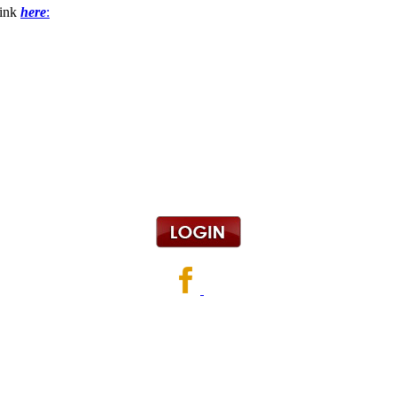
link
here
: