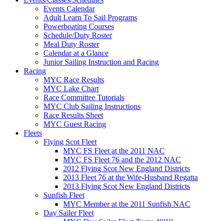
Events Calendar
Adult Learn To Sail Programs
Powerboating Courses
Schedule/Duty Roster
Meal Duty Roster
Calendar at a Glance
Junior Sailing Instruction and Racing
Racing
MYC Race Results
MYC Lake Chart
Race Committee Tutorials
MYC Club Sailing Instructions
Race Results Sheet
MYC Guest Racing
Fleets
Flying Scot Fleet
MYC FS Fleet at the 2011 NAC
MYC FS Fleet 76 and the 2012 NAC
2012 Flying Scot New England Districts
2013 Fleet 76 at the Wife-Husband Regatta
2013 Flying Scot New England Districts
Sunfish Fleet
MYC Member at the 2011 Sunfish NAC
Day Sailer Fleet