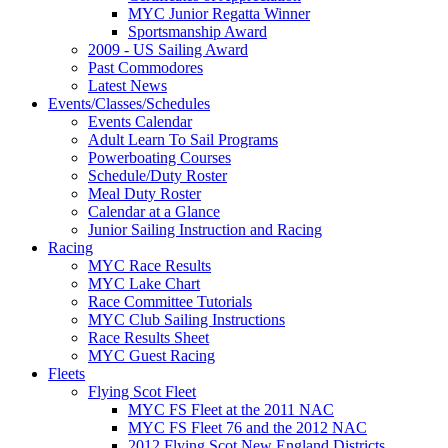
MYC Junior Regatta Winner
Sportsmanship Award
2009 - US Sailing Award
Past Commodores
Latest News
Events/Classes/Schedules
Events Calendar
Adult Learn To Sail Programs
Powerboating Courses
Schedule/Duty Roster
Meal Duty Roster
Calendar at a Glance
Junior Sailing Instruction and Racing
Racing
MYC Race Results
MYC Lake Chart
Race Committee Tutorials
MYC Club Sailing Instructions
Race Results Sheet
MYC Guest Racing
Fleets
Flying Scot Fleet
MYC FS Fleet at the 2011 NAC
MYC FS Fleet 76 and the 2012 NAC
2012 Flying Scot New England Districts