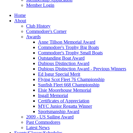
Member Login
Home
About
Club History
Commodore's Corner
Awards
Anne Tillson Memorial Award
Commodore's Trophy Big Boats
Commodore's Trophy Small Boats
Outstanding Boat Award
Dubious Distinction Award
Dubious Distinction Award - Previous Winners
Ed Isgur Special Merit
Flying Scot Fleet 76 Championship
Sunfish Fleet 668 Championship
Elsie Moorehouse Memorial
Ingall Memorial
Certificates of Appreciation
MYC Junior Regatta Winner
Sportsmanship Award
2009 - US Sailing Award
Past Commodores
Latest News
Events/Classes/Schedules