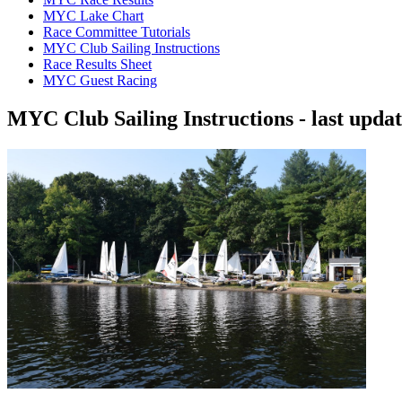
MYC Lake Chart
Race Committee Tutorials
MYC Club Sailing Instructions
Race Results Sheet
MYC Guest Racing
MYC Club Sailing Instructions - last upda