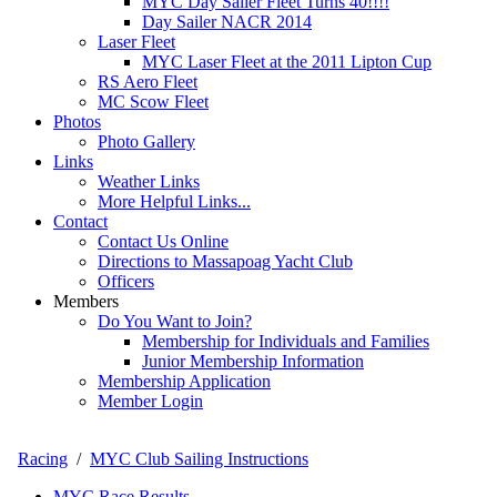
MYC Day Sailer Fleet Turns 40!!!!
Day Sailer NACR 2014
Laser Fleet
MYC Laser Fleet at the 2011 Lipton Cup
RS Aero Fleet
MC Scow Fleet
Photos
Photo Gallery
Links
Weather Links
More Helpful Links...
Contact
Contact Us Online
Directions to Massapoag Yacht Club
Officers
Members
Do You Want to Join?
Membership for Individuals and Families
Junior Membership Information
Membership Application
Member Login
Racing
/
MYC Club Sailing Instructions
MYC Race Results