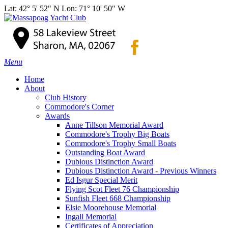
Lat: 42° 5' 52" N Lon: 71° 10' 50" W
Menu
Home
About
Club History
Commodore's Corner
Awards
Anne Tillson Memorial Award
Commodore's Trophy Big Boats
Commodore's Trophy Small Boats
Outstanding Boat Award
Dubious Distinction Award
Dubious Distinction Award - Previous Winners
Ed Isgur Special Merit
Flying Scot Fleet 76 Championship
Sunfish Fleet 668 Championship
Elsie Moorehouse Memorial
Ingall Memorial
Certificates of Appreciation