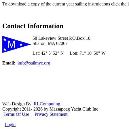
To download a copy of the current year sailing instruictions click the 
Contact Information
58 Lakeview Street P.O.Box 18
Sharon, MA 02067
Lat: 42° 5' 52" N Lon: 71° 10' 50" W
Email:
info@sailmyc.org
Web Design By:
RLComputing
Copyright 2011- 2026 by Massapoag Yacht Club Inc
Terms Of Use
|
Privacy Statement
Login