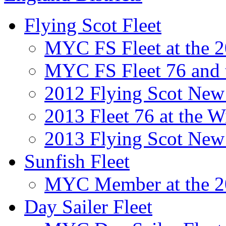
Flying Scot Fleet
MYC FS Fleet at the
MYC FS Fleet 76 and
2012 Flying Scot New 
2013 Fleet 76 at the 
2013 Flying Scot New 
Sunfish Fleet
MYC Member at the 2
Day Sailer Fleet