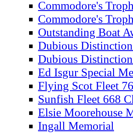
Commodore's Troph
Commodore's Troph
Outstanding Boat A
Dubious Distinctio
Dubious Distinction
Ed Isgur Special Me
Flying Scot Fleet 
Sunfish Fleet 668 
Elsie Moorehouse 
Ingall Memorial