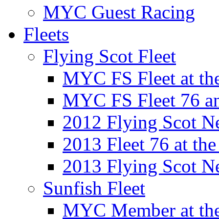
MYC Guest Racing
Fleets
Flying Scot Fleet
MYC FS Fleet at t
MYC FS Fleet 76 a
2012 Flying Scot N
2013 Fleet 76 at th
2013 Flying Scot N
Sunfish Fleet
MYC Member at the