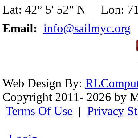
Lat: 42° 5' 52" N Lon: 71
Email:
info@sailmyc.org
Web Design By:
RLComput
Copyright 2011- 2026 by M
Terms Of Use
|
Privacy S