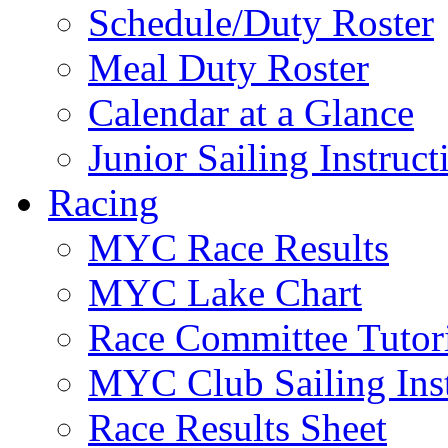
Schedule/Duty Roster
Meal Duty Roster
Calendar at a Glance
Junior Sailing Instruc
Racing
MYC Race Results
MYC Lake Chart
Race Committee Tutori
MYC Club Sailing Inst
Race Results Sheet