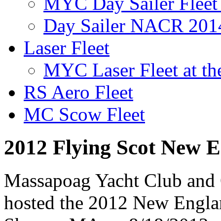
MYC Day Sailer Fleet 
Day Sailer NACR 201
Laser Fleet
MYC Laser Fleet at th
RS Aero Fleet
MC Scow Fleet
2012 Flying Scot New E
Massapoag Yacht Club and 
hosted the 2012 New Englan