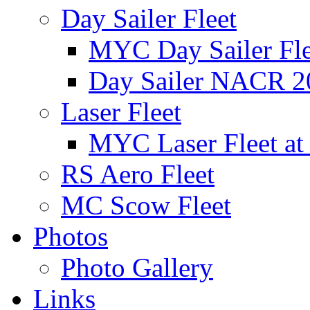
Day Sailer Fleet
MYC Day Sailer Flee
Day Sailer NACR 2
Laser Fleet
MYC Laser Fleet at
RS Aero Fleet
MC Scow Fleet
Photos
Photo Gallery
Links