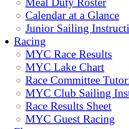
Meal Duty Roster
Calendar at a Glance
Junior Sailing Instruc
Racing
MYC Race Results
MYC Lake Chart
Race Committee Tutori
MYC Club Sailing Inst
Race Results Sheet
MYC Guest Racing