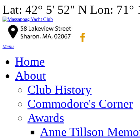
Lat: 42° 5' 52" N Lon: 71°
Menu
Home
About
Club History
Commodore's Corner
Awards
Anne Tillson Memor