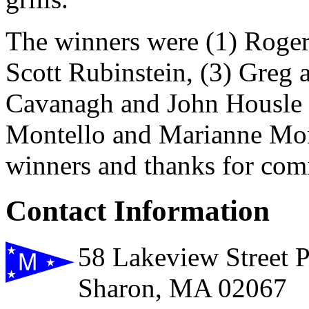
The winners were (1) Roger
Scott Rubinstein, (3) Greg
Cavanagh and John Housle a
Montello and Marianne Mont
winners and thanks for com
Contact Information
58 Lakeview Street 
Sharon, MA 02067