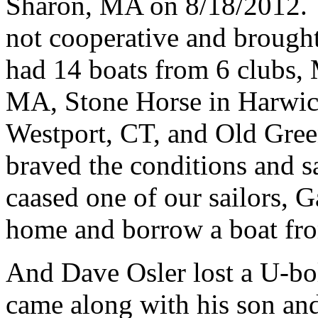
Sharon, MA on 8/18/2012.
not cooperative and brought
had 14 boats from 6 clubs
MA, Stone Horse in Harwic
Westport, CT, and Old Gre
braved the conditions and s
caased one of our sailors, G
home and borrow a boat 
And Dave Osler lost a U-bolt
came along with his son and