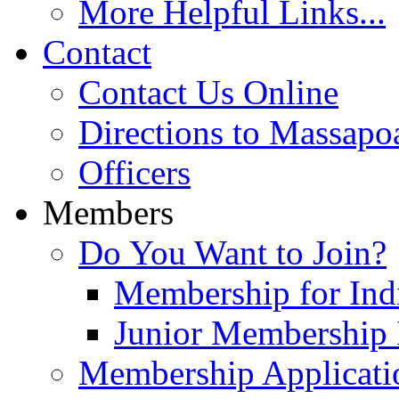
More Helpful Links...
Contact
Contact Us Online
Directions to Massapo
Officers
Members
Do You Want to Join?
Membership for Indi
Junior Membership 
Membership Applicati