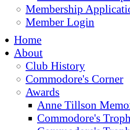
Membership Applicati
Member Login
Home
About
Club History
Commodore's Corner
Awards
Anne Tillson Memor
Commodore's Troph