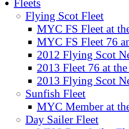
Fleets
Flying Scot Fleet
MYC FS Fleet at t
MYC FS Fleet 76 a
2012 Flying Scot N
2013 Fleet 76 at th
2013 Flying Scot N
Sunfish Fleet
MYC Member at the
Day Sailer Fleet