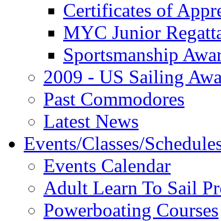
Certificates of Appr
MYC Junior Regatt
Sportsmanship Awa
2009 - US Sailing Aw
Past Commodores
Latest News
Events/Classes/Schedule
Events Calendar
Adult Learn To Sail P
Powerboating Courses