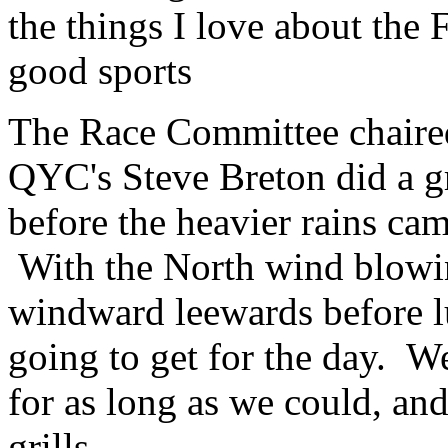
the things I love about the 
good sports
The Race Committee chair
QYC's Steve Breton did a gre
before the heavier rains cam
With the North wind blowi
windward leewards before l
going to get for the day. W
for as long as we could, and
grills.