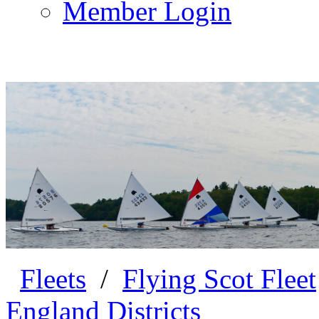
Member Login
Fleets
/
Flying Scot Fleet
England Districts