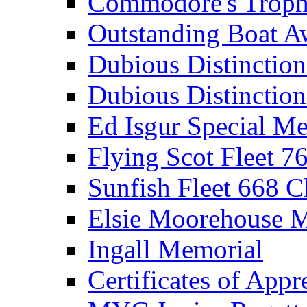
Commodore's Troph
Outstanding Boat A
Dubious Distinctio
Dubious Distinction
Ed Isgur Special Me
Flying Scot Fleet 
Sunfish Fleet 668 
Elsie Moorehouse 
Ingall Memorial
Certificates of Appr