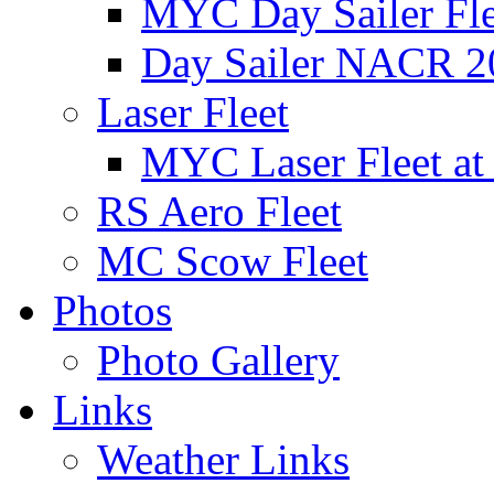
MYC Day Sailer Flee
Day Sailer NACR 2
Laser Fleet
MYC Laser Fleet at
RS Aero Fleet
MC Scow Fleet
Photos
Photo Gallery
Links
Weather Links