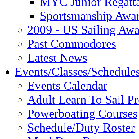
MYC Junior Regatt
Sportsmanship Awa
2009 - US Sailing Aw
Past Commodores
Latest News
Events/Classes/Schedule
Events Calendar
Adult Learn To Sail P
Powerboating Courses
Schedule/Duty Roster