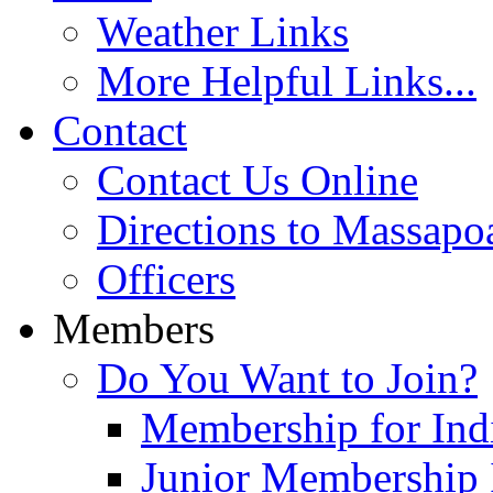
Weather Links
More Helpful Links...
Contact
Contact Us Online
Directions to Massapo
Officers
Members
Do You Want to Join?
Membership for Indi
Junior Membership 