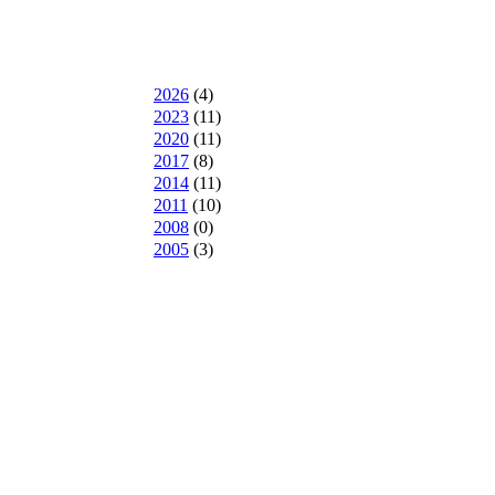
2026
(
4
)
2023
(
11
)
2020
(
11
)
2017
(
8
)
2014
(
11
)
2011
(
10
)
2008
(
0
)
2005
(
3
)