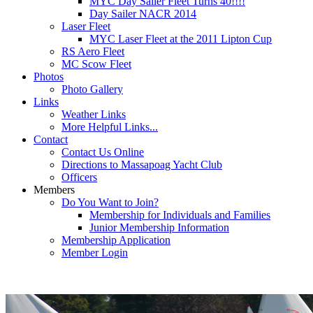
MYC Day Sailer Fleet Turns 40!!!!
Day Sailer NACR 2014
Laser Fleet
MYC Laser Fleet at the 2011 Lipton Cup
RS Aero Fleet
MC Scow Fleet
Photos
Photo Gallery
Links
Weather Links
More Helpful Links...
Contact
Contact Us Online
Directions to Massapoag Yacht Club
Officers
Members
Do You Want to Join?
Membership for Individuals and Families
Junior Membership Information
Membership Application
Member Login