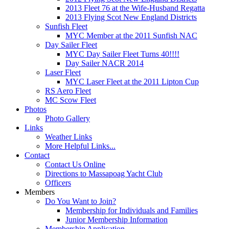
2013 Fleet 76 at the Wife-Husband Regatta
2013 Flying Scot New England Districts
Sunfish Fleet
MYC Member at the 2011 Sunfish NAC
Day Sailer Fleet
MYC Day Sailer Fleet Turns 40!!!!
Day Sailer NACR 2014
Laser Fleet
MYC Laser Fleet at the 2011 Lipton Cup
RS Aero Fleet
MC Scow Fleet
Photos
Photo Gallery
Links
Weather Links
More Helpful Links...
Contact
Contact Us Online
Directions to Massapoag Yacht Club
Officers
Members
Do You Want to Join?
Membership for Individuals and Families
Junior Membership Information
Membership Application