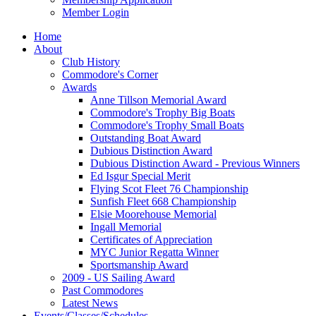
Member Login
Home
About
Club History
Commodore's Corner
Awards
Anne Tillson Memorial Award
Commodore's Trophy Big Boats
Commodore's Trophy Small Boats
Outstanding Boat Award
Dubious Distinction Award
Dubious Distinction Award - Previous Winners
Ed Isgur Special Merit
Flying Scot Fleet 76 Championship
Sunfish Fleet 668 Championship
Elsie Moorehouse Memorial
Ingall Memorial
Certificates of Appreciation
MYC Junior Regatta Winner
Sportsmanship Award
2009 - US Sailing Award
Past Commodores
Latest News
Events/Classes/Schedules