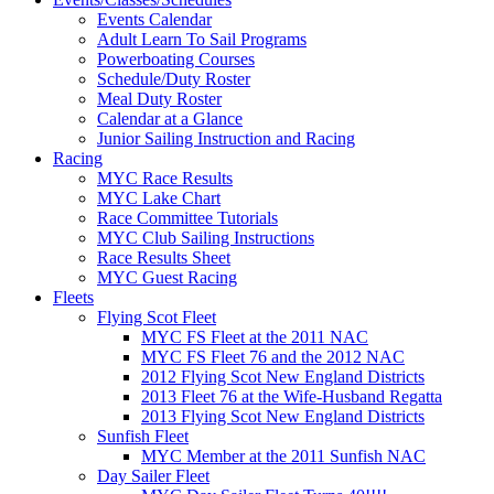
Events Calendar
Adult Learn To Sail Programs
Powerboating Courses
Schedule/Duty Roster
Meal Duty Roster
Calendar at a Glance
Junior Sailing Instruction and Racing
Racing
MYC Race Results
MYC Lake Chart
Race Committee Tutorials
MYC Club Sailing Instructions
Race Results Sheet
MYC Guest Racing
Fleets
Flying Scot Fleet
MYC FS Fleet at the 2011 NAC
MYC FS Fleet 76 and the 2012 NAC
2012 Flying Scot New England Districts
2013 Fleet 76 at the Wife-Husband Regatta
2013 Flying Scot New England Districts
Sunfish Fleet
MYC Member at the 2011 Sunfish NAC
Day Sailer Fleet