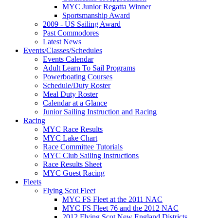
MYC Junior Regatta Winner
Sportsmanship Award
2009 - US Sailing Award
Past Commodores
Latest News
Events/Classes/Schedules
Events Calendar
Adult Learn To Sail Programs
Powerboating Courses
Schedule/Duty Roster
Meal Duty Roster
Calendar at a Glance
Junior Sailing Instruction and Racing
Racing
MYC Race Results
MYC Lake Chart
Race Committee Tutorials
MYC Club Sailing Instructions
Race Results Sheet
MYC Guest Racing
Fleets
Flying Scot Fleet
MYC FS Fleet at the 2011 NAC
MYC FS Fleet 76 and the 2012 NAC
2012 Flying Scot New England Districts