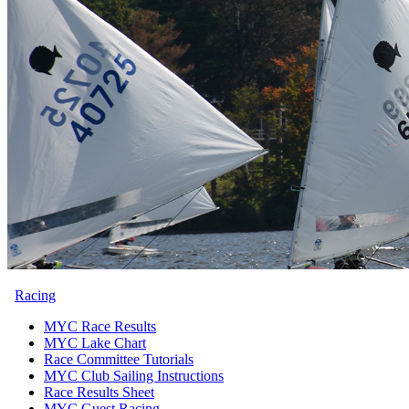
Racing
MYC Race Results
MYC Lake Chart
Race Committee Tutorials
MYC Club Sailing Instructions
Race Results Sheet
MYC Guest Racing