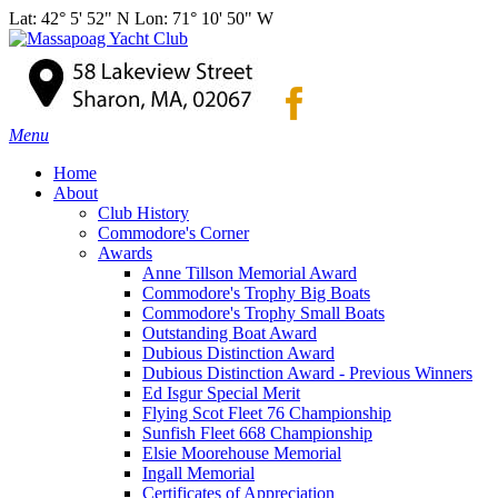
Lat: 42° 5' 52" N Lon: 71° 10' 50" W
Menu
Home
About
Club History
Commodore's Corner
Awards
Anne Tillson Memorial Award
Commodore's Trophy Big Boats
Commodore's Trophy Small Boats
Outstanding Boat Award
Dubious Distinction Award
Dubious Distinction Award - Previous Winners
Ed Isgur Special Merit
Flying Scot Fleet 76 Championship
Sunfish Fleet 668 Championship
Elsie Moorehouse Memorial
Ingall Memorial
Certificates of Appreciation