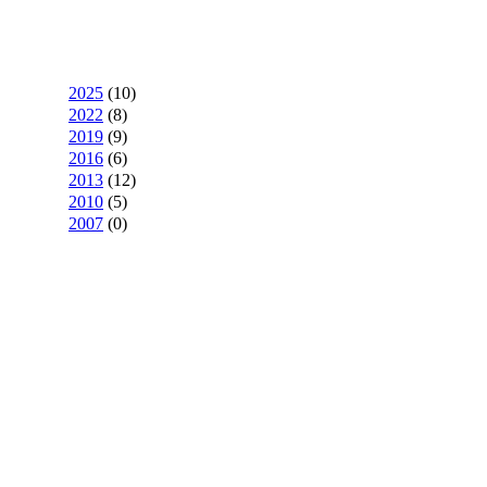
2025
(
10
)
2022
(
8
)
2019
(
9
)
2016
(
6
)
2013
(
12
)
2010
(
5
)
2007
(
0
)