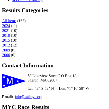
Results Categories
All Items
(
163
)
2024
(
11
)
2021
(
10
)
2018
(
10
)
2015
(
10
)
2012
(
12
)
2009
(
0
)
2006
(
0
)
Contact Information
58 Lakeview Street P.O.Box 18
Sharon, MA 02067
Lat: 42° 5' 52" N Lon: 71° 10' 50" W
Email:
info@sailmyc.org
MYC Race Results