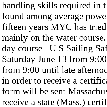
handling skills required in th
found among average power
fifteen years MYC has tried 
mainly on the water course. 
day course –U S Sailing Sa
Saturday June 13 from 9:00
from 9:00 until late aftern
in order to receive a certif
form will be sent Massachus
receive a state (Mass.) certi