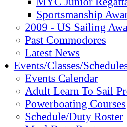
MYC Junior Regatt
Sportsmanship Awa
2009 - US Sailing Aw
Past Commodores
Latest News
Events/Classes/Schedule
Events Calendar
Adult Learn To Sail P
Powerboating Courses
Schedule/Duty Roster