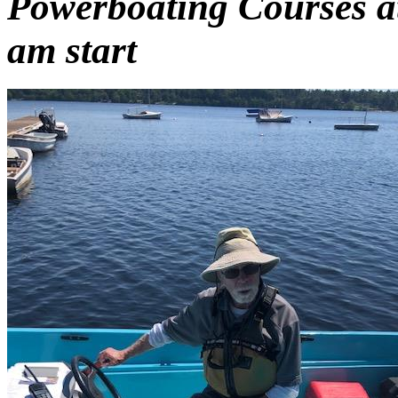
Powerboating Courses a
am start