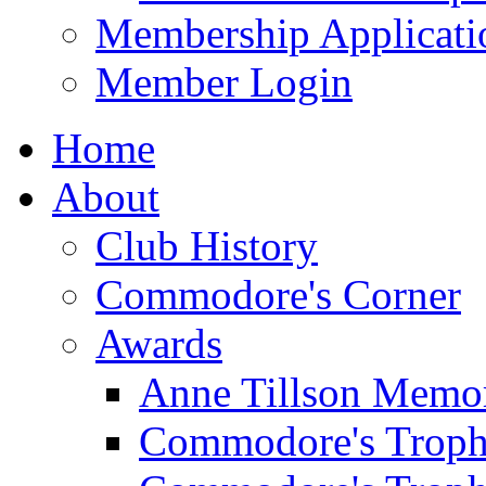
Membership Applicati
Member Login
Home
About
Club History
Commodore's Corner
Awards
Anne Tillson Memor
Commodore's Troph