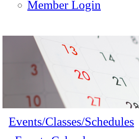
Member Login
Events/Classes/Schedules