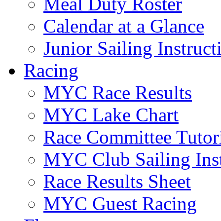
Meal Duty Roster
Calendar at a Glance
Junior Sailing Instruc
Racing
MYC Race Results
MYC Lake Chart
Race Committee Tutori
MYC Club Sailing Inst
Race Results Sheet
MYC Guest Racing