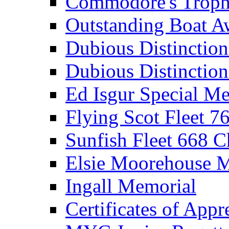
Commodore's Troph
Outstanding Boat A
Dubious Distinctio
Dubious Distinction
Ed Isgur Special Me
Flying Scot Fleet 
Sunfish Fleet 668 
Elsie Moorehouse 
Ingall Memorial
Certificates of Appr