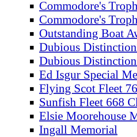
Commodore's Troph
Commodore's Troph
Outstanding Boat A
Dubious Distinctio
Dubious Distinction
Ed Isgur Special Me
Flying Scot Fleet 
Sunfish Fleet 668 
Elsie Moorehouse 
Ingall Memorial