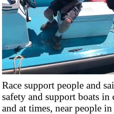
Race support people and sail
safety and support boats in 
and at times, near people in