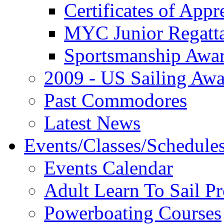
Certificates of Appr
MYC Junior Regatt
Sportsmanship Awa
2009 - US Sailing Aw
Past Commodores
Latest News
Events/Classes/Schedule
Events Calendar
Adult Learn To Sail P
Powerboating Courses