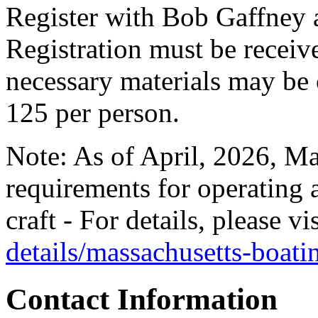
Register with Bob Gaffney 
Registration must be recei
necessary materials may be o
125 per person.
Note: As of April, 2026, Ma
requirements for operating 
craft - For details, please vi
details/massachusetts-boat
Contact Information