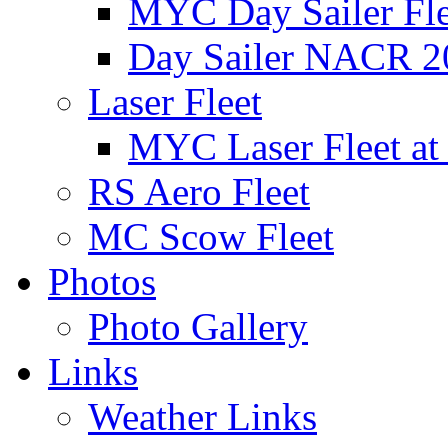
MYC Day Sailer Flee
Day Sailer NACR 2
Laser Fleet
MYC Laser Fleet at
RS Aero Fleet
MC Scow Fleet
Photos
Photo Gallery
Links
Weather Links