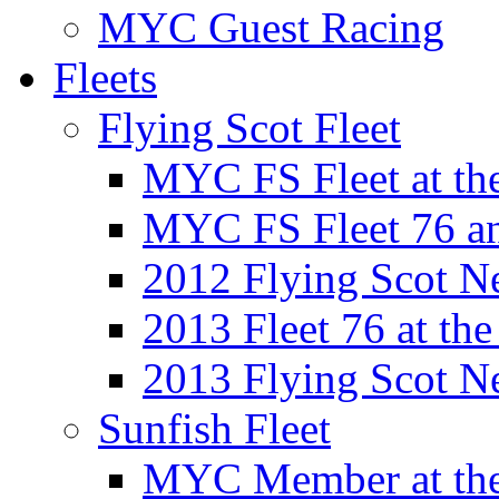
MYC Guest Racing
Fleets
Flying Scot Fleet
MYC FS Fleet at t
MYC FS Fleet 76 a
2012 Flying Scot N
2013 Fleet 76 at th
2013 Flying Scot N
Sunfish Fleet
MYC Member at the