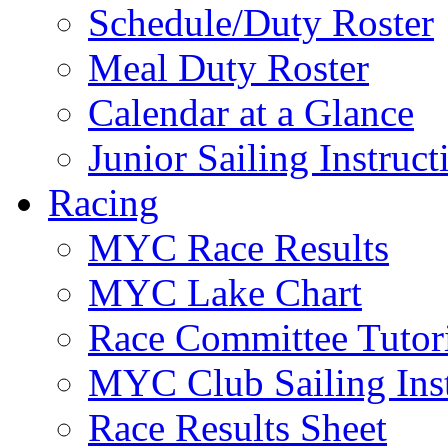
Schedule/Duty Roster
Meal Duty Roster
Calendar at a Glance
Junior Sailing Instruc
Racing
MYC Race Results
MYC Lake Chart
Race Committee Tutori
MYC Club Sailing Inst
Race Results Sheet