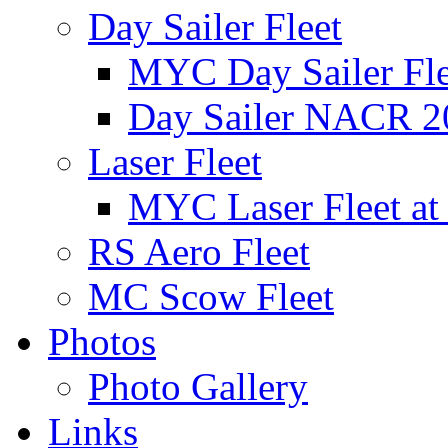
Day Sailer Fleet
MYC Day Sailer Flee
Day Sailer NACR 2
Laser Fleet
MYC Laser Fleet at
RS Aero Fleet
MC Scow Fleet
Photos
Photo Gallery
Links