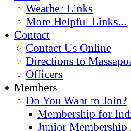
Weather Links
More Helpful Links...
Contact
Contact Us Online
Directions to Massapo
Officers
Members
Do You Want to Join?
Membership for Indi
Junior Membership 