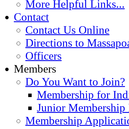
More Helpful Links...
Contact
Contact Us Online
Directions to Massapo
Officers
Members
Do You Want to Join?
Membership for Indi
Junior Membership 
Membership Applicati