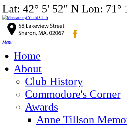
Lat: 42° 5' 52" N Lon: 71°
Menu
Home
About
Club History
Commodore's Corner
Awards
Anne Tillson Memor