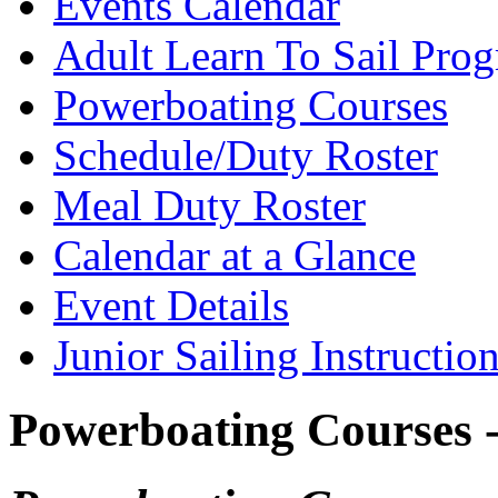
Events Calendar
Adult Learn To Sail Pro
Powerboating Courses
Schedule/Duty Roster
Meal Duty Roster
Calendar at a Glance
Event Details
Junior Sailing Instructio
Powerboating Courses -