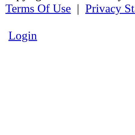
Terms Of Use
|
Privacy S
Login