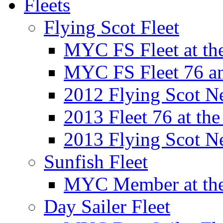
Fleets
Flying Scot Fleet
MYC FS Fleet at t
MYC FS Fleet 76 a
2012 Flying Scot N
2013 Fleet 76 at th
2013 Flying Scot N
Sunfish Fleet
MYC Member at the
Day Sailer Fleet