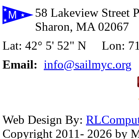
58 Lakeview Street 
Sharon, MA 02067
Lat: 42° 5' 52" N Lon: 71
Email:
info@sailmyc.org
Web Design By:
RLComput
Copyright 2011- 2026 by M