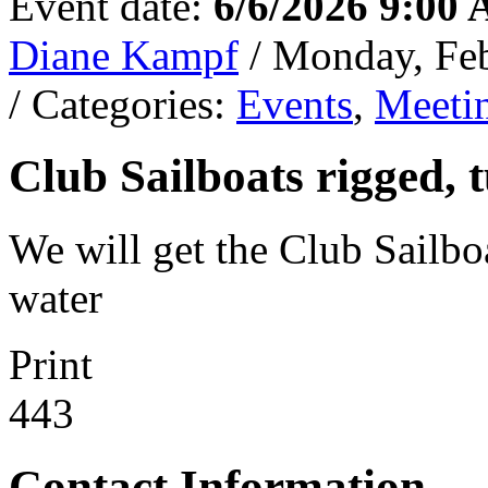
Event date:
6/6/2026 9:00
Diane Kampf
/ Monday, Fe
/ Categories:
Events
,
Meeti
Club Sailboats rigged, 
We will get the Club Sailboa
water
Print
443
Contact Information