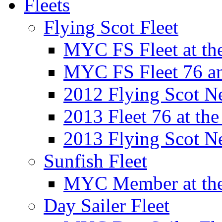
Fleets
Flying Scot Fleet
MYC FS Fleet at t
MYC FS Fleet 76 a
2012 Flying Scot N
2013 Fleet 76 at th
2013 Flying Scot N
Sunfish Fleet
MYC Member at the
Day Sailer Fleet