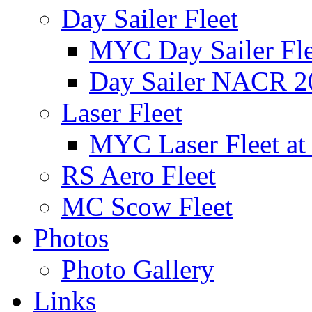
Day Sailer Fleet
MYC Day Sailer Flee
Day Sailer NACR 2
Laser Fleet
MYC Laser Fleet at
RS Aero Fleet
MC Scow Fleet
Photos
Photo Gallery
Links