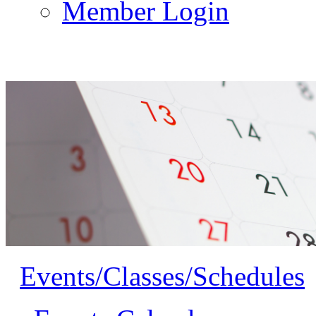
Member Login
Events/Classes/Schedules