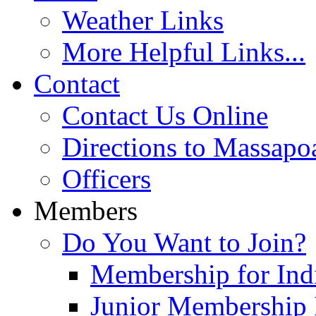
Weather Links
More Helpful Links...
Contact
Contact Us Online
Directions to Massapo
Officers
Members
Do You Want to Join?
Membership for Indi
Junior Membership 