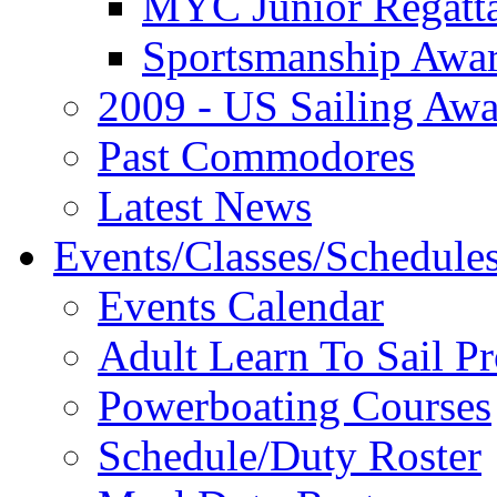
MYC Junior Regatt
Sportsmanship Awa
2009 - US Sailing Aw
Past Commodores
Latest News
Events/Classes/Schedule
Events Calendar
Adult Learn To Sail P
Powerboating Courses
Schedule/Duty Roster