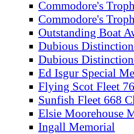
Commodore's Troph
Commodore's Troph
Outstanding Boat A
Dubious Distinctio
Dubious Distinction
Ed Isgur Special Me
Flying Scot Fleet 
Sunfish Fleet 668 
Elsie Moorehouse 
Ingall Memorial