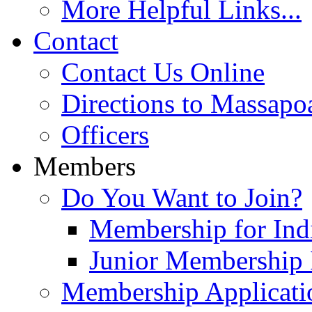
More Helpful Links...
Contact
Contact Us Online
Directions to Massapo
Officers
Members
Do You Want to Join?
Membership for Indi
Junior Membership 
Membership Applicati