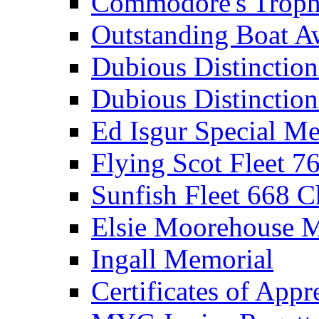
Commodore's Troph
Outstanding Boat A
Dubious Distinctio
Dubious Distinction
Ed Isgur Special Me
Flying Scot Fleet 
Sunfish Fleet 668 
Elsie Moorehouse 
Ingall Memorial
Certificates of Appr