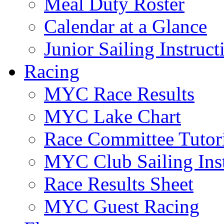
Meal Duty Roster
Calendar at a Glance
Junior Sailing Instruc
Racing
MYC Race Results
MYC Lake Chart
Race Committee Tutori
MYC Club Sailing Inst
Race Results Sheet
MYC Guest Racing