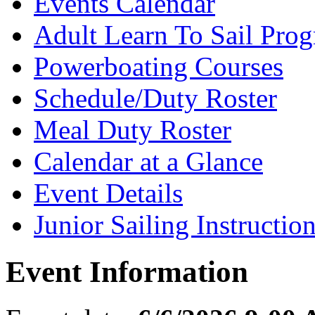
Events Calendar
Adult Learn To Sail Pro
Powerboating Courses
Schedule/Duty Roster
Meal Duty Roster
Calendar at a Glance
Event Details
Junior Sailing Instructio
Event Information