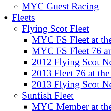
MYC Guest Racing
Fleets
Flying Scot Fleet
MYC FS Fleet at t
MYC FS Fleet 76 a
2012 Flying Scot N
2013 Fleet 76 at th
2013 Flying Scot N
Sunfish Fleet
MYC Member at the