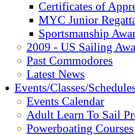
Certificates of Appr
MYC Junior Regatt
Sportsmanship Awa
2009 - US Sailing Aw
Past Commodores
Latest News
Events/Classes/Schedule
Events Calendar
Adult Learn To Sail P
Powerboating Courses