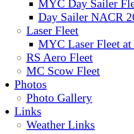
MYC Day Sailer Flee
Day Sailer NACR 2
Laser Fleet
MYC Laser Fleet at
RS Aero Fleet
MC Scow Fleet
Photos
Photo Gallery
Links
Weather Links