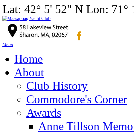
Lat: 42° 5' 52" N Lon: 71°
Menu
Home
About
Club History
Commodore's Corner
Awards
Anne Tillson Memor