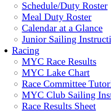
Schedule/Duty Roster
Meal Duty Roster
Calendar at a Glance
Junior Sailing Instruc
Racing
MYC Race Results
MYC Lake Chart
Race Committee Tutori
MYC Club Sailing Inst
Race Results Sheet