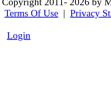
Copyright 2011- 2026 by M
Terms Of Use
|
Privacy S
Login