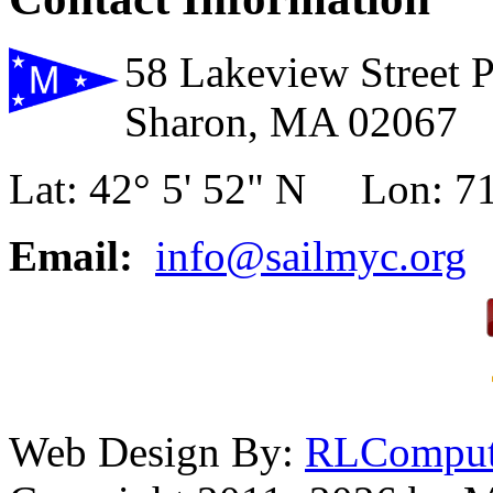
58 Lakeview Street 
Sharon, MA 02067
Lat: 42° 5' 52" N Lon: 71
Email:
info@sailmyc.org
Web Design By:
RLComput