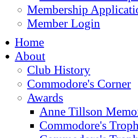
Membership Applicati
Member Login
Home
About
Club History
Commodore's Corner
Awards
Anne Tillson Memor
Commodore's Troph