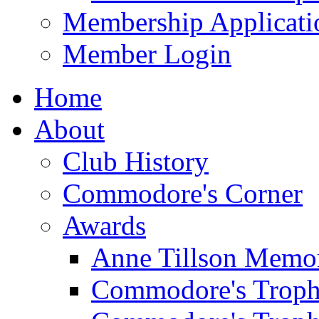
Membership Applicati
Member Login
Home
About
Club History
Commodore's Corner
Awards
Anne Tillson Memor
Commodore's Troph