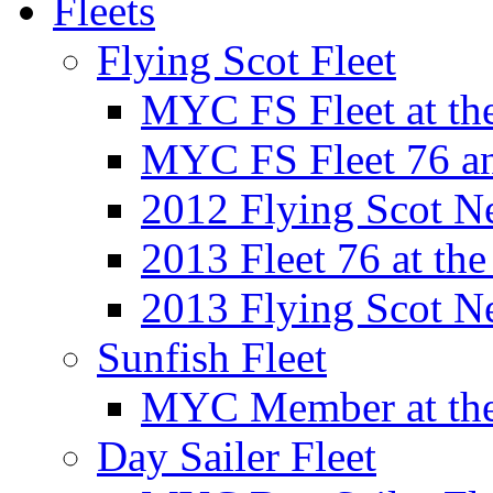
Fleets
Flying Scot Fleet
MYC FS Fleet at t
MYC FS Fleet 76 a
2012 Flying Scot N
2013 Fleet 76 at th
2013 Flying Scot N
Sunfish Fleet
MYC Member at the
Day Sailer Fleet