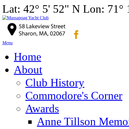
Lat: 42° 5' 52" N Lon: 71°
Menu
Home
About
Club History
Commodore's Corner
Awards
Anne Tillson Memor