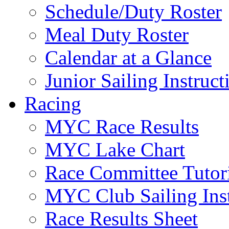
Schedule/Duty Roster
Meal Duty Roster
Calendar at a Glance
Junior Sailing Instruc
Racing
MYC Race Results
MYC Lake Chart
Race Committee Tutori
MYC Club Sailing Inst
Race Results Sheet