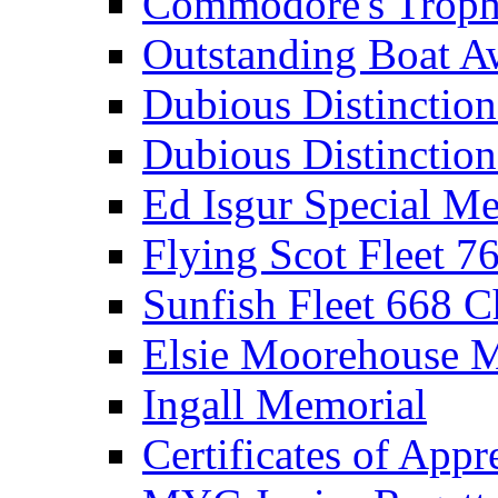
Commodore's Troph
Outstanding Boat A
Dubious Distinctio
Dubious Distinction
Ed Isgur Special Me
Flying Scot Fleet 
Sunfish Fleet 668 
Elsie Moorehouse 
Ingall Memorial
Certificates of Appr