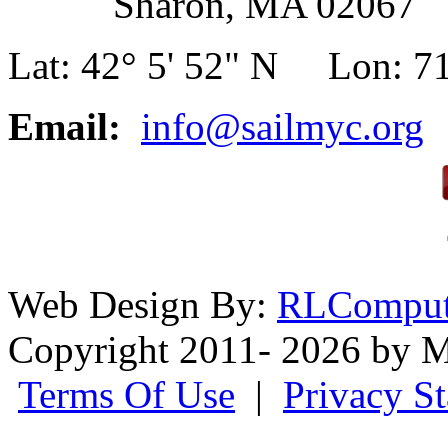
Sharon, MA 02067
Lat: 42° 5' 52" N Lon: 71
Email:
info@sailmyc.org
Web Design By:
RLComput
Copyright 2011- 2026 by M
Terms Of Use
|
Privacy S