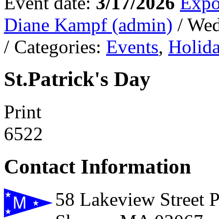
Event date:
3/17/2026
Expo
Diane Kampf (admin)
/ We
/ Categories:
Events
,
Holid
St.Patrick's Day
Print
6522
Contact Information
58 Lakeview Street 