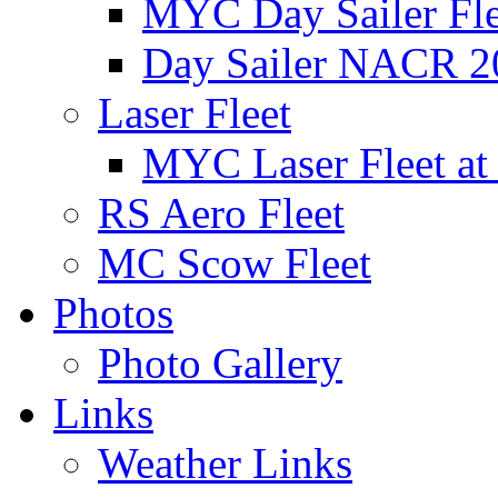
MYC Day Sailer Flee
Day Sailer NACR 2
Laser Fleet
MYC Laser Fleet at
RS Aero Fleet
MC Scow Fleet
Photos
Photo Gallery
Links
Weather Links