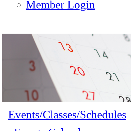
Member Login
Events/Classes/Schedules