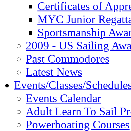
Certificates of Appr
MYC Junior Regatt
Sportsmanship Awa
2009 - US Sailing Aw
Past Commodores
Latest News
Events/Classes/Schedule
Events Calendar
Adult Learn To Sail P
Powerboating Courses