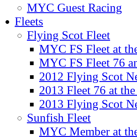
MYC Guest Racing
Fleets
Flying Scot Fleet
MYC FS Fleet at t
MYC FS Fleet 76 a
2012 Flying Scot N
2013 Fleet 76 at th
2013 Flying Scot N
Sunfish Fleet
MYC Member at the