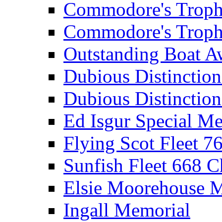
Commodore's Troph
Commodore's Troph
Outstanding Boat A
Dubious Distinctio
Dubious Distinction
Ed Isgur Special Me
Flying Scot Fleet 
Sunfish Fleet 668 
Elsie Moorehouse 
Ingall Memorial