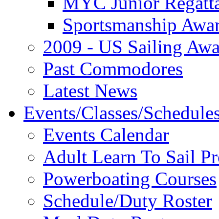
MYC Junior Regatt
Sportsmanship Awa
2009 - US Sailing Aw
Past Commodores
Latest News
Events/Classes/Schedule
Events Calendar
Adult Learn To Sail P
Powerboating Courses
Schedule/Duty Roster