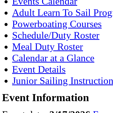
Events Calendar
Adult Learn To Sail Pro
Powerboating Courses
Schedule/Duty Roster
Meal Duty Roster
Calendar at a Glance
Event Details
Junior Sailing Instructio
Event Information