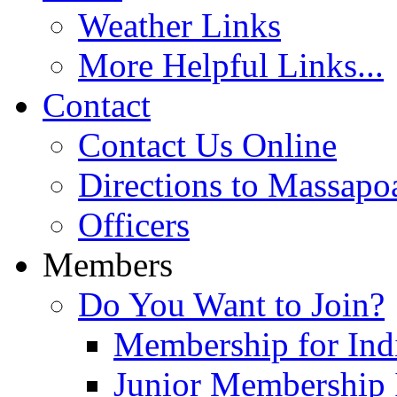
Weather Links
More Helpful Links...
Contact
Contact Us Online
Directions to Massapo
Officers
Members
Do You Want to Join?
Membership for Indi
Junior Membership 