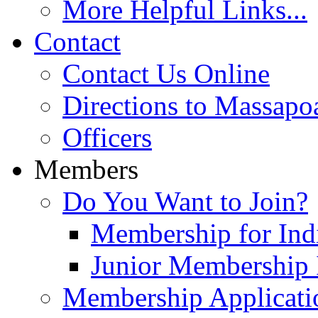
More Helpful Links...
Contact
Contact Us Online
Directions to Massapo
Officers
Members
Do You Want to Join?
Membership for Indi
Junior Membership 
Membership Applicati