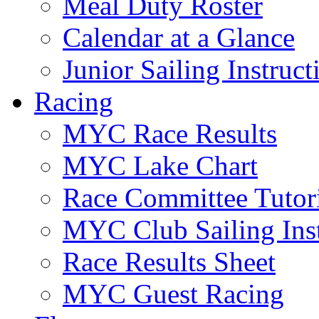
Meal Duty Roster
Calendar at a Glance
Junior Sailing Instruc
Racing
MYC Race Results
MYC Lake Chart
Race Committee Tutori
MYC Club Sailing Inst
Race Results Sheet
MYC Guest Racing