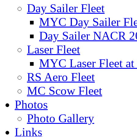
Day Sailer Fleet
MYC Day Sailer Flee
Day Sailer NACR 2
Laser Fleet
MYC Laser Fleet at
RS Aero Fleet
MC Scow Fleet
Photos
Photo Gallery
Links