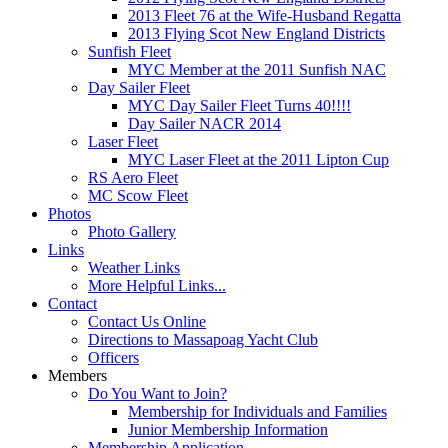
2013 Fleet 76 at the Wife-Husband Regatta
2013 Flying Scot New England Districts
Sunfish Fleet
MYC Member at the 2011 Sunfish NAC
Day Sailer Fleet
MYC Day Sailer Fleet Turns 40!!!!
Day Sailer NACR 2014
Laser Fleet
MYC Laser Fleet at the 2011 Lipton Cup
RS Aero Fleet
MC Scow Fleet
Photos
Photo Gallery
Links
Weather Links
More Helpful Links...
Contact
Contact Us Online
Directions to Massapoag Yacht Club
Officers
Members
Do You Want to Join?
Membership for Individuals and Families
Junior Membership Information
Membership Application