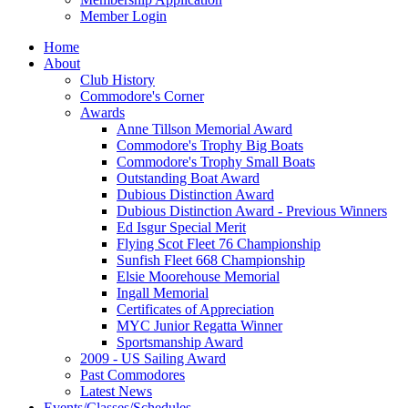
Member Login
Home
About
Club History
Commodore's Corner
Awards
Anne Tillson Memorial Award
Commodore's Trophy Big Boats
Commodore's Trophy Small Boats
Outstanding Boat Award
Dubious Distinction Award
Dubious Distinction Award - Previous Winners
Ed Isgur Special Merit
Flying Scot Fleet 76 Championship
Sunfish Fleet 668 Championship
Elsie Moorehouse Memorial
Ingall Memorial
Certificates of Appreciation
MYC Junior Regatta Winner
Sportsmanship Award
2009 - US Sailing Award
Past Commodores
Latest News
Events/Classes/Schedules