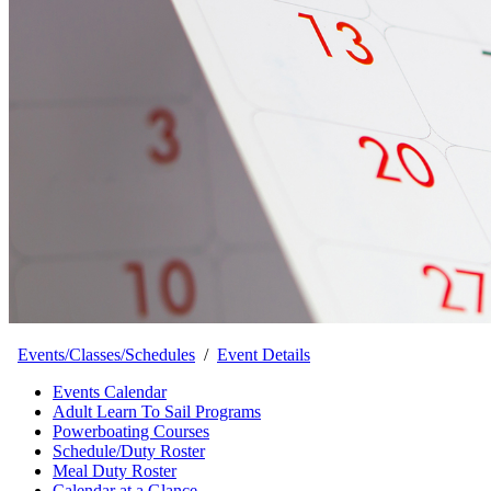
Events/Classes/Schedules
/
Event Details
Events Calendar
Adult Learn To Sail Programs
Powerboating Courses
Schedule/Duty Roster
Meal Duty Roster
Calendar at a Glance