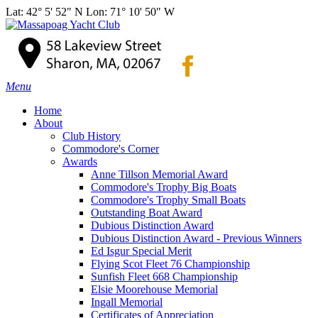
Lat: 42° 5' 52" N Lon: 71° 10' 50" W
Menu
Home
About
Club History
Commodore's Corner
Awards
Anne Tillson Memorial Award
Commodore's Trophy Big Boats
Commodore's Trophy Small Boats
Outstanding Boat Award
Dubious Distinction Award
Dubious Distinction Award - Previous Winners
Ed Isgur Special Merit
Flying Scot Fleet 76 Championship
Sunfish Fleet 668 Championship
Elsie Moorehouse Memorial
Ingall Memorial
Certificates of Appreciation