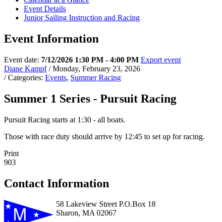
Event Details
Junior Sailing Instruction and Racing
Event Information
Event date:
7/12/2026 1:30 PM - 4:00 PM
Export event
Diane Kampf
/ Monday, February 23, 2026
/ Categories:
Events
,
Summer Racing
Summer 1 Series - Pursuit Racing
Pursuit Racing starts at 1:30 - all boats.
Those with race duty should arrive by 12:45 to set up for racing.
Print
903
Contact Information
58 Lakeview Street P.O.Box 18
Sharon, MA 02067