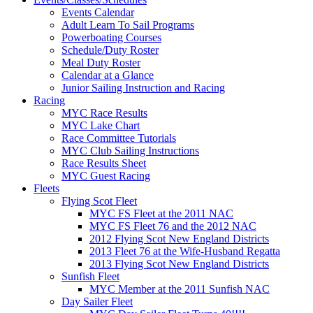
Events Calendar
Adult Learn To Sail Programs
Powerboating Courses
Schedule/Duty Roster
Meal Duty Roster
Calendar at a Glance
Junior Sailing Instruction and Racing
Racing
MYC Race Results
MYC Lake Chart
Race Committee Tutorials
MYC Club Sailing Instructions
Race Results Sheet
MYC Guest Racing
Fleets
Flying Scot Fleet
MYC FS Fleet at the 2011 NAC
MYC FS Fleet 76 and the 2012 NAC
2012 Flying Scot New England Districts
2013 Fleet 76 at the Wife-Husband Regatta
2013 Flying Scot New England Districts
Sunfish Fleet
MYC Member at the 2011 Sunfish NAC
Day Sailer Fleet