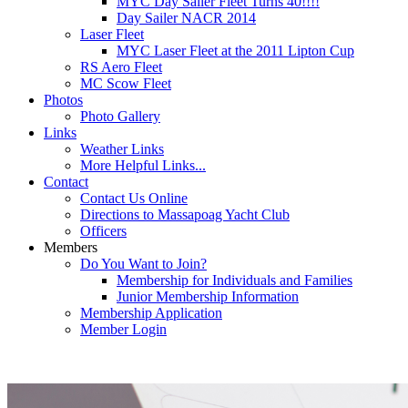
MYC Day Sailer Fleet Turns 40!!!!
Day Sailer NACR 2014
Laser Fleet
MYC Laser Fleet at the 2011 Lipton Cup
RS Aero Fleet
MC Scow Fleet
Photos
Photo Gallery
Links
Weather Links
More Helpful Links...
Contact
Contact Us Online
Directions to Massapoag Yacht Club
Officers
Members
Do You Want to Join?
Membership for Individuals and Families
Junior Membership Information
Membership Application
Member Login