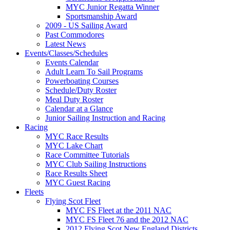
MYC Junior Regatta Winner
Sportsmanship Award
2009 - US Sailing Award
Past Commodores
Latest News
Events/Classes/Schedules
Events Calendar
Adult Learn To Sail Programs
Powerboating Courses
Schedule/Duty Roster
Meal Duty Roster
Calendar at a Glance
Junior Sailing Instruction and Racing
Racing
MYC Race Results
MYC Lake Chart
Race Committee Tutorials
MYC Club Sailing Instructions
Race Results Sheet
MYC Guest Racing
Fleets
Flying Scot Fleet
MYC FS Fleet at the 2011 NAC
MYC FS Fleet 76 and the 2012 NAC
2012 Flying Scot New England Districts