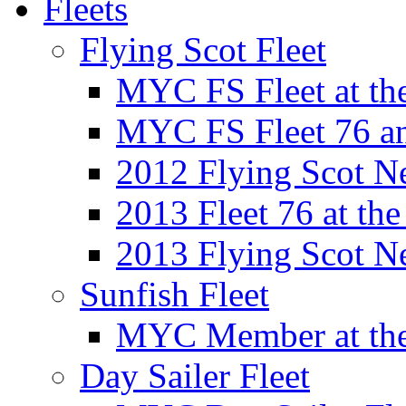
Fleets
Flying Scot Fleet
MYC FS Fleet at t
MYC FS Fleet 76 a
2012 Flying Scot N
2013 Fleet 76 at th
2013 Flying Scot N
Sunfish Fleet
MYC Member at the
Day Sailer Fleet