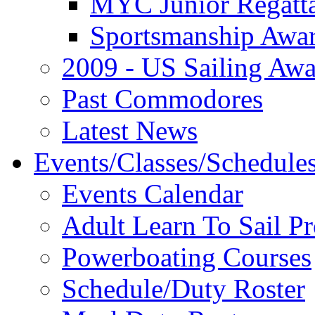
MYC Junior Regatt
Sportsmanship Awa
2009 - US Sailing Aw
Past Commodores
Latest News
Events/Classes/Schedule
Events Calendar
Adult Learn To Sail P
Powerboating Courses
Schedule/Duty Roster