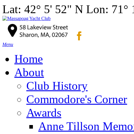
Lat: 42° 5' 52" N Lon: 71°
Menu
Home
About
Club History
Commodore's Corner
Awards
Anne Tillson Memor