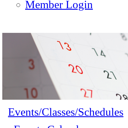
Member Login
Events/Classes/Schedules