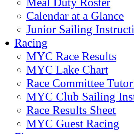
Meal Duty Roster
Calendar at a Glance
Junior Sailing Instruc
Racing
MYC Race Results
MYC Lake Chart
Race Committee Tutori
MYC Club Sailing Inst
Race Results Sheet
MYC Guest Racing