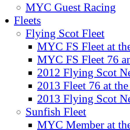
MYC Guest Racing
Fleets
Flying Scot Fleet
MYC FS Fleet at t
MYC FS Fleet 76 a
2012 Flying Scot N
2013 Fleet 76 at th
2013 Flying Scot N
Sunfish Fleet
MYC Member at the