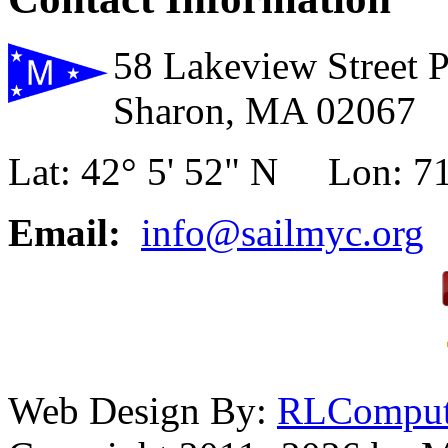
58 Lakeview Street 
Sharon, MA 02067
Lat: 42° 5' 52" N Lon: 71
Email:
info@sailmyc.org
Web Design By:
RLComput