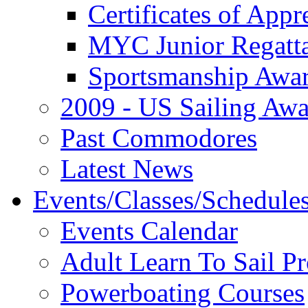
Certificates of Appr
MYC Junior Regatt
Sportsmanship Awa
2009 - US Sailing Aw
Past Commodores
Latest News
Events/Classes/Schedule
Events Calendar
Adult Learn To Sail P
Powerboating Courses