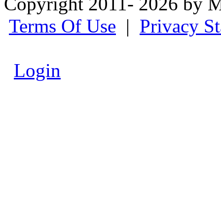
Copyright 2011- 2026 by M
Terms Of Use
|
Privacy S
Login