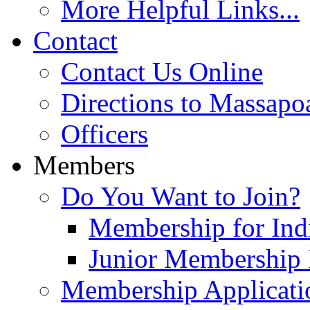
More Helpful Links...
Contact
Contact Us Online
Directions to Massapo
Officers
Members
Do You Want to Join?
Membership for Indi
Junior Membership 
Membership Applicati