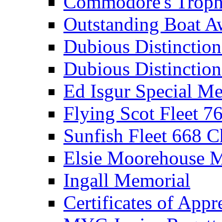
Commodore's Troph
Outstanding Boat A
Dubious Distinctio
Dubious Distinction
Ed Isgur Special Me
Flying Scot Fleet 
Sunfish Fleet 668 
Elsie Moorehouse 
Ingall Memorial
Certificates of Appr