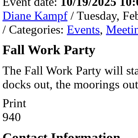
Event date:
10/19/2025 10
Diane Kampf
/ Tuesday, Fe
/ Categories:
Events
,
Meeti
Fall Work Party
The Fall Work Party will sta
docks out, the moorings out
Print
940
Contact Information