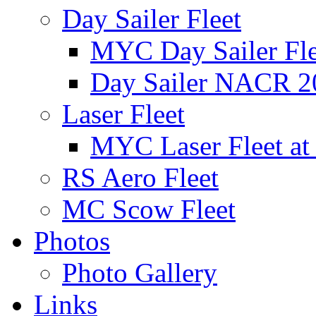
Day Sailer Fleet
MYC Day Sailer Flee
Day Sailer NACR 2
Laser Fleet
MYC Laser Fleet at
RS Aero Fleet
MC Scow Fleet
Photos
Photo Gallery
Links