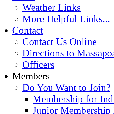
Weather Links
More Helpful Links...
Contact
Contact Us Online
Directions to Massapo
Officers
Members
Do You Want to Join?
Membership for Indi
Junior Membership 