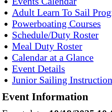
Events Calendar
Adult Learn To Sail Pro
Powerboating Courses
Schedule/Duty Roster
Meal Duty Roster
Calendar at a Glance
Event Details
Junior Sailing Instructio
Event Information