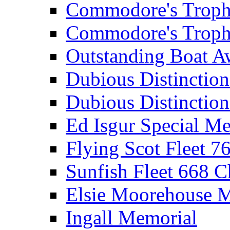
Commodore's Troph
Commodore's Troph
Outstanding Boat A
Dubious Distinctio
Dubious Distinction
Ed Isgur Special Me
Flying Scot Fleet 
Sunfish Fleet 668 
Elsie Moorehouse 
Ingall Memorial