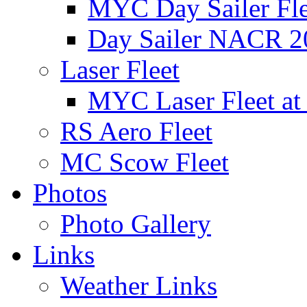
MYC Day Sailer Flee
Day Sailer NACR 2
Laser Fleet
MYC Laser Fleet at
RS Aero Fleet
MC Scow Fleet
Photos
Photo Gallery
Links
Weather Links