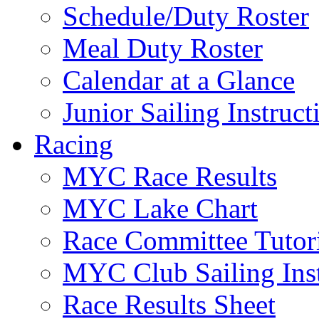
Schedule/Duty Roster
Meal Duty Roster
Calendar at a Glance
Junior Sailing Instruc
Racing
MYC Race Results
MYC Lake Chart
Race Committee Tutori
MYC Club Sailing Inst
Race Results Sheet