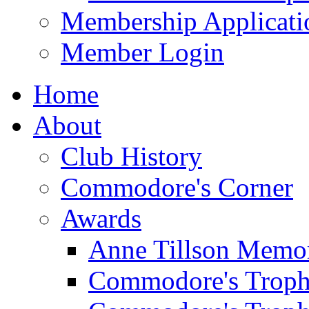
Membership Applicati
Member Login
Home
About
Club History
Commodore's Corner
Awards
Anne Tillson Memor
Commodore's Troph