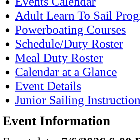
Events Calendar
Adult Learn To Sail Pro
Powerboating Courses
Schedule/Duty Roster
Meal Duty Roster
Calendar at a Glance
Event Details
Junior Sailing Instructio
Event Information