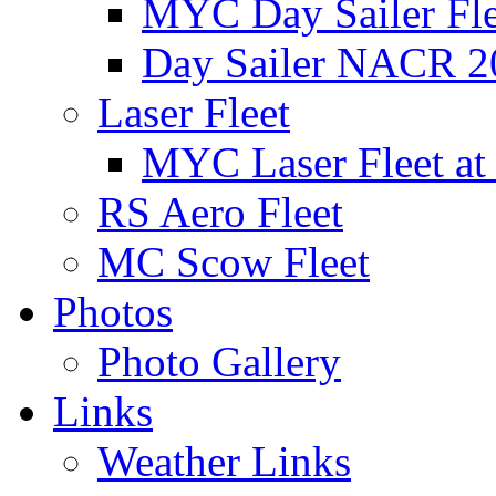
MYC Day Sailer Flee
Day Sailer NACR 2
Laser Fleet
MYC Laser Fleet at
RS Aero Fleet
MC Scow Fleet
Photos
Photo Gallery
Links
Weather Links