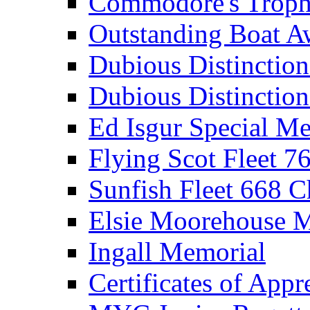
Commodore's Troph
Outstanding Boat A
Dubious Distinctio
Dubious Distinction
Ed Isgur Special Me
Flying Scot Fleet 
Sunfish Fleet 668 
Elsie Moorehouse 
Ingall Memorial
Certificates of Appr