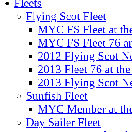
Fleets
Flying Scot Fleet
MYC FS Fleet at t
MYC FS Fleet 76 a
2012 Flying Scot N
2013 Fleet 76 at th
2013 Flying Scot N
Sunfish Fleet
MYC Member at the
Day Sailer Fleet