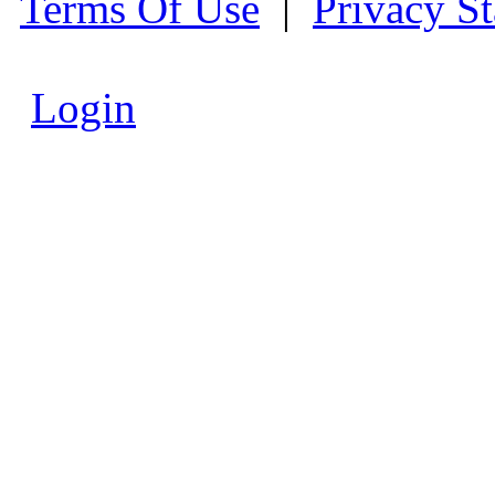
Terms Of Use
|
Privacy S
Login