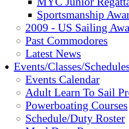
MYC Junior Regatt
Sportsmanship Awa
2009 - US Sailing Aw
Past Commodores
Latest News
Events/Classes/Schedule
Events Calendar
Adult Learn To Sail P
Powerboating Courses
Schedule/Duty Roster