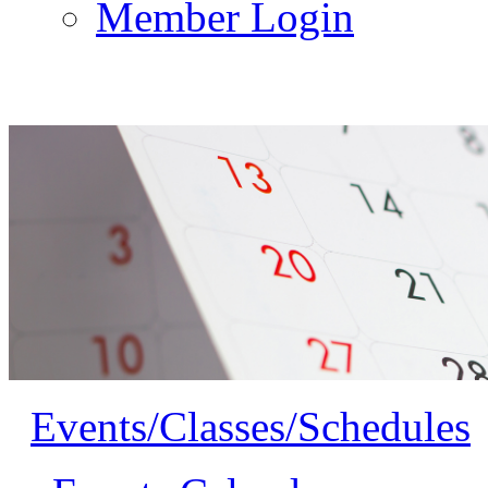
Member Login
Events/Classes/Schedules