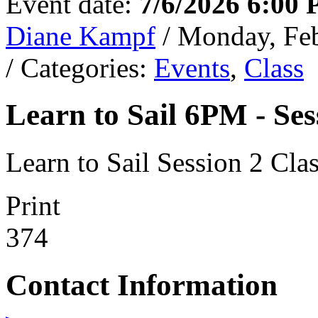
Event date:
7/6/2026 6:00
Diane Kampf
/ Monday, Fe
/ Categories:
Events
,
Class
Learn to Sail 6PM - Ses
Learn to Sail Session 2 Cl
Print
374
Contact Information