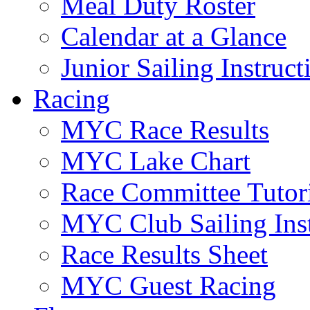
Meal Duty Roster
Calendar at a Glance
Junior Sailing Instruc
Racing
MYC Race Results
MYC Lake Chart
Race Committee Tutori
MYC Club Sailing Inst
Race Results Sheet
MYC Guest Racing