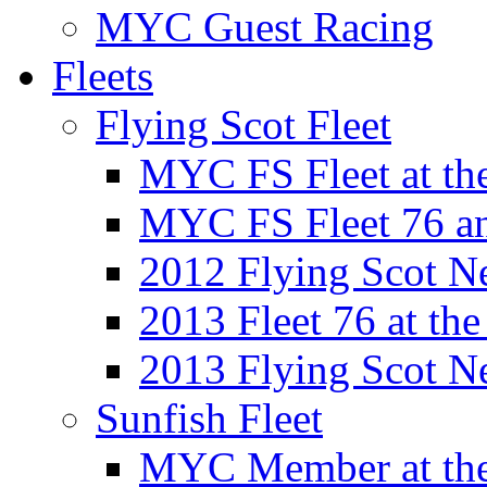
MYC Guest Racing
Fleets
Flying Scot Fleet
MYC FS Fleet at t
MYC FS Fleet 76 a
2012 Flying Scot N
2013 Fleet 76 at th
2013 Flying Scot N
Sunfish Fleet
MYC Member at the