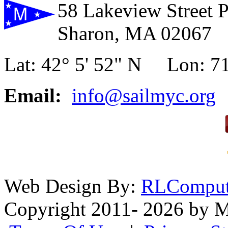
58 Lakeview Street 
Sharon, MA 02067
Lat: 42° 5' 52" N Lon: 71
Email:
info@sailmyc.org
Web Design By:
RLComput
Copyright 2011- 2026 by M