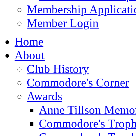
Membership Applicati
Member Login
Home
About
Club History
Commodore's Corner
Awards
Anne Tillson Memor
Commodore's Troph