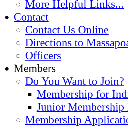
More Helpful Links...
Contact
Contact Us Online
Directions to Massapo
Officers
Members
Do You Want to Join?
Membership for Indi
Junior Membership 
Membership Applicati