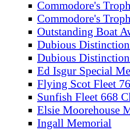
Commodore's Troph
Commodore's Troph
Outstanding Boat A
Dubious Distinctio
Dubious Distinction
Ed Isgur Special Me
Flying Scot Fleet 
Sunfish Fleet 668 
Elsie Moorehouse 
Ingall Memorial