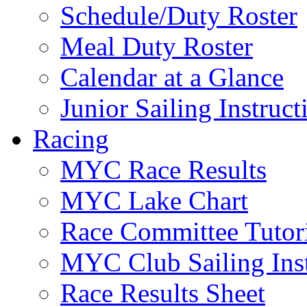
Schedule/Duty Roster
Meal Duty Roster
Calendar at a Glance
Junior Sailing Instruc
Racing
MYC Race Results
MYC Lake Chart
Race Committee Tutori
MYC Club Sailing Inst
Race Results Sheet