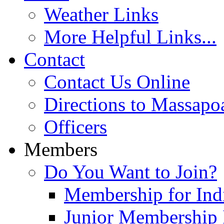
Weather Links
More Helpful Links...
Contact
Contact Us Online
Directions to Massapo
Officers
Members
Do You Want to Join?
Membership for Indi
Junior Membership 