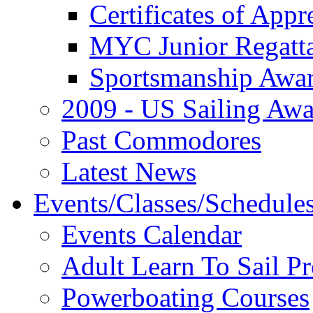
Certificates of Appr
MYC Junior Regatt
Sportsmanship Awa
2009 - US Sailing Aw
Past Commodores
Latest News
Events/Classes/Schedule
Events Calendar
Adult Learn To Sail P
Powerboating Courses