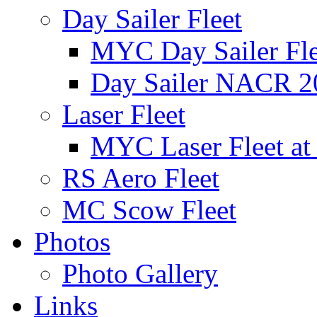
Day Sailer Fleet
MYC Day Sailer Flee
Day Sailer NACR 2
Laser Fleet
MYC Laser Fleet at
RS Aero Fleet
MC Scow Fleet
Photos
Photo Gallery
Links