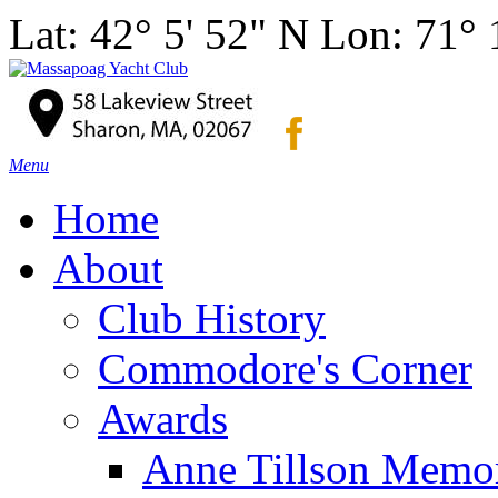
Lat: 42° 5' 52" N Lon: 71°
Menu
Home
About
Club History
Commodore's Corner
Awards
Anne Tillson Memor