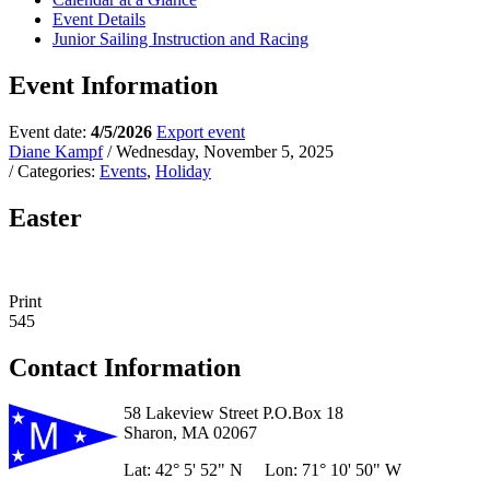
Event Details
Junior Sailing Instruction and Racing
Event Information
Event date:
4/5/2026
Export event
Diane Kampf
/ Wednesday, November 5, 2025
/ Categories:
Events
,
Holiday
Easter
Print
545
Contact Information
58 Lakeview Street P.O.Box 18
Sharon, MA 02067
Lat: 42° 5' 52" N Lon: 71° 10' 50" W