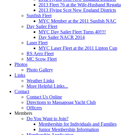
2013 Fleet 76 at the Wife-Husband Regatta
2013 Flying Scot New England Districts
Sunfish Fleet
MYC Member at the 2011 Sunfish NAC
Day Sailer Fleet
MYC Day Sailer Fleet Turns 40!!!!
Day Sailer NACR 2014
Laser Fleet
MYC Laser Fleet at the 2011 Lipton Cup
RS Aero Fleet
MC Scow Fleet
Photos
Photo Gallery
Links
Weather Links
More Helpful Links...
Contact
Contact Us Online
Directions to Massapoag Yacht Club
Officers
Members
Do You Want to Join?
Membership for Individuals and Families
Junior Membership Information
Membership Application