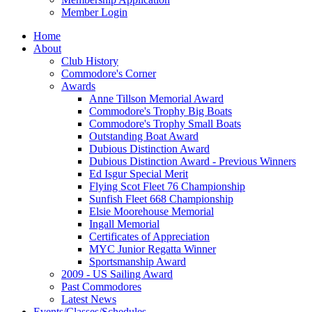
Member Login
Home
About
Club History
Commodore's Corner
Awards
Anne Tillson Memorial Award
Commodore's Trophy Big Boats
Commodore's Trophy Small Boats
Outstanding Boat Award
Dubious Distinction Award
Dubious Distinction Award - Previous Winners
Ed Isgur Special Merit
Flying Scot Fleet 76 Championship
Sunfish Fleet 668 Championship
Elsie Moorehouse Memorial
Ingall Memorial
Certificates of Appreciation
MYC Junior Regatta Winner
Sportsmanship Award
2009 - US Sailing Award
Past Commodores
Latest News
Events/Classes/Schedules