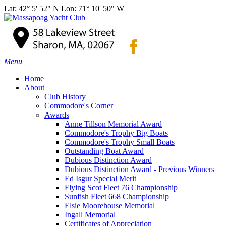
Lat: 42° 5' 52" N Lon: 71° 10' 50" W
Menu
Home
About
Club History
Commodore's Corner
Awards
Anne Tillson Memorial Award
Commodore's Trophy Big Boats
Commodore's Trophy Small Boats
Outstanding Boat Award
Dubious Distinction Award
Dubious Distinction Award - Previous Winners
Ed Isgur Special Merit
Flying Scot Fleet 76 Championship
Sunfish Fleet 668 Championship
Elsie Moorehouse Memorial
Ingall Memorial
Certificates of Appreciation