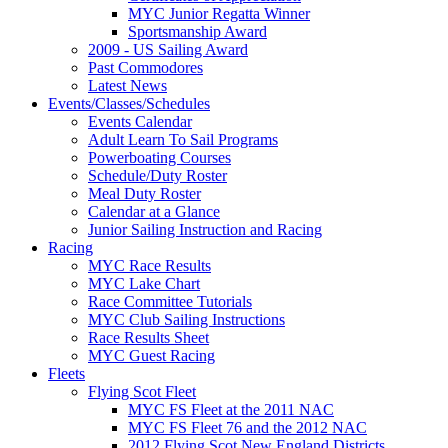
MYC Junior Regatta Winner
Sportsmanship Award
2009 - US Sailing Award
Past Commodores
Latest News
Events/Classes/Schedules
Events Calendar
Adult Learn To Sail Programs
Powerboating Courses
Schedule/Duty Roster
Meal Duty Roster
Calendar at a Glance
Junior Sailing Instruction and Racing
Racing
MYC Race Results
MYC Lake Chart
Race Committee Tutorials
MYC Club Sailing Instructions
Race Results Sheet
MYC Guest Racing
Fleets
Flying Scot Fleet
MYC FS Fleet at the 2011 NAC
MYC FS Fleet 76 and the 2012 NAC
2012 Flying Scot New England Districts