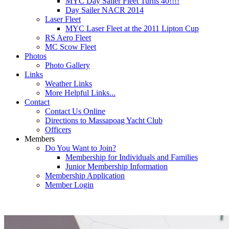
MYC Day Sailer Fleet Turns 40!!!!
Day Sailer NACR 2014
Laser Fleet
MYC Laser Fleet at the 2011 Lipton Cup
RS Aero Fleet
MC Scow Fleet
Photos
Photo Gallery
Links
Weather Links
More Helpful Links...
Contact
Contact Us Online
Directions to Massapoag Yacht Club
Officers
Members
Do You Want to Join?
Membership for Individuals and Families
Junior Membership Information
Membership Application
Member Login