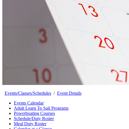
Events/Classes/Schedules
/
Event Details
Events Calendar
Adult Learn To Sail Programs
Powerboating Courses
Schedule/Duty Roster
Meal Duty Roster
Calendar at a Glance