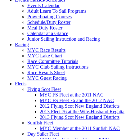
Events Calendar
Adult Learn To Sail Programs
Powerboating Courses
Schedule/Duty Roster
Meal Duty Roster
Calendar at a Glance
Junior Sailing Instruction and Racing
Racing
MYC Race Results
MYC Lake Chart
Race Committee Tutorials
MYC Club Sailing Instructions
Race Results Sheet
MYC Guest Racing
Fleets
Flying Scot Fleet
MYC FS Fleet at the 2011 NAC
MYC FS Fleet 76 and the 2012 NAC
2012 Flying Scot New England Districts
2013 Fleet 76 at the Wife-Husband Regatta
2013 Flying Scot New England Districts
Sunfish Fleet
MYC Member at the 2011 Sunfish NAC
Day Sailer Fleet