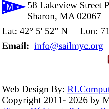
58 Lakeview Street 
Sharon, MA 02067
Lat: 42° 5' 52" N Lon: 71
Email:
info@sailmyc.org
Web Design By:
RLComput
Copyright 2011- 2026 by M