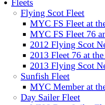
Fleets
Flying Scot Fleet
MYC FS Fleet at t
MYC FS Fleet 76 a
2012 Flying Scot N
2013 Fleet 76 at th
2013 Flying Scot N
Sunfish Fleet
MYC Member at the
Day Sailer Fleet