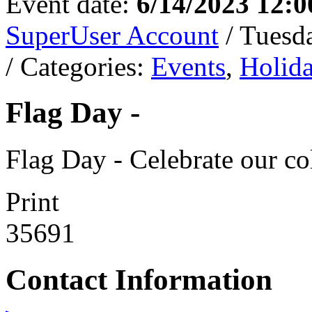
Event date:
6/14/2023 12:
SuperUser Account
/ Tuesd
/ Categories:
Events
,
Holid
Flag Day -
Flag Day - Celebrate our co
Print
35691
Contact Information