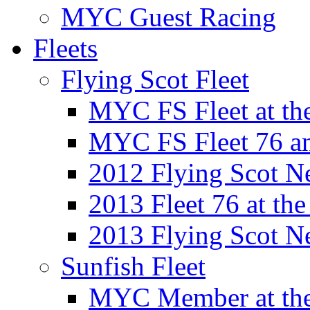
MYC Guest Racing
Fleets
Flying Scot Fleet
MYC FS Fleet at t
MYC FS Fleet 76 a
2012 Flying Scot N
2013 Fleet 76 at th
2013 Flying Scot N
Sunfish Fleet
MYC Member at the