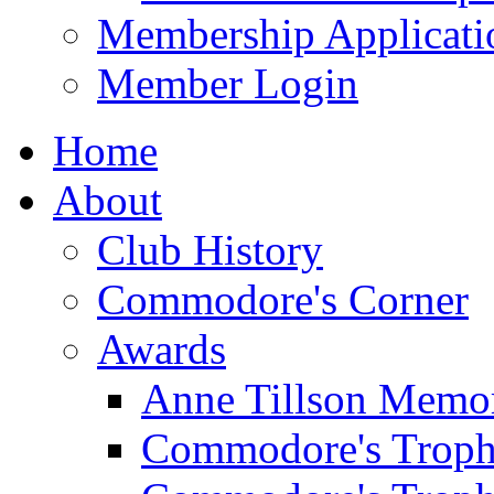
Membership Applicati
Member Login
Home
About
Club History
Commodore's Corner
Awards
Anne Tillson Memor
Commodore's Troph