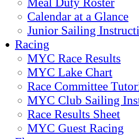
Meal Duty Roster
Calendar at a Glance
Junior Sailing Instruc
Racing
MYC Race Results
MYC Lake Chart
Race Committee Tutori
MYC Club Sailing Inst
Race Results Sheet
MYC Guest Racing