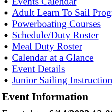
Events Calendar
Adult Learn To Sail Pro
Powerboating Courses
Schedule/Duty Roster
Meal Duty Roster
Calendar at a Glance
Event Details
Junior Sailing Instructio
Event Information