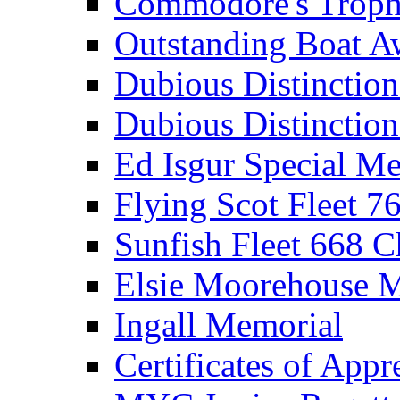
Commodore's Troph
Outstanding Boat A
Dubious Distinctio
Dubious Distinction
Ed Isgur Special Me
Flying Scot Fleet 
Sunfish Fleet 668 
Elsie Moorehouse 
Ingall Memorial
Certificates of Appr