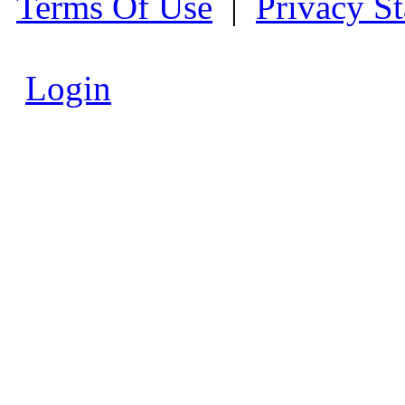
Terms Of Use
|
Privacy S
Login