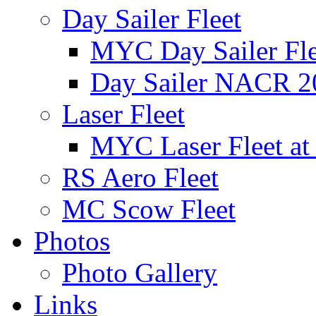
Day Sailer Fleet
MYC Day Sailer Flee
Day Sailer NACR 2
Laser Fleet
MYC Laser Fleet at
RS Aero Fleet
MC Scow Fleet
Photos
Photo Gallery
Links