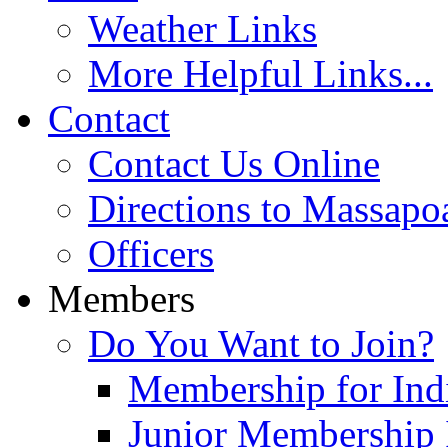
Weather Links
More Helpful Links...
Contact
Contact Us Online
Directions to Massapo
Officers
Members
Do You Want to Join?
Membership for Indi
Junior Membership 