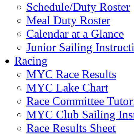
Schedule/Duty Roster
Meal Duty Roster
Calendar at a Glance
Junior Sailing Instruc
Racing
MYC Race Results
MYC Lake Chart
Race Committee Tutori
MYC Club Sailing Inst
Race Results Sheet