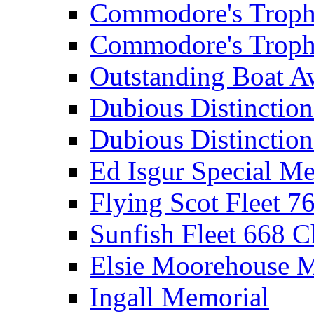
Commodore's Troph
Commodore's Troph
Outstanding Boat A
Dubious Distinctio
Dubious Distinction
Ed Isgur Special Me
Flying Scot Fleet 
Sunfish Fleet 668 
Elsie Moorehouse 
Ingall Memorial