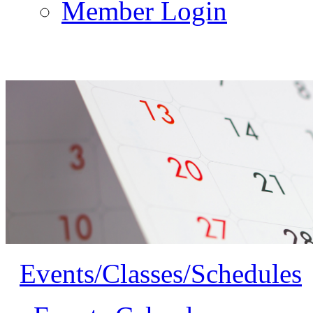
Member Login
Events/Classes/Schedules