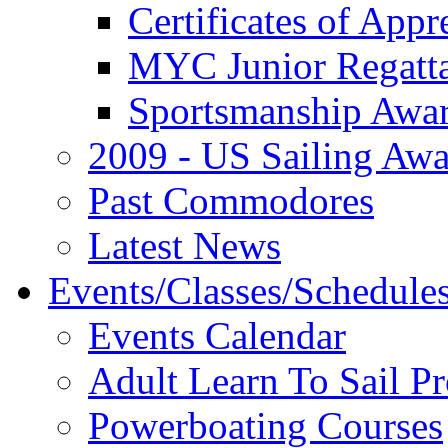
Certificates of Appr
MYC Junior Regatt
Sportsmanship Awa
2009 - US Sailing Aw
Past Commodores
Latest News
Events/Classes/Schedule
Events Calendar
Adult Learn To Sail P
Powerboating Courses