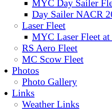
MYC Day Sailer Flee
Day Sailer NACR 2
Laser Fleet
MYC Laser Fleet at
RS Aero Fleet
MC Scow Fleet
Photos
Photo Gallery
Links
Weather Links