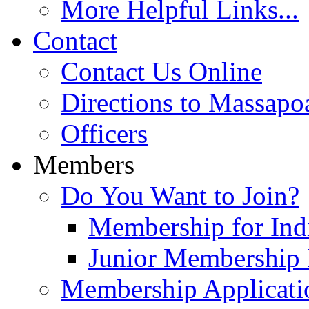
More Helpful Links...
Contact
Contact Us Online
Directions to Massapo
Officers
Members
Do You Want to Join?
Membership for Indi
Junior Membership 
Membership Applicati