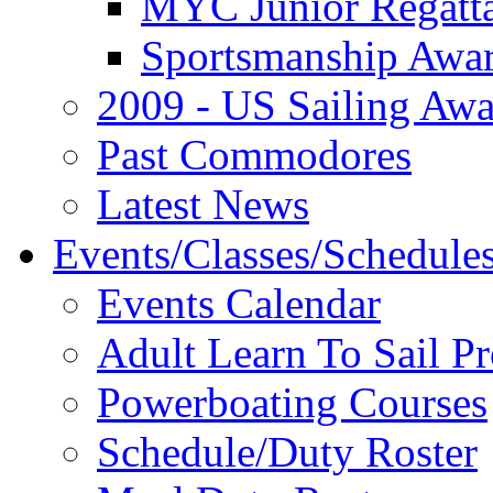
MYC Junior Regatt
Sportsmanship Awa
2009 - US Sailing Aw
Past Commodores
Latest News
Events/Classes/Schedule
Events Calendar
Adult Learn To Sail P
Powerboating Courses
Schedule/Duty Roster