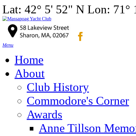
Lat: 42° 5' 52" N Lon: 71°
Menu
Home
About
Club History
Commodore's Corner
Awards
Anne Tillson Memor