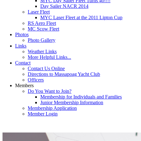
MYC Day Sailer Fleet Turns 40!!!!
Day Sailer NACR 2014
Laser Fleet
MYC Laser Fleet at the 2011 Lipton Cup
RS Aero Fleet
MC Scow Fleet
Photos
Photo Gallery
Links
Weather Links
More Helpful Links...
Contact
Contact Us Online
Directions to Massapoag Yacht Club
Officers
Members
Do You Want to Join?
Membership for Individuals and Families
Junior Membership Information
Membership Application
Member Login