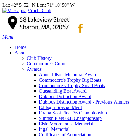
Lat: 42° 5' 52" N Lon: 71° 10' 50" W
Menu
Home
About
Club History
Commodore's Corner
Awards
Anne Tillson Memorial Award
Commodore's Trophy Big Boats
Commodore's Trophy Small Boats
Outstanding Boat Award
Dubious Distinction Award
Dubious Distinction Award - Previous Winners
Ed Isgur Special Merit
Flying Scot Fleet 76 Championship
Sunfish Fleet 668 Championship
Elsie Moorehouse Memorial
Ingall Memorial
Certificates of Appreciation