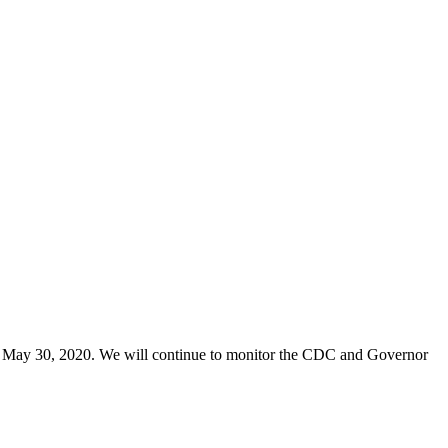
 May 30, 2020. We will continue to monitor the CDC and Governor