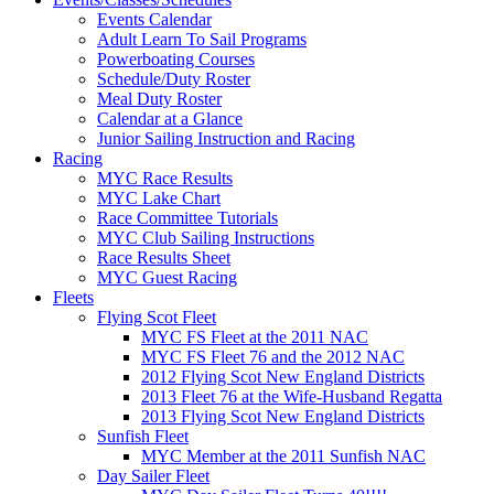
Events Calendar
Adult Learn To Sail Programs
Powerboating Courses
Schedule/Duty Roster
Meal Duty Roster
Calendar at a Glance
Junior Sailing Instruction and Racing
Racing
MYC Race Results
MYC Lake Chart
Race Committee Tutorials
MYC Club Sailing Instructions
Race Results Sheet
MYC Guest Racing
Fleets
Flying Scot Fleet
MYC FS Fleet at the 2011 NAC
MYC FS Fleet 76 and the 2012 NAC
2012 Flying Scot New England Districts
2013 Fleet 76 at the Wife-Husband Regatta
2013 Flying Scot New England Districts
Sunfish Fleet
MYC Member at the 2011 Sunfish NAC
Day Sailer Fleet