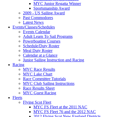
MYC Junior Regatta Winner
Sportsmanship Award
2009 - US Sailing Award
Past Commodores
Latest News
Events/Classes/Schedules
Events Calendar
Adult Learn To Sail Programs
Powerboating Courses
Schedule/Duty Roster
Meal Duty Roster
Calendar at a Glance
Junior Sailing Instruction and Racing
Racing
MYC Race Results
MYC Lake Chart
Race Committee Tutorials
MYC Club Sailing Instructions
Race Results Sheet
MYC Guest Racing
Fleets
Flying Scot Fleet
MYC FS Fleet at the 2011 NAC
MYC FS Fleet 76 and the 2012 NAC
2012 Flying Scot New England Districts