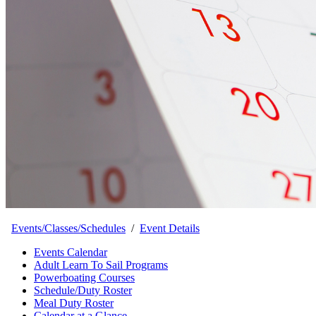
Events/Classes/Schedules
/
Event Details
Events Calendar
Adult Learn To Sail Programs
Powerboating Courses
Schedule/Duty Roster
Meal Duty Roster
Calendar at a Glance