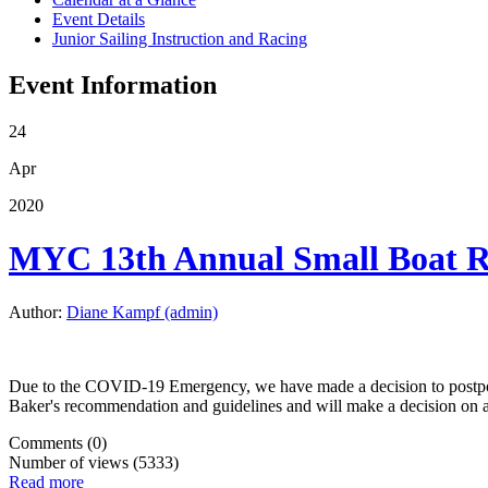
Event Details
Junior Sailing Instruction and Racing
Event Information
24
Apr
2020
MYC 13th Annual Small Boat
Author:
Diane Kampf (admin)
Due to the COVID-19 Emergency, we have made a decision to postpo
Baker's recommendation and guidelines and will make a decision on 
Comments (0)
Number of views (5333)
Read more