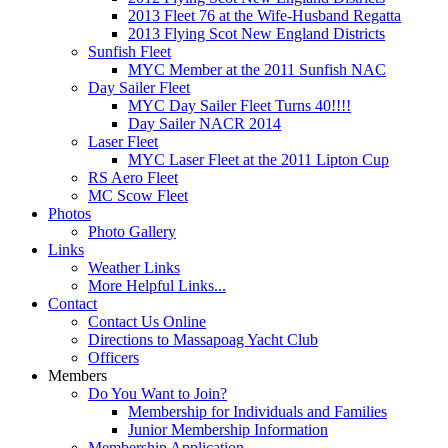
2013 Fleet 76 at the Wife-Husband Regatta
2013 Flying Scot New England Districts
Sunfish Fleet
MYC Member at the 2011 Sunfish NAC
Day Sailer Fleet
MYC Day Sailer Fleet Turns 40!!!!
Day Sailer NACR 2014
Laser Fleet
MYC Laser Fleet at the 2011 Lipton Cup
RS Aero Fleet
MC Scow Fleet
Photos
Photo Gallery
Links
Weather Links
More Helpful Links...
Contact
Contact Us Online
Directions to Massapoag Yacht Club
Officers
Members
Do You Want to Join?
Membership for Individuals and Families
Junior Membership Information
Membership Application