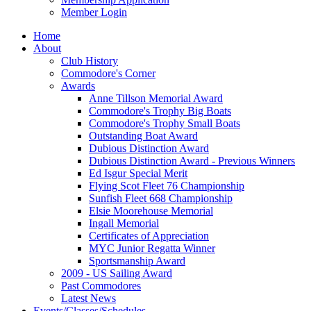
Member Login
Home
About
Club History
Commodore's Corner
Awards
Anne Tillson Memorial Award
Commodore's Trophy Big Boats
Commodore's Trophy Small Boats
Outstanding Boat Award
Dubious Distinction Award
Dubious Distinction Award - Previous Winners
Ed Isgur Special Merit
Flying Scot Fleet 76 Championship
Sunfish Fleet 668 Championship
Elsie Moorehouse Memorial
Ingall Memorial
Certificates of Appreciation
MYC Junior Regatta Winner
Sportsmanship Award
2009 - US Sailing Award
Past Commodores
Latest News
Events/Classes/Schedules