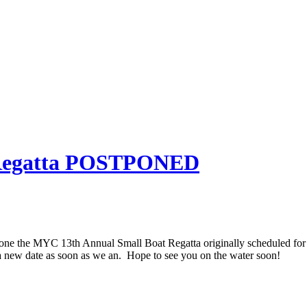
 Regatta POSTPONED
ne the MYC 13th Annual Small Boat Regatta originally scheduled for
a new date as soon as we an. Hope to see you on the water soon!