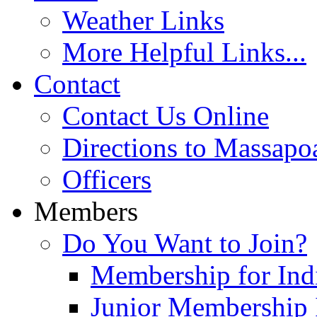
Weather Links
More Helpful Links...
Contact
Contact Us Online
Directions to Massapo
Officers
Members
Do You Want to Join?
Membership for Indi
Junior Membership 