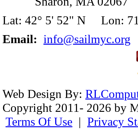
Sharon, MA 02067
Lat: 42° 5' 52" N Lon: 71
Email:
info@sailmyc.org
Web Design By:
RLComput
Copyright 2011- 2026 by M
Terms Of Use
|
Privacy S