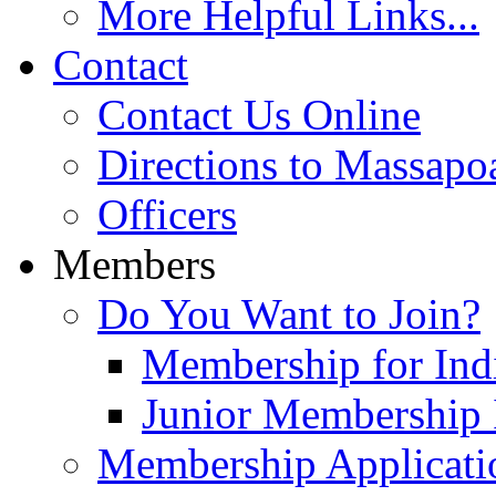
More Helpful Links...
Contact
Contact Us Online
Directions to Massapo
Officers
Members
Do You Want to Join?
Membership for Indi
Junior Membership 
Membership Applicati