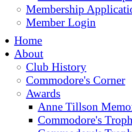
Membership Applicati
Member Login
Home
About
Club History
Commodore's Corner
Awards
Anne Tillson Memor
Commodore's Troph