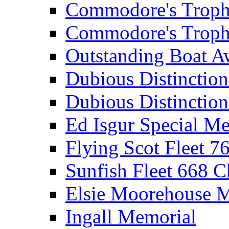
Commodore's Troph
Commodore's Troph
Outstanding Boat A
Dubious Distinctio
Dubious Distinction
Ed Isgur Special Me
Flying Scot Fleet 
Sunfish Fleet 668 
Elsie Moorehouse 
Ingall Memorial