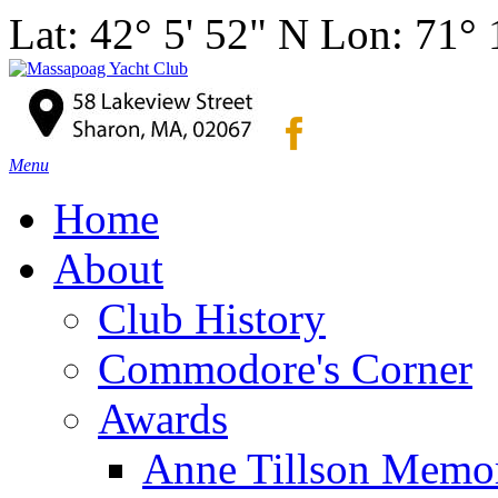
Lat: 42° 5' 52" N Lon: 71°
Menu
Home
About
Club History
Commodore's Corner
Awards
Anne Tillson Memor