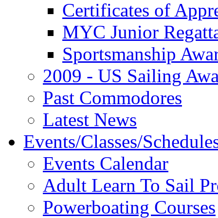
Certificates of Appr
MYC Junior Regatt
Sportsmanship Awa
2009 - US Sailing Aw
Past Commodores
Latest News
Events/Classes/Schedule
Events Calendar
Adult Learn To Sail P
Powerboating Courses