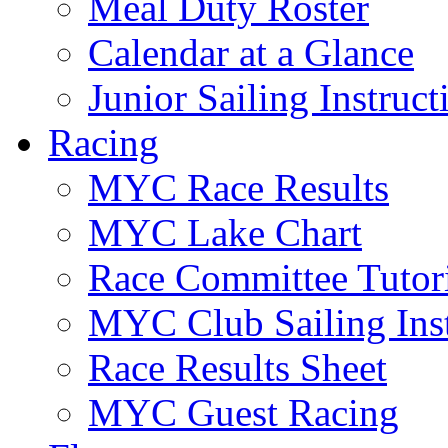
Meal Duty Roster
Calendar at a Glance
Junior Sailing Instruc
Racing
MYC Race Results
MYC Lake Chart
Race Committee Tutori
MYC Club Sailing Inst
Race Results Sheet
MYC Guest Racing