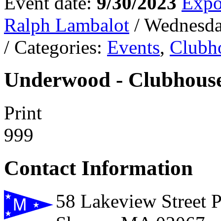
Event date:
9/30/2023
Expo
Ralph Lambalot
/ Wednesda
/ Categories:
Events
,
Clubh
Underwood - Clubhouse
Print
999
Contact Information
58 Lakeview Street 