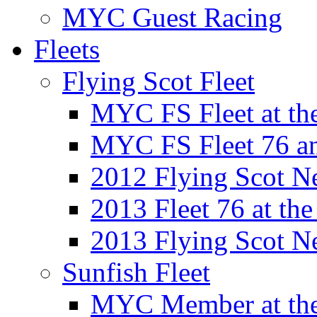
MYC Guest Racing
Fleets
Flying Scot Fleet
MYC FS Fleet at t
MYC FS Fleet 76 a
2012 Flying Scot N
2013 Fleet 76 at th
2013 Flying Scot N
Sunfish Fleet
MYC Member at the