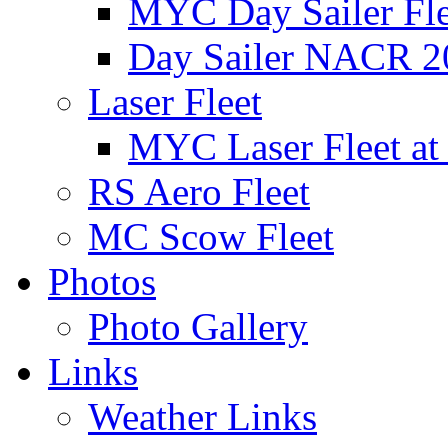
MYC Day Sailer Flee
Day Sailer NACR 2
Laser Fleet
MYC Laser Fleet at
RS Aero Fleet
MC Scow Fleet
Photos
Photo Gallery
Links
Weather Links