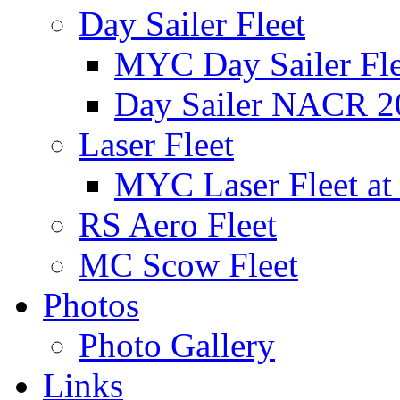
Day Sailer Fleet
MYC Day Sailer Flee
Day Sailer NACR 2
Laser Fleet
MYC Laser Fleet at
RS Aero Fleet
MC Scow Fleet
Photos
Photo Gallery
Links