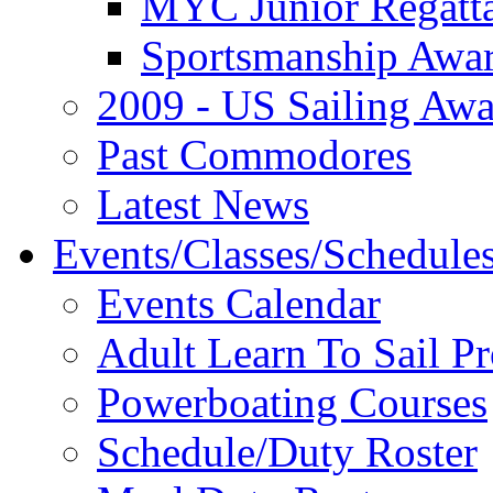
MYC Junior Regatt
Sportsmanship Awa
2009 - US Sailing Aw
Past Commodores
Latest News
Events/Classes/Schedule
Events Calendar
Adult Learn To Sail P
Powerboating Courses
Schedule/Duty Roster