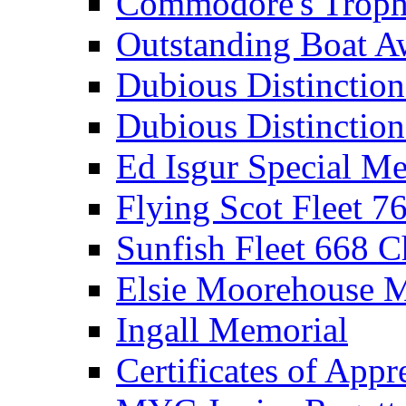
Commodore's Troph
Outstanding Boat A
Dubious Distinctio
Dubious Distinction
Ed Isgur Special Me
Flying Scot Fleet 
Sunfish Fleet 668 
Elsie Moorehouse 
Ingall Memorial
Certificates of Appr