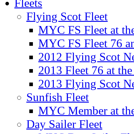
Fleets
Flying Scot Fleet
MYC FS Fleet at t
MYC FS Fleet 76 a
2012 Flying Scot N
2013 Fleet 76 at th
2013 Flying Scot N
Sunfish Fleet
MYC Member at the
Day Sailer Fleet