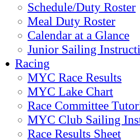
Schedule/Duty Roster
Meal Duty Roster
Calendar at a Glance
Junior Sailing Instruc
Racing
MYC Race Results
MYC Lake Chart
Race Committee Tutori
MYC Club Sailing Inst
Race Results Sheet