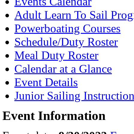
Events Calendar
Adult Learn To Sail Pro
Powerboating Courses
Schedule/Duty Roster
Meal Duty Roster
Calendar at a Glance
Event Details
Junior Sailing Instructio
Event Information