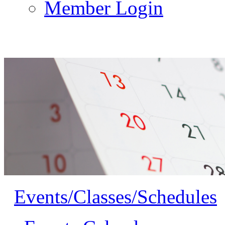
Member Login
Events/Classes/Schedules