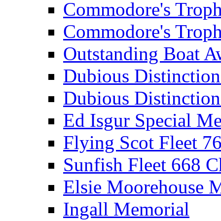
Commodore's Troph
Commodore's Troph
Outstanding Boat A
Dubious Distinctio
Dubious Distinction
Ed Isgur Special Me
Flying Scot Fleet 
Sunfish Fleet 668 
Elsie Moorehouse 
Ingall Memorial