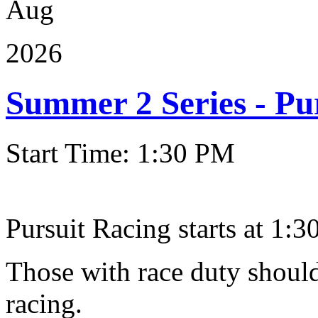
Aug
2026
Summer 2 Series - Pu
Start Time: 1:30 PM
Pursuit Racing starts at 1:30
Those with race duty should
racing.