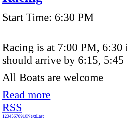
Start Time: 6:30 PM
Racing is at 7:00 PM, 6:30
should arrive by 6:15, 5:45 
All Boats are welcome
Read more
RSS
1
2
3
4
5
6
7
8
9
10
Next
Last