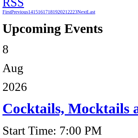
RSS
First
Previous
14
15
16
17
18
19
20
21
22
23
Next
Last
Upcoming Events
8
Aug
2026
Cocktails, Mocktails
Start Time: 7:00 PM