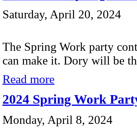
Saturday, April 20, 2024
The Spring Work party cont
can make it. Dory will be th
Read more
2024 Spring Work Party
Monday, April 8, 2024