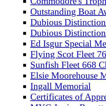
Commodore's Troph
Outstanding Boat A
Dubious Distinctio
Dubious Distinction
Ed Isgur Special Me
Flying Scot Fleet 
Sunfish Fleet 668 
Elsie Moorehouse 
Ingall Memorial
Certificates of Appr