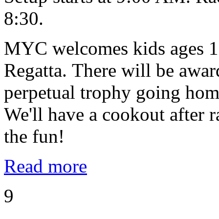
8:30.
MYC welcomes kids ages 10
Regatta. There will be award
perpetual trophy going home
We'll have a cookout after
the fun!
Read more
9