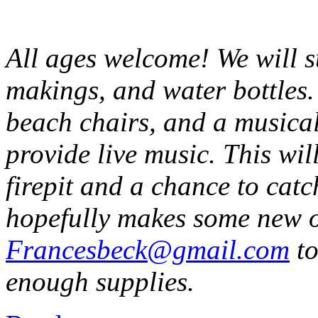
All ages welcome! We will 
makings, and water bottles.
beach chairs, and a musical
provide live music. This wi
firepit and a chance to catc
hopefully makes some new o
Francesbeck@gmail.com
to
enough supplies.