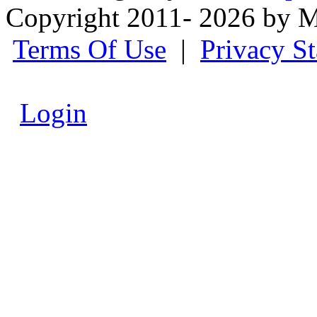
Copyright 2011- 2026 by M
Terms Of Use
|
Privacy S
Login