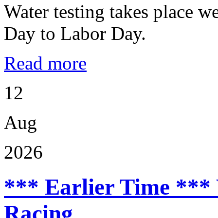
Water testing takes place w
Day to Labor Day.
Read more
12
Aug
2026
*** Earlier Time ***
Racing