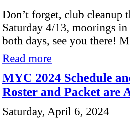
Don’t forget, club cleanup 
Saturday 4/13, moorings in
both days, see you there! M
Read more
MYC 2024 Schedule and
Roster and Packet are A
Saturday, April 6, 2024