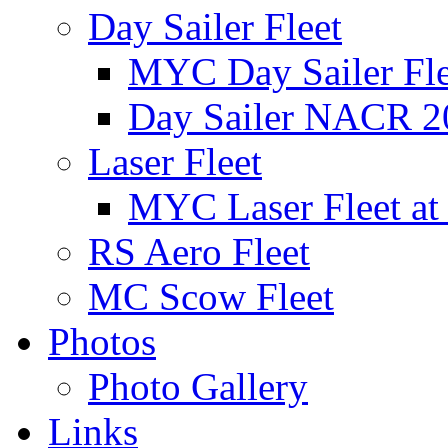
Day Sailer Fleet
MYC Day Sailer Flee
Day Sailer NACR 2
Laser Fleet
MYC Laser Fleet at
RS Aero Fleet
MC Scow Fleet
Photos
Photo Gallery
Links