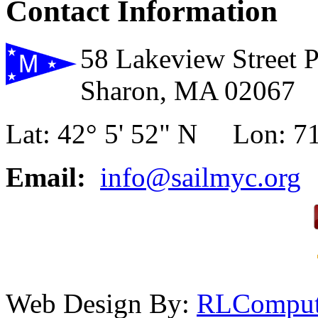
Contact Information
58 Lakeview Street 
Sharon, MA 02067
Lat: 42° 5' 52" N Lon: 71
Email:
info@sailmyc.org
Web Design By:
RLComput