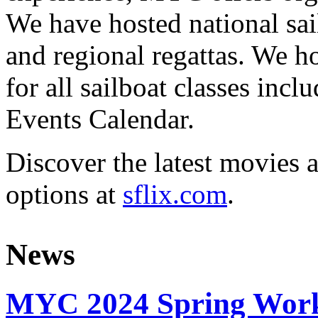
We have hosted national sai
and regional regattas. We h
for all sailboat classes incl
Events Calendar.
Discover the latest movies 
options at
sflix.com
.
News
MYC 2024 Spring Work 