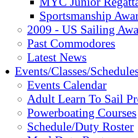
MYC Junior Regatt
Sportsmanship Awa
2009 - US Sailing Aw
Past Commodores
Latest News
Events/Classes/Schedule
Events Calendar
Adult Learn To Sail P
Powerboating Courses
Schedule/Duty Roster