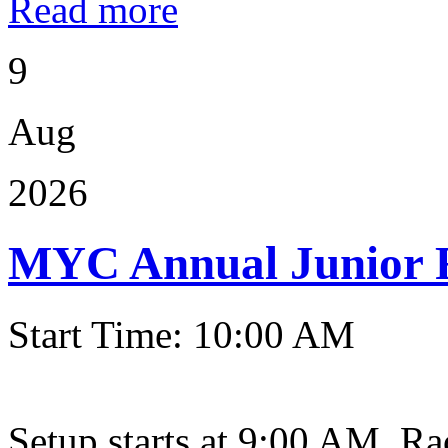
Read more
9
Aug
2026
MYC Annual Junior 
Start Time: 10:00 AM
Setup starts at 9:00 AM. Ra