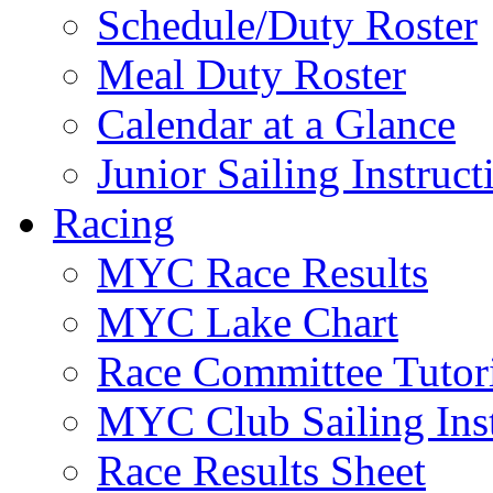
Schedule/Duty Roster
Meal Duty Roster
Calendar at a Glance
Junior Sailing Instruc
Racing
MYC Race Results
MYC Lake Chart
Race Committee Tutori
MYC Club Sailing Inst
Race Results Sheet