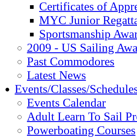
Certificates of Appr
MYC Junior Regatt
Sportsmanship Awa
2009 - US Sailing Aw
Past Commodores
Latest News
Events/Classes/Schedule
Events Calendar
Adult Learn To Sail P
Powerboating Courses