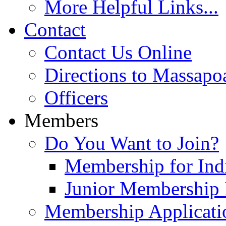
More Helpful Links...
Contact
Contact Us Online
Directions to Massapo
Officers
Members
Do You Want to Join?
Membership for Indi
Junior Membership 
Membership Applicati