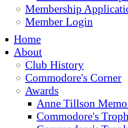
Membership Applicati
Member Login
Home
About
Club History
Commodore's Corner
Awards
Anne Tillson Memor
Commodore's Troph