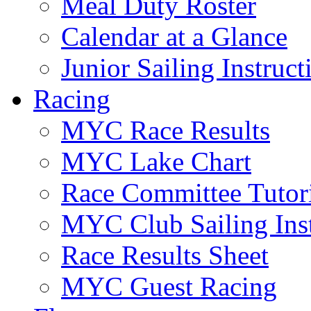
Meal Duty Roster
Calendar at a Glance
Junior Sailing Instruc
Racing
MYC Race Results
MYC Lake Chart
Race Committee Tutori
MYC Club Sailing Inst
Race Results Sheet
MYC Guest Racing