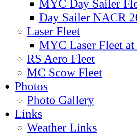
MYC Day Sailer Flee
Day Sailer NACR 2
Laser Fleet
MYC Laser Fleet at
RS Aero Fleet
MC Scow Fleet
Photos
Photo Gallery
Links
Weather Links