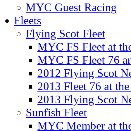
MYC Guest Racing
Fleets
Flying Scot Fleet
MYC FS Fleet at t
MYC FS Fleet 76 a
2012 Flying Scot N
2013 Fleet 76 at th
2013 Flying Scot N
Sunfish Fleet
MYC Member at the