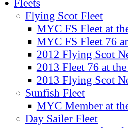
Fleets
Flying Scot Fleet
MYC FS Fleet at t
MYC FS Fleet 76 a
2012 Flying Scot N
2013 Fleet 76 at th
2013 Flying Scot N
Sunfish Fleet
MYC Member at the
Day Sailer Fleet