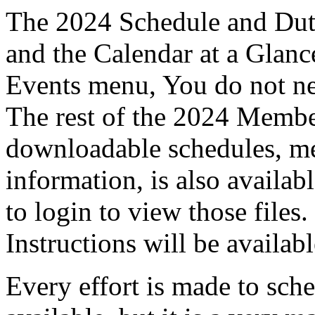
The 2024 Schedule and Duty
and the Calendar at a Glanc
Events menu, You do not nee
The rest of the 2024 Membe
downloadable schedules, me
information, is also avail
to login to view those files
Instructions will be availab
Every effort is made to sch