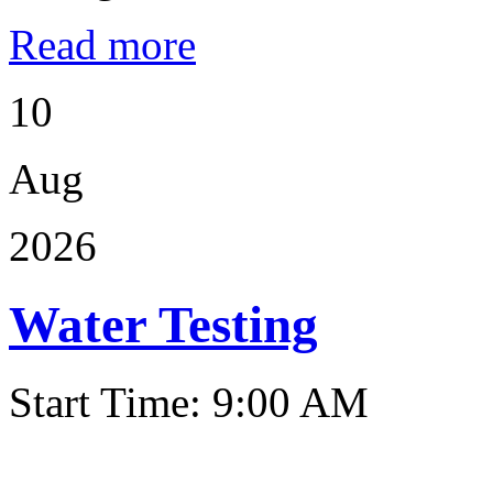
Read more
10
Aug
2026
Water Testing
Start Time: 9:00 AM