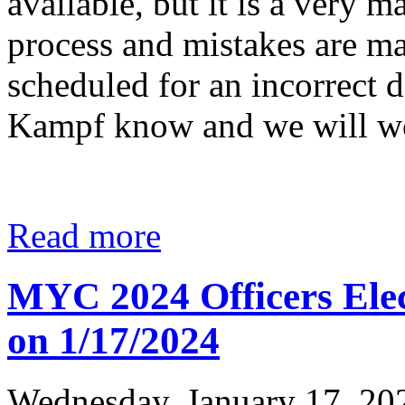
available, but it is a very
process and mistakes are ma
scheduled for an incorrect d
Kampf know and we will wo
Read more
MYC 2024 Officers Elec
on 1/17/2024
Wednesday, January 17, 20