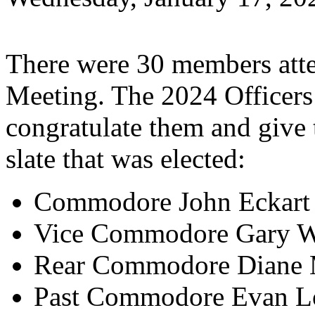
There were 30 members atte
Meeting. The 2024 Officers 
congratulate them and give 
slate that was elected:
Commodore John Eckart
Vice Commodore Gary W
Rear Commodore Diane M
Past Commodore Evan L