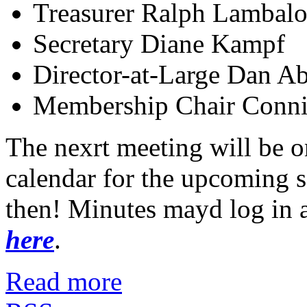
Treasurer Ralph Lambalo
Secretary Diane Kampf
Director-at-Large Dan A
Membership Chair Conni
The nexrt meeting will be o
calendar for the upcoming 
then! Minutes mayd log in 
here
.
Read more