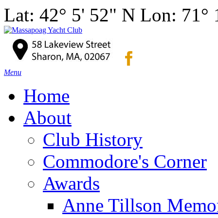
Lat: 42° 5' 52" N Lon: 71°
Menu
Home
About
Club History
Commodore's Corner
Awards
Anne Tillson Memor