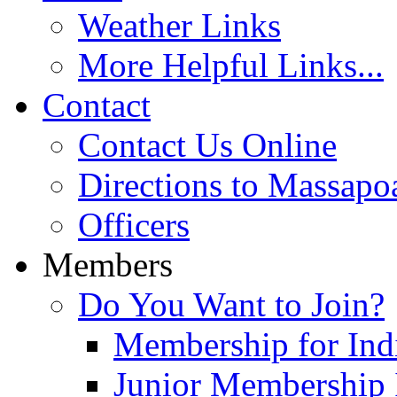
Weather Links
More Helpful Links...
Contact
Contact Us Online
Directions to Massapo
Officers
Members
Do You Want to Join?
Membership for Indi
Junior Membership 