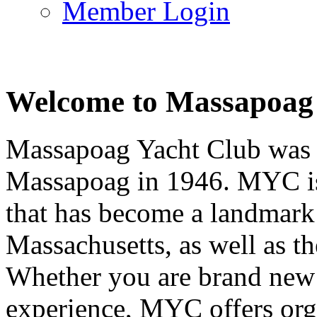
Member Login
Welcome to Massapoag
Massapoag Yacht Club was 
Massapoag in 1946. MYC is 
that has become a landmark 
Massachusetts, as well as t
Whether you are brand new t
experience, MYC offers orga