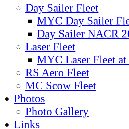
Day Sailer Fleet
MYC Day Sailer Flee
Day Sailer NACR 2
Laser Fleet
MYC Laser Fleet at
RS Aero Fleet
MC Scow Fleet
Photos
Photo Gallery
Links