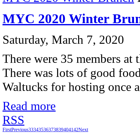
MYC 2020 Winter Bru
Saturday, March 7, 2020
There were 35 members at
There was lots of good food
Waltucks for hosting once a
Read more
RSS
First
Previous
33
34
35
36
37
38
39
40
41
42
Next