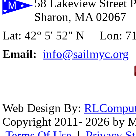
58 Lakeview Street 
Sharon, MA 02067
Lat: 42° 5' 52" N Lon: 71
Email:
info@sailmyc.org
Web Design By:
RLComput
Copyright 2011- 2026 by M
Terms Of Use
|
Privacy S