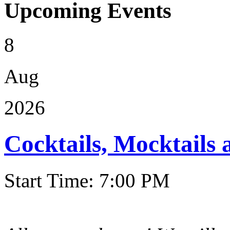
Upcoming Events
8
Aug
2026
Cocktails, Mocktails
Start Time: 7:00 PM