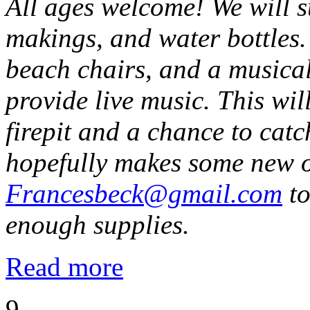
All ages welcome! We will 
makings, and water bottles.
beach chairs, and a musical
provide live music. This wi
firepit and a chance to catc
hopefully makes some new o
Francesbeck@gmail.com
to
enough supplies.
Read more
9