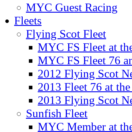
MYC Guest Racing
Fleets
Flying Scot Fleet
MYC FS Fleet at t
MYC FS Fleet 76 a
2012 Flying Scot N
2013 Fleet 76 at th
2013 Flying Scot N
Sunfish Fleet
MYC Member at the