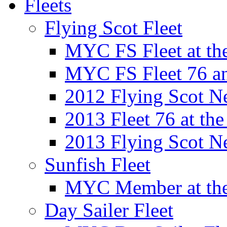
Fleets
Flying Scot Fleet
MYC FS Fleet at t
MYC FS Fleet 76 a
2012 Flying Scot N
2013 Fleet 76 at th
2013 Flying Scot N
Sunfish Fleet
MYC Member at the
Day Sailer Fleet