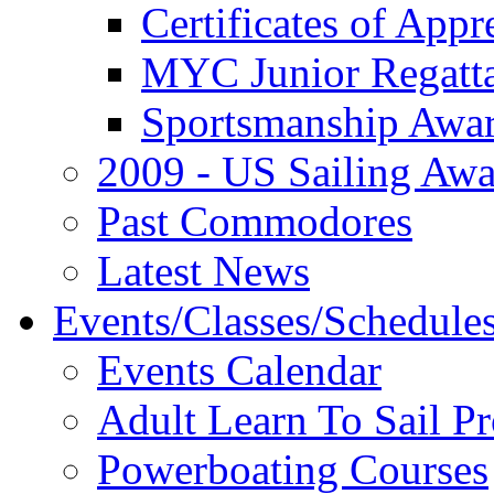
Certificates of Appr
MYC Junior Regatt
Sportsmanship Awa
2009 - US Sailing Aw
Past Commodores
Latest News
Events/Classes/Schedule
Events Calendar
Adult Learn To Sail P
Powerboating Courses