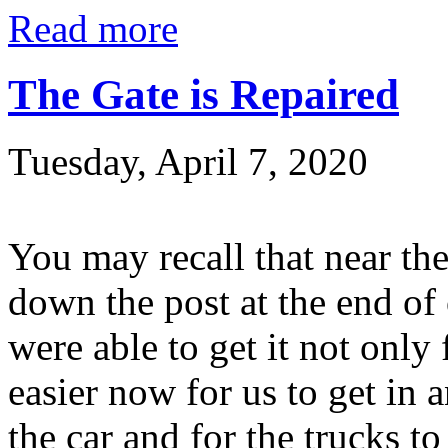
Read more
The Gate is Repaired
Tuesday, April 7, 2020
You may recall that near the
down the post at the end of
were able to get it not only
easier now for us to get in a
the car and for the trucks to