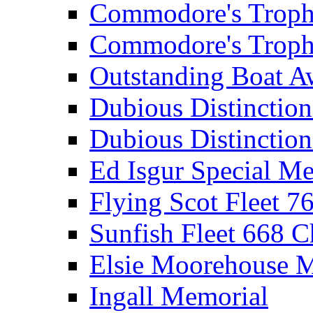
Commodore's Troph
Commodore's Troph
Outstanding Boat A
Dubious Distinctio
Dubious Distinction
Ed Isgur Special Me
Flying Scot Fleet 
Sunfish Fleet 668 
Elsie Moorehouse 
Ingall Memorial