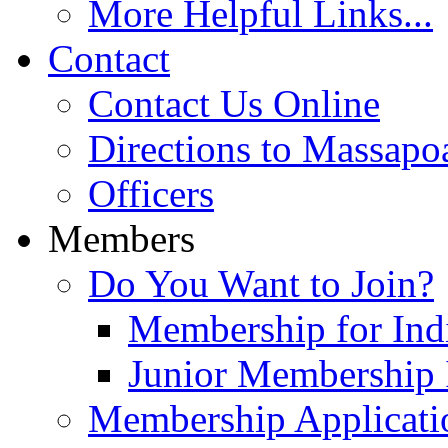
More Helpful Links...
Contact
Contact Us Online
Directions to Massapo
Officers
Members
Do You Want to Join?
Membership for Indi
Junior Membership 
Membership Applicati