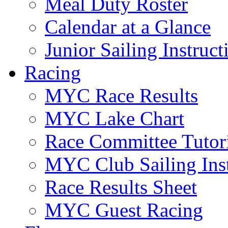
Meal Duty Roster
Calendar at a Glance
Junior Sailing Instruc
Racing
MYC Race Results
MYC Lake Chart
Race Committee Tutori
MYC Club Sailing Inst
Race Results Sheet
MYC Guest Racing