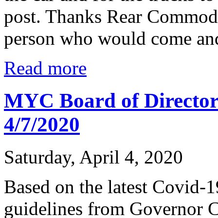
post. Thanks Rear Commodo
person who would come and 
Read more
MYC Board of Directo
4/7/2020
Saturday, April 4, 2020
Based on the latest Covid-
guidelines from Governor 