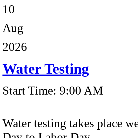
10
Aug
2026
Water Testing
Start Time: 9:00 AM
Water testing takes place w
Day to Labor Day.