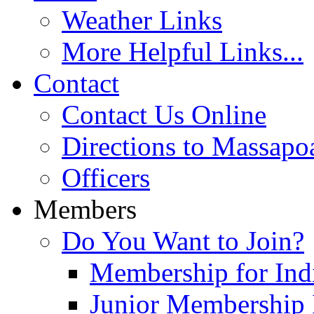
Weather Links
More Helpful Links...
Contact
Contact Us Online
Directions to Massapo
Officers
Members
Do You Want to Join?
Membership for Indi
Junior Membership 