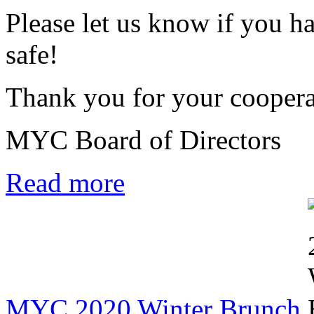
Please let us know if you h
safe!
Thank you for your coopera
MYC Board of Directors
Read more
MYC 2020 Winter Brunch