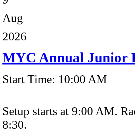
Aug
2026
MYC Annual Junior 
Start Time: 10:00 AM
Setup starts at 9:00 AM. Ra
8:30.