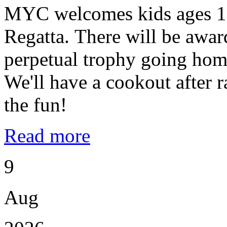
MYC welcomes kids ages 10
Regatta. There will be award
perpetual trophy going home
We'll have a cookout after
the fun!
Read more
9
Aug