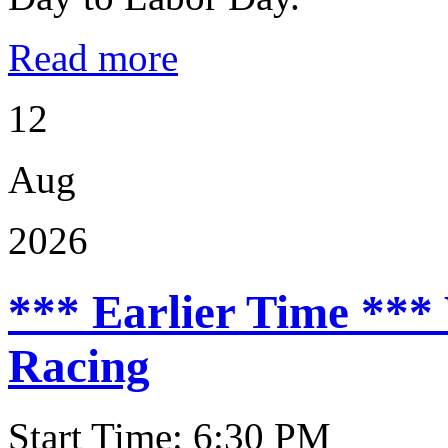
Read more
12
Aug
2026
*** Earlier Time ***
Racing
Start Time: 6:30 PM