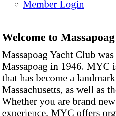
Member Login
Welcome to Massapoag
Massapoag Yacht Club was 
Massapoag in 1946. MYC is 
that has become a landmark 
Massachusetts, as well as t
Whether you are brand new t
experience, MYC offers orga