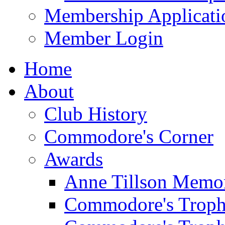
Membership Applicati
Member Login
Home
About
Club History
Commodore's Corner
Awards
Anne Tillson Memor
Commodore's Troph