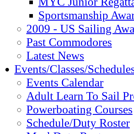
MYC Junior Regatt
Sportsmanship Awa
2009 - US Sailing Aw
Past Commodores
Latest News
Events/Classes/Schedule
Events Calendar
Adult Learn To Sail P
Powerboating Courses
Schedule/Duty Roster