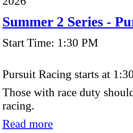
2026
Summer 2 Series - Pu
Start Time: 1:30 PM
Pursuit Racing starts at 1:30
Those with race duty should
racing.
Read more