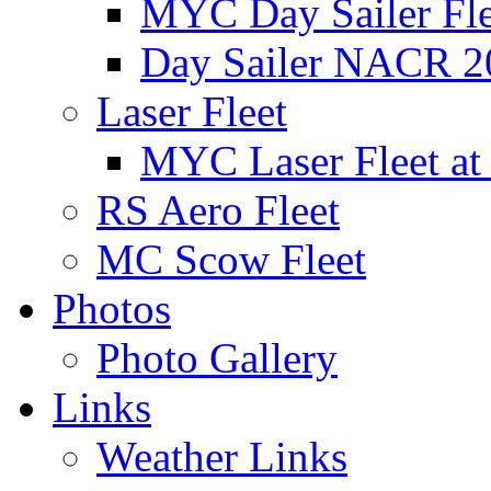
MYC Day Sailer Flee
Day Sailer NACR 2
Laser Fleet
MYC Laser Fleet at
RS Aero Fleet
MC Scow Fleet
Photos
Photo Gallery
Links
Weather Links