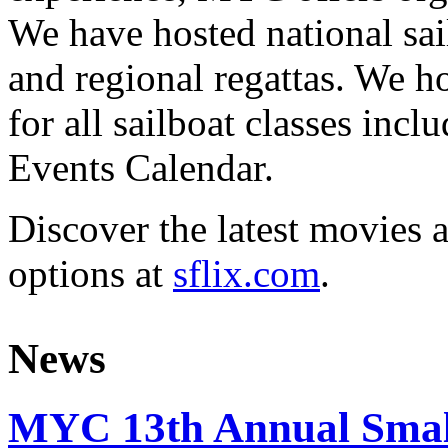
We have hosted national sai
and regional regattas. We h
for all sailboat classes incl
Events Calendar.
Discover the latest movies 
options at
sflix.com
.
News
MYC 13th Annual Small