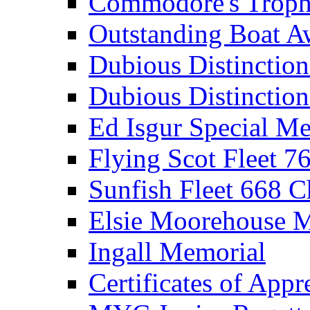
Commodore's Troph
Outstanding Boat A
Dubious Distinctio
Dubious Distinction
Ed Isgur Special Me
Flying Scot Fleet 
Sunfish Fleet 668 
Elsie Moorehouse 
Ingall Memorial
Certificates of Appr