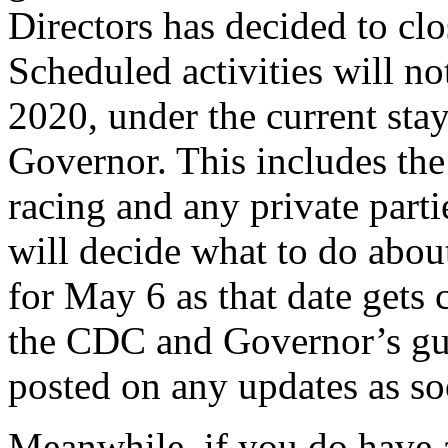
Directors has decided to clo
Scheduled activities will no
2020, under the current sta
Governor. This includes the
racing and any private parti
will decide what to do abo
for May 6 as that date gets 
the CDC and Governor’s gui
posted on any updates as so
Meanwhile, if you do have a