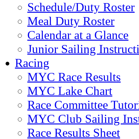
Schedule/Duty Roster
Meal Duty Roster
Calendar at a Glance
Junior Sailing Instruc
Racing
MYC Race Results
MYC Lake Chart
Race Committee Tutori
MYC Club Sailing Inst
Race Results Sheet