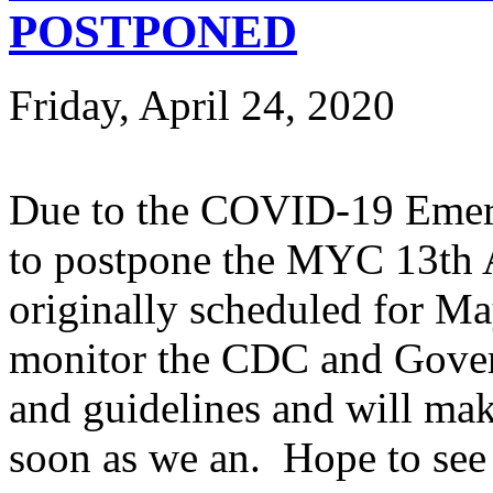
POSTPONED
Friday, April 24, 2020
Due to the COVID-19 Emerg
to postpone the MYC 13th 
originally scheduled for Ma
monitor the CDC and Gove
and guidelines and will mak
soon as we an. Hope to see