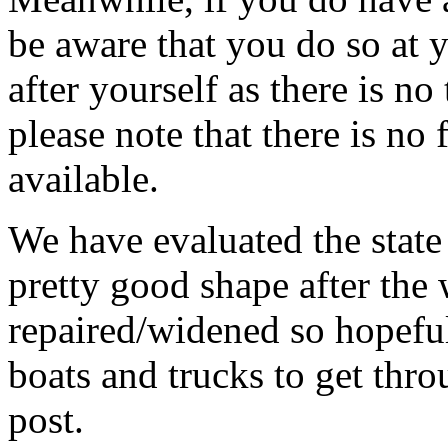
be aware that you do so at 
after yourself as there is no 
please note that there is no
available.
We have evaluated the state 
pretty good shape after the 
repaired/widened so hopefull
boats and trucks to get thro
post.