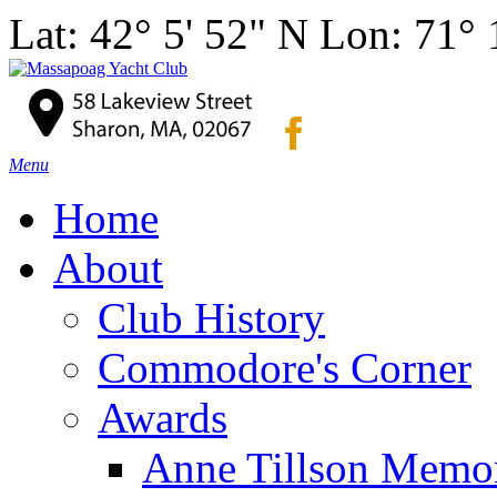
Lat: 42° 5' 52" N Lon: 71°
Menu
Home
About
Club History
Commodore's Corner
Awards
Anne Tillson Memor