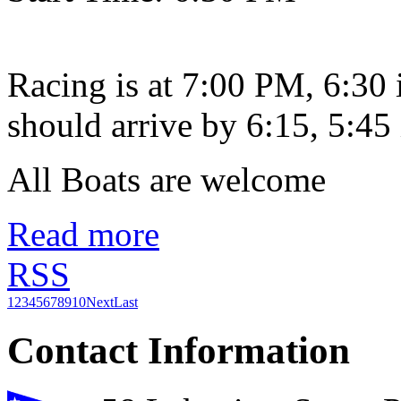
Racing is at 7:00 PM, 6:30
should arrive by 6:15, 5:45 
All Boats are welcome
Read more
RSS
1
2
3
4
5
6
7
8
9
10
Next
Last
Contact Information