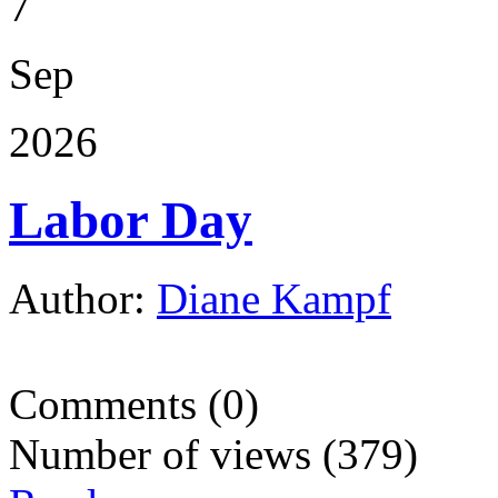
7
Sep
2026
Labor Day
Author:
Diane Kampf
Comments (0)
Number of views (379)