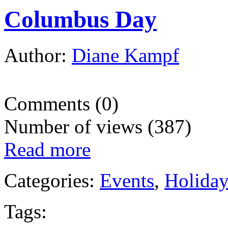
Columbus Day
Author:
Diane Kampf
Comments (0)
Number of views (387)
Read more
Categories:
Events
,
Holida
Tags: