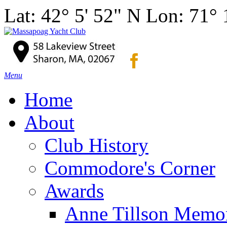
Lat: 42° 5' 52" N Lon: 71°
Menu
Home
About
Club History
Commodore's Corner
Awards
Anne Tillson Memor