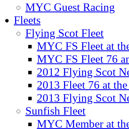
MYC Guest Racing
Fleets
Flying Scot Fleet
MYC FS Fleet at t
MYC FS Fleet 76 a
2012 Flying Scot N
2013 Fleet 76 at th
2013 Flying Scot N
Sunfish Fleet
MYC Member at the