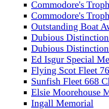
Commodore's Troph
Commodore's Troph
Outstanding Boat A
Dubious Distinctio
Dubious Distinction
Ed Isgur Special Me
Flying Scot Fleet 
Sunfish Fleet 668 
Elsie Moorehouse 
Ingall Memorial