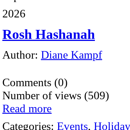
2026
Rosh Hashanah
Author:
Diane Kampf
Comments (0)
Number of views (509)
Read more
Categories:
Events
,
Holida