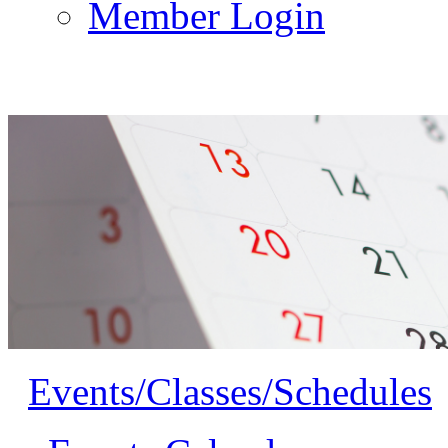
Member Login
Events/Classes/Schedules