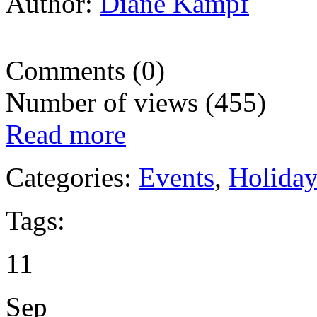
Author:
Diane Kampf
Comments (0)
Number of views (455)
Read more
Categories:
Events
,
Holida
Tags:
11
Sep