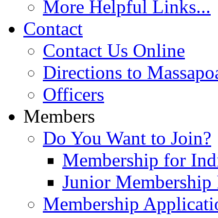
More Helpful Links...
Contact
Contact Us Online
Directions to Massapo
Officers
Members
Do You Want to Join?
Membership for Indi
Junior Membership 
Membership Applicati