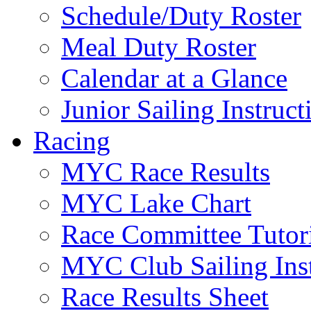
Schedule/Duty Roster
Meal Duty Roster
Calendar at a Glance
Junior Sailing Instruc
Racing
MYC Race Results
MYC Lake Chart
Race Committee Tutori
MYC Club Sailing Inst
Race Results Sheet