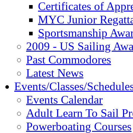
Certificates of Appr
MYC Junior Regatt
Sportsmanship Awa
2009 - US Sailing Aw
Past Commodores
Latest News
Events/Classes/Schedule
Events Calendar
Adult Learn To Sail P
Powerboating Courses