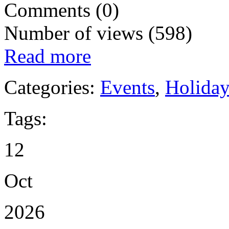
Comments (0)
Number of views (598)
Read more
Categories:
Events
,
Holida
Tags:
12
Oct
2026