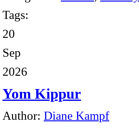
Tags:
20
Sep
2026
Yom Kippur
Author:
Diane Kampf