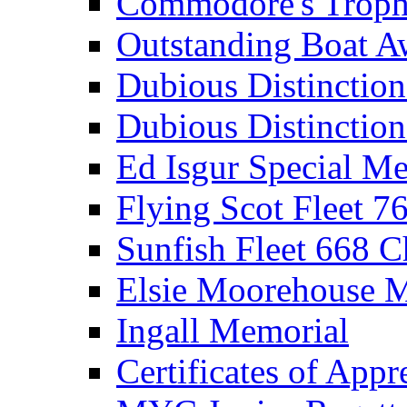
Commodore's Troph
Outstanding Boat A
Dubious Distinctio
Dubious Distinction
Ed Isgur Special Me
Flying Scot Fleet 
Sunfish Fleet 668 
Elsie Moorehouse 
Ingall Memorial
Certificates of Appr