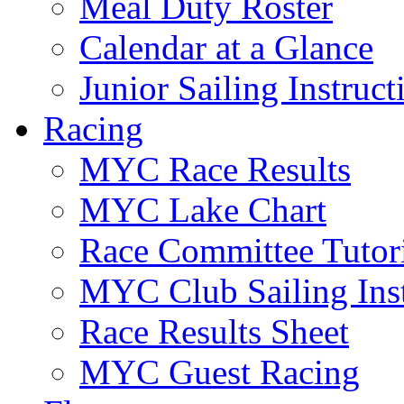
Meal Duty Roster
Calendar at a Glance
Junior Sailing Instruc
Racing
MYC Race Results
MYC Lake Chart
Race Committee Tutori
MYC Club Sailing Inst
Race Results Sheet
MYC Guest Racing