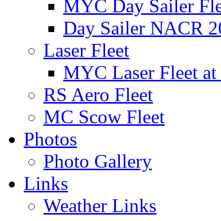
MYC Day Sailer Flee
Day Sailer NACR 2
Laser Fleet
MYC Laser Fleet at
RS Aero Fleet
MC Scow Fleet
Photos
Photo Gallery
Links
Weather Links