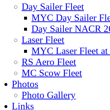
Day Sailer Fleet
MYC Day Sailer Flee
Day Sailer NACR 2
Laser Fleet
MYC Laser Fleet at
RS Aero Fleet
MC Scow Fleet
Photos
Photo Gallery
Links