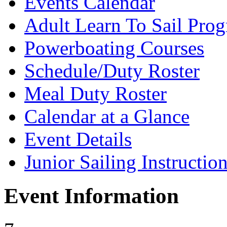
Events Calendar
Adult Learn To Sail Pro
Powerboating Courses
Schedule/Duty Roster
Meal Duty Roster
Calendar at a Glance
Event Details
Junior Sailing Instructio
Event Information