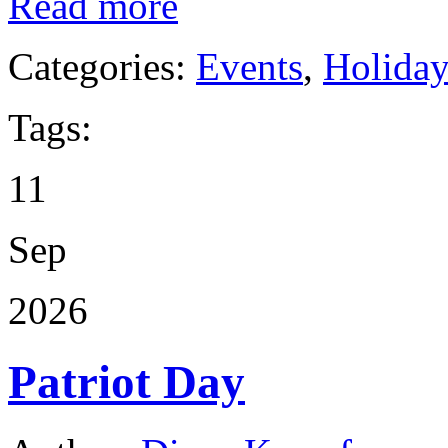
Read more
Categories:
Events
,
Holida
Tags:
11
Sep
2026
Patriot Day