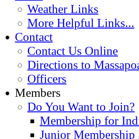
Weather Links
More Helpful Links...
Contact
Contact Us Online
Directions to Massapo
Officers
Members
Do You Want to Join?
Membership for Indi
Junior Membership 