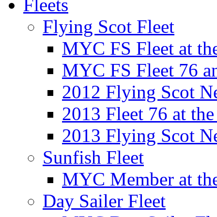
Fleets
Flying Scot Fleet
MYC FS Fleet at t
MYC FS Fleet 76 a
2012 Flying Scot N
2013 Fleet 76 at th
2013 Flying Scot N
Sunfish Fleet
MYC Member at the
Day Sailer Fleet