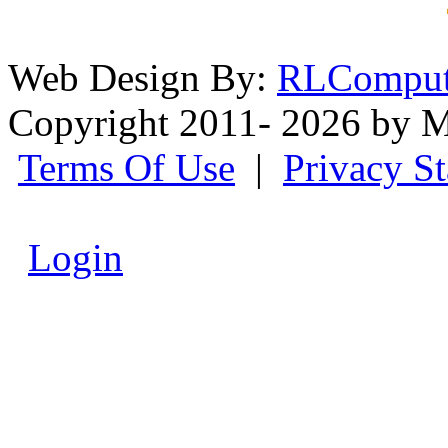
Web Design By:
RLComput
Copyright 2011- 2026 by M
Terms Of Use
|
Privacy S
Login