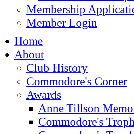
Membership Applicati
Member Login
Home
About
Club History
Commodore's Corner
Awards
Anne Tillson Memor
Commodore's Troph