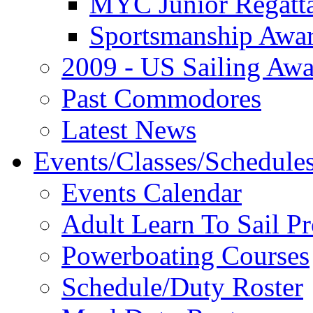
MYC Junior Regatt
Sportsmanship Awa
2009 - US Sailing Aw
Past Commodores
Latest News
Events/Classes/Schedule
Events Calendar
Adult Learn To Sail P
Powerboating Courses
Schedule/Duty Roster