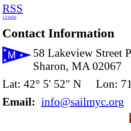
RSS
1
2
3
4
5
6
Contact Information
58 Lakeview Street 
Sharon, MA 02067
Lat: 42° 5' 52" N Lon: 71
Email:
info@sailmyc.org