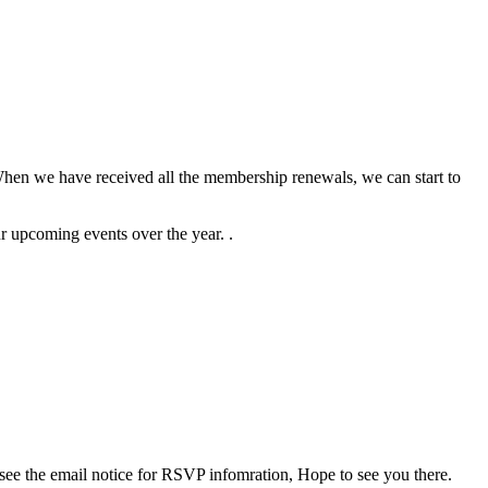
When we have received all the membership renewals, we can start to
ur upcoming events over the year. .
ee the email notice for RSVP infomration, Hope to see you there.