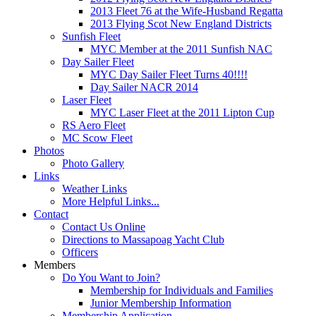
2013 Fleet 76 at the Wife-Husband Regatta
2013 Flying Scot New England Districts
Sunfish Fleet
MYC Member at the 2011 Sunfish NAC
Day Sailer Fleet
MYC Day Sailer Fleet Turns 40!!!!
Day Sailer NACR 2014
Laser Fleet
MYC Laser Fleet at the 2011 Lipton Cup
RS Aero Fleet
MC Scow Fleet
Photos
Photo Gallery
Links
Weather Links
More Helpful Links...
Contact
Contact Us Online
Directions to Massapoag Yacht Club
Officers
Members
Do You Want to Join?
Membership for Individuals and Families
Junior Membership Information
Membership Application