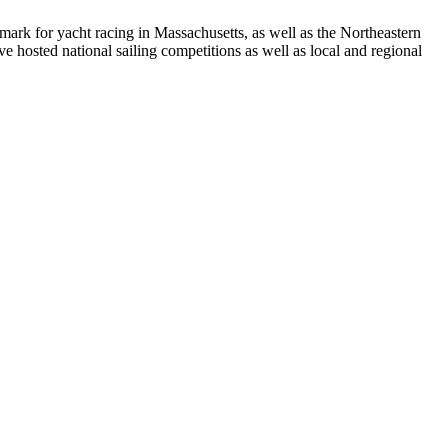
rk for yacht racing in Massachusetts, as well as the Northeastern
 hosted national sailing competitions as well as local and regional