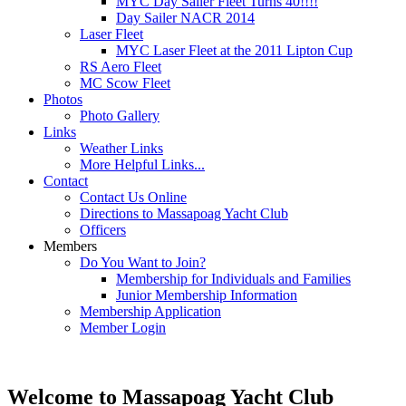
MYC Day Sailer Fleet Turns 40!!!!
Day Sailer NACR 2014
Laser Fleet
MYC Laser Fleet at the 2011 Lipton Cup
RS Aero Fleet
MC Scow Fleet
Photos
Photo Gallery
Links
Weather Links
More Helpful Links...
Contact
Contact Us Online
Directions to Massapoag Yacht Club
Officers
Members
Do You Want to Join?
Membership for Individuals and Families
Junior Membership Information
Membership Application
Member Login
Welcome to Massapoag Yacht Club