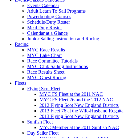
Events Calendar
Adult Learn To Sail Programs
Powerboating Courses
Schedule/Duty Roster
Meal Duty Roster
Calendar at a Glance
Junior Sailing Instruction and Racing
Racing
MYC Race Results
MYC Lake Chart
Race Committee Tutorials
MYC Club Sailing Instructions
Race Results Sheet
MYC Guest Racing
Fleets
Flying Scot Fleet
MYC FS Fleet at the 2011 NAC
MYC FS Fleet 76 and the 2012 NAC
2012 Flying Scot New England Districts
2013 Fleet 76 at the Wife-Husband Regatta
2013 Flying Scot New England Districts
Sunfish Fleet
MYC Member at the 2011 Sunfish NAC
Day Sailer Fleet