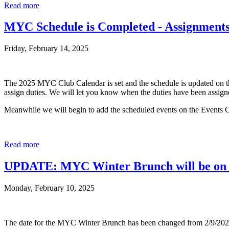
Read more
MYC Schedule is Completed - Assignment
Friday, February 14, 2025
The 2025 MYC Club Calendar is set and the schedule is updated on t
assign duties. We will let you know when the duties have been assign
Meanwhile we will begin to add the scheduled events on the Events C
Read more
UPDATE: MYC Winter Brunch will be on 
Monday, February 10, 2025
The date for the MYC Winter Brunch has been changed from 2/9/2025 t