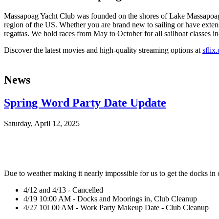
Massapoag Yacht Club was founded on the shores of Lake Massapoag in
region of the US. Whether you are brand new to sailing or have extens
regattas. We hold races from May to October for all sailboat classes in
Discover the latest movies and high-quality streaming options at
sflix
News
Spring Word Party Date Update
Saturday, April 12, 2025
Due to weather making it nearly impossible for us to get the docks in
4/12 and 4/13 - Cancelled
4/19 10:00 AM - Docks and Moorings in, Club Cleanup
4/27 10L00 AM - Work Party Makeup Date - Club Cleanup