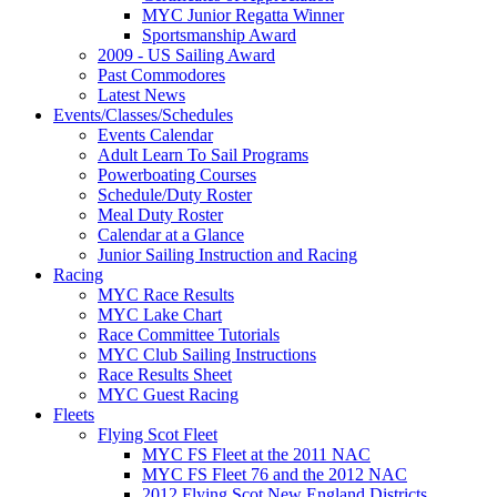
MYC Junior Regatta Winner
Sportsmanship Award
2009 - US Sailing Award
Past Commodores
Latest News
Events/Classes/Schedules
Events Calendar
Adult Learn To Sail Programs
Powerboating Courses
Schedule/Duty Roster
Meal Duty Roster
Calendar at a Glance
Junior Sailing Instruction and Racing
Racing
MYC Race Results
MYC Lake Chart
Race Committee Tutorials
MYC Club Sailing Instructions
Race Results Sheet
MYC Guest Racing
Fleets
Flying Scot Fleet
MYC FS Fleet at the 2011 NAC
MYC FS Fleet 76 and the 2012 NAC
2012 Flying Scot New England Districts