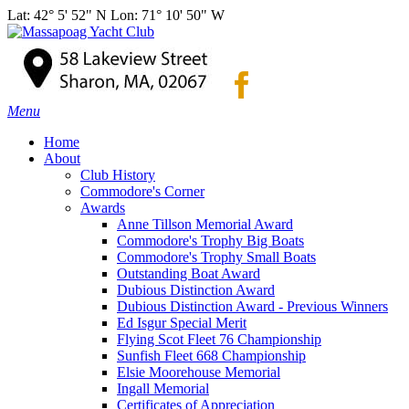
Lat: 42° 5' 52" N Lon: 71° 10' 50" W
Menu
Home
About
Club History
Commodore's Corner
Awards
Anne Tillson Memorial Award
Commodore's Trophy Big Boats
Commodore's Trophy Small Boats
Outstanding Boat Award
Dubious Distinction Award
Dubious Distinction Award - Previous Winners
Ed Isgur Special Merit
Flying Scot Fleet 76 Championship
Sunfish Fleet 668 Championship
Elsie Moorehouse Memorial
Ingall Memorial
Certificates of Appreciation