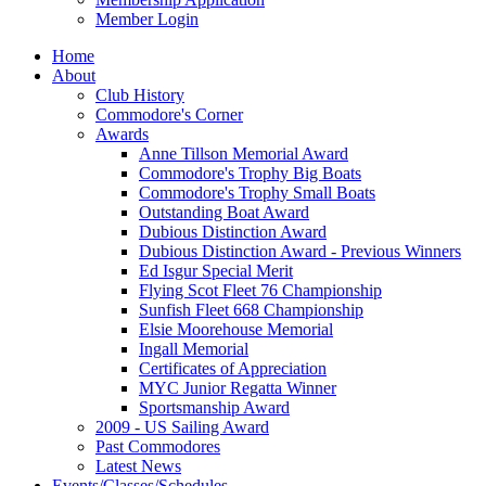
Member Login
Home
About
Club History
Commodore's Corner
Awards
Anne Tillson Memorial Award
Commodore's Trophy Big Boats
Commodore's Trophy Small Boats
Outstanding Boat Award
Dubious Distinction Award
Dubious Distinction Award - Previous Winners
Ed Isgur Special Merit
Flying Scot Fleet 76 Championship
Sunfish Fleet 668 Championship
Elsie Moorehouse Memorial
Ingall Memorial
Certificates of Appreciation
MYC Junior Regatta Winner
Sportsmanship Award
2009 - US Sailing Award
Past Commodores
Latest News
Events/Classes/Schedules