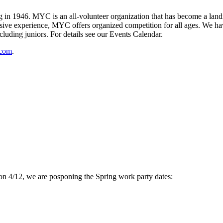
 1946. MYC is an all-volunteer organization that has become a landma
ive experience, MYC offers organized competition for all ages. We have
cluding juniors. For details see our Events Calendar.
.com
.
 on 4/12, we are posponing the Spring work party dates: