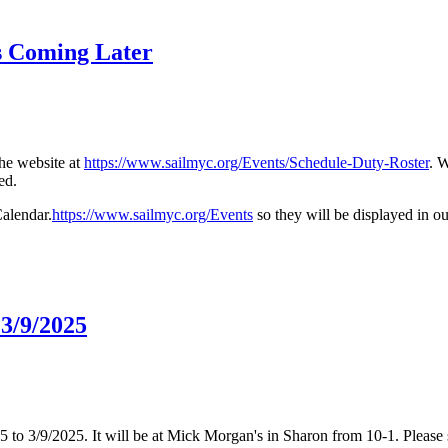
s Coming Later
he website at
https://www.sailmyc.org/Events/Schedule-Duty-Roster
. 
ed.
alendar.
https://www.sailmyc.org/Events
so they will be displayed in o
3/9/2025
o 3/9/2025. It will be at Mick Morgan's in Sharon from 10-1. Please s