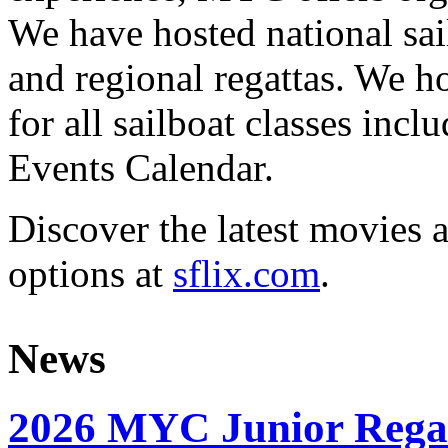
We have hosted national sai
and regional regattas. We h
for all sailboat classes incl
Events Calendar.
Discover the latest movies 
options at
sflix.com
.
News
2026 MYC Junior Rega