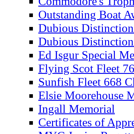
Commodore's Troph
Outstanding Boat A
Dubious Distinctio
Dubious Distinction
Ed Isgur Special Me
Flying Scot Fleet 
Sunfish Fleet 668 
Elsie Moorehouse 
Ingall Memorial
Certificates of Appr