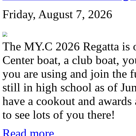
Friday, August 7, 2026
The MY.C 2026 Regatta is 
Center boat, a club boat, y
you are using and join the 
still in high school as of Jun
have a cookout and awards a
to see lots of you there!
Read more