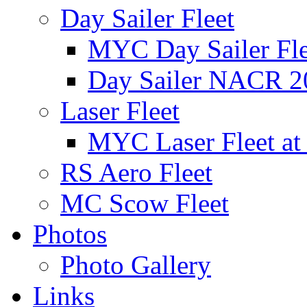
Day Sailer Fleet
MYC Day Sailer Flee
Day Sailer NACR 2
Laser Fleet
MYC Laser Fleet at
RS Aero Fleet
MC Scow Fleet
Photos
Photo Gallery
Links