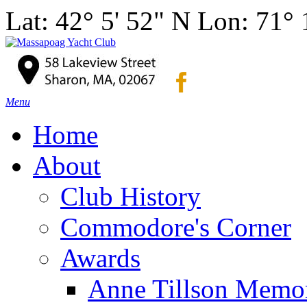
Lat: 42° 5' 52" N Lon: 71°
Menu
Home
About
Club History
Commodore's Corner
Awards
Anne Tillson Memor