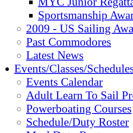
MYC Junior Regatt
Sportsmanship Awa
2009 - US Sailing Aw
Past Commodores
Latest News
Events/Classes/Schedule
Events Calendar
Adult Learn To Sail P
Powerboating Courses
Schedule/Duty Roster