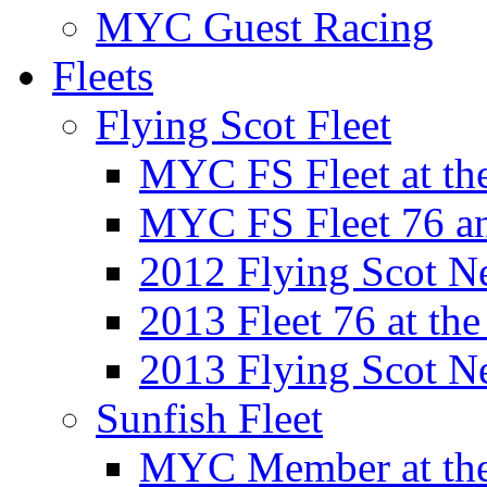
MYC Guest Racing
Fleets
Flying Scot Fleet
MYC FS Fleet at t
MYC FS Fleet 76 a
2012 Flying Scot N
2013 Fleet 76 at th
2013 Flying Scot N
Sunfish Fleet
MYC Member at the