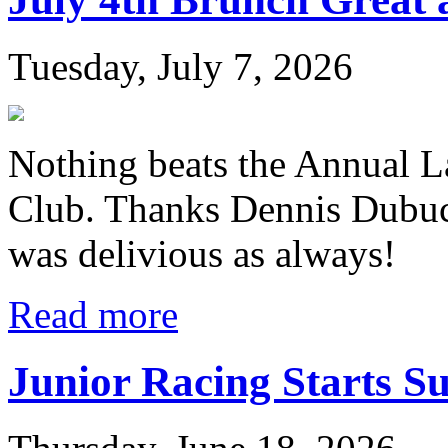
Tuesday, July 7, 2026
Nothing beats the Annual L
Club. Thanks Dennis Dubuc
was delivious as always!
Read more
Junior Racing Starts S