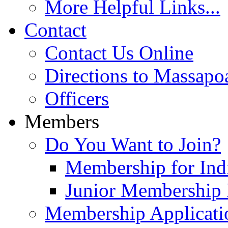
More Helpful Links...
Contact
Contact Us Online
Directions to Massapo
Officers
Members
Do You Want to Join?
Membership for Indi
Junior Membership 
Membership Applicati