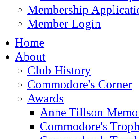
Membership Applicati
Member Login
Home
About
Club History
Commodore's Corner
Awards
Anne Tillson Memor
Commodore's Troph