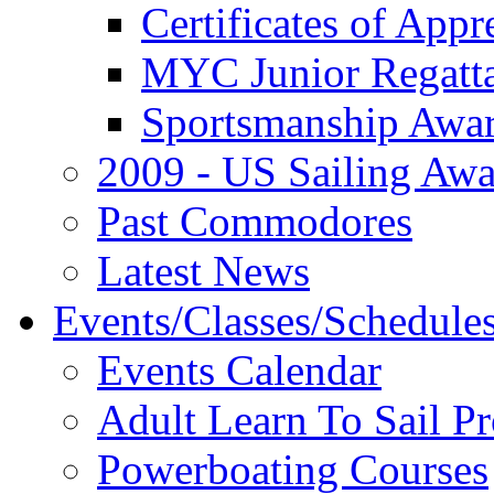
Certificates of Appr
MYC Junior Regatt
Sportsmanship Awa
2009 - US Sailing Aw
Past Commodores
Latest News
Events/Classes/Schedule
Events Calendar
Adult Learn To Sail P
Powerboating Courses