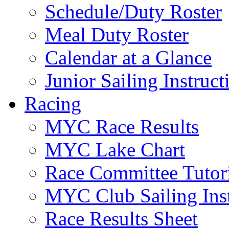
Schedule/Duty Roster
Meal Duty Roster
Calendar at a Glance
Junior Sailing Instruc
Racing
MYC Race Results
MYC Lake Chart
Race Committee Tutori
MYC Club Sailing Inst
Race Results Sheet