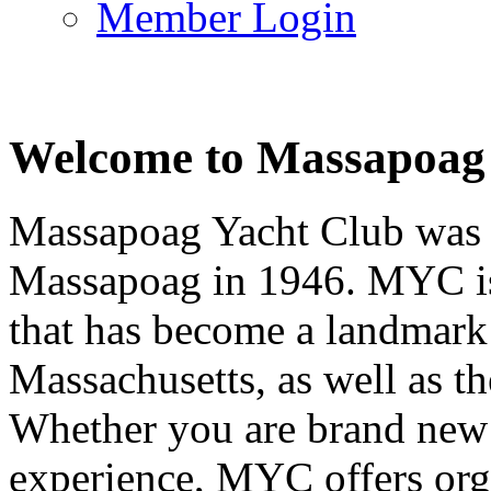
Member Login
Welcome to Massapoag
Massapoag Yacht Club was 
Massapoag in 1946. MYC is 
that has become a landmark 
Massachusetts, as well as t
Whether you are brand new t
experience, MYC offers orga