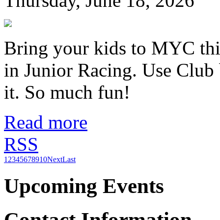
Thursday, June 18, 2026
Bring your kids to MYC thi
in Junior Racing. Use Club 
it. So much fun!
Read more
RSS
1
2
3
4
5
6
7
8
9
10
Next
Last
Upcoming Events
Contact Information