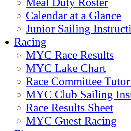
Meal Duty Roster
Calendar at a Glance
Junior Sailing Instruc
Racing
MYC Race Results
MYC Lake Chart
Race Committee Tutori
MYC Club Sailing Inst
Race Results Sheet
MYC Guest Racing