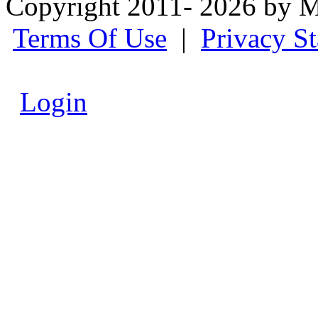
Copyright 2011- 2026 by M
Terms Of Use
|
Privacy S
Login