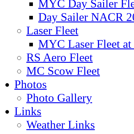
MYC Day Sailer Flee
Day Sailer NACR 2
Laser Fleet
MYC Laser Fleet at
RS Aero Fleet
MC Scow Fleet
Photos
Photo Gallery
Links
Weather Links