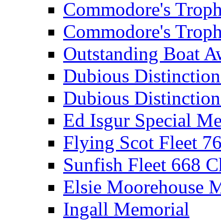
Commodore's Troph
Commodore's Troph
Outstanding Boat A
Dubious Distinctio
Dubious Distinction
Ed Isgur Special Me
Flying Scot Fleet 
Sunfish Fleet 668 
Elsie Moorehouse 
Ingall Memorial