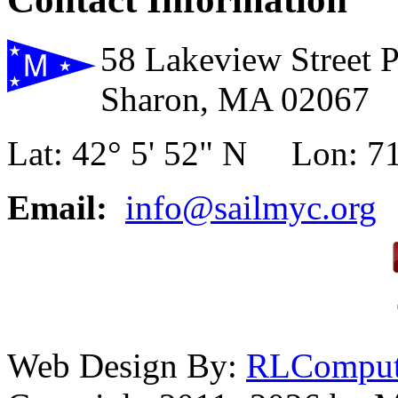
58 Lakeview Street 
Sharon, MA 02067
Lat: 42° 5' 52" N Lon: 71
Email:
info@sailmyc.org
Web Design By:
RLComput