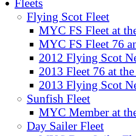
Fleets
Flying Scot Fleet
MYC FS Fleet at t
MYC FS Fleet 76 a
2012 Flying Scot N
2013 Fleet 76 at th
2013 Flying Scot N
Sunfish Fleet
MYC Member at the
Day Sailer Fleet