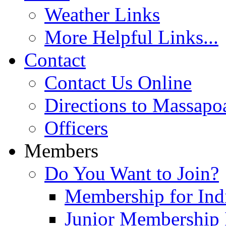
Weather Links
More Helpful Links...
Contact
Contact Us Online
Directions to Massapo
Officers
Members
Do You Want to Join?
Membership for Indi
Junior Membership 