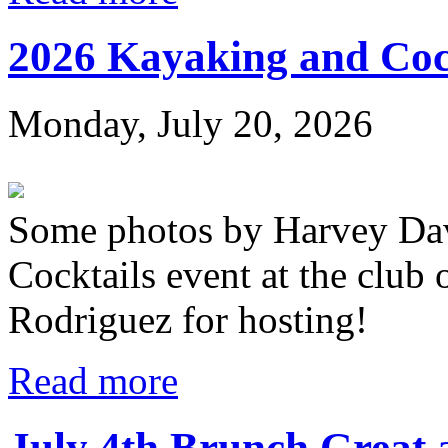
2026 Kayaking and Coc
Monday, July 20, 2026
Some photos by Harvey Dav
Cocktails event at the club
Rodriguez for hosting!
Read more
July 4th Brunch Great 