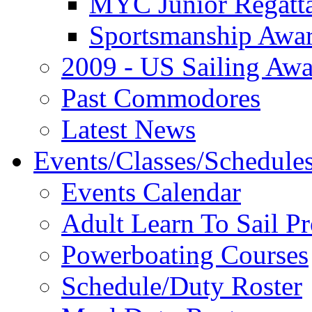
MYC Junior Regatt
Sportsmanship Awa
2009 - US Sailing Aw
Past Commodores
Latest News
Events/Classes/Schedule
Events Calendar
Adult Learn To Sail P
Powerboating Courses
Schedule/Duty Roster