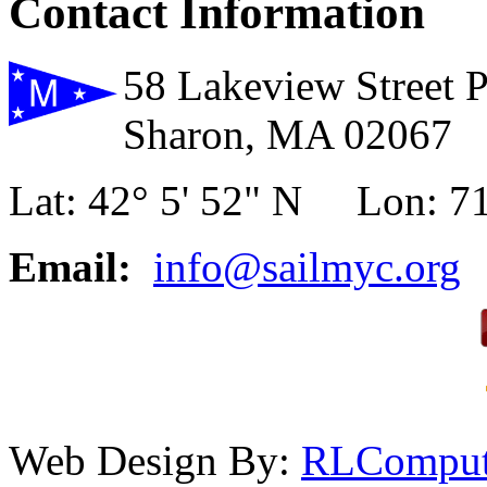
Contact Information
58 Lakeview Street 
Sharon, MA 02067
Lat: 42° 5' 52" N Lon: 71
Email:
info@sailmyc.org
Web Design By:
RLComput