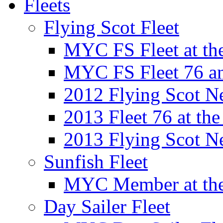
Fleets
Flying Scot Fleet
MYC FS Fleet at t
MYC FS Fleet 76 a
2012 Flying Scot N
2013 Fleet 76 at th
2013 Flying Scot N
Sunfish Fleet
MYC Member at the
Day Sailer Fleet