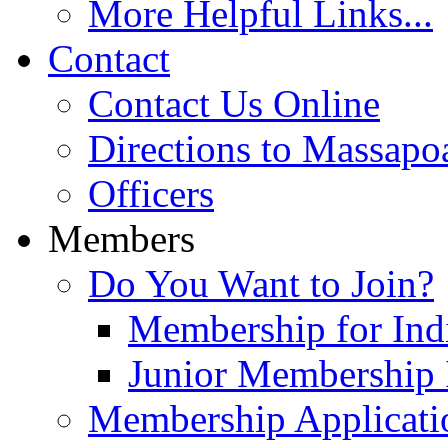
More Helpful Links...
Contact
Contact Us Online
Directions to Massapo
Officers
Members
Do You Want to Join?
Membership for Indi
Junior Membership 
Membership Applicati