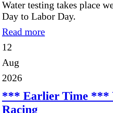
Water testing takes place w
Day to Labor Day.
Read more
12
Aug
2026
*** Earlier Time ***
Racing