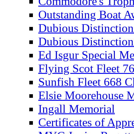
Commodore's Troph
Outstanding Boat A
Dubious Distinctio
Dubious Distinction
Ed Isgur Special Me
Flying Scot Fleet 
Sunfish Fleet 668 
Elsie Moorehouse 
Ingall Memorial
Certificates of Appr