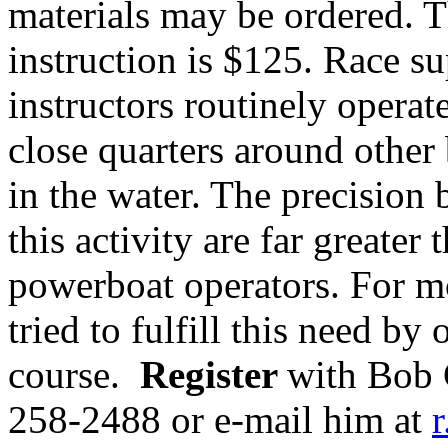
materials may be ordered. T
instruction is $125.
Race su
instructors routinely operat
close quarters around other 
in the water. The precision 
this activity are far greate
powerboat operators. For m
tried to fulfill this need by
course.
Register
with Bob 
258-2488
or e-mail him at