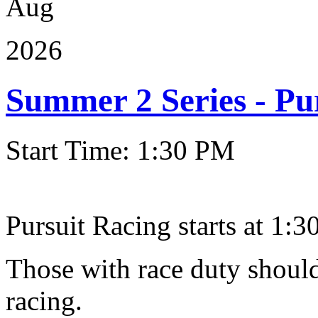
Aug
2026
Summer 2 Series - Pu
Start Time: 1:30 PM
Pursuit Racing starts at 1:30
Those with race duty should
racing.