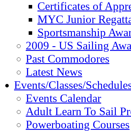
Certificates of Appr
MYC Junior Regatt
Sportsmanship Awa
2009 - US Sailing Aw
Past Commodores
Latest News
Events/Classes/Schedule
Events Calendar
Adult Learn To Sail P
Powerboating Courses