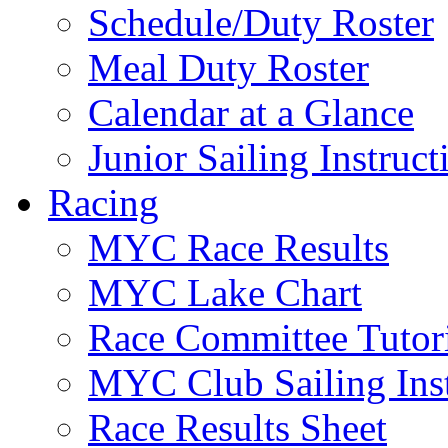
Schedule/Duty Roster
Meal Duty Roster
Calendar at a Glance
Junior Sailing Instruc
Racing
MYC Race Results
MYC Lake Chart
Race Committee Tutori
MYC Club Sailing Inst
Race Results Sheet