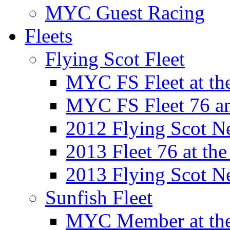
MYC Guest Racing
Fleets
Flying Scot Fleet
MYC FS Fleet at t
MYC FS Fleet 76 a
2012 Flying Scot N
2013 Fleet 76 at th
2013 Flying Scot N
Sunfish Fleet
MYC Member at the