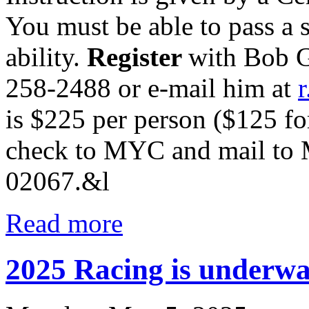
You must be able to pass a
ability.
Register
with Bob G
258-2488
or e-mail him at
is
$225 per person ($125 f
check to MYC and mail to
02067.&l
Read more
2025 Racing is underwa