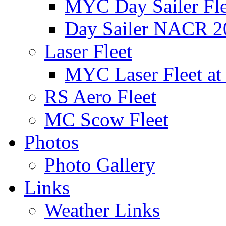
MYC Day Sailer Flee
Day Sailer NACR 2
Laser Fleet
MYC Laser Fleet at
RS Aero Fleet
MC Scow Fleet
Photos
Photo Gallery
Links
Weather Links