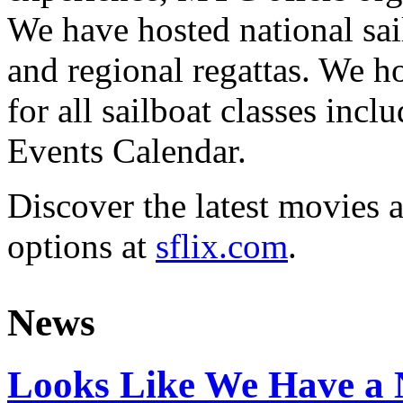
We have hosted national sai
and regional regattas. We h
for all sailboat classes incl
Events Calendar.
Discover the latest movies 
options at
sflix.com
.
News
Looks Like We Have a