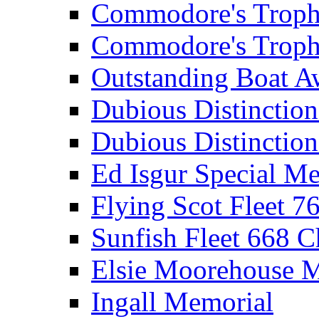
Commodore's Troph
Commodore's Troph
Outstanding Boat A
Dubious Distinctio
Dubious Distinction
Ed Isgur Special Me
Flying Scot Fleet 
Sunfish Fleet 668 
Elsie Moorehouse 
Ingall Memorial