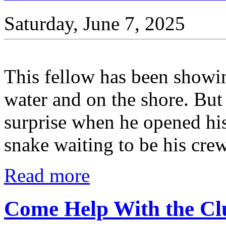
Saturday, June 7, 2025
This fellow has been showi
water and on the shore. Bu
surprise when he opened his
snake waiting to be his crew
Read more
Come Help With the Cl