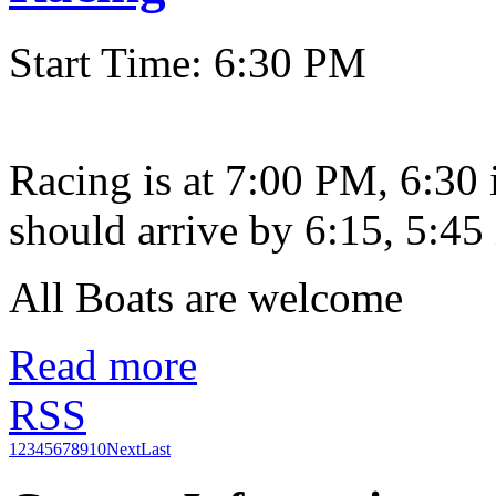
Start Time: 6:30 PM
Racing is at 7:00 PM, 6:30
should arrive by 6:15, 5:45 
All Boats are welcome
Read more
RSS
1
2
3
4
5
6
7
8
9
10
Next
Last