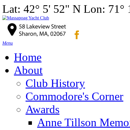
Lat: 42° 5' 52" N Lon: 71°
Menu
Home
About
Club History
Commodore's Corner
Awards
Anne Tillson Memor