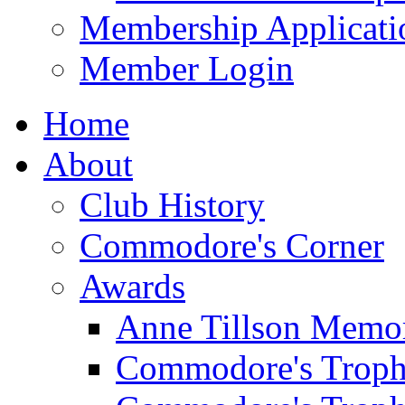
Membership Applicati
Member Login
Home
About
Club History
Commodore's Corner
Awards
Anne Tillson Memor
Commodore's Troph