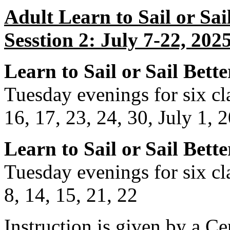
Adult Learn to Sail or Sai
Sesstion 2: July 7-22, 202
Learn to Sail or Sail Bette
Tuesday evenings for six cla
16, 17, 23, 24, 30, July 1, 
Learn to Sail or Sail Bette
Tuesday evenings for six cla
8, 14, 15, 21, 22
Instruction is given by a Cer