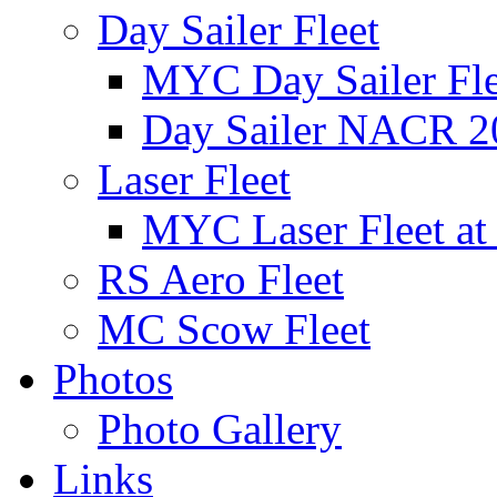
Day Sailer Fleet
MYC Day Sailer Flee
Day Sailer NACR 2
Laser Fleet
MYC Laser Fleet at
RS Aero Fleet
MC Scow Fleet
Photos
Photo Gallery
Links