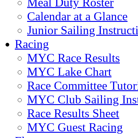
Meal Duty Roster
Calendar at a Glance
Junior Sailing Instruc
Racing
MYC Race Results
MYC Lake Chart
Race Committee Tutori
MYC Club Sailing Inst
Race Results Sheet
MYC Guest Racing