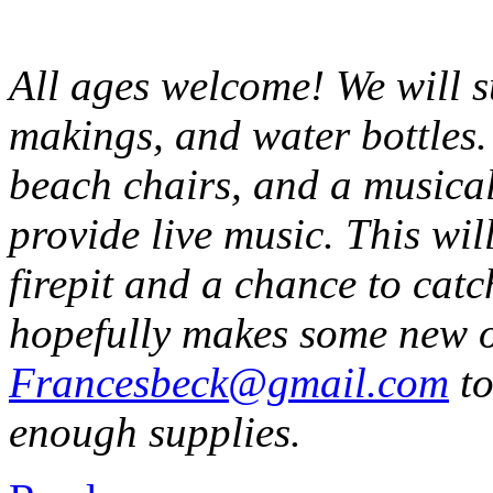
All ages welcome! We will 
makings, and water bottles.
beach chairs, and a musical
provide live music. This wi
firepit and a chance to catc
hopefully makes some new o
Francesbeck@gmail.com
to
enough supplies.