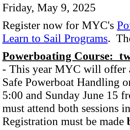
Friday, May 9, 2025
Register now for MYC's
Po
Learn to Sail Programs
. Th
Powerboating Course: tw
-
This year MYC will offer 
Safe Powerboat Handling on
5:00 and Sunday June 15 fro
must attend both sessions in 
Registration must be made