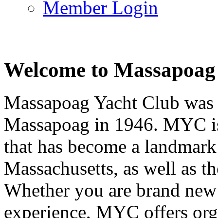
Member Login
Welcome to Massapoag
Massapoag Yacht Club was 
Massapoag in 1946. MYC is 
that has become a landmark 
Massachusetts, as well as t
Whether you are brand new t
experience, MYC offers orga