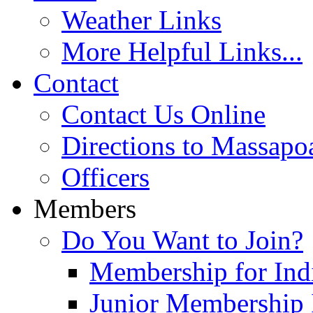
Weather Links
More Helpful Links...
Contact
Contact Us Online
Directions to Massapo
Officers
Members
Do You Want to Join?
Membership for Indi
Junior Membership 