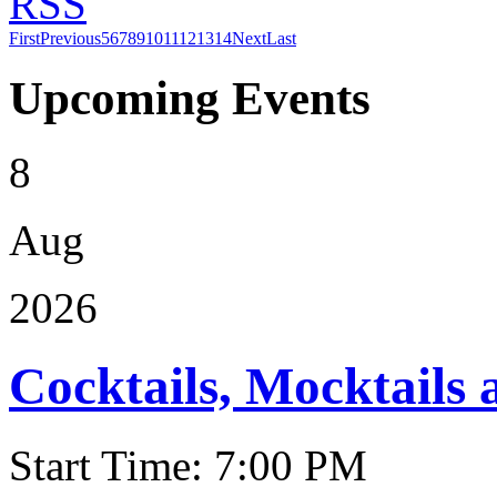
RSS
First
Previous
5
6
7
8
9
10
11
12
13
14
Next
Last
Upcoming Events
8
Aug
2026
Cocktails, Mocktails
Start Time: 7:00 PM