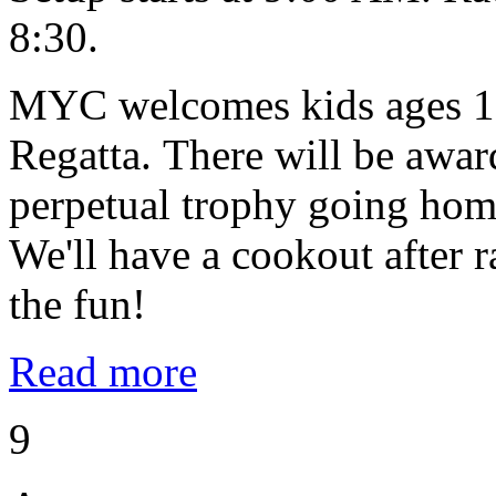
8:30.
MYC welcomes kids ages 10
Regatta. There will be award
perpetual trophy going home
We'll have a cookout after
the fun!
Read more
9