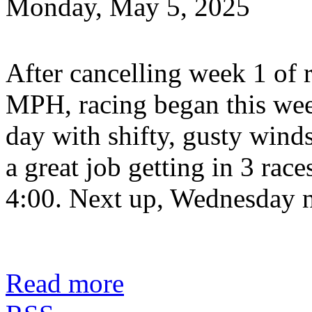
Monday, May 5, 2025
After cancelling week 1 of 
MPH, racing began this wee
day with shifty, gusty win
a great job getting in 3 rac
4:00. Next up, Wednesday n
Read more