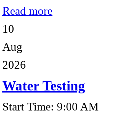
Read more
10
Aug
2026
Water Testing
Start Time: 9:00 AM