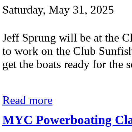
Saturday, May 31, 2025
Jeff Sprung will be at the
to work on the Club Sunfish
get the boats ready for the
Read more
MYC Powerboating Clas