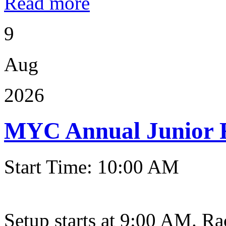
Read more
9
Aug
2026
MYC Annual Junior 
Start Time: 10:00 AM
Setup starts at 9:00 AM. Ra