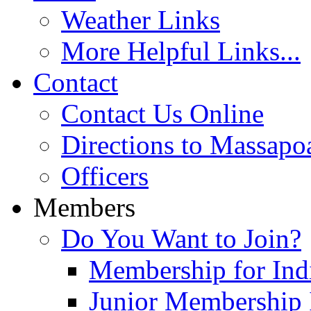
Weather Links
More Helpful Links...
Contact
Contact Us Online
Directions to Massapo
Officers
Members
Do You Want to Join?
Membership for Indi
Junior Membership 