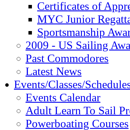
Certificates of Appr
MYC Junior Regatt
Sportsmanship Awa
2009 - US Sailing Aw
Past Commodores
Latest News
Events/Classes/Schedule
Events Calendar
Adult Learn To Sail P
Powerboating Courses