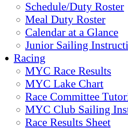
Schedule/Duty Roster
Meal Duty Roster
Calendar at a Glance
Junior Sailing Instruc
Racing
MYC Race Results
MYC Lake Chart
Race Committee Tutori
MYC Club Sailing Inst
Race Results Sheet