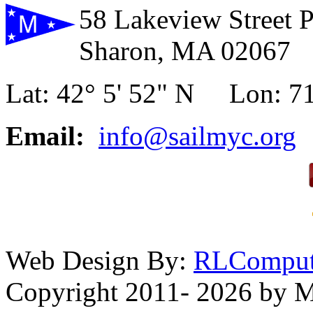
58 Lakeview Street 
Sharon, MA 02067
Lat: 42° 5' 52" N Lon: 71
Email:
info@sailmyc.org
Web Design By:
RLComput
Copyright 2011- 2026 by M