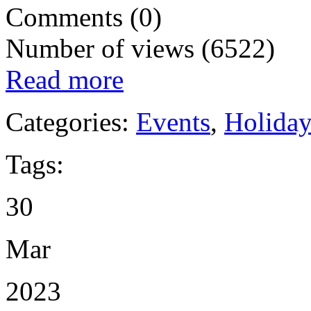
Comments (0)
Number of views (6522)
Read more
Categories:
Events
,
Holida
Tags:
30
Mar
2023