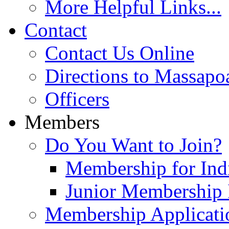
More Helpful Links...
Contact
Contact Us Online
Directions to Massapo
Officers
Members
Do You Want to Join?
Membership for Indi
Junior Membership 
Membership Applicati