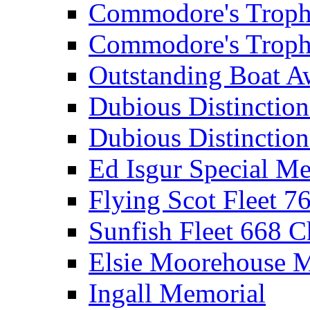
Commodore's Troph
Commodore's Troph
Outstanding Boat A
Dubious Distinctio
Dubious Distinction
Ed Isgur Special Me
Flying Scot Fleet 
Sunfish Fleet 668 
Elsie Moorehouse 
Ingall Memorial