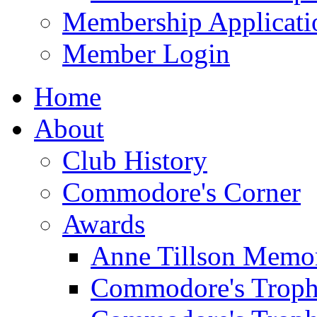
Membership Applicati
Member Login
Home
About
Club History
Commodore's Corner
Awards
Anne Tillson Memor
Commodore's Troph