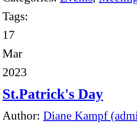
Tags:
17
Mar
2023
St.Patrick's Day
Author:
Diane Kampf (adm