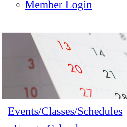
Member Login
Events/Classes/Schedules