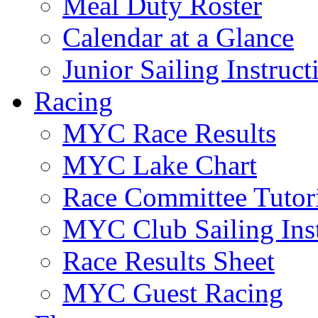
Meal Duty Roster
Calendar at a Glance
Junior Sailing Instruc
Racing
MYC Race Results
MYC Lake Chart
Race Committee Tutori
MYC Club Sailing Inst
Race Results Sheet
MYC Guest Racing