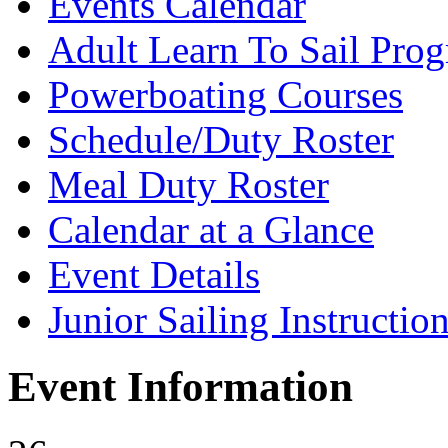
Events Calendar
Adult Learn To Sail Pro
Powerboating Courses
Schedule/Duty Roster
Meal Duty Roster
Calendar at a Glance
Event Details
Junior Sailing Instructio
Event Information