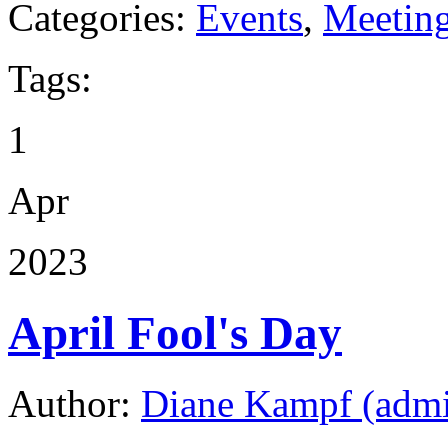
Categories:
Events
,
Meetin
Tags:
1
Apr
2023
April Fool's Day
Author:
Diane Kampf (adm