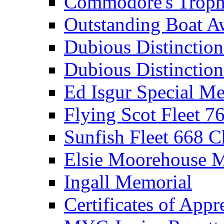
Commodore's Troph
Outstanding Boat A
Dubious Distinctio
Dubious Distinction
Ed Isgur Special Me
Flying Scot Fleet 
Sunfish Fleet 668 
Elsie Moorehouse 
Ingall Memorial
Certificates of Appr