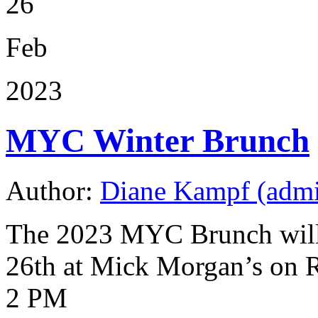
26
Feb
2023
MYC Winter Brunch
Author:
Diane Kampf (adm
The 2023 MYC Brunch will
26th at Mick Morgan’s on 
2 PM