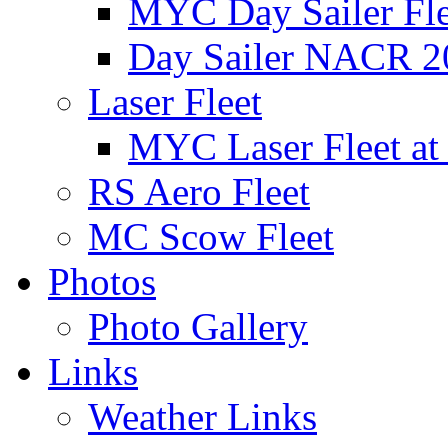
MYC Day Sailer Flee
Day Sailer NACR 2
Laser Fleet
MYC Laser Fleet at
RS Aero Fleet
MC Scow Fleet
Photos
Photo Gallery
Links
Weather Links