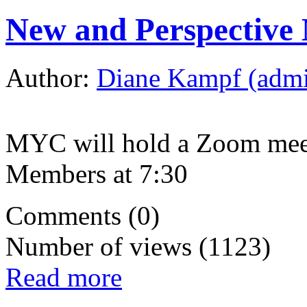
New and Perspective
Author:
Diane Kampf (adm
MYC will hold a Zoom meet
Members at 7:30
Comments (0)
Number of views (1123)
Read more