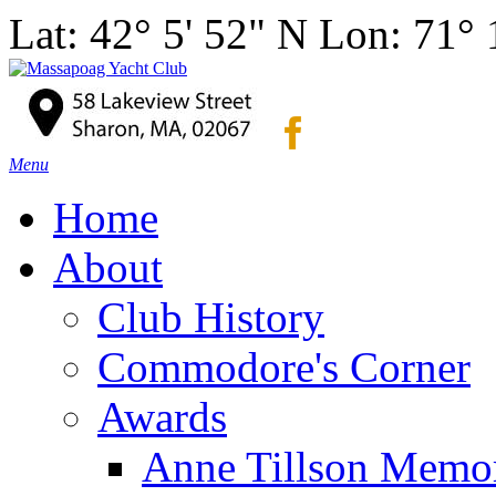
Lat: 42° 5' 52" N Lon: 71°
Menu
Home
About
Club History
Commodore's Corner
Awards
Anne Tillson Memor