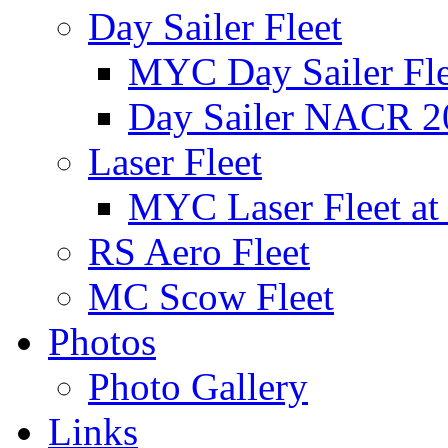
Day Sailer Fleet
MYC Day Sailer Flee
Day Sailer NACR 2
Laser Fleet
MYC Laser Fleet at
RS Aero Fleet
MC Scow Fleet
Photos
Photo Gallery
Links