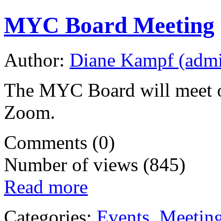
MYC Board Meeting
Author:
Diane Kampf (adm
The MYC Board will meet o
Zoom.
Comments (0)
Number of views (845)
Read more
Categories:
Events
,
Meetin