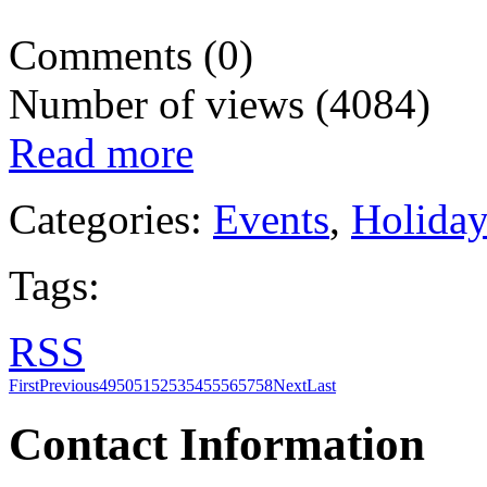
Comments (0)
Number of views (4084)
Read more
Categories:
Events
,
Holida
Tags:
RSS
First
Previous
49
50
51
52
53
54
55
56
57
58
Next
Last
Contact Information