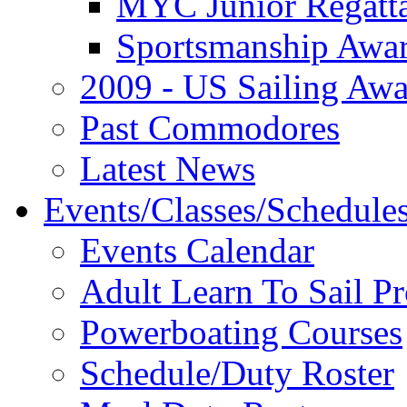
MYC Junior Regatt
Sportsmanship Awa
2009 - US Sailing Aw
Past Commodores
Latest News
Events/Classes/Schedule
Events Calendar
Adult Learn To Sail P
Powerboating Courses
Schedule/Duty Roster