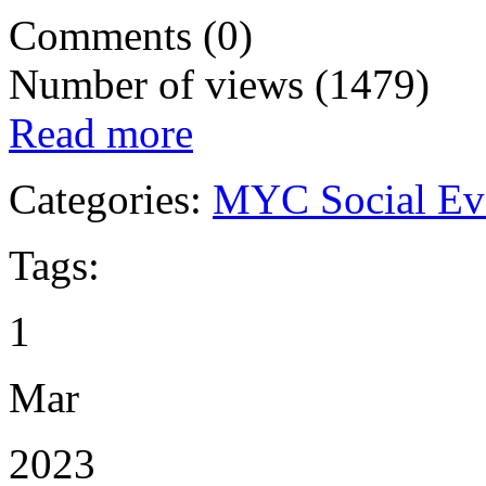
Comments (0)
Number of views (1479)
Read more
Categories:
MYC Social Ev
Tags:
1
Mar
2023