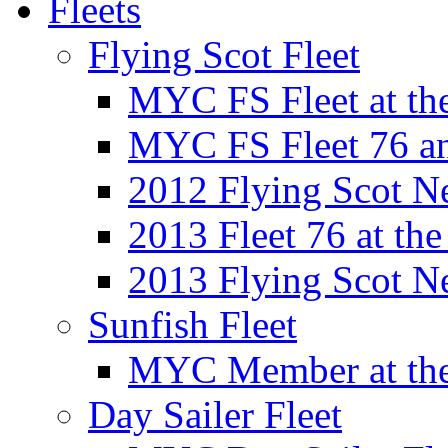
Fleets
Flying Scot Fleet
MYC FS Fleet at t
MYC FS Fleet 76 a
2012 Flying Scot N
2013 Fleet 76 at th
2013 Flying Scot N
Sunfish Fleet
MYC Member at the
Day Sailer Fleet