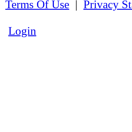
Terms Of Use
|
Privacy S
Login