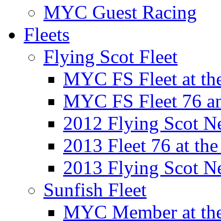
MYC Guest Racing
Fleets
Flying Scot Fleet
MYC FS Fleet at t
MYC FS Fleet 76 a
2012 Flying Scot N
2013 Fleet 76 at th
2013 Flying Scot N
Sunfish Fleet
MYC Member at the