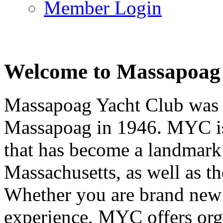
Member Login
Welcome to Massapoag
Massapoag Yacht Club was 
Massapoag in 1946. MYC is 
that has become a landmark 
Massachusetts, as well as t
Whether you are brand new t
experience, MYC offers orga