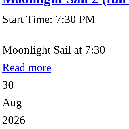
Start Time: 7:30 PM
Moonlight Sail at 7:30
Read more
30
Aug
2026