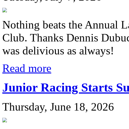
Nothing beats the Annual L
Club. Thanks Dennis Dubuc
was delivious as always!
Read more
Junior Racing Starts S
Thursday, June 18, 2026