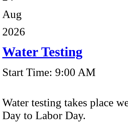
Aug
2026
Water Testing
Start Time: 9:00 AM
Water testing takes place w
Day to Labor Day.