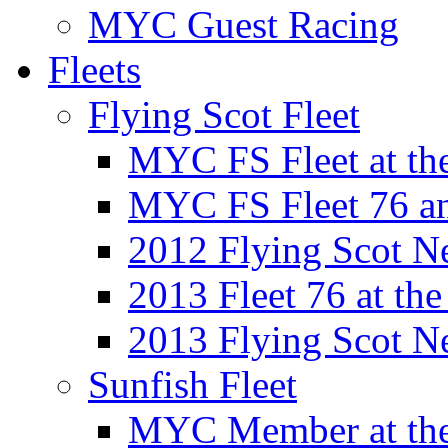
MYC Guest Racing
Fleets
Flying Scot Fleet
MYC FS Fleet at t
MYC FS Fleet 76 a
2012 Flying Scot N
2013 Fleet 76 at th
2013 Flying Scot N
Sunfish Fleet
MYC Member at the