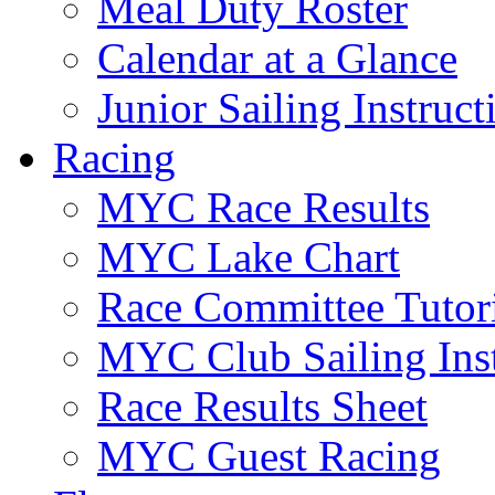
Meal Duty Roster
Calendar at a Glance
Junior Sailing Instruc
Racing
MYC Race Results
MYC Lake Chart
Race Committee Tutori
MYC Club Sailing Inst
Race Results Sheet
MYC Guest Racing