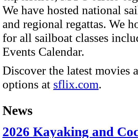
We have hosted national sai
and regional regattas. We h
for all sailboat classes incl
Events Calendar.
Discover the latest movies 
options at
sflix.com
.
News
2026 Kayaking and Coc