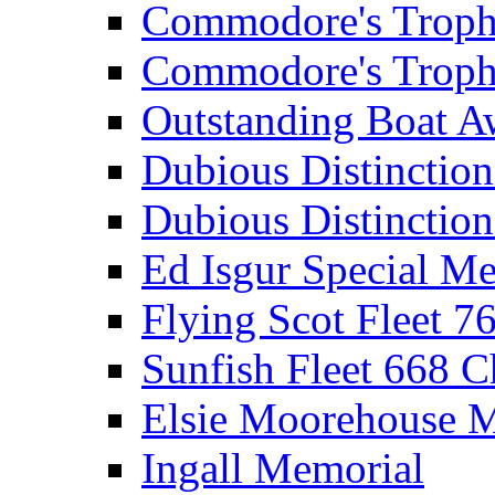
Commodore's Troph
Commodore's Troph
Outstanding Boat A
Dubious Distinctio
Dubious Distinction
Ed Isgur Special Me
Flying Scot Fleet 
Sunfish Fleet 668 
Elsie Moorehouse 
Ingall Memorial