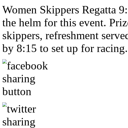
Women Skippers Regatta 9:0
the helm for this event. Priz
skippers, refreshment serv
by 8:15 to set up for racing.