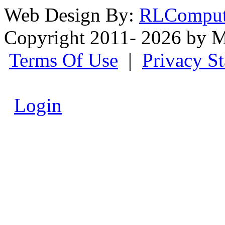
Web Design By:
RLComput
Copyright 2011- 2026 by M
Terms Of Use
|
Privacy S
Login