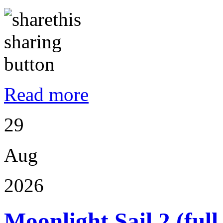
Read more
29
Aug
2026
Moonlight Sail 2 (ful