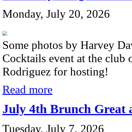
Monday, July 20, 2026
Some photos by Harvey Dav
Cocktails event at the club
Rodriguez for hosting!
Read more
July 4th Brunch Great 
Tuesday, July 7, 2026