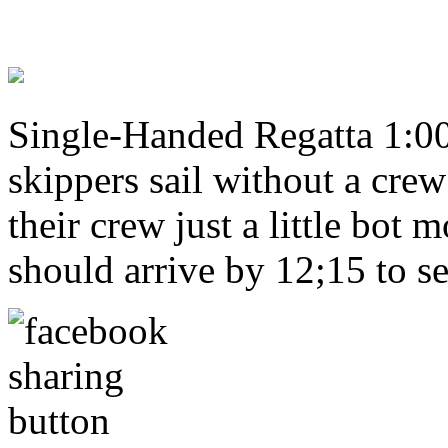
Single-Handed Regatta 1:00 
skippers sail without a cre
their crew just a little bot
should arrive by 12;15 to se