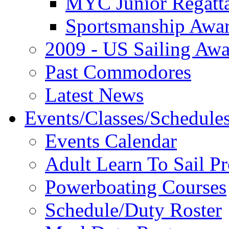
MYC Junior Regatt
Sportsmanship Awa
2009 - US Sailing Aw
Past Commodores
Latest News
Events/Classes/Schedule
Events Calendar
Adult Learn To Sail P
Powerboating Courses
Schedule/Duty Roster