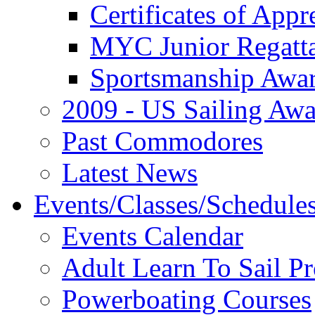
Certificates of Appr
MYC Junior Regatt
Sportsmanship Awa
2009 - US Sailing Aw
Past Commodores
Latest News
Events/Classes/Schedule
Events Calendar
Adult Learn To Sail P
Powerboating Courses