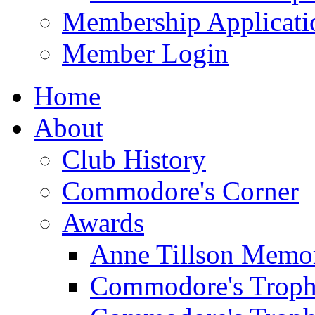
Membership Applicati
Member Login
Home
About
Club History
Commodore's Corner
Awards
Anne Tillson Memor
Commodore's Troph