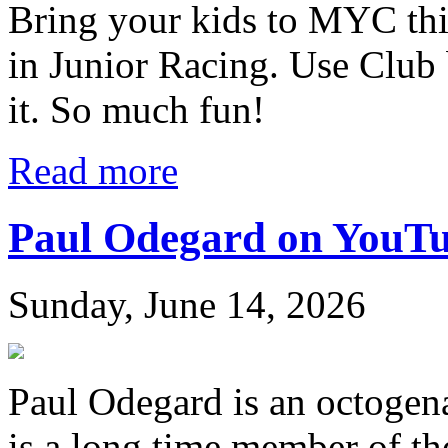
Bring your kids to MYC thi
in Junior Racing. Use Club 
it. So much fun!
Read more
Paul Odegard on YouT
Sunday, June 14, 2026
Paul Odegard is an octogen
is a long time member of th