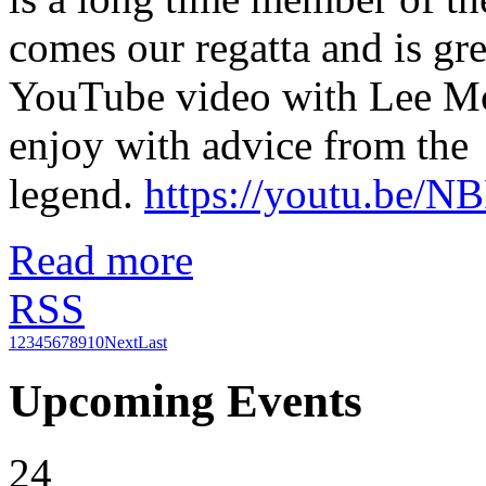
comes our regatta and is gre
YouTube video with Lee Mo
enjoy with advice from the
legend.
https://youtu.be/
Read more
RSS
1
2
3
4
5
6
7
8
9
10
Next
Last
Upcoming Events
24