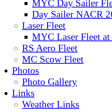
MYC Day Sailer Flee
Day Sailer NACR 2
Laser Fleet
MYC Laser Fleet at
RS Aero Fleet
MC Scow Fleet
Photos
Photo Gallery
Links
Weather Links