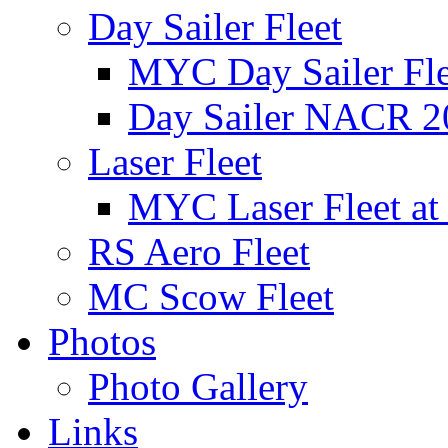
Day Sailer Fleet
MYC Day Sailer Flee
Day Sailer NACR 2
Laser Fleet
MYC Laser Fleet at
RS Aero Fleet
MC Scow Fleet
Photos
Photo Gallery
Links