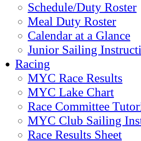
Schedule/Duty Roster
Meal Duty Roster
Calendar at a Glance
Junior Sailing Instruc
Racing
MYC Race Results
MYC Lake Chart
Race Committee Tutori
MYC Club Sailing Inst
Race Results Sheet