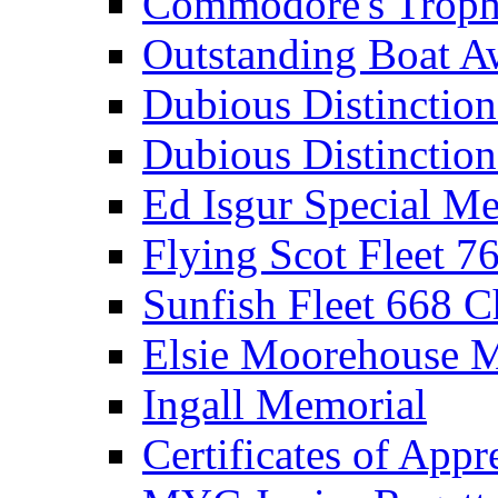
Commodore's Troph
Outstanding Boat A
Dubious Distinctio
Dubious Distinction
Ed Isgur Special Me
Flying Scot Fleet 
Sunfish Fleet 668 
Elsie Moorehouse 
Ingall Memorial
Certificates of Appr