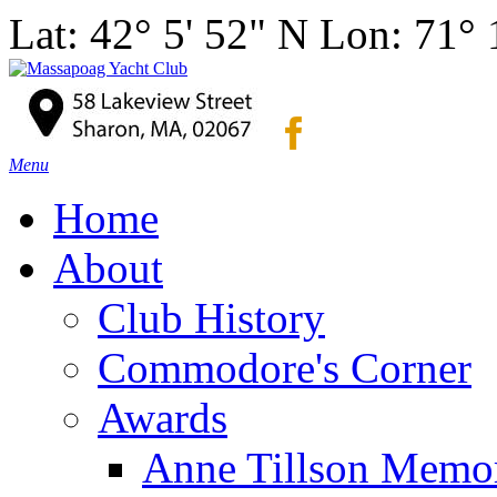
Lat: 42° 5' 52" N Lon: 71°
Menu
Home
About
Club History
Commodore's Corner
Awards
Anne Tillson Memor