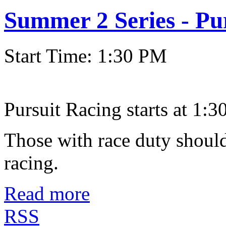
Summer 2 Series - Pu
Start Time: 1:30 PM
Pursuit Racing starts at 1:30
Those with race duty should
racing.
Read more
RSS