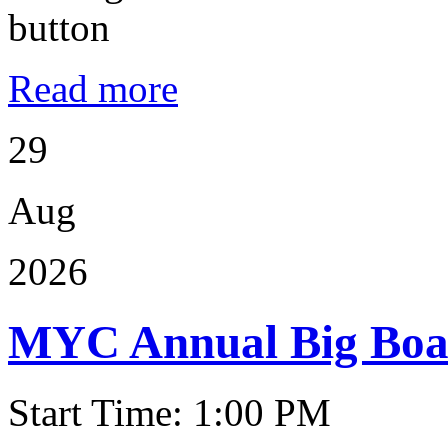
Read more
29
Aug
2026
MYC Annual Big Boat
Start Time: 1:00 PM