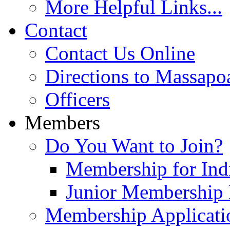
More Helpful Links...
Contact
Contact Us Online
Directions to Massapo
Officers
Members
Do You Want to Join?
Membership for Indi
Junior Membership 
Membership Applicati