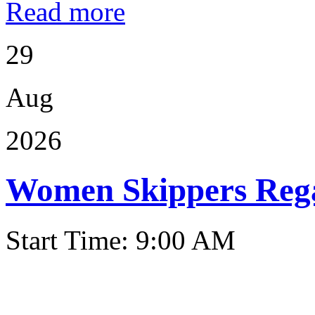
Read more
29
Aug
2026
Women Skippers Reg
Start Time: 9:00 AM