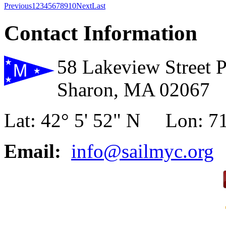
Previous
1
2
3
4
5
6
7
8
9
10
Next
Last
Contact Information
58 Lakeview Street 
Sharon, MA 02067
Lat: 42° 5' 52" N Lon: 71
Email:
info@sailmyc.org