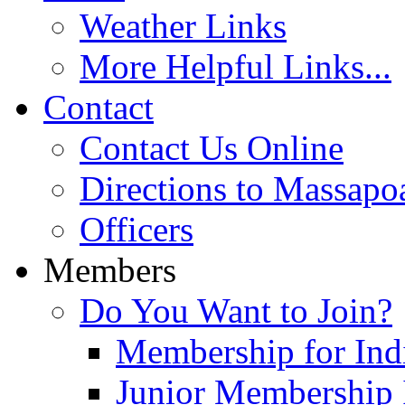
Weather Links
More Helpful Links...
Contact
Contact Us Online
Directions to Massapo
Officers
Members
Do You Want to Join?
Membership for Indi
Junior Membership 