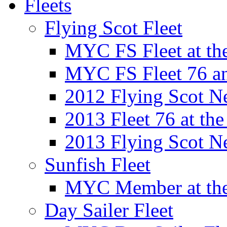
Fleets
Flying Scot Fleet
MYC FS Fleet at t
MYC FS Fleet 76 a
2012 Flying Scot N
2013 Fleet 76 at th
2013 Flying Scot N
Sunfish Fleet
MYC Member at the
Day Sailer Fleet