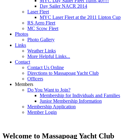
MYC Day Sailer Fleet Turns 40!!!!
Day Sailer NACR 2014
Laser Fleet
MYC Laser Fleet at the 2011 Lipton Cup
RS Aero Fleet
MC Scow Fleet
Photos
Photo Gallery
Links
Weather Links
More Helpful Links...
Contact
Contact Us Online
Directions to Massapoag Yacht Club
Officers
Members
Do You Want to Join?
Membership for Individuals and Families
Junior Membership Information
Membership Application
Member Login
Welcome to Massapoag Yacht Club