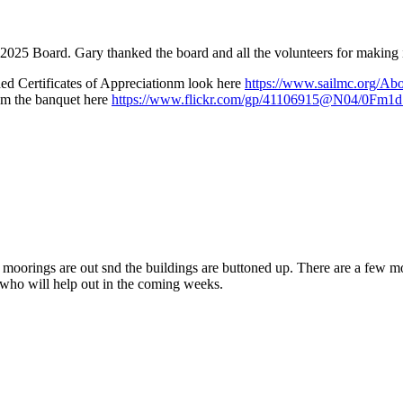
25 Board. Gary thanked the board and all the volunteers for making it
ed Certificates of Appreciationm look here
https://www.sailmc.org/Ab
rom the banquet here
https://www.flickr.com/gp/41106915@N04/0Fm1
moorings are out snd the buildings are buttoned up. There are a few mo
 who will help out in the coming weeks.