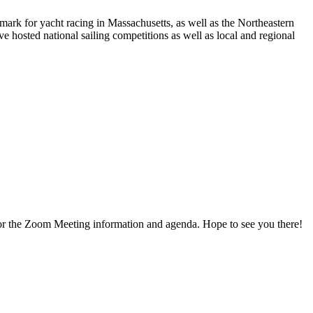
rk for yacht racing in Massachusetts, as well as the Northeastern
 hosted national sailing competitions as well as local and regional
for the Zoom Meeting information and agenda. Hope to see you there!