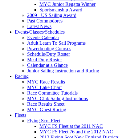
MYC Junior Regatta Winner
Sportsmanship Award
2009 - US Sailing Award
Past Commodores
Latest News
Events/Classes/Schedules
Events Calendar
Adult Learn To Sail Programs
Powerboating Courses
Schedule/Duty Roster
Meal Duty Roster
Calendar at a Glance
Junior Sailing Instruction and Racing
Racing
MYC Race Results
MYC Lake Chart
Race Committee Tutorials
MYC Club Sailing Instructions
Race Results Sheet
MYC Guest Racing
Fleets
Flying Scot Fleet
MYC FS Fleet at the 2011 NAC
MYC FS Fleet 76 and the 2012 NAC
2012 Flying Scot New England Districts