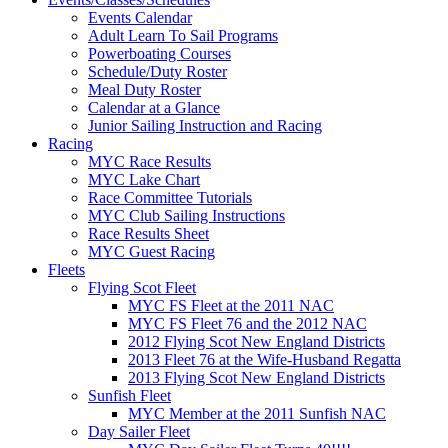
Events Calendar
Adult Learn To Sail Programs
Powerboating Courses
Schedule/Duty Roster
Meal Duty Roster
Calendar at a Glance
Junior Sailing Instruction and Racing
Racing
MYC Race Results
MYC Lake Chart
Race Committee Tutorials
MYC Club Sailing Instructions
Race Results Sheet
MYC Guest Racing
Fleets
Flying Scot Fleet
MYC FS Fleet at the 2011 NAC
MYC FS Fleet 76 and the 2012 NAC
2012 Flying Scot New England Districts
2013 Fleet 76 at the Wife-Husband Regatta
2013 Flying Scot New England Districts
Sunfish Fleet
MYC Member at the 2011 Sunfish NAC
Day Sailer Fleet