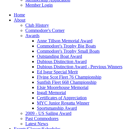
Member Login
Home
About
Club History
Commodore's Corner
Awards
Anne Tillson Memorial Award
Commodore's Trophy Big Boats
Commodore's Trophy Small Boats
Outstanding Boat Award
Dubious Distinction Award
Dubious Distinction Award - Previous Winners
Ed Isgur Special Merit
Flying Scot Fleet 76 Championship
Sunfish Fleet 668 Championship
Elsie Moorehouse Memorial
Ingall Memorial
Certificates of Appreciation
MYC Junior Regatta Winner
Sportsmanship Award
2009 - US Sailing Award
Past Commodores
Latest News
Events/Classes/Schedules