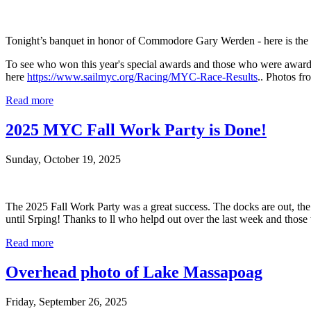
Tonight’s banquet in honor of Commodore Gary Werden - here is the 20
To see who won this year's special awards and those who were award
here
https://www.sailmyc.org/Racing/MYC-Race-Results
.. Photos f
Read more
2025 MYC Fall Work Party is Done!
Sunday, October 19, 2025
The 2025 Fall Work Party was a great success. The docks are out, the 
until Srping! Thanks to ll who helpd out over the last week and those
Read more
Overhead photo of Lake Massapoag
Friday, September 26, 2025