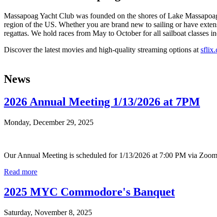
Massapoag Yacht Club was founded on the shores of Lake Massapoag in
region of the US. Whether you are brand new to sailing or have extens
regattas. We hold races from May to October for all sailboat classes in
Discover the latest movies and high-quality streaming options at
sflix
News
2026 Annual Meeting 1/13/2026 at 7PM
Monday, December 29, 2025
Our Annual Meeting is scheduled for 1/13/2026 at 7:00 PM via Zoom. 
Read more
2025 MYC Commodore's Banquet
Saturday, November 8, 2025