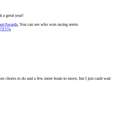
 a great year!
out/Awards
, You can see who won racing sereis
d7Z57u
re chores to do and a few more boats to move, but I just canlt wait