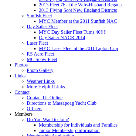
2013 Fleet 76 at the Wife-Husband Regatta
2013 Flying Scot New England Districts
Sunfish Fleet
MYC Member at the 2011 Sunfish NAC
Day Sailer Fleet
MYC Day Sailer Fleet Turns 40!!!!
Day Sailer NACR 2014
Laser Fleet
MYC Laser Fleet at the 2011 Lipton Cup
RS Aero Fleet
MC Scow Fleet
Photos
Photo Gallery
Links
Weather Links
More Helpful Links...
Contact
Contact Us Online
Directions to Massapoag Yacht Club
Officers
Members
Do You Want to Join?
Membership for Individuals and Families
Junior Membership Information
Membership Application