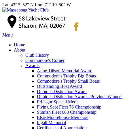
Lat: 42° 5' 52" N Lon: 71° 10' 50" W
Menu
Home
About
Club History
Commodore's Corner
Awards
Anne Tillson Memorial Award
Commodore's Trophy Big Boats
Commodore's Trophy Small Boats
Outstanding Boat Award
Dubious Distinction Award
Dubious Distinction Award - Previous Winners
Ed Isgur Special Merit
Flying Scot Fleet 76 Championship
Sunfish Fleet 668 Championship
Elsie Moorehouse Memorial
Ingall Memorial
Certificates of Appreciation