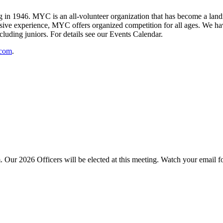
 1946. MYC is an all-volunteer organization that has become a landma
ive experience, MYC offers organized competition for all ages. We have
cluding juniors. For details see our Events Calendar.
.com
.
Our 2026 Officers will be elected at this meeting. Watch your email 