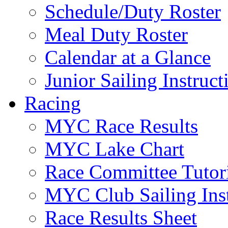
Schedule/Duty Roster
Meal Duty Roster
Calendar at a Glance
Junior Sailing Instruc
Racing
MYC Race Results
MYC Lake Chart
Race Committee Tutori
MYC Club Sailing Inst
Race Results Sheet