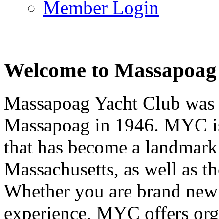
Member Login
Welcome to Massapoag
Massapoag Yacht Club was 
Massapoag in 1946. MYC is 
that has become a landmark 
Massachusetts, as well as t
Whether you are brand new t
experience, MYC offers orga