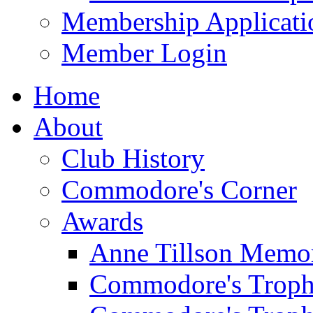
Membership Applicati
Member Login
Home
About
Club History
Commodore's Corner
Awards
Anne Tillson Memor
Commodore's Troph