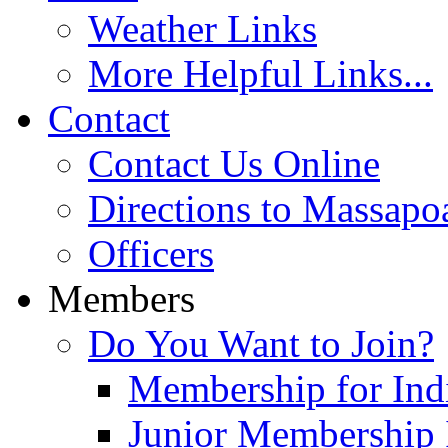
Weather Links
More Helpful Links...
Contact
Contact Us Online
Directions to Massapo
Officers
Members
Do You Want to Join?
Membership for Indi
Junior Membership 