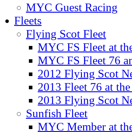
MYC Guest Racing
Fleets
Flying Scot Fleet
MYC FS Fleet at t
MYC FS Fleet 76 a
2012 Flying Scot N
2013 Fleet 76 at th
2013 Flying Scot N
Sunfish Fleet
MYC Member at the