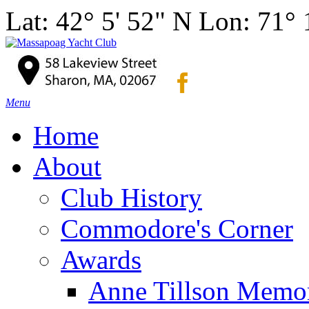
Lat: 42° 5' 52" N Lon: 71°
Menu
Home
About
Club History
Commodore's Corner
Awards
Anne Tillson Memor