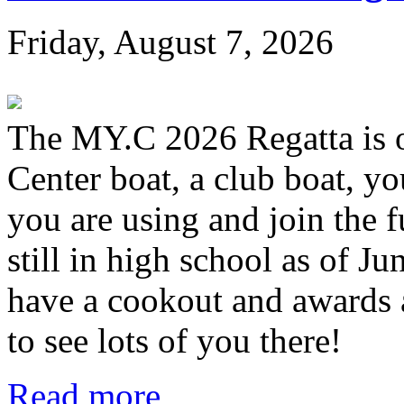
Friday, August 7, 2026
The MY.C 2026 Regatta is 
Center boat, a club boat, y
you are using and join the 
still in high school as of Jun
have a cookout and awards a
to see lots of you there!
Read more