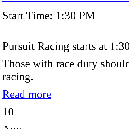
Start Time: 1:30 PM
Pursuit Racing starts at 1:30
Those with race duty should
racing.
Read more
10