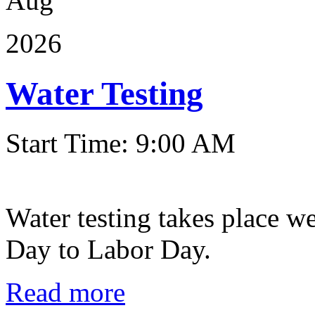
Aug
2026
Water Testing
Start Time: 9:00 AM
Water testing takes place w
Day to Labor Day.
Read more