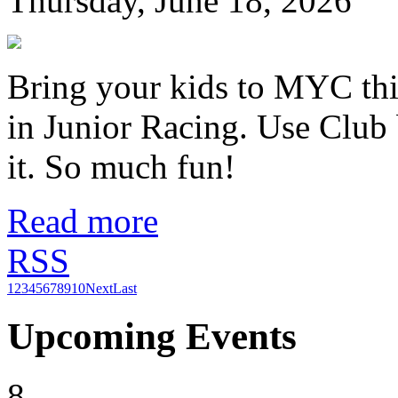
Thursday, June 18, 2026
Bring your kids to MYC thi
in Junior Racing. Use Club 
it. So much fun!
Read more
RSS
1
2
3
4
5
6
7
8
9
10
Next
Last
Upcoming Events
8