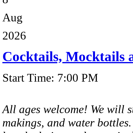
Aug
2026
Cocktails, Mocktails
Start Time: 7:00 PM
All ages welcome! We will 
makings, and water bottles.