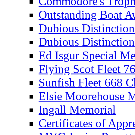
Commodore's Troph
Outstanding Boat A
Dubious Distinctio
Dubious Distinction
Ed Isgur Special Me
Flying Scot Fleet 
Sunfish Fleet 668 
Elsie Moorehouse 
Ingall Memorial
Certificates of Appr