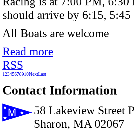
Racing is at 7:00 PM, 6:30
should arrive by 6:15, 5:45 
All Boats are welcome
Read more
RSS
1
2
3
4
5
6
7
8
9
10
Next
Last
Contact Information
58 Lakeview Street 
Sharon, MA 02067