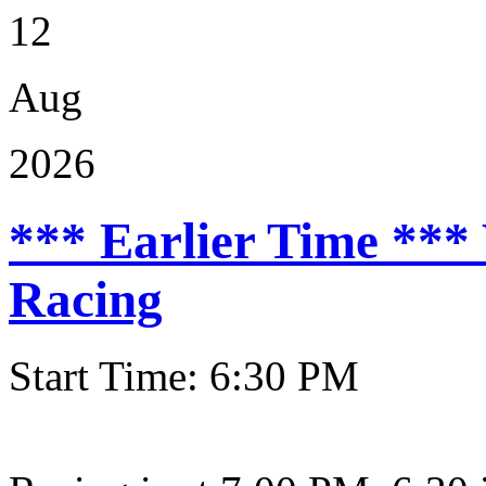
12
Aug
2026
*** Earlier Time ***
Racing
Start Time: 6:30 PM