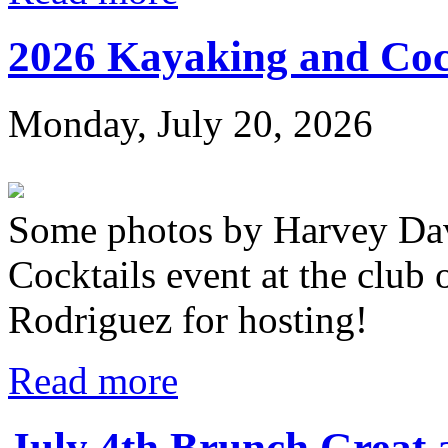
2026 Kayaking and Coc
Monday, July 20, 2026
Some photos by Harvey Dav
Cocktails event at the club
Rodriguez for hosting!
Read more
July 4th Brunch Great 