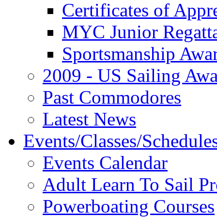
Certificates of Appr
MYC Junior Regatt
Sportsmanship Awa
2009 - US Sailing Aw
Past Commodores
Latest News
Events/Classes/Schedule
Events Calendar
Adult Learn To Sail P
Powerboating Courses