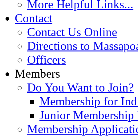
More Helpful Links...
Contact
Contact Us Online
Directions to Massapo
Officers
Members
Do You Want to Join?
Membership for Indi
Junior Membership 
Membership Applicati