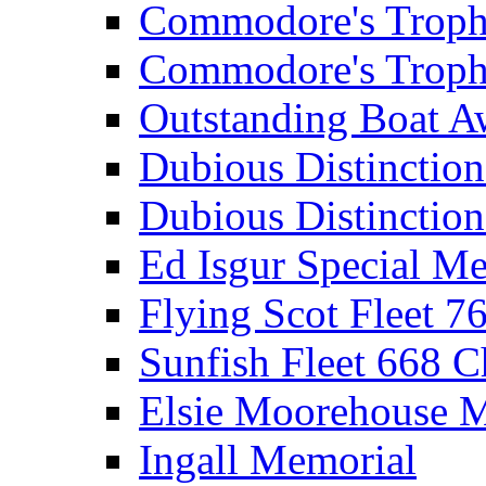
Commodore's Troph
Commodore's Troph
Outstanding Boat A
Dubious Distinctio
Dubious Distinction
Ed Isgur Special Me
Flying Scot Fleet 
Sunfish Fleet 668 
Elsie Moorehouse 
Ingall Memorial