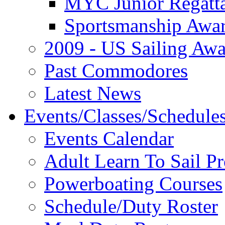
MYC Junior Regatt
Sportsmanship Awa
2009 - US Sailing Aw
Past Commodores
Latest News
Events/Classes/Schedule
Events Calendar
Adult Learn To Sail P
Powerboating Courses
Schedule/Duty Roster