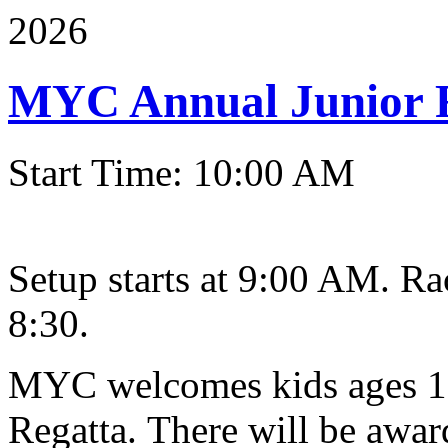
2026
MYC Annual Junior 
Start Time: 10:00 AM
Setup starts at 9:00 AM. Ra
8:30.
MYC welcomes kids ages 10
Regatta. There will be award