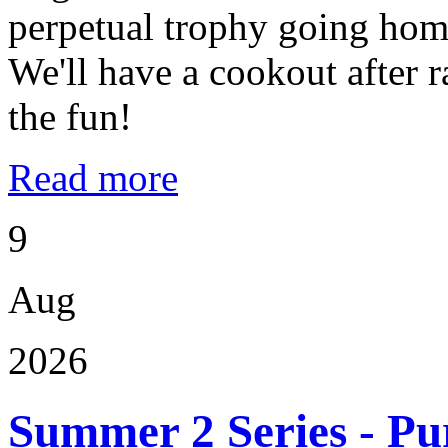
perpetual trophy going home
We'll have a cookout after
the fun!
Read more
9
Aug
2026
Summer 2 Series - Pu