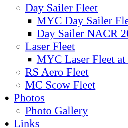
Day Sailer Fleet
MYC Day Sailer Flee
Day Sailer NACR 2
Laser Fleet
MYC Laser Fleet at
RS Aero Fleet
MC Scow Fleet
Photos
Photo Gallery
Links