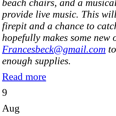
beach chairs, and a musical
provide live music. This wi
firepit and a chance to catc
hopefully makes some new o
Francesbeck@gmail.com
to
enough supplies.
Read more
9
Aug