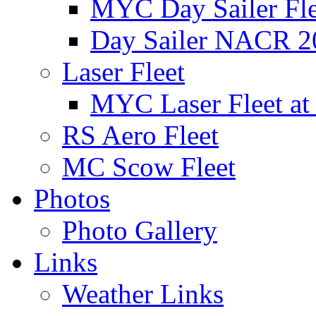
MYC Day Sailer Flee
Day Sailer NACR 2
Laser Fleet
MYC Laser Fleet at
RS Aero Fleet
MC Scow Fleet
Photos
Photo Gallery
Links
Weather Links