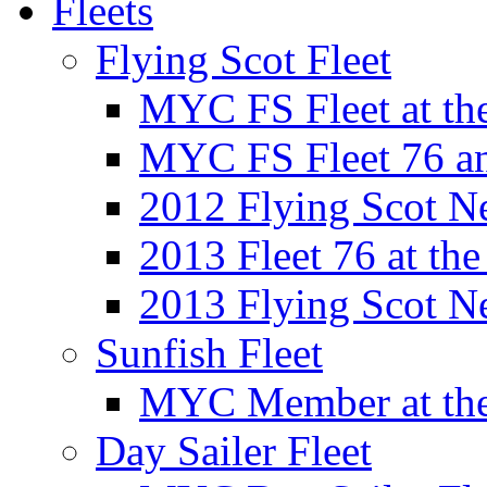
Fleets
Flying Scot Fleet
MYC FS Fleet at t
MYC FS Fleet 76 a
2012 Flying Scot N
2013 Fleet 76 at th
2013 Flying Scot N
Sunfish Fleet
MYC Member at the
Day Sailer Fleet