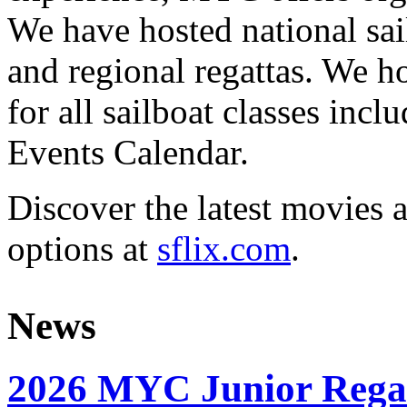
We have hosted national sai
and regional regattas. We h
for all sailboat classes incl
Events Calendar.
Discover the latest movies 
options at
sflix.com
.
News
2026 MYC Junior Rega