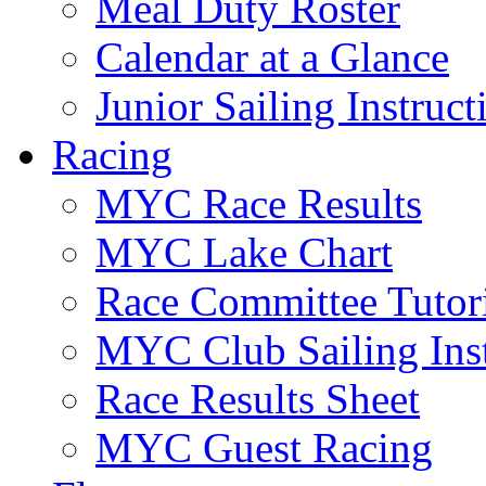
Meal Duty Roster
Calendar at a Glance
Junior Sailing Instruc
Racing
MYC Race Results
MYC Lake Chart
Race Committee Tutori
MYC Club Sailing Inst
Race Results Sheet
MYC Guest Racing