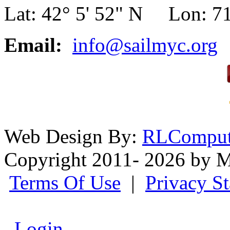
Lat: 42° 5' 52" N Lon: 71
Email:
info@sailmyc.org
Web Design By:
RLComput
Copyright 2011- 2026 by M
Terms Of Use
|
Privacy S
Login