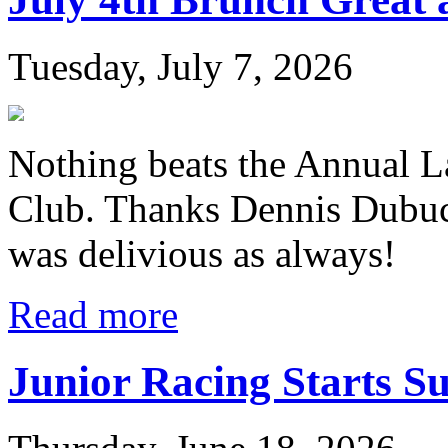
Tuesday, July 7, 2026
Nothing beats the Annual L
Club. Thanks Dennis Dubuc
was delivious as always!
Read more
Junior Racing Starts S