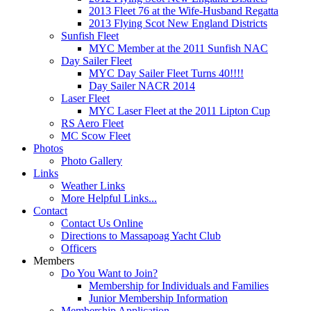
2013 Fleet 76 at the Wife-Husband Regatta
2013 Flying Scot New England Districts
Sunfish Fleet
MYC Member at the 2011 Sunfish NAC
Day Sailer Fleet
MYC Day Sailer Fleet Turns 40!!!!
Day Sailer NACR 2014
Laser Fleet
MYC Laser Fleet at the 2011 Lipton Cup
RS Aero Fleet
MC Scow Fleet
Photos
Photo Gallery
Links
Weather Links
More Helpful Links...
Contact
Contact Us Online
Directions to Massapoag Yacht Club
Officers
Members
Do You Want to Join?
Membership for Individuals and Families
Junior Membership Information
Membership Application