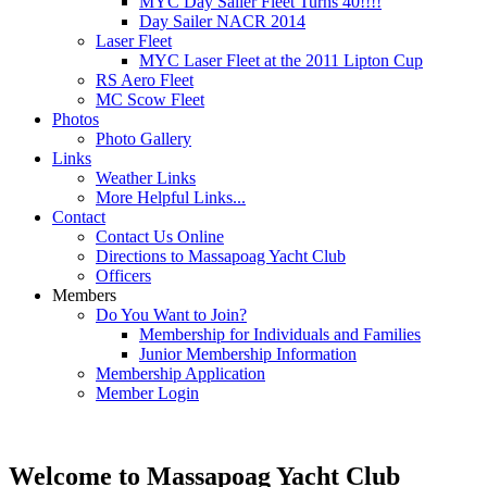
MYC Day Sailer Fleet Turns 40!!!!
Day Sailer NACR 2014
Laser Fleet
MYC Laser Fleet at the 2011 Lipton Cup
RS Aero Fleet
MC Scow Fleet
Photos
Photo Gallery
Links
Weather Links
More Helpful Links...
Contact
Contact Us Online
Directions to Massapoag Yacht Club
Officers
Members
Do You Want to Join?
Membership for Individuals and Families
Junior Membership Information
Membership Application
Member Login
Welcome to Massapoag Yacht Club