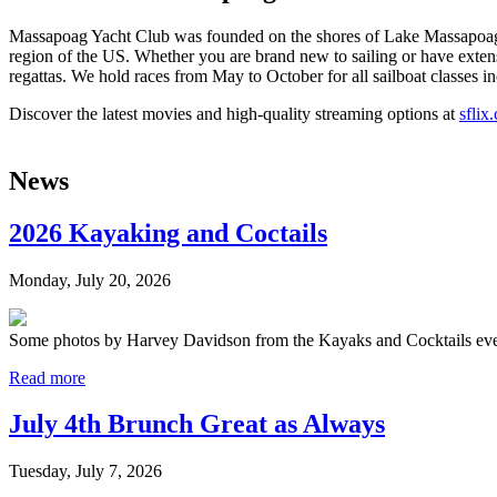
Massapoag Yacht Club was founded on the shores of Lake Massapoag in
region of the US. Whether you are brand new to sailing or have extens
regattas. We hold races from May to October for all sailboat classes in
Discover the latest movies and high-quality streaming options at
sflix
News
2026 Kayaking and Coctails
Monday, July 20, 2026
Some photos by Harvey Davidson from the Kayaks and Cocktails event
Read more
July 4th Brunch Great as Always
Tuesday, July 7, 2026