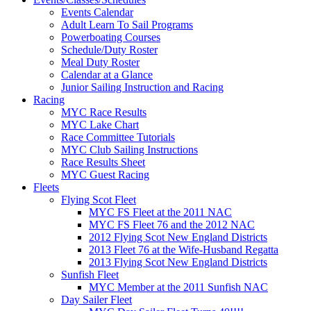
Events Calendar
Adult Learn To Sail Programs
Powerboating Courses
Schedule/Duty Roster
Meal Duty Roster
Calendar at a Glance
Junior Sailing Instruction and Racing
Racing
MYC Race Results
MYC Lake Chart
Race Committee Tutorials
MYC Club Sailing Instructions
Race Results Sheet
MYC Guest Racing
Fleets
Flying Scot Fleet
MYC FS Fleet at the 2011 NAC
MYC FS Fleet 76 and the 2012 NAC
2012 Flying Scot New England Districts
2013 Fleet 76 at the Wife-Husband Regatta
2013 Flying Scot New England Districts
Sunfish Fleet
MYC Member at the 2011 Sunfish NAC
Day Sailer Fleet