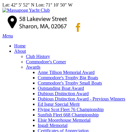
Lat: 42° 5' 52" N Lon: 71° 10' 50" W
Menu
Home
About
Club History
Commodore's Corner
Awards
Anne Tillson Memorial Award
Commodore's Trophy Big Boats
Commodore's Trophy Small Boats
Outstanding Boat Award
Dubious Distinction Award
Dubious Distinction Award - Previous Winners
Ed Isgur Special Merit
Flying Scot Fleet 76 Championship
Sunfish Fleet 668 Championship
Elsie Moorehouse Memorial
Ingall Memorial
Certificates of Appreciation