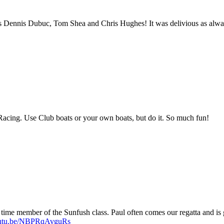
s Dennis Dubuc, Tom Shea and Chris Hughes! It was delivious as alwa
Racing. Use Club boats or your own boats, but do it. So much fun!
 time member of the Sunfush class. Paul often comes our regatta and is
youtu.be/NBPRqAvguRs