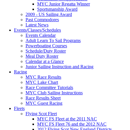
MYC Junior Regatta Winner
Sportsmanship Award
2009 - US Sailing Award
Past Commodores
Latest News
Events/Classes/Schedules
Events Calendar
Adult Learn To Sail Programs
Powerboating Courses
Schedule/Duty Roster
Meal Duty Roster
Calendar at a Glance
Junior Sailing Instruction and Racing
Racing
MYC Race Results
MYC Lake Chart
Race Committee Tutorials
MYC Club Sailing Instructions
Race Results Sheet
MYC Guest Racing
Fleets
Flying Scot Fleet
MYC FS Fleet at the 2011 NAC
MYC FS Fleet 76 and the 2012 NAC
2012 Flying Scot New England Districts