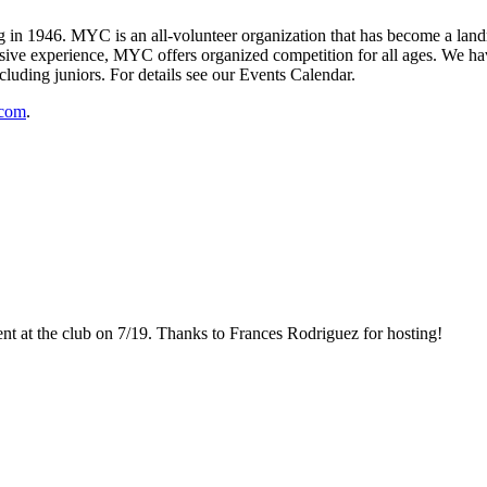
 1946. MYC is an all-volunteer organization that has become a landma
ive experience, MYC offers organized competition for all ages. We have
cluding juniors. For details see our Events Calendar.
.com
.
 at the club on 7/19. Thanks to Frances Rodriguez for hosting!