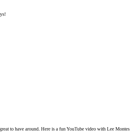
ys!
 great to have around. Here is a fun YouTube video with Lee Montes