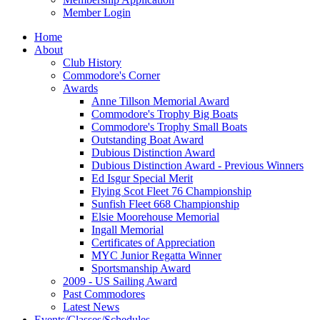
Member Login
Home
About
Club History
Commodore's Corner
Awards
Anne Tillson Memorial Award
Commodore's Trophy Big Boats
Commodore's Trophy Small Boats
Outstanding Boat Award
Dubious Distinction Award
Dubious Distinction Award - Previous Winners
Ed Isgur Special Merit
Flying Scot Fleet 76 Championship
Sunfish Fleet 668 Championship
Elsie Moorehouse Memorial
Ingall Memorial
Certificates of Appreciation
MYC Junior Regatta Winner
Sportsmanship Award
2009 - US Sailing Award
Past Commodores
Latest News
Events/Classes/Schedules