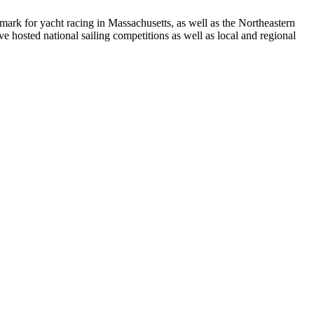
rk for yacht racing in Massachusetts, as well as the Northeastern
 hosted national sailing competitions as well as local and regional