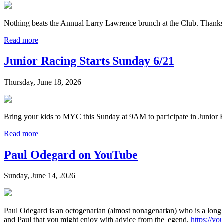
Nothing beats the Annual Larry Lawrence brunch at the Club. Thank
Read more
Junior Racing Starts Sunday 6/21
Thursday, June 18, 2026
Bring your kids to MYC this Sunday at 9AM to participate in Junior 
Read more
Paul Odegard on YouTube
Sunday, June 14, 2026
Paul Odegard is an octogenarian (almost nonagenarian) who is a long
and Paul that you might enjoy with advice from the legend.
https://