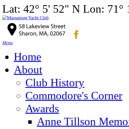
Lat: 42° 5' 52" N Lon: 71°
Menu
Home
About
Club History
Commodore's Corner
Awards
Anne Tillson Memor