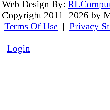
Web Design By:
RLComput
Copyright 2011- 2026 by M
Terms Of Use
|
Privacy S
Login