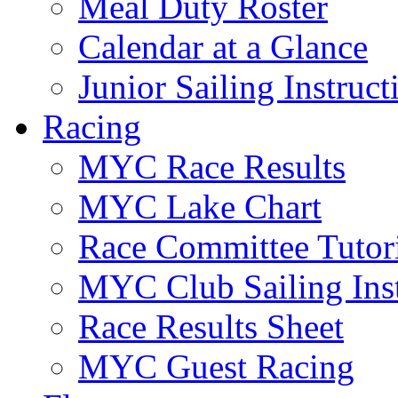
Meal Duty Roster
Calendar at a Glance
Junior Sailing Instruc
Racing
MYC Race Results
MYC Lake Chart
Race Committee Tutori
MYC Club Sailing Inst
Race Results Sheet
MYC Guest Racing