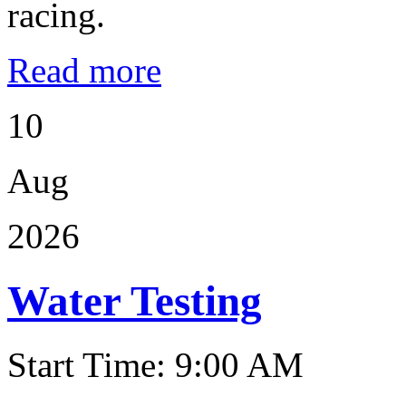
racing.
Read more
10
Aug
2026
Water Testing
Start Time: 9:00 AM