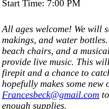
Start Time: 7:00 PM
All ages welcome! We will 
makings, and water bottles.
beach chairs, and a musical
provide live music. This wi
firepit and a chance to catc
hopefully makes some new o
Francesbeck@gmail.com
to
enough supplies.