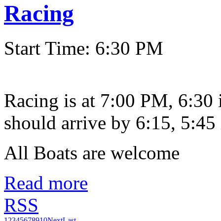
Racing
Start Time: 6:30 PM
Racing is at 7:00 PM, 6:30
should arrive by 6:15, 5:45 
All Boats are welcome
Read more
RSS
1
2
3
4
5
6
7
8
9
10
Next
Last