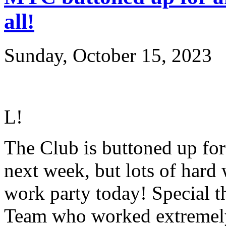
all!
Sunday, October 15, 2023
L
!
The Club is buttoned up for a
next week, but lots of hard
work party today! Special t
Team who worked extremely