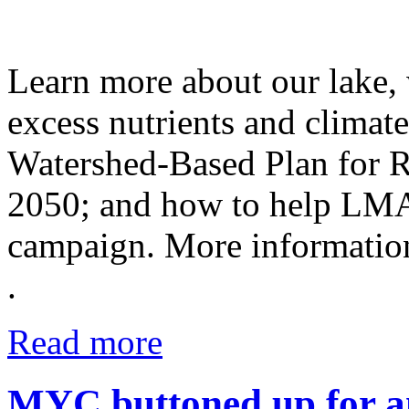
Learn more about our lake,
excess nutrients and climat
Watershed-Based Plan for 
2050; and how to help LM
campaign. More informati
.
Read more
MYC buttoned up for an