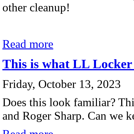
other cleanup!
Read more
This is what LL Locker 
Friday, October 13, 2023
Does this look familiar? Th
and Roger Sharp. Can we kee
Read more