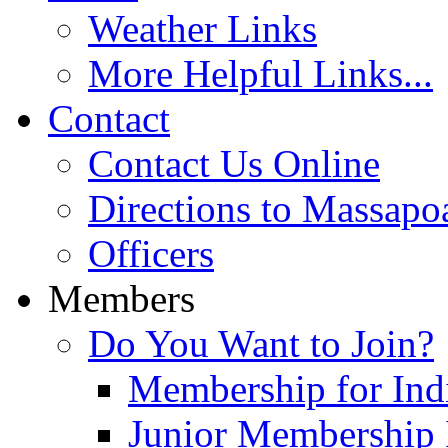
Weather Links
More Helpful Links...
Contact
Contact Us Online
Directions to Massapo
Officers
Members
Do You Want to Join?
Membership for Indi
Junior Membership 