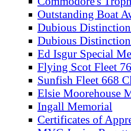
Commodore's Troph
Outstanding Boat A
Dubious Distinctio
Dubious Distinction
Ed Isgur Special Me
Flying Scot Fleet 
Sunfish Fleet 668 
Elsie Moorehouse 
Ingall Memorial
Certificates of Appr