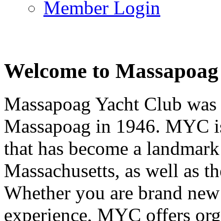
Member Login
Welcome to Massapoag
Massapoag Yacht Club was 
Massapoag in 1946. MYC is 
that has become a landmark 
Massachusetts, as well as t
Whether you are brand new t
experience, MYC offers orga