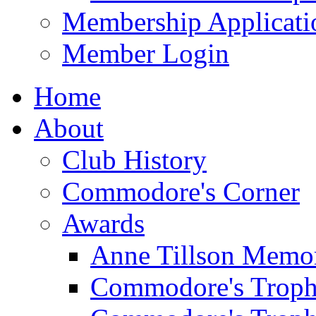
Membership Applicati
Member Login
Home
About
Club History
Commodore's Corner
Awards
Anne Tillson Memor
Commodore's Troph