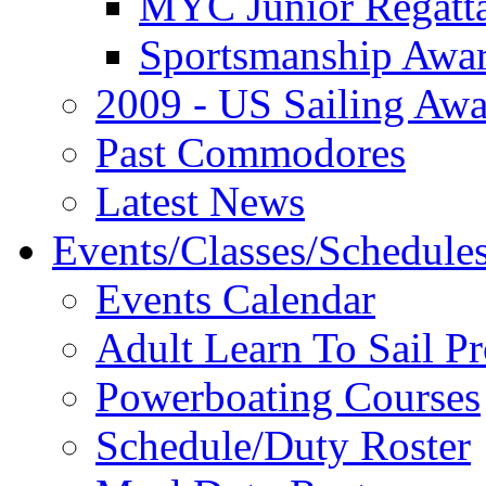
MYC Junior Regatt
Sportsmanship Awa
2009 - US Sailing Aw
Past Commodores
Latest News
Events/Classes/Schedule
Events Calendar
Adult Learn To Sail P
Powerboating Courses
Schedule/Duty Roster