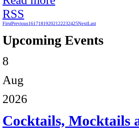
RSS
First
Previous
16
17
18
19
20
21
22
23
24
25
Next
Last
Upcoming Events
8
Aug
2026
Cocktails, Mocktails