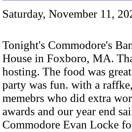
Saturday, November 11, 20
Tonight's Commodore's Banq
House in Foxboro, MA. Tha
hosting. The food was great
party was fun. with a raffke
memebrs who did extra work 
awards and our year end sai
Commodore Evan Locke for 