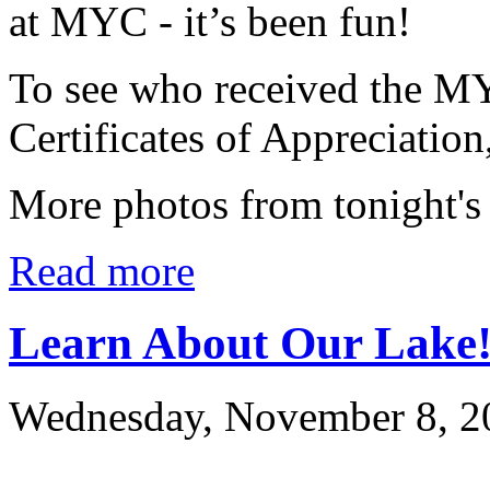
at MYC - it’s been fun!
To see who received the M
Certificates of Appreciation
More photos from tonight's
Read more
Learn About Our Lake
Wednesday, November 8, 2