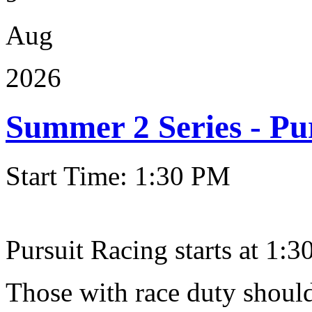
Aug
2026
Summer 2 Series - Pu
Start Time: 1:30 PM
Pursuit Racing starts at 1:30
Those with race duty should