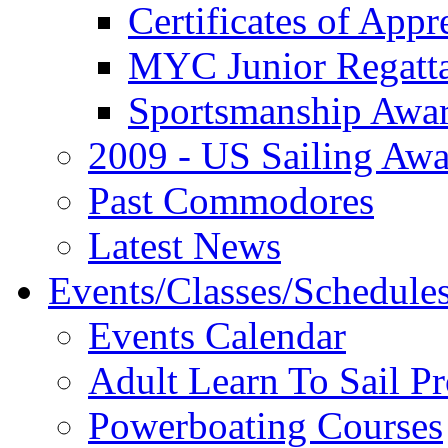
Certificates of Appr
MYC Junior Regatt
Sportsmanship Awa
2009 - US Sailing Aw
Past Commodores
Latest News
Events/Classes/Schedule
Events Calendar
Adult Learn To Sail P
Powerboating Courses