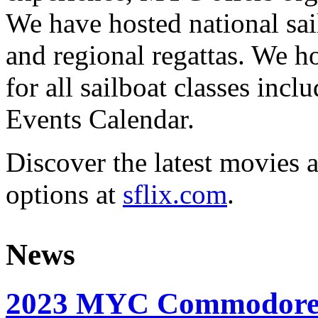
We have hosted national sai
and regional regattas. We h
for all sailboat classes incl
Events Calendar.
Discover the latest movies 
options at
sflix.com
.
News
2023 MYC Commodore’