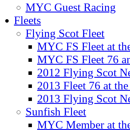
MYC Guest Racing
Fleets
Flying Scot Fleet
MYC FS Fleet at t
MYC FS Fleet 76 a
2012 Flying Scot N
2013 Fleet 76 at th
2013 Flying Scot N
Sunfish Fleet
MYC Member at the