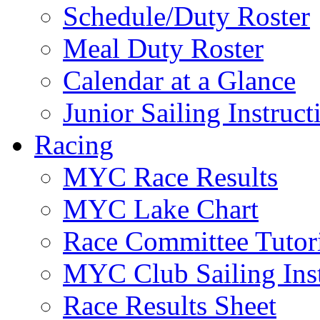
Schedule/Duty Roster
Meal Duty Roster
Calendar at a Glance
Junior Sailing Instruc
Racing
MYC Race Results
MYC Lake Chart
Race Committee Tutori
MYC Club Sailing Inst
Race Results Sheet