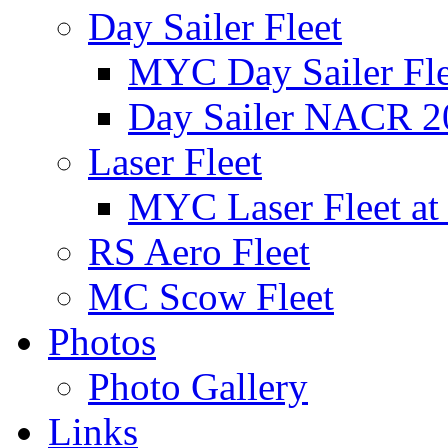
Day Sailer Fleet
MYC Day Sailer Flee
Day Sailer NACR 2
Laser Fleet
MYC Laser Fleet at
RS Aero Fleet
MC Scow Fleet
Photos
Photo Gallery
Links