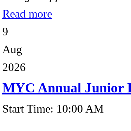
Read more
9
Aug
2026
MYC Annual Junior 
Start Time: 10:00 AM