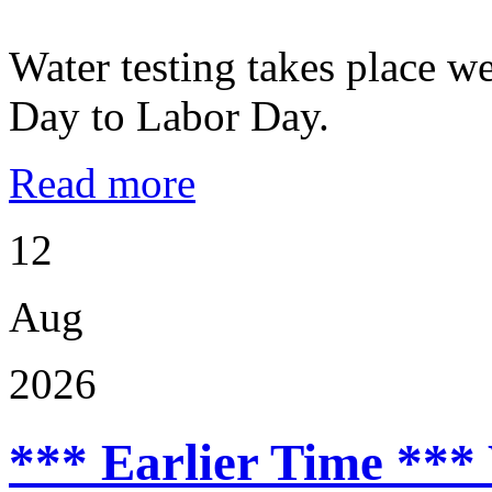
Water testing takes place w
Day to Labor Day.
Read more
12
Aug
2026
*** Earlier Time ***