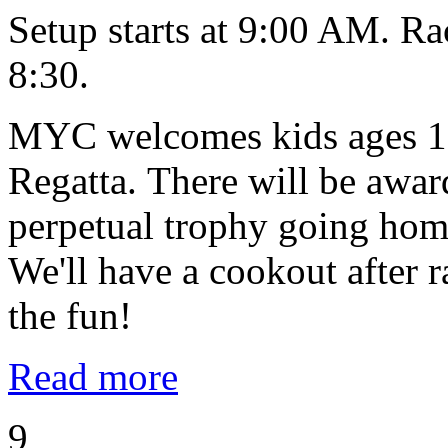
Setup starts at 9:00 AM. Ra
8:30.
MYC welcomes kids ages 10
Regatta. There will be award
perpetual trophy going home
We'll have a cookout after
the fun!
Read more
9