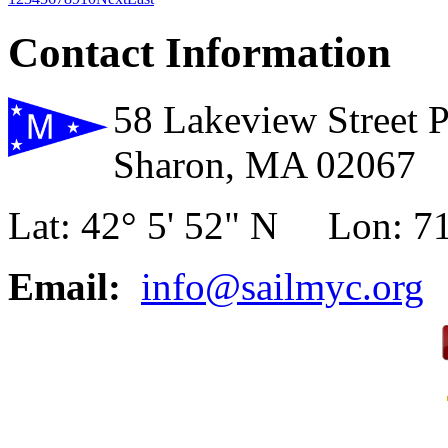
Contact Information
58 Lakeview Street 
Sharon, MA 02067
Lat: 42° 5' 52" N Lon: 71
Email:
info@sailmyc.org