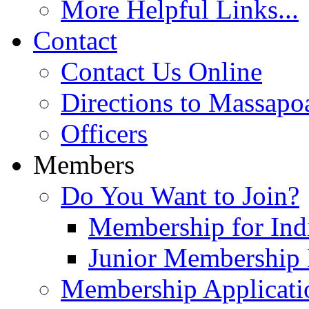
More Helpful Links...
Contact
Contact Us Online
Directions to Massapo
Officers
Members
Do You Want to Join?
Membership for Indi
Junior Membership 
Membership Applicati