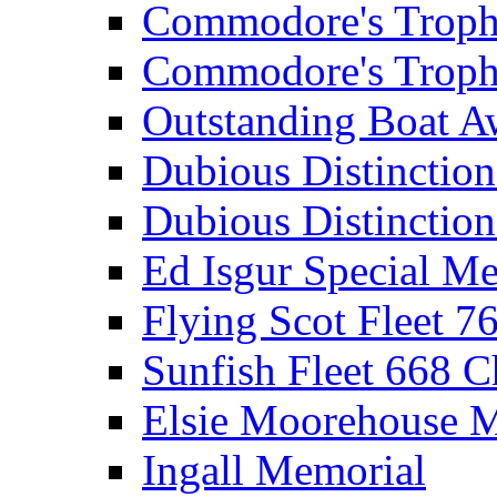
Commodore's Troph
Commodore's Troph
Outstanding Boat A
Dubious Distinctio
Dubious Distinction
Ed Isgur Special Me
Flying Scot Fleet 
Sunfish Fleet 668 
Elsie Moorehouse 
Ingall Memorial