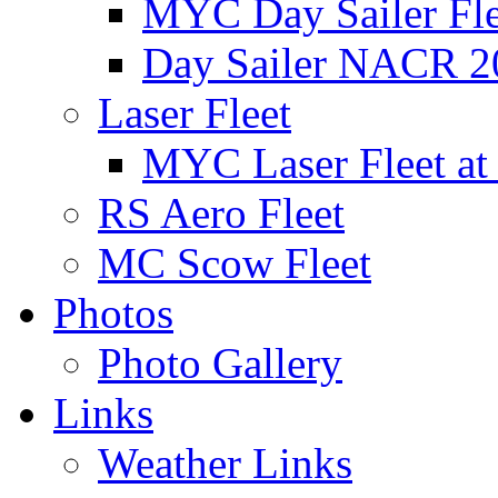
MYC Day Sailer Flee
Day Sailer NACR 2
Laser Fleet
MYC Laser Fleet at
RS Aero Fleet
MC Scow Fleet
Photos
Photo Gallery
Links
Weather Links