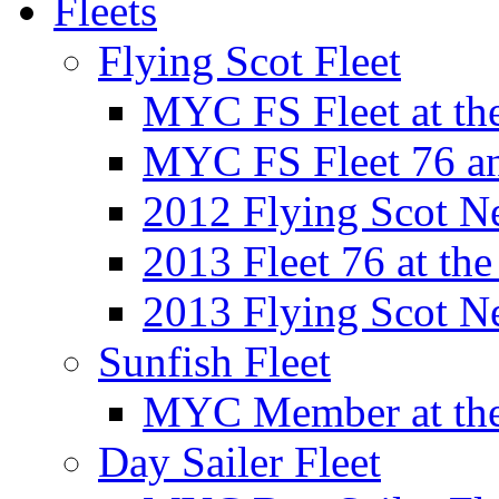
Fleets
Flying Scot Fleet
MYC FS Fleet at t
MYC FS Fleet 76 a
2012 Flying Scot N
2013 Fleet 76 at th
2013 Flying Scot N
Sunfish Fleet
MYC Member at the
Day Sailer Fleet