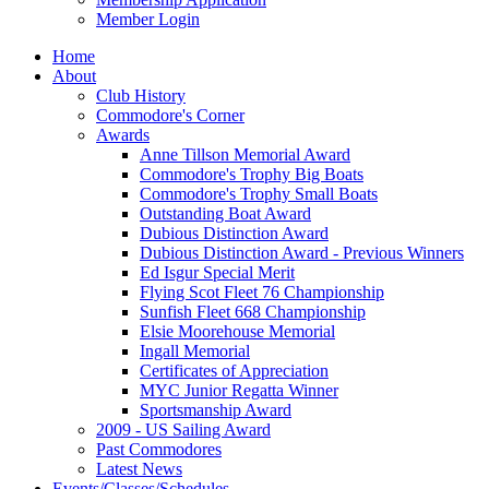
Member Login
Home
About
Club History
Commodore's Corner
Awards
Anne Tillson Memorial Award
Commodore's Trophy Big Boats
Commodore's Trophy Small Boats
Outstanding Boat Award
Dubious Distinction Award
Dubious Distinction Award - Previous Winners
Ed Isgur Special Merit
Flying Scot Fleet 76 Championship
Sunfish Fleet 668 Championship
Elsie Moorehouse Memorial
Ingall Memorial
Certificates of Appreciation
MYC Junior Regatta Winner
Sportsmanship Award
2009 - US Sailing Award
Past Commodores
Latest News
Events/Classes/Schedules