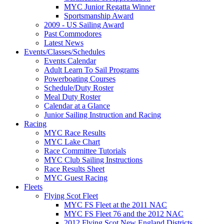
MYC Junior Regatta Winner
Sportsmanship Award
2009 - US Sailing Award
Past Commodores
Latest News
Events/Classes/Schedules
Events Calendar
Adult Learn To Sail Programs
Powerboating Courses
Schedule/Duty Roster
Meal Duty Roster
Calendar at a Glance
Junior Sailing Instruction and Racing
Racing
MYC Race Results
MYC Lake Chart
Race Committee Tutorials
MYC Club Sailing Instructions
Race Results Sheet
MYC Guest Racing
Fleets
Flying Scot Fleet
MYC FS Fleet at the 2011 NAC
MYC FS Fleet 76 and the 2012 NAC
2012 Flying Scot New England Districts