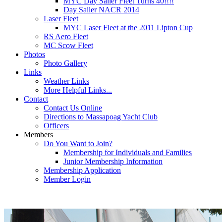
MYC Day Sailer Fleet Turns 40!!!!
Day Sailer NACR 2014
Laser Fleet
MYC Laser Fleet at the 2011 Lipton Cup
RS Aero Fleet
MC Scow Fleet
Photos
Photo Gallery
Links
Weather Links
More Helpful Links...
Contact
Contact Us Online
Directions to Massapoag Yacht Club
Officers
Members
Do You Want to Join?
Membership for Individuals and Families
Junior Membership Information
Membership Application
Member Login