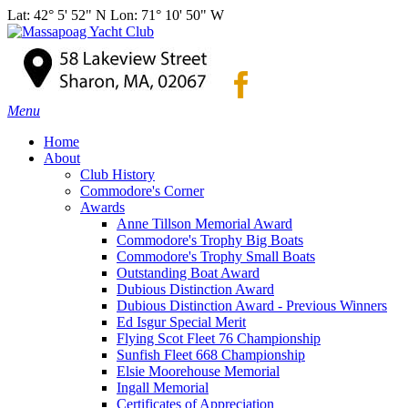
Lat: 42° 5' 52" N Lon: 71° 10' 50" W
Menu
Home
About
Club History
Commodore's Corner
Awards
Anne Tillson Memorial Award
Commodore's Trophy Big Boats
Commodore's Trophy Small Boats
Outstanding Boat Award
Dubious Distinction Award
Dubious Distinction Award - Previous Winners
Ed Isgur Special Merit
Flying Scot Fleet 76 Championship
Sunfish Fleet 668 Championship
Elsie Moorehouse Memorial
Ingall Memorial
Certificates of Appreciation