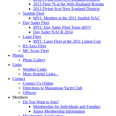
2013 Fleet 76 at the Wife-Husband Regatta
2013 Flying Scot New England Districts
Sunfish Fleet
MYC Member at the 2011 Sunfish NAC
Day Sailer Fleet
MYC Day Sailer Fleet Turns 40!!!!
Day Sailer NACR 2014
Laser Fleet
MYC Laser Fleet at the 2011 Lipton Cup
RS Aero Fleet
MC Scow Fleet
Photos
Photo Gallery
Links
Weather Links
More Helpful Links...
Contact
Contact Us Online
Directions to Massapoag Yacht Club
Officers
Members
Do You Want to Join?
Membership for Individuals and Families
Junior Membership Information
Membership Application