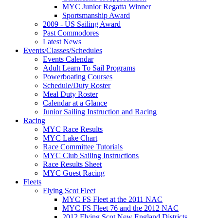
MYC Junior Regatta Winner
Sportsmanship Award
2009 - US Sailing Award
Past Commodores
Latest News
Events/Classes/Schedules
Events Calendar
Adult Learn To Sail Programs
Powerboating Courses
Schedule/Duty Roster
Meal Duty Roster
Calendar at a Glance
Junior Sailing Instruction and Racing
Racing
MYC Race Results
MYC Lake Chart
Race Committee Tutorials
MYC Club Sailing Instructions
Race Results Sheet
MYC Guest Racing
Fleets
Flying Scot Fleet
MYC FS Fleet at the 2011 NAC
MYC FS Fleet 76 and the 2012 NAC
2012 Flying Scot New England Districts