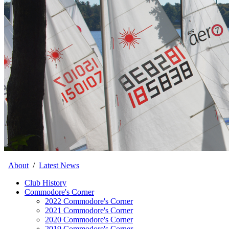
About
/
Latest News
Club History
Commodore's Corner
2022 Commodore's Corner
2021 Commodore's Corner
2020 Commodore's Corner
2019 Commodore's Corner