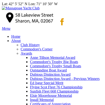
Lat: 42° 5' 52" N Lon: 71° 10' 50" W
Menu
Home
About
Club History
Commodore's Corner
Awards
Anne Tillson Memorial Award
Commodore's Trophy Big Boats
Commodore's Trophy Small Boats
Outstanding Boat Award
Dubious Distinction Award
Dubious Distinction Award - Previous Winners
Ed Isgur Special Merit
Flying Scot Fleet 76 Championship
Sunfish Fleet 668 Championship
Elsie Moorehouse Memorial
Ingall Memorial
Certificates of Appreciation