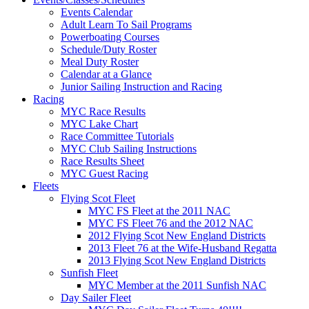
Events Calendar
Adult Learn To Sail Programs
Powerboating Courses
Schedule/Duty Roster
Meal Duty Roster
Calendar at a Glance
Junior Sailing Instruction and Racing
Racing
MYC Race Results
MYC Lake Chart
Race Committee Tutorials
MYC Club Sailing Instructions
Race Results Sheet
MYC Guest Racing
Fleets
Flying Scot Fleet
MYC FS Fleet at the 2011 NAC
MYC FS Fleet 76 and the 2012 NAC
2012 Flying Scot New England Districts
2013 Fleet 76 at the Wife-Husband Regatta
2013 Flying Scot New England Districts
Sunfish Fleet
MYC Member at the 2011 Sunfish NAC
Day Sailer Fleet