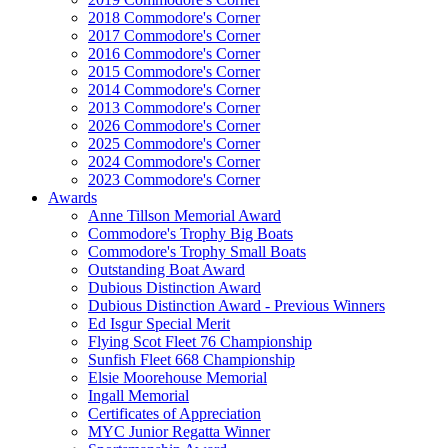
2018 Commodore's Corner
2017 Commodore's Corner
2016 Commodore's Corner
2015 Commodore's Corner
2014 Commodore's Corner
2013 Commodore's Corner
2026 Commodore's Corner
2025 Commodore's Corner
2024 Commodore's Corner
2023 Commodore's Corner
Awards
Anne Tillson Memorial Award
Commodore's Trophy Big Boats
Commodore's Trophy Small Boats
Outstanding Boat Award
Dubious Distinction Award
Dubious Distinction Award - Previous Winners
Ed Isgur Special Merit
Flying Scot Fleet 76 Championship
Sunfish Fleet 668 Championship
Elsie Moorehouse Memorial
Ingall Memorial
Certificates of Appreciation
MYC Junior Regatta Winner