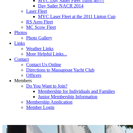
MYC Day Sailer Fleet Turns 40!!!!
Day Sailer NACR 2014
Laser Fleet
MYC Laser Fleet at the 2011 Lipton Cup
RS Aero Fleet
MC Scow Fleet
Photos
Photo Gallery
Links
Weather Links
More Helpful Links...
Contact
Contact Us Online
Directions to Massapoag Yacht Club
Officers
Members
Do You Want to Join?
Membership for Individuals and Families
Junior Membership Information
Membership Application
Member Login