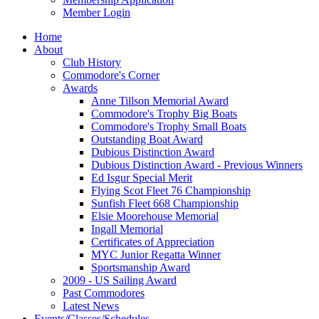
Member Login
Home
About
Club History
Commodore's Corner
Awards
Anne Tillson Memorial Award
Commodore's Trophy Big Boats
Commodore's Trophy Small Boats
Outstanding Boat Award
Dubious Distinction Award
Dubious Distinction Award - Previous Winners
Ed Isgur Special Merit
Flying Scot Fleet 76 Championship
Sunfish Fleet 668 Championship
Elsie Moorehouse Memorial
Ingall Memorial
Certificates of Appreciation
MYC Junior Regatta Winner
Sportsmanship Award
2009 - US Sailing Award
Past Commodores
Latest News
Events/Classes/Schedules