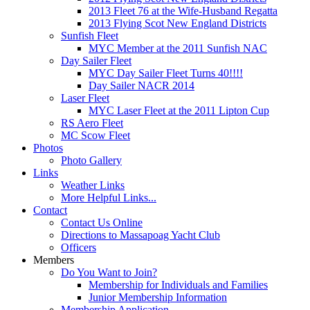
2013 Fleet 76 at the Wife-Husband Regatta
2013 Flying Scot New England Districts
Sunfish Fleet
MYC Member at the 2011 Sunfish NAC
Day Sailer Fleet
MYC Day Sailer Fleet Turns 40!!!!
Day Sailer NACR 2014
Laser Fleet
MYC Laser Fleet at the 2011 Lipton Cup
RS Aero Fleet
MC Scow Fleet
Photos
Photo Gallery
Links
Weather Links
More Helpful Links...
Contact
Contact Us Online
Directions to Massapoag Yacht Club
Officers
Members
Do You Want to Join?
Membership for Individuals and Families
Junior Membership Information
Membership Application