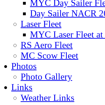
MYC Day Sailer Flee
Day Sailer NACR 2
Laser Fleet
MYC Laser Fleet at
RS Aero Fleet
MC Scow Fleet
Photos
Photo Gallery
Links
Weather Links