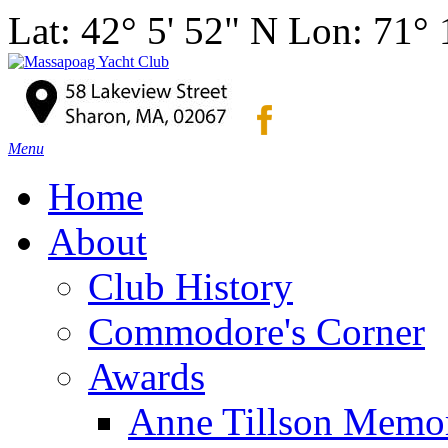
Lat: 42° 5' 52" N Lon: 71°
Menu
Home
About
Club History
Commodore's Corner
Awards
Anne Tillson Memor