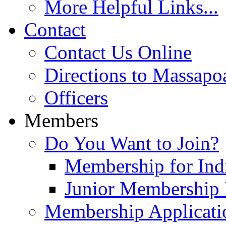
More Helpful Links...
Contact
Contact Us Online
Directions to Massapo
Officers
Members
Do You Want to Join?
Membership for Indi
Junior Membership 
Membership Applicati