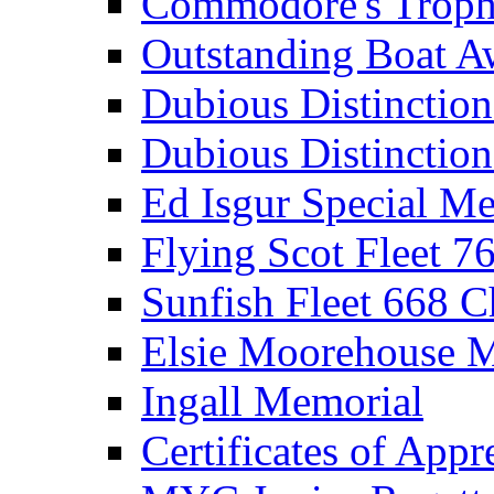
Commodore's Troph
Outstanding Boat A
Dubious Distinctio
Dubious Distinction
Ed Isgur Special Me
Flying Scot Fleet 
Sunfish Fleet 668 
Elsie Moorehouse 
Ingall Memorial
Certificates of Appr