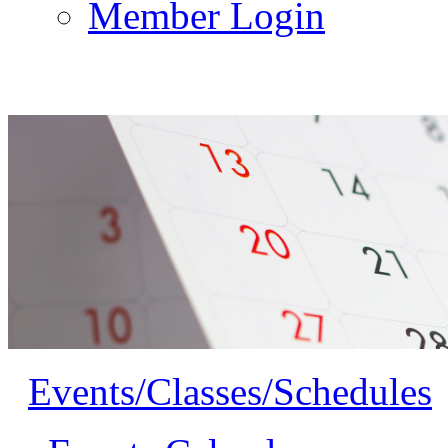
Member Login
Events/Classes/Schedules