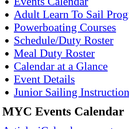
Events Calendar
Adult Learn To Sail Pro
Powerboating Courses
Schedule/Duty Roster
Meal Duty Roster
Calendar at a Glance
Event Details
Junior Sailing Instructio
MYC Events Calendar