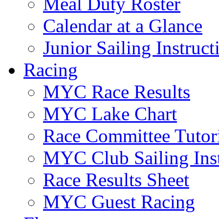
Meal Duty Roster
Calendar at a Glance
Junior Sailing Instruc
Racing
MYC Race Results
MYC Lake Chart
Race Committee Tutori
MYC Club Sailing Inst
Race Results Sheet
MYC Guest Racing