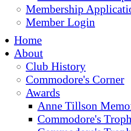
Membership Applicati
Member Login
Home
About
Club History
Commodore's Corner
Awards
Anne Tillson Memor
Commodore's Troph