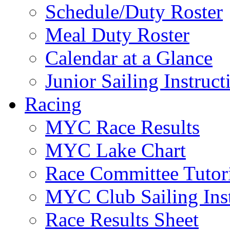
Schedule/Duty Roster
Meal Duty Roster
Calendar at a Glance
Junior Sailing Instruc
Racing
MYC Race Results
MYC Lake Chart
Race Committee Tutori
MYC Club Sailing Inst
Race Results Sheet