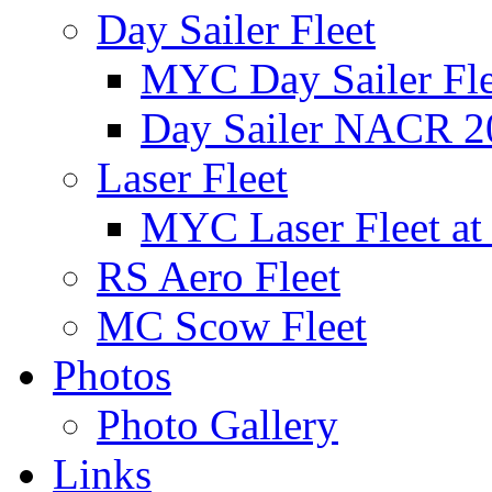
Day Sailer Fleet
MYC Day Sailer Flee
Day Sailer NACR 2
Laser Fleet
MYC Laser Fleet at
RS Aero Fleet
MC Scow Fleet
Photos
Photo Gallery
Links