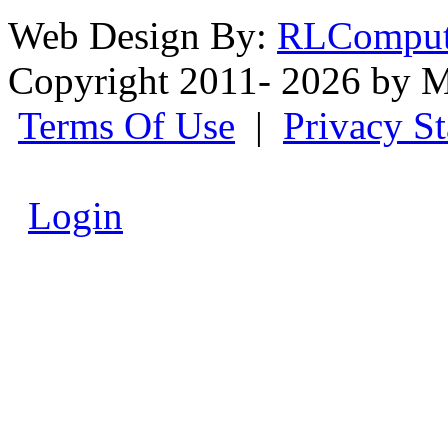
Web Design By:
RLComput
Copyright 2011- 2026 by M
Terms Of Use
|
Privacy S
Login