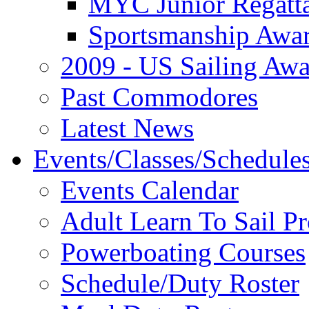
MYC Junior Regatt
Sportsmanship Awa
2009 - US Sailing Aw
Past Commodores
Latest News
Events/Classes/Schedule
Events Calendar
Adult Learn To Sail P
Powerboating Courses
Schedule/Duty Roster