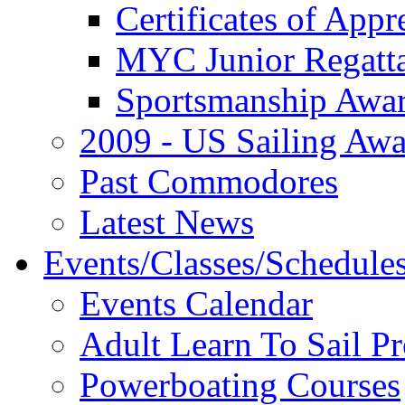
Certificates of Appr
MYC Junior Regatt
Sportsmanship Awa
2009 - US Sailing Aw
Past Commodores
Latest News
Events/Classes/Schedule
Events Calendar
Adult Learn To Sail P
Powerboating Courses