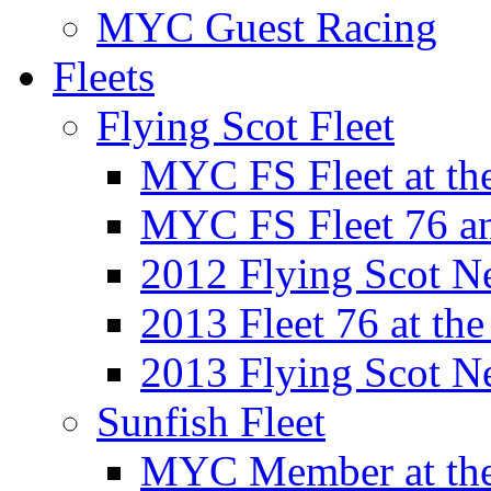
MYC Guest Racing
Fleets
Flying Scot Fleet
MYC FS Fleet at t
MYC FS Fleet 76 a
2012 Flying Scot N
2013 Fleet 76 at th
2013 Flying Scot N
Sunfish Fleet
MYC Member at the