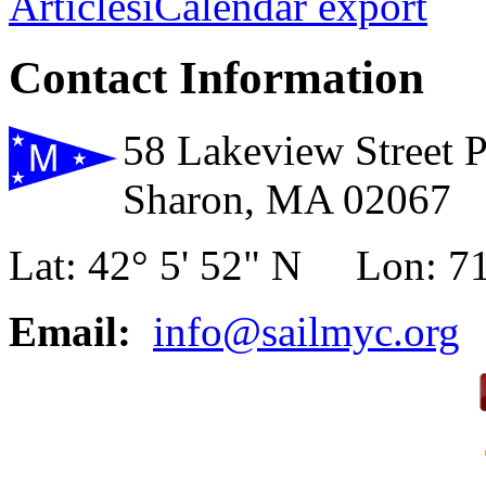
Articles
iCalendar export
Contact Information
58 Lakeview Street 
Sharon, MA 02067
Lat: 42° 5' 52" N Lon: 71
Email:
info@sailmyc.org