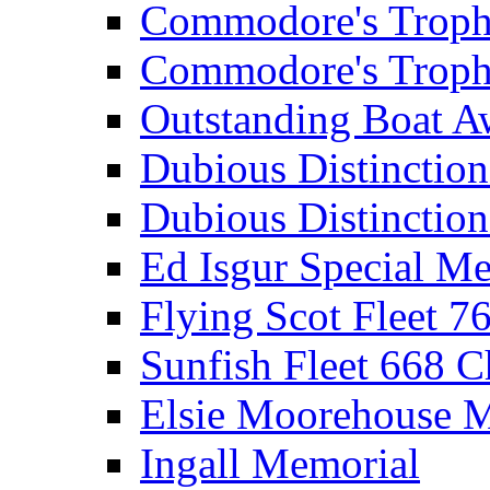
Commodore's Troph
Commodore's Troph
Outstanding Boat A
Dubious Distinctio
Dubious Distinction
Ed Isgur Special Me
Flying Scot Fleet 
Sunfish Fleet 668 
Elsie Moorehouse 
Ingall Memorial