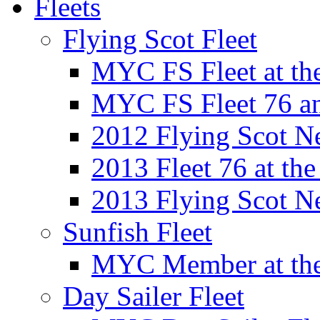
Fleets
Flying Scot Fleet
MYC FS Fleet at t
MYC FS Fleet 76 a
2012 Flying Scot N
2013 Fleet 76 at th
2013 Flying Scot N
Sunfish Fleet
MYC Member at the
Day Sailer Fleet