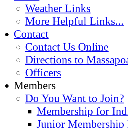
Weather Links
More Helpful Links...
Contact
Contact Us Online
Directions to Massapo
Officers
Members
Do You Want to Join?
Membership for Indi
Junior Membership 