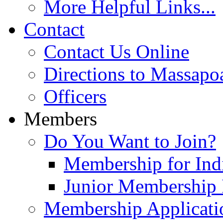
More Helpful Links...
Contact
Contact Us Online
Directions to Massapo
Officers
Members
Do You Want to Join?
Membership for Indi
Junior Membership 
Membership Applicati