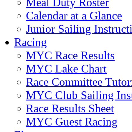
Meal Duty Roster
Calendar at a Glance
Junior Sailing Instruc
Racing
MYC Race Results
MYC Lake Chart
Race Committee Tutori
MYC Club Sailing Inst
Race Results Sheet
MYC Guest Racing