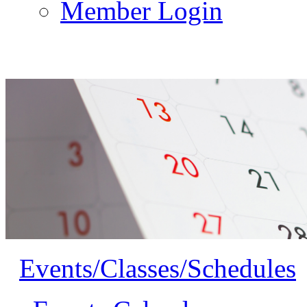
Member Login
Events/Classes/Schedules