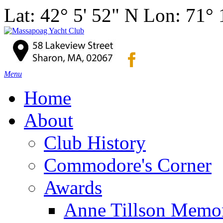
Lat: 42° 5' 52" N Lon: 71°
Menu
Home
About
Club History
Commodore's Corner
Awards
Anne Tillson Memor