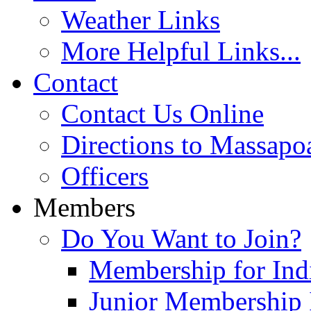
Weather Links
More Helpful Links...
Contact
Contact Us Online
Directions to Massapo
Officers
Members
Do You Want to Join?
Membership for Indi
Junior Membership 