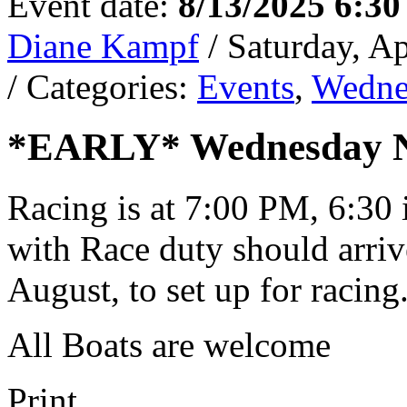
Event date:
8/13/2025 6:3
Diane Kampf
/ Saturday, A
/ Categories:
Events
,
Wedne
*EARLY* Wednesday Ni
Racing is at 7:00 PM, 6:30 
with Race duty should arrive
August, to set up for racing
All Boats are welcome
Print