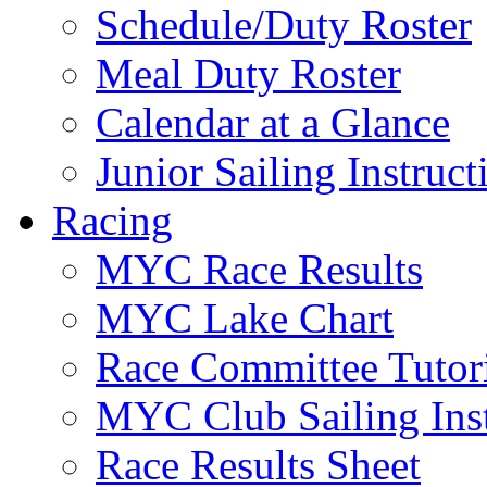
Schedule/Duty Roster
Meal Duty Roster
Calendar at a Glance
Junior Sailing Instruc
Racing
MYC Race Results
MYC Lake Chart
Race Committee Tutori
MYC Club Sailing Inst
Race Results Sheet