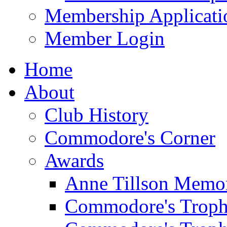
Membership Applicati
Member Login
Home
About
Club History
Commodore's Corner
Awards
Anne Tillson Memor
Commodore's Troph