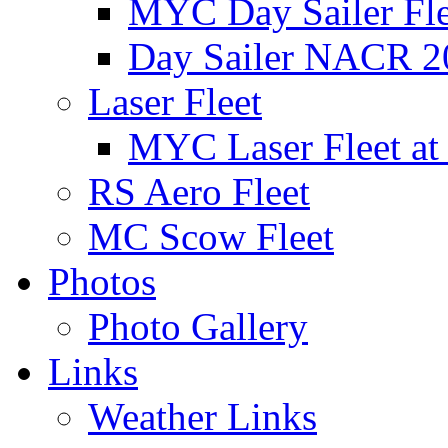
MYC Day Sailer Flee
Day Sailer NACR 2
Laser Fleet
MYC Laser Fleet at
RS Aero Fleet
MC Scow Fleet
Photos
Photo Gallery
Links
Weather Links