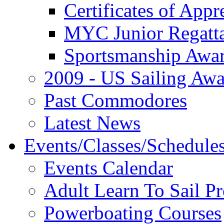
Certificates of Appr
MYC Junior Regatt
Sportsmanship Awa
2009 - US Sailing Aw
Past Commodores
Latest News
Events/Classes/Schedule
Events Calendar
Adult Learn To Sail P
Powerboating Courses