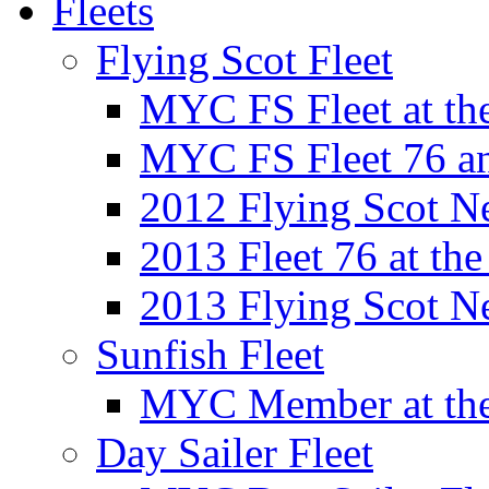
Fleets
Flying Scot Fleet
MYC FS Fleet at t
MYC FS Fleet 76 a
2012 Flying Scot N
2013 Fleet 76 at th
2013 Flying Scot N
Sunfish Fleet
MYC Member at the
Day Sailer Fleet