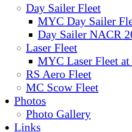
Day Sailer Fleet
MYC Day Sailer Flee
Day Sailer NACR 2
Laser Fleet
MYC Laser Fleet at
RS Aero Fleet
MC Scow Fleet
Photos
Photo Gallery
Links