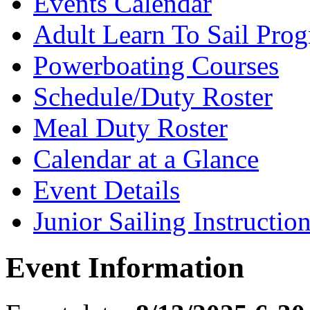
Events Calendar
Adult Learn To Sail Pro
Powerboating Courses
Schedule/Duty Roster
Meal Duty Roster
Calendar at a Glance
Event Details
Junior Sailing Instructio
Event Information