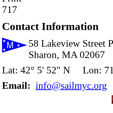
717
Contact Information
58 Lakeview Street 
Sharon, MA 02067
Lat: 42° 5' 52" N Lon: 71
Email:
info@sailmyc.org