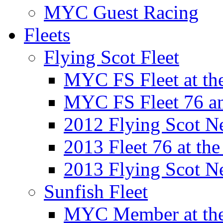
MYC Guest Racing
Fleets
Flying Scot Fleet
MYC FS Fleet at t
MYC FS Fleet 76 a
2012 Flying Scot N
2013 Fleet 76 at th
2013 Flying Scot N
Sunfish Fleet
MYC Member at the