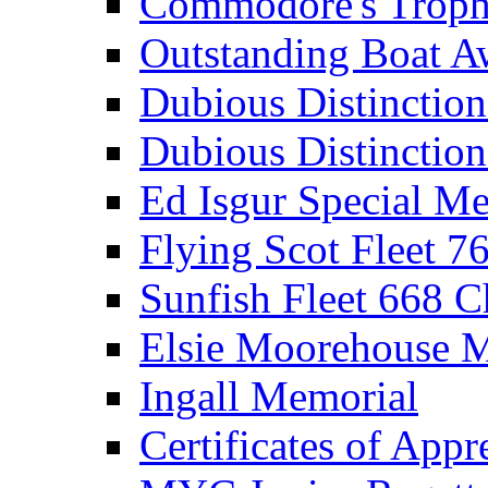
Commodore's Troph
Outstanding Boat A
Dubious Distinctio
Dubious Distinction
Ed Isgur Special Me
Flying Scot Fleet 
Sunfish Fleet 668 
Elsie Moorehouse 
Ingall Memorial
Certificates of Appr