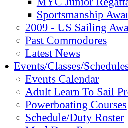
MYC Junior Regatt
Sportsmanship Awa
2009 - US Sailing Aw
Past Commodores
Latest News
Events/Classes/Schedule
Events Calendar
Adult Learn To Sail P
Powerboating Courses
Schedule/Duty Roster