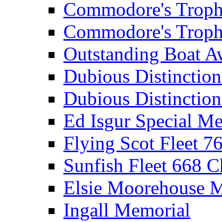
Commodore's Troph
Commodore's Troph
Outstanding Boat A
Dubious Distinctio
Dubious Distinction
Ed Isgur Special Me
Flying Scot Fleet 
Sunfish Fleet 668 
Elsie Moorehouse 
Ingall Memorial