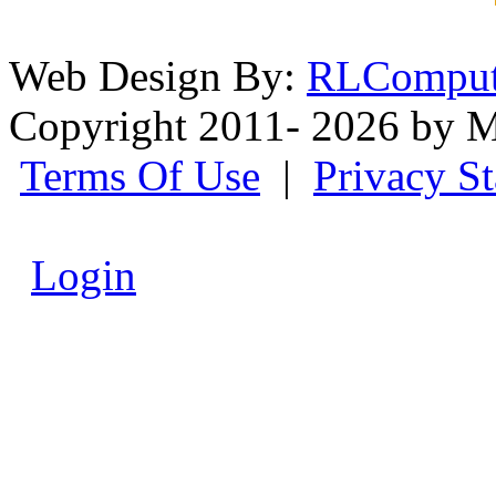
Web Design By:
RLComput
Copyright 2011- 2026 by M
Terms Of Use
|
Privacy S
Login