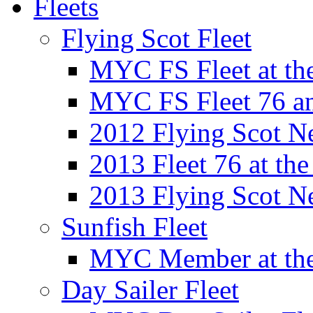
Fleets
Flying Scot Fleet
MYC FS Fleet at t
MYC FS Fleet 76 a
2012 Flying Scot N
2013 Fleet 76 at th
2013 Flying Scot N
Sunfish Fleet
MYC Member at the
Day Sailer Fleet