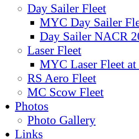
Day Sailer Fleet
MYC Day Sailer Flee
Day Sailer NACR 2
Laser Fleet
MYC Laser Fleet at
RS Aero Fleet
MC Scow Fleet
Photos
Photo Gallery
Links