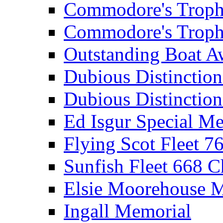
Commodore's Troph
Commodore's Troph
Outstanding Boat A
Dubious Distinctio
Dubious Distinction
Ed Isgur Special Me
Flying Scot Fleet 
Sunfish Fleet 668 
Elsie Moorehouse 
Ingall Memorial