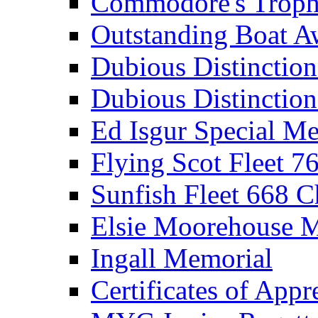
Commodore's Troph
Outstanding Boat A
Dubious Distinctio
Dubious Distinction
Ed Isgur Special Me
Flying Scot Fleet 
Sunfish Fleet 668 
Elsie Moorehouse 
Ingall Memorial
Certificates of Appr