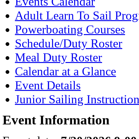
Events Calendar
Adult Learn To Sail Pro
Powerboating Courses
Schedule/Duty Roster
Meal Duty Roster
Calendar at a Glance
Event Details
Junior Sailing Instructio
Event Information