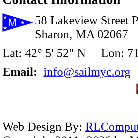
58 Lakeview Street 
Sharon, MA 02067
Lat: 42° 5' 52" N Lon: 71
Email:
info@sailmyc.org
Web Design By:
RLComput