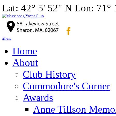
Lat: 42° 5' 52" N Lon: 71°
Menu
Home
About
Club History
Commodore's Corner
Awards
Anne Tillson Memor