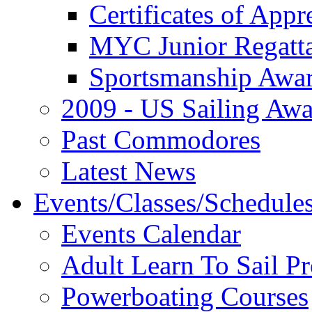
Certificates of Appr
MYC Junior Regatt
Sportsmanship Awa
2009 - US Sailing Aw
Past Commodores
Latest News
Events/Classes/Schedule
Events Calendar
Adult Learn To Sail P
Powerboating Courses