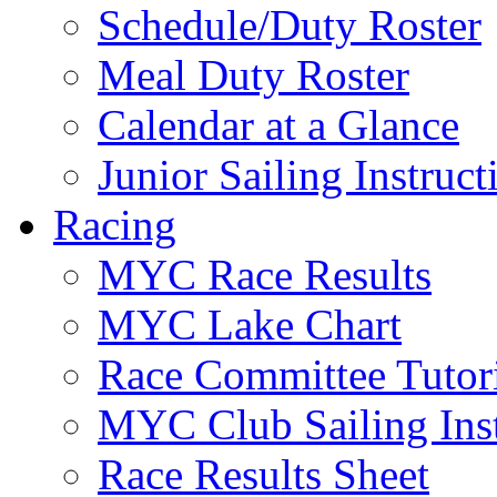
Schedule/Duty Roster
Meal Duty Roster
Calendar at a Glance
Junior Sailing Instruc
Racing
MYC Race Results
MYC Lake Chart
Race Committee Tutori
MYC Club Sailing Inst
Race Results Sheet