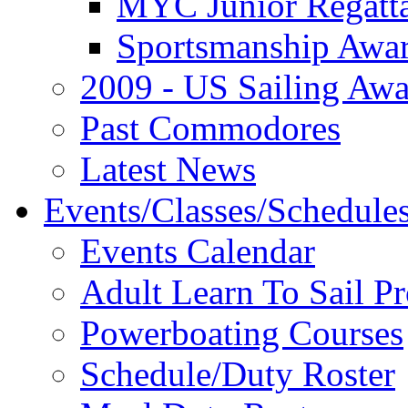
MYC Junior Regatt
Sportsmanship Awa
2009 - US Sailing Aw
Past Commodores
Latest News
Events/Classes/Schedule
Events Calendar
Adult Learn To Sail P
Powerboating Courses
Schedule/Duty Roster