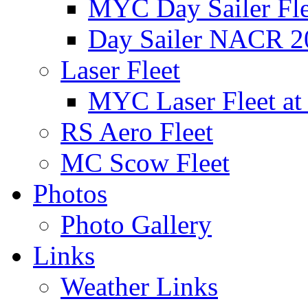
MYC Day Sailer Flee
Day Sailer NACR 2
Laser Fleet
MYC Laser Fleet at
RS Aero Fleet
MC Scow Fleet
Photos
Photo Gallery
Links
Weather Links