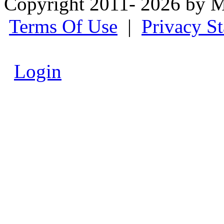
Copyright 2011- 2026 by M
Terms Of Use
|
Privacy S
Login