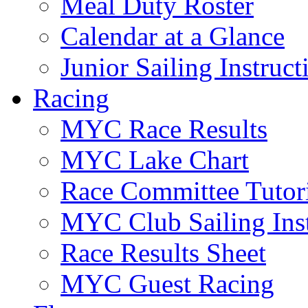
Meal Duty Roster
Calendar at a Glance
Junior Sailing Instruc
Racing
MYC Race Results
MYC Lake Chart
Race Committee Tutori
MYC Club Sailing Inst
Race Results Sheet
MYC Guest Racing