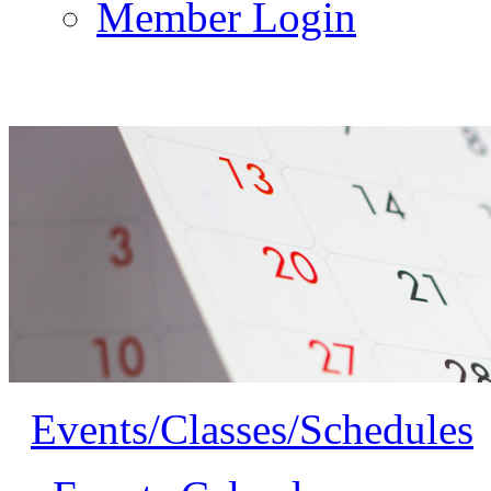
Member Login
Events/Classes/Schedules