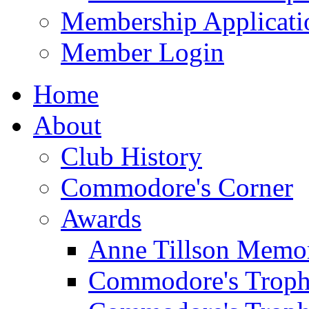
Membership Applicati
Member Login
Home
About
Club History
Commodore's Corner
Awards
Anne Tillson Memor
Commodore's Troph