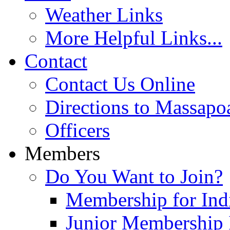
Weather Links
More Helpful Links...
Contact
Contact Us Online
Directions to Massapo
Officers
Members
Do You Want to Join?
Membership for Indi
Junior Membership 