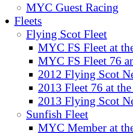
MYC Guest Racing
Fleets
Flying Scot Fleet
MYC FS Fleet at t
MYC FS Fleet 76 a
2012 Flying Scot N
2013 Fleet 76 at th
2013 Flying Scot N
Sunfish Fleet
MYC Member at the