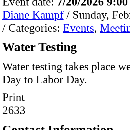
Event date:
7/20/2026 9:0
Diane Kampf
/ Sunday, Feb
/ Categories:
Events
,
Meeti
Water Testing
Water testing takes place w
Day to Labor Day.
Print
2633
Contact Information