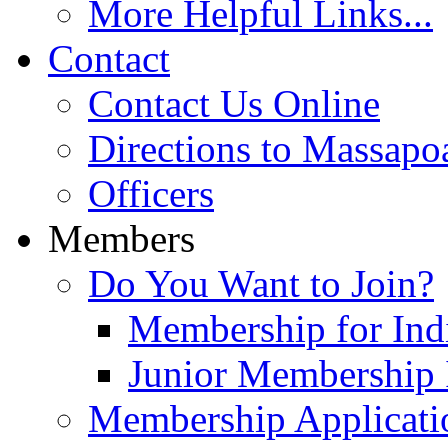
More Helpful Links...
Contact
Contact Us Online
Directions to Massapo
Officers
Members
Do You Want to Join?
Membership for Indi
Junior Membership 
Membership Applicati