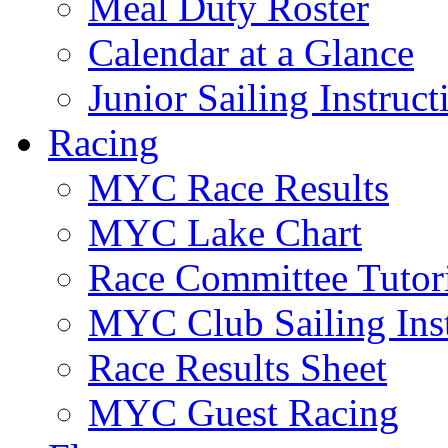
Meal Duty Roster
Calendar at a Glance
Junior Sailing Instruc
Racing
MYC Race Results
MYC Lake Chart
Race Committee Tutori
MYC Club Sailing Inst
Race Results Sheet
MYC Guest Racing