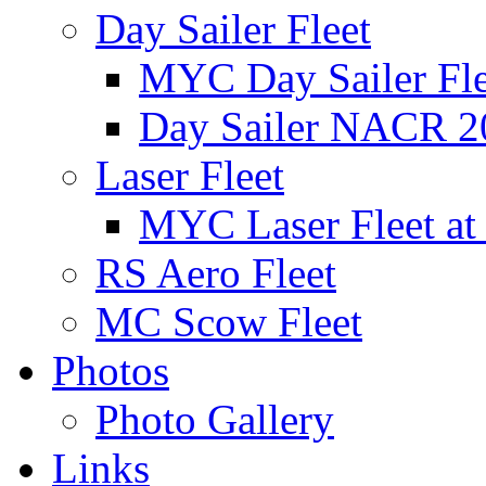
Day Sailer Fleet
MYC Day Sailer Flee
Day Sailer NACR 2
Laser Fleet
MYC Laser Fleet at
RS Aero Fleet
MC Scow Fleet
Photos
Photo Gallery
Links