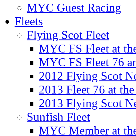
MYC Guest Racing
Fleets
Flying Scot Fleet
MYC FS Fleet at t
MYC FS Fleet 76 a
2012 Flying Scot N
2013 Fleet 76 at th
2013 Flying Scot N
Sunfish Fleet
MYC Member at the