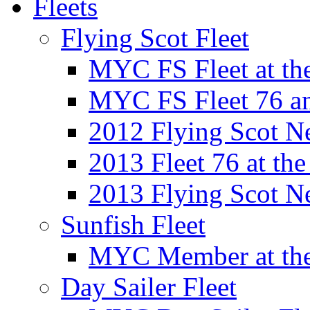
Fleets
Flying Scot Fleet
MYC FS Fleet at t
MYC FS Fleet 76 a
2012 Flying Scot N
2013 Fleet 76 at th
2013 Flying Scot N
Sunfish Fleet
MYC Member at the
Day Sailer Fleet