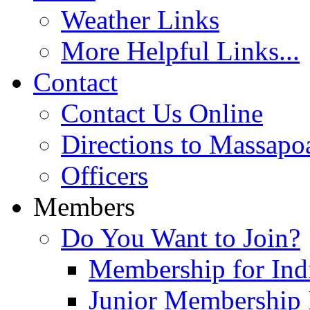
Weather Links
More Helpful Links...
Contact
Contact Us Online
Directions to Massapo
Officers
Members
Do You Want to Join?
Membership for Indi
Junior Membership 