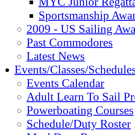
MYC Junior Regatt
Sportsmanship Awa
2009 - US Sailing Aw
Past Commodores
Latest News
Events/Classes/Schedule
Events Calendar
Adult Learn To Sail P
Powerboating Courses
Schedule/Duty Roster