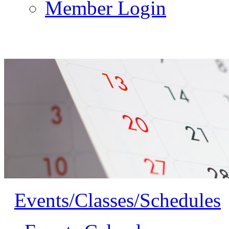
Member Login
Events/Classes/Schedules