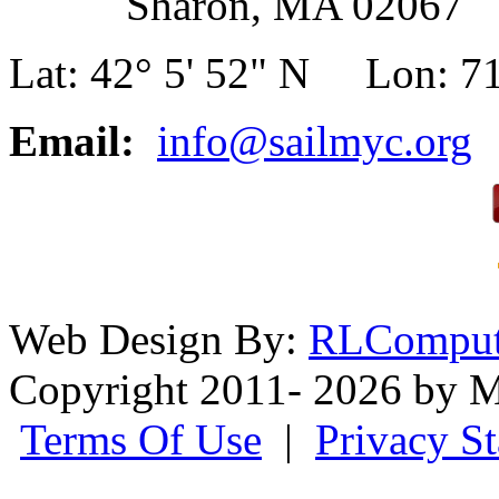
Sharon, MA 02067
Lat: 42° 5' 52" N Lon: 71
Email:
info@sailmyc.org
Web Design By:
RLComput
Copyright 2011- 2026 by M
Terms Of Use
|
Privacy S