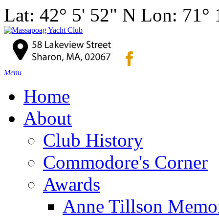
Lat: 42° 5' 52" N Lon: 71°
Menu
Home
About
Club History
Commodore's Corner
Awards
Anne Tillson Memor