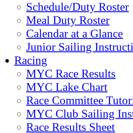
Schedule/Duty Roster
Meal Duty Roster
Calendar at a Glance
Junior Sailing Instruc
Racing
MYC Race Results
MYC Lake Chart
Race Committee Tutori
MYC Club Sailing Inst
Race Results Sheet