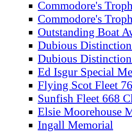
Commodore's Troph
Commodore's Troph
Outstanding Boat A
Dubious Distinctio
Dubious Distinction
Ed Isgur Special Me
Flying Scot Fleet 
Sunfish Fleet 668 
Elsie Moorehouse 
Ingall Memorial