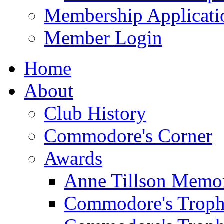
Membership Applicati
Member Login
Home
About
Club History
Commodore's Corner
Awards
Anne Tillson Memor
Commodore's Troph