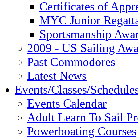
Certificates of Appr
MYC Junior Regatt
Sportsmanship Awa
2009 - US Sailing Aw
Past Commodores
Latest News
Events/Classes/Schedule
Events Calendar
Adult Learn To Sail P
Powerboating Courses