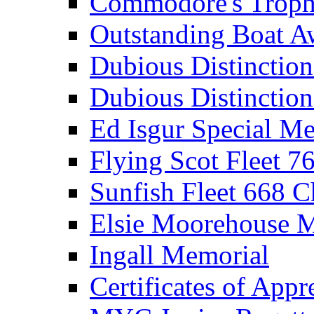
Commodore's Troph
Outstanding Boat A
Dubious Distinctio
Dubious Distinction
Ed Isgur Special Me
Flying Scot Fleet 
Sunfish Fleet 668 
Elsie Moorehouse 
Ingall Memorial
Certificates of Appr