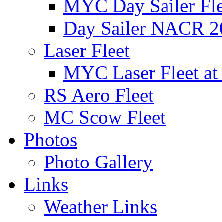
MYC Day Sailer Flee
Day Sailer NACR 2
Laser Fleet
MYC Laser Fleet at
RS Aero Fleet
MC Scow Fleet
Photos
Photo Gallery
Links
Weather Links