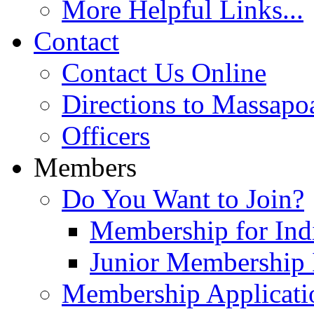
More Helpful Links...
Contact
Contact Us Online
Directions to Massapo
Officers
Members
Do You Want to Join?
Membership for Indi
Junior Membership 
Membership Applicati