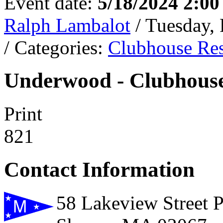
Event date:
5/18/2024 2:0
Ralph Lambalot
/ Tuesday,
/ Categories:
Clubhouse Res
Underwood - Clubhouse
Print
821
Contact Information
58 Lakeview Street 