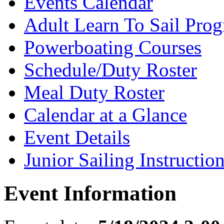
Events Calendar
Adult Learn To Sail Pro
Powerboating Courses
Schedule/Duty Roster
Meal Duty Roster
Calendar at a Glance
Event Details
Junior Sailing Instructio
Event Information