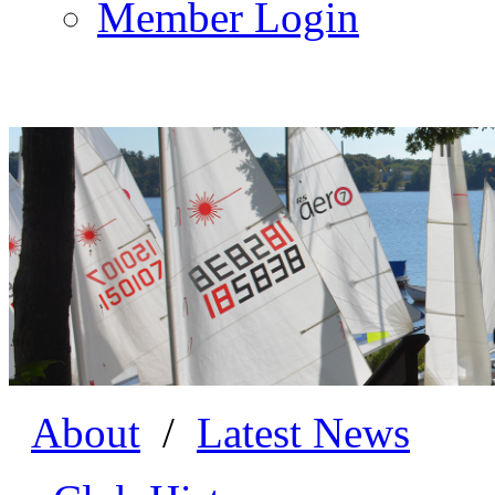
Member Login
About
/
Latest News