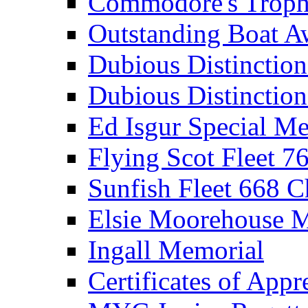
Commodore's Troph
Outstanding Boat A
Dubious Distinctio
Dubious Distinction
Ed Isgur Special Me
Flying Scot Fleet 
Sunfish Fleet 668 
Elsie Moorehouse 
Ingall Memorial
Certificates of Appr