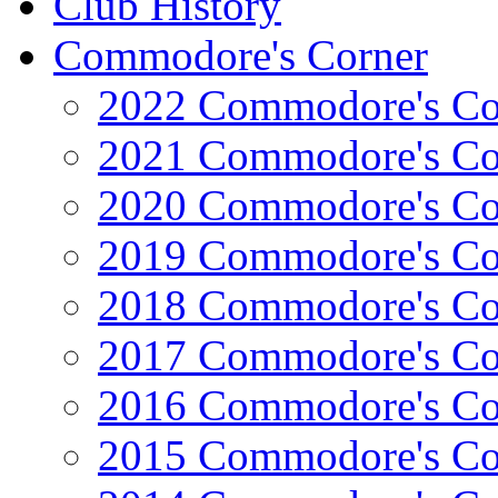
Club History
Commodore's Corner
2022 Commodore's Co
2021 Commodore's Co
2020 Commodore's Co
2019 Commodore's Co
2018 Commodore's Co
2017 Commodore's Co
2016 Commodore's Co
2015 Commodore's Co