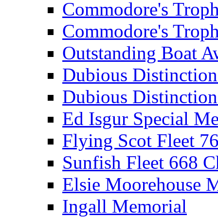
Commodore's Troph
Commodore's Troph
Outstanding Boat A
Dubious Distinctio
Dubious Distinction
Ed Isgur Special Me
Flying Scot Fleet 
Sunfish Fleet 668 
Elsie Moorehouse 
Ingall Memorial