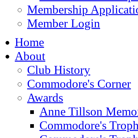
Membership Applicati
Member Login
Home
About
Club History
Commodore's Corner
Awards
Anne Tillson Memor
Commodore's Troph