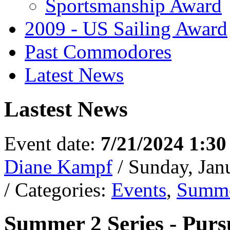
Sportsmanship Award
2009 - US Sailing Award
Past Commodores
Latest News
Lastest News
Event date:
7/21/2024 1:3
Diane Kampf
/ Sunday, Jan
/ Categories:
Events
,
Summe
Summer 2 Series - Purs