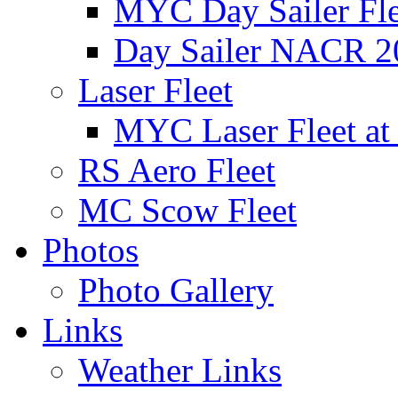
MYC Day Sailer Flee
Day Sailer NACR 2
Laser Fleet
MYC Laser Fleet at
RS Aero Fleet
MC Scow Fleet
Photos
Photo Gallery
Links
Weather Links