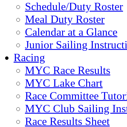
Schedule/Duty Roster
Meal Duty Roster
Calendar at a Glance
Junior Sailing Instruc
Racing
MYC Race Results
MYC Lake Chart
Race Committee Tutori
MYC Club Sailing Inst
Race Results Sheet