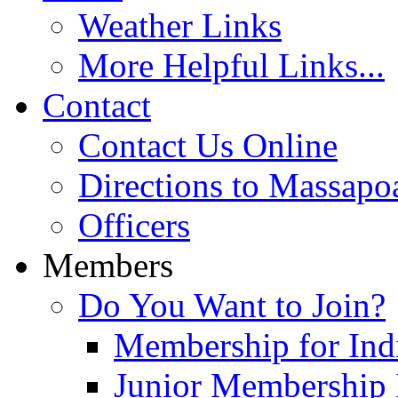
Weather Links
More Helpful Links...
Contact
Contact Us Online
Directions to Massapo
Officers
Members
Do You Want to Join?
Membership for Indi
Junior Membership 