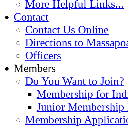
More Helpful Links...
Contact
Contact Us Online
Directions to Massapo
Officers
Members
Do You Want to Join?
Membership for Indi
Junior Membership 
Membership Applicati