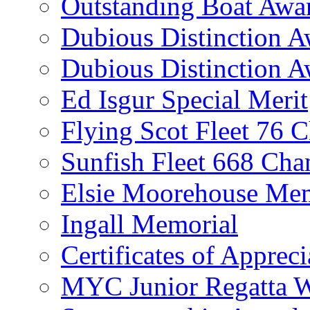
Outstanding Boat Awa
Dubious Distinction 
Dubious Distinction A
Ed Isgur Special Merit
Flying Scot Fleet 76 
Sunfish Fleet 668 Ch
Elsie Moorehouse Mem
Ingall Memorial
Certificates of Appreci
MYC Junior Regatta 