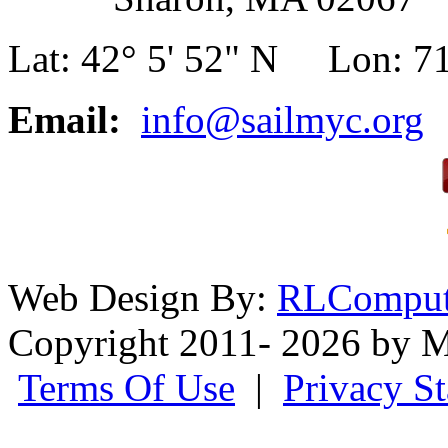
Lat: 42° 5' 52" N Lon: 71
Email:
info@sailmyc.org
Web Design By:
RLComput
Copyright 2011- 2026 by M
Terms Of Use
|
Privacy S