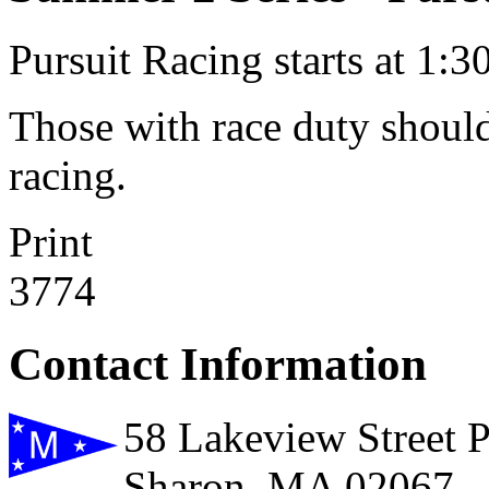
Pursuit Racing starts at 1:30
Those with race duty should
racing.
Print
3774
Contact Information
58 Lakeview Street 
Sharon, MA 02067