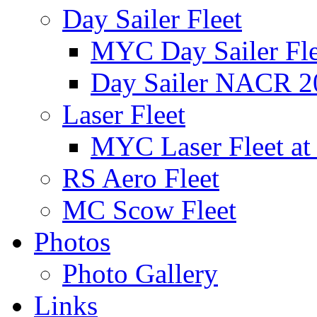
Day Sailer Fleet
MYC Day Sailer Flee
Day Sailer NACR 2
Laser Fleet
MYC Laser Fleet at
RS Aero Fleet
MC Scow Fleet
Photos
Photo Gallery
Links