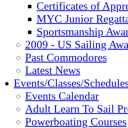
Certificates of Appr
MYC Junior Regatt
Sportsmanship Awa
2009 - US Sailing Aw
Past Commodores
Latest News
Events/Classes/Schedule
Events Calendar
Adult Learn To Sail P
Powerboating Courses