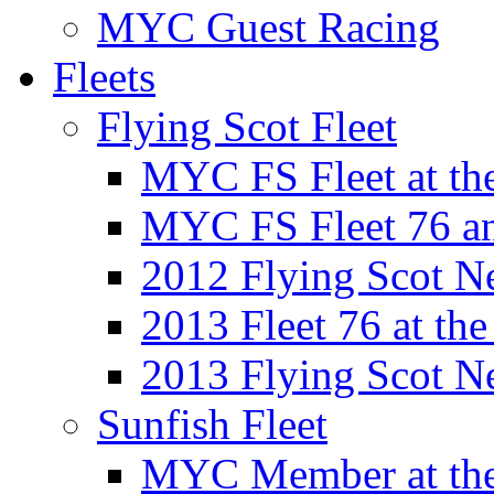
MYC Guest Racing
Fleets
Flying Scot Fleet
MYC FS Fleet at t
MYC FS Fleet 76 a
2012 Flying Scot N
2013 Fleet 76 at th
2013 Flying Scot N
Sunfish Fleet
MYC Member at the