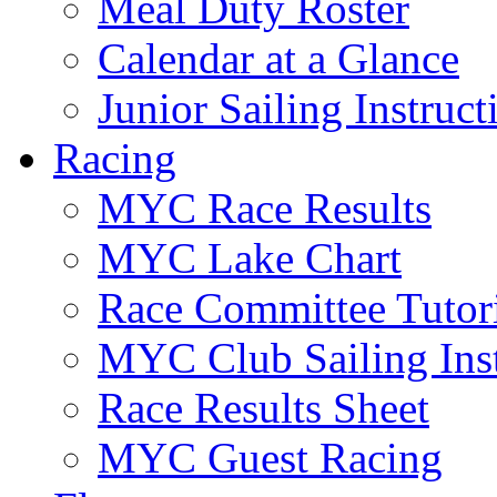
Meal Duty Roster
Calendar at a Glance
Junior Sailing Instruc
Racing
MYC Race Results
MYC Lake Chart
Race Committee Tutori
MYC Club Sailing Inst
Race Results Sheet
MYC Guest Racing