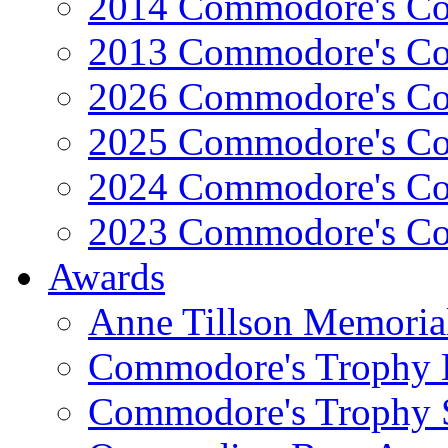
2014 Commodore's Co
2013 Commodore's Co
2026 Commodore's Co
2025 Commodore's Co
2024 Commodore's Co
2023 Commodore's Co
Awards
Anne Tillson Memoria
Commodore's Trophy 
Commodore's Trophy 