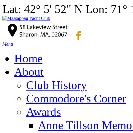
Lat: 42° 5' 52" N Lon: 71°
Menu
Home
About
Club History
Commodore's Corner
Awards
Anne Tillson Memor