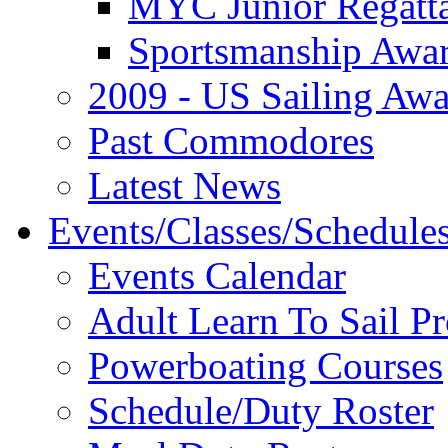
MYC Junior Regatt
Sportsmanship Awa
2009 - US Sailing Aw
Past Commodores
Latest News
Events/Classes/Schedule
Events Calendar
Adult Learn To Sail P
Powerboating Courses
Schedule/Duty Roster