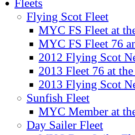
Fleets
Flying Scot Fleet
MYC FS Fleet at t
MYC FS Fleet 76 a
2012 Flying Scot N
2013 Fleet 76 at th
2013 Flying Scot N
Sunfish Fleet
MYC Member at the
Day Sailer Fleet