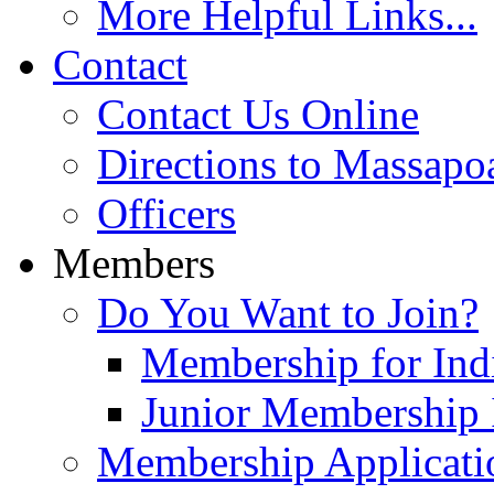
More Helpful Links...
Contact
Contact Us Online
Directions to Massapo
Officers
Members
Do You Want to Join?
Membership for Indi
Junior Membership 
Membership Applicati