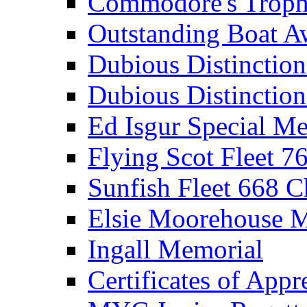
Commodore's Troph
Outstanding Boat A
Dubious Distinctio
Dubious Distinction
Ed Isgur Special Me
Flying Scot Fleet 
Sunfish Fleet 668 
Elsie Moorehouse 
Ingall Memorial
Certificates of Appr