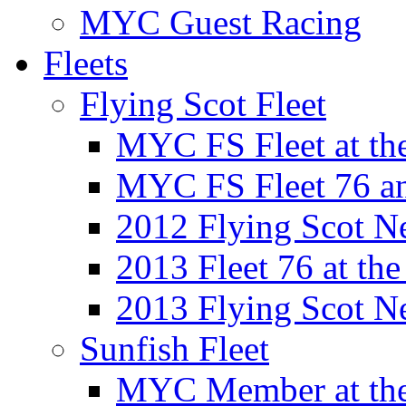
MYC Guest Racing
Fleets
Flying Scot Fleet
MYC FS Fleet at t
MYC FS Fleet 76 a
2012 Flying Scot N
2013 Fleet 76 at th
2013 Flying Scot N
Sunfish Fleet
MYC Member at the