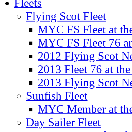
Fleets
Flying Scot Fleet
MYC FS Fleet at t
MYC FS Fleet 76 a
2012 Flying Scot N
2013 Fleet 76 at th
2013 Flying Scot N
Sunfish Fleet
MYC Member at the
Day Sailer Fleet