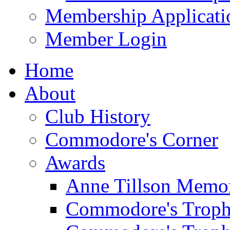
Membership Applicati
Member Login
Home
About
Club History
Commodore's Corner
Awards
Anne Tillson Memor
Commodore's Troph