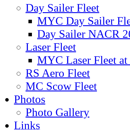
Day Sailer Fleet
MYC Day Sailer Flee
Day Sailer NACR 2
Laser Fleet
MYC Laser Fleet at
RS Aero Fleet
MC Scow Fleet
Photos
Photo Gallery
Links