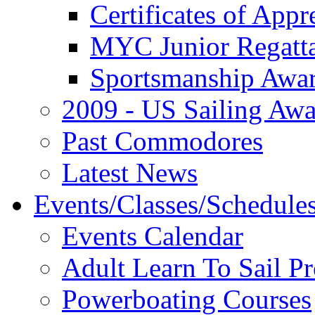
Certificates of Appr
MYC Junior Regatt
Sportsmanship Awa
2009 - US Sailing Aw
Past Commodores
Latest News
Events/Classes/Schedule
Events Calendar
Adult Learn To Sail P
Powerboating Courses