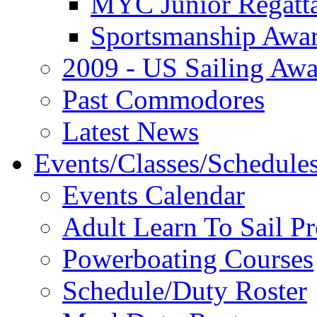
MYC Junior Regatt
Sportsmanship Awa
2009 - US Sailing Aw
Past Commodores
Latest News
Events/Classes/Schedule
Events Calendar
Adult Learn To Sail P
Powerboating Courses
Schedule/Duty Roster