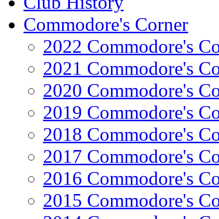
Club History
Commodore's Corner
2022 Commodore's Co
2021 Commodore's Co
2020 Commodore's Co
2019 Commodore's Co
2018 Commodore's Co
2017 Commodore's Co
2016 Commodore's Co
2015 Commodore's Co