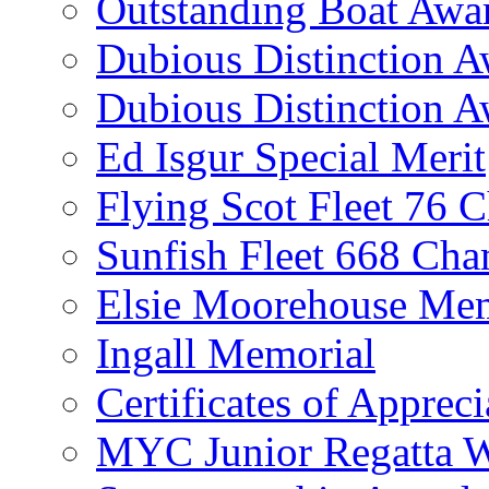
Outstanding Boat Awa
Dubious Distinction 
Dubious Distinction A
Ed Isgur Special Merit
Flying Scot Fleet 76 
Sunfish Fleet 668 Ch
Elsie Moorehouse Mem
Ingall Memorial
Certificates of Appreci
MYC Junior Regatta 