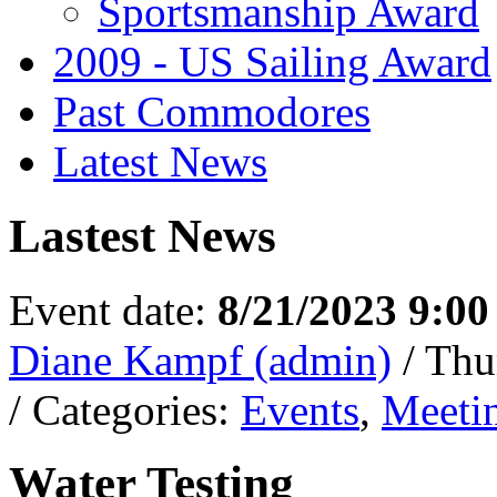
Sportsmanship Award
2009 - US Sailing Award
Past Commodores
Latest News
Lastest News
Event date:
8/21/2023 9:0
Diane Kampf (admin)
/ Thu
/ Categories:
Events
,
Meeti
Water Testing