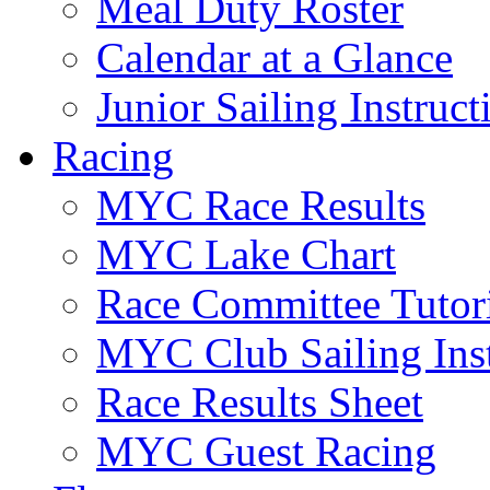
Meal Duty Roster
Calendar at a Glance
Junior Sailing Instruc
Racing
MYC Race Results
MYC Lake Chart
Race Committee Tutori
MYC Club Sailing Inst
Race Results Sheet
MYC Guest Racing