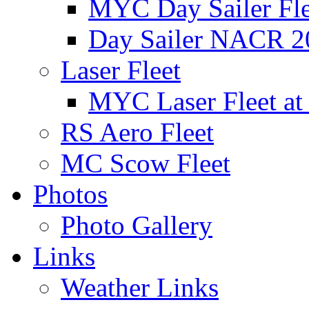
MYC Day Sailer Flee
Day Sailer NACR 2
Laser Fleet
MYC Laser Fleet at
RS Aero Fleet
MC Scow Fleet
Photos
Photo Gallery
Links
Weather Links