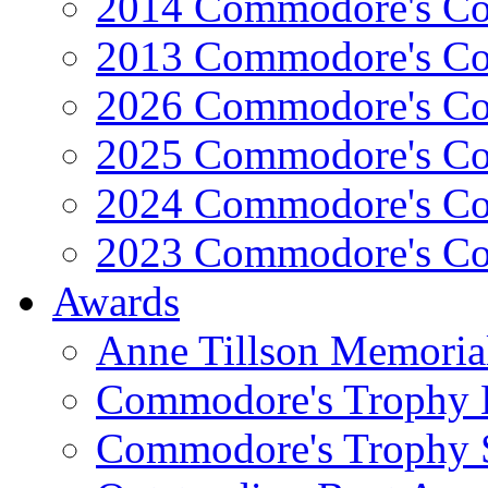
2014 Commodore's Co
2013 Commodore's Co
2026 Commodore's Co
2025 Commodore's Co
2024 Commodore's Co
2023 Commodore's Co
Awards
Anne Tillson Memoria
Commodore's Trophy 
Commodore's Trophy 