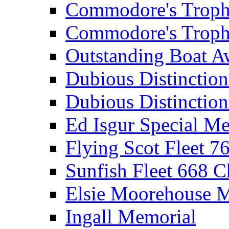
Commodore's Troph
Commodore's Troph
Outstanding Boat A
Dubious Distinctio
Dubious Distinction
Ed Isgur Special Me
Flying Scot Fleet 
Sunfish Fleet 668 
Elsie Moorehouse 
Ingall Memorial