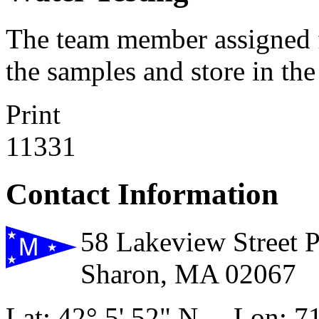
The team member assigned fo
the samples and store in the 
Print
11331
Contact Information
58 Lakeview Street 
Sharon, MA 02067
Lat: 42° 5' 52" N Lon: 71