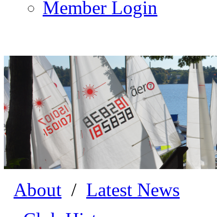
Member Login
About
/
Latest News