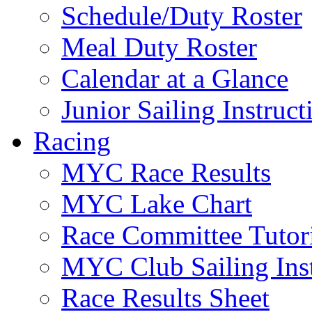
Schedule/Duty Roster
Meal Duty Roster
Calendar at a Glance
Junior Sailing Instruc
Racing
MYC Race Results
MYC Lake Chart
Race Committee Tutori
MYC Club Sailing Inst
Race Results Sheet