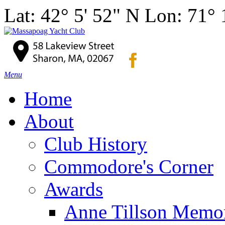
Lat: 42° 5' 52" N Lon: 71°
Menu
Home
About
Club History
Commodore's Corner
Awards
Anne Tillson Memor