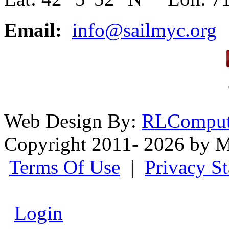
Email:
info@sailmyc.org
Web Design By:
RLComput
Copyright 2011- 2026 by M
Terms Of Use
|
Privacy S
Login