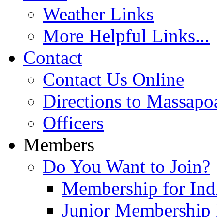
Weather Links
More Helpful Links...
Contact
Contact Us Online
Directions to Massapo
Officers
Members
Do You Want to Join?
Membership for Indi
Junior Membership 