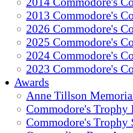
2014 Commodore's Co
2013 Commodore's Co
2026 Commodore's Co
2025 Commodore's Co
2024 Commodore's Co
2023 Commodore's Co
Awards
Anne Tillson Memoria
Commodore's Trophy 
Commodore's Trophy 