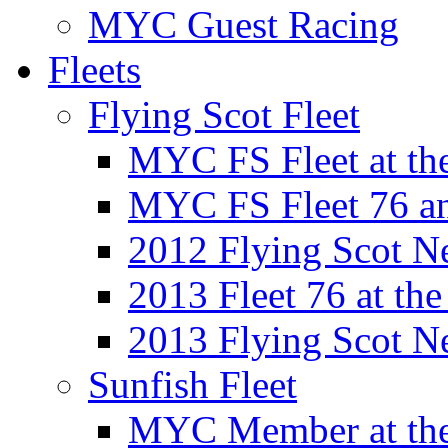
MYC Guest Racing
Fleets
Flying Scot Fleet
MYC FS Fleet at t
MYC FS Fleet 76 a
2012 Flying Scot N
2013 Fleet 76 at th
2013 Flying Scot N
Sunfish Fleet
MYC Member at the