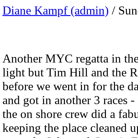
Diane Kampf (admin)
/ Sun
Another MYC regatta in the
light but Tim Hill and the 
before we went in for the 
and got in another 3 races 
the on shore crew did a fab
keeping the place cleaned u