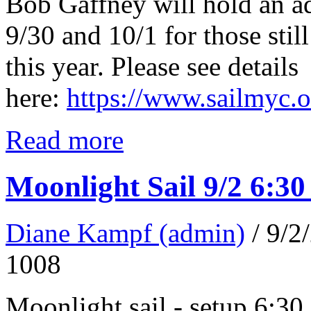
Bob Gaffney will hold an a
9/30 and 10/1 for those still
this year. Please see details
here:
https://www.sailmyc.
Read more
Moonlight Sail 9/2 6:3
Diane Kampf (admin)
/ 9/
1008
Moonlight sail - setup 6:30