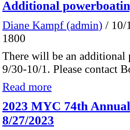
Additional powerboatin
Diane Kampf (admin)
/ 10
1800
There will be an additional
9/30-10/1. Please contact 
Read more
2023 MYC 74th Annual 
8/27/2023