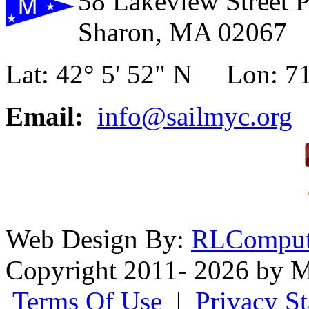
58 Lakeview Street 
Sharon, MA 02067
Lat: 42° 5' 52" N Lon: 71
Email:
info@sailmyc.org
Web Design By:
RLComput
Copyright 2011- 2026 by M
Terms Of Use
|
Privacy S