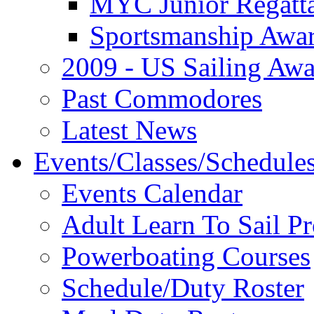
MYC Junior Regatt
Sportsmanship Awa
2009 - US Sailing Aw
Past Commodores
Latest News
Events/Classes/Schedule
Events Calendar
Adult Learn To Sail P
Powerboating Courses
Schedule/Duty Roster