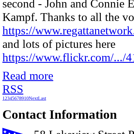
second - John and Connie Ec
Kampf. Thanks to all the vol
https://www.regattanetwo
and lots of pictures here
https://www.flickr.com/..
Read more
RSS
1
2
3
4
5
6
7
8
9
10
Next
Last
Contact Information