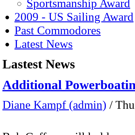
Sportsmanship Award
2009 - US Sailing Award
Past Commodores
Latest News
Lastest News
Additional Powerboatin
Diane Kampf (admin)
/ Thu