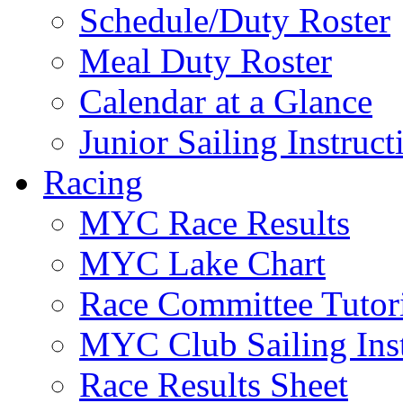
Schedule/Duty Roster
Meal Duty Roster
Calendar at a Glance
Junior Sailing Instruc
Racing
MYC Race Results
MYC Lake Chart
Race Committee Tutori
MYC Club Sailing Inst
Race Results Sheet