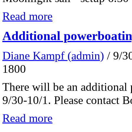
Read more
Additional powerboatin
Diane Kampf (admin)
/ 9/
1800
There will be an additional
9/30-10/1. Please contact 
Read more