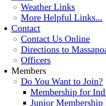
Weather Links
More Helpful Links...
Contact
Contact Us Online
Directions to Massapo
Officers
Members
Do You Want to Join?
Membership for Indi
Junior Membership 