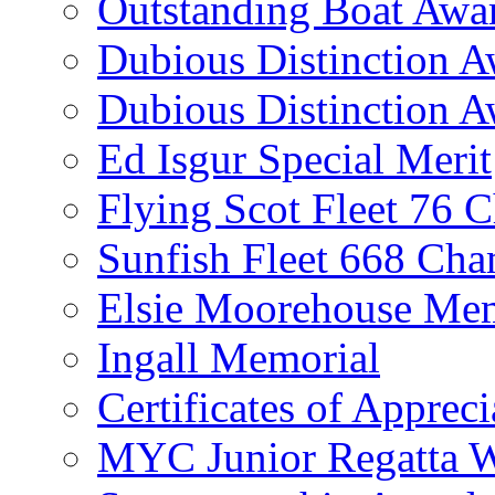
Outstanding Boat Awa
Dubious Distinction 
Dubious Distinction A
Ed Isgur Special Merit
Flying Scot Fleet 76 
Sunfish Fleet 668 Ch
Elsie Moorehouse Mem
Ingall Memorial
Certificates of Appreci
MYC Junior Regatta 