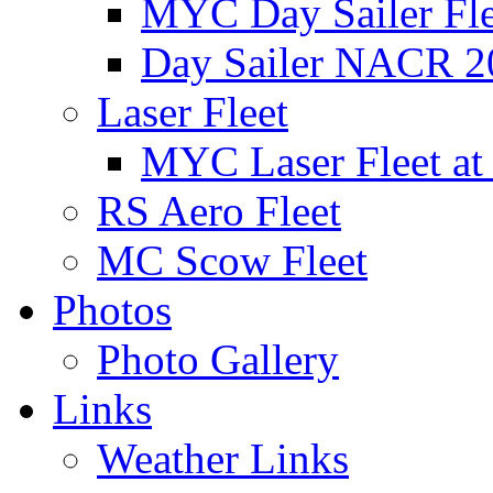
MYC Day Sailer Flee
Day Sailer NACR 2
Laser Fleet
MYC Laser Fleet at
RS Aero Fleet
MC Scow Fleet
Photos
Photo Gallery
Links
Weather Links