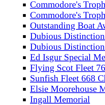
Commodore's Troph
Commodore's Troph
Outstanding Boat A
Dubious Distinctio
Dubious Distinction
Ed Isgur Special Me
Flying Scot Fleet 
Sunfish Fleet 668 
Elsie Moorehouse 
Ingall Memorial