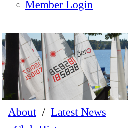
Member Login
About
/
Latest News