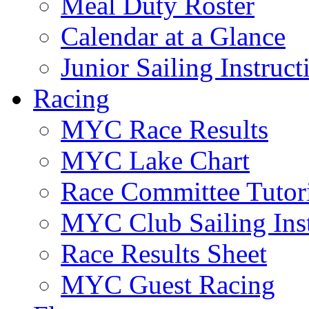
Meal Duty Roster
Calendar at a Glance
Junior Sailing Instruc
Racing
MYC Race Results
MYC Lake Chart
Race Committee Tutori
MYC Club Sailing Inst
Race Results Sheet
MYC Guest Racing