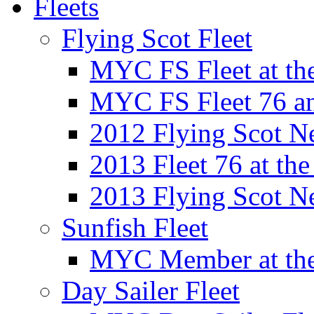
Fleets
Flying Scot Fleet
MYC FS Fleet at t
MYC FS Fleet 76 a
2012 Flying Scot N
2013 Fleet 76 at th
2013 Flying Scot N
Sunfish Fleet
MYC Member at the
Day Sailer Fleet