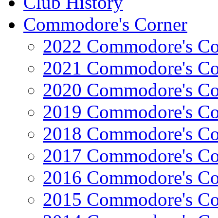
Club History
Commodore's Corner
2022 Commodore's Co
2021 Commodore's Co
2020 Commodore's Co
2019 Commodore's Co
2018 Commodore's Co
2017 Commodore's Co
2016 Commodore's Co
2015 Commodore's Co