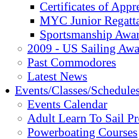
Certificates of Appr
MYC Junior Regatt
Sportsmanship Awa
2009 - US Sailing Aw
Past Commodores
Latest News
Events/Classes/Schedule
Events Calendar
Adult Learn To Sail P
Powerboating Courses