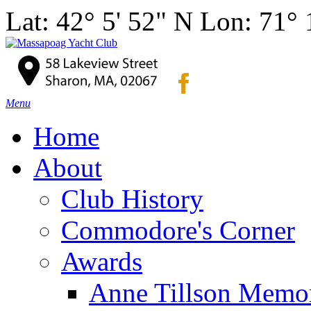
Lat: 42° 5' 52" N Lon: 71°
Menu
Home
About
Club History
Commodore's Corner
Awards
Anne Tillson Memor