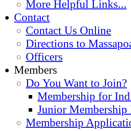
More Helpful Links...
Contact
Contact Us Online
Directions to Massapo
Officers
Members
Do You Want to Join?
Membership for Indi
Junior Membership 
Membership Applicati