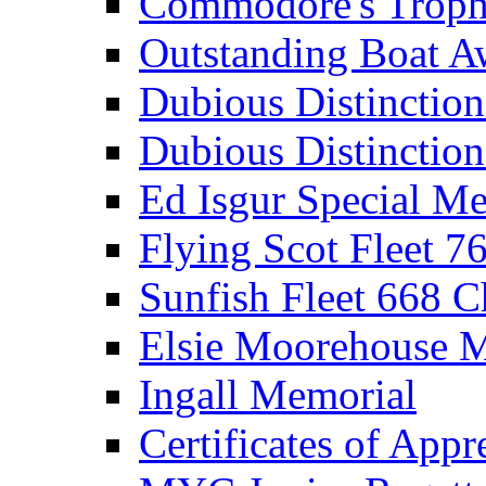
Commodore's Troph
Outstanding Boat A
Dubious Distinctio
Dubious Distinction
Ed Isgur Special Me
Flying Scot Fleet 
Sunfish Fleet 668 
Elsie Moorehouse 
Ingall Memorial
Certificates of Appr