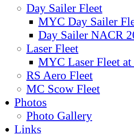
Day Sailer Fleet
MYC Day Sailer Flee
Day Sailer NACR 2
Laser Fleet
MYC Laser Fleet at
RS Aero Fleet
MC Scow Fleet
Photos
Photo Gallery
Links