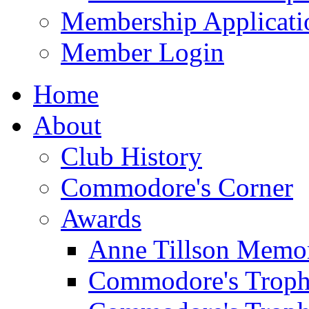
Membership Applicati
Member Login
Home
About
Club History
Commodore's Corner
Awards
Anne Tillson Memor
Commodore's Troph