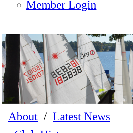
Member Login
About
/
Latest News