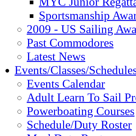
MYC Junior Regatt
Sportsmanship Awa
2009 - US Sailing Aw
Past Commodores
Latest News
Events/Classes/Schedule
Events Calendar
Adult Learn To Sail P
Powerboating Courses
Schedule/Duty Roster