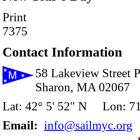
Print
7375
Contact Information
58 Lakeview Street 
Sharon, MA 02067
Lat: 42° 5' 52" N Lon: 71
Email:
info@sailmyc.org