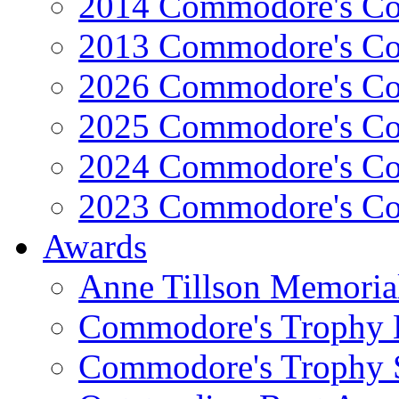
2014 Commodore's Co
2013 Commodore's Co
2026 Commodore's Co
2025 Commodore's Co
2024 Commodore's Co
2023 Commodore's Co
Awards
Anne Tillson Memoria
Commodore's Trophy 
Commodore's Trophy 