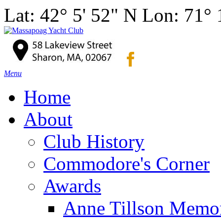
Lat: 42° 5' 52" N Lon: 71°
Menu
Home
About
Club History
Commodore's Corner
Awards
Anne Tillson Memor