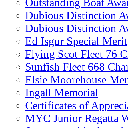
Outstanding Boat Awa
Dubious Distinction 
Dubious Distinction A
Ed Isgur Special Merit
Flying Scot Fleet 76 
Sunfish Fleet 668 Ch
Elsie Moorehouse Mem
Ingall Memorial
Certificates of Appreci
MYC Junior Regatta 