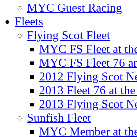
MYC Guest Racing
Fleets
Flying Scot Fleet
MYC FS Fleet at t
MYC FS Fleet 76 a
2012 Flying Scot N
2013 Fleet 76 at th
2013 Flying Scot N
Sunfish Fleet
MYC Member at the