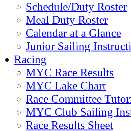
Schedule/Duty Roster
Meal Duty Roster
Calendar at a Glance
Junior Sailing Instruc
Racing
MYC Race Results
MYC Lake Chart
Race Committee Tutori
MYC Club Sailing Inst
Race Results Sheet