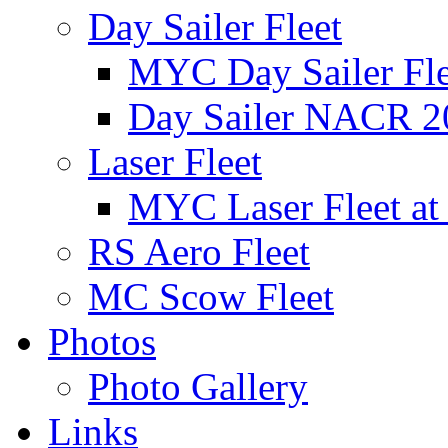
Day Sailer Fleet
MYC Day Sailer Flee
Day Sailer NACR 2
Laser Fleet
MYC Laser Fleet at
RS Aero Fleet
MC Scow Fleet
Photos
Photo Gallery
Links