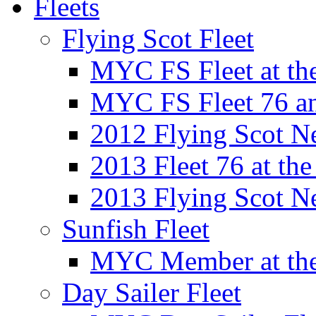
Fleets
Flying Scot Fleet
MYC FS Fleet at t
MYC FS Fleet 76 a
2012 Flying Scot N
2013 Fleet 76 at th
2013 Flying Scot N
Sunfish Fleet
MYC Member at the
Day Sailer Fleet