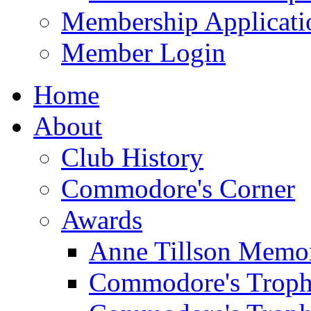
Membership Applicati
Member Login
Home
About
Club History
Commodore's Corner
Awards
Anne Tillson Memor
Commodore's Troph