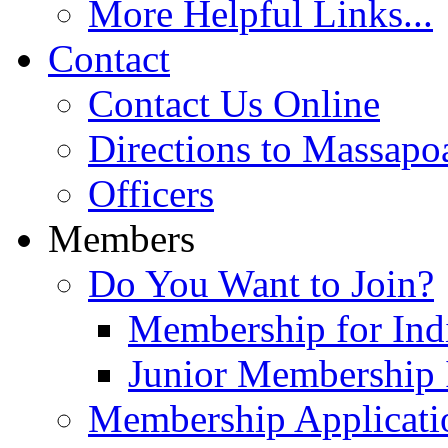
More Helpful Links...
Contact
Contact Us Online
Directions to Massapo
Officers
Members
Do You Want to Join?
Membership for Indi
Junior Membership 
Membership Applicati