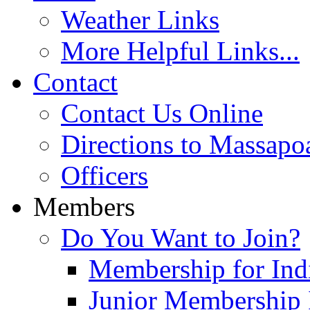
Weather Links
More Helpful Links...
Contact
Contact Us Online
Directions to Massapo
Officers
Members
Do You Want to Join?
Membership for Indi
Junior Membership 