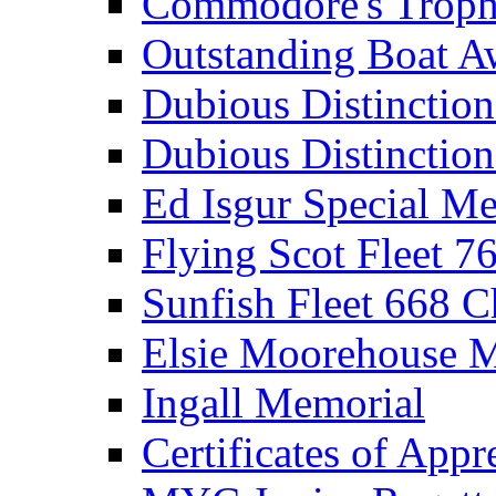
Commodore's Troph
Outstanding Boat A
Dubious Distinctio
Dubious Distinction
Ed Isgur Special Me
Flying Scot Fleet 
Sunfish Fleet 668 
Elsie Moorehouse 
Ingall Memorial
Certificates of Appr