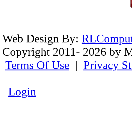
Web Design By:
RLComput
Copyright 2011- 2026 by M
Terms Of Use
|
Privacy S
Login