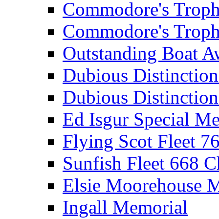
Commodore's Troph
Commodore's Troph
Outstanding Boat A
Dubious Distinctio
Dubious Distinction
Ed Isgur Special Me
Flying Scot Fleet 
Sunfish Fleet 668 
Elsie Moorehouse 
Ingall Memorial