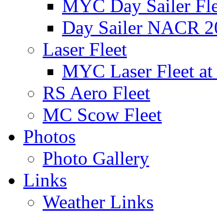
MYC Day Sailer Flee
Day Sailer NACR 2
Laser Fleet
MYC Laser Fleet at
RS Aero Fleet
MC Scow Fleet
Photos
Photo Gallery
Links
Weather Links