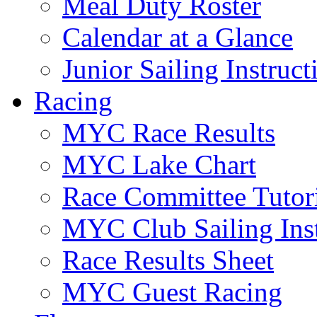
Meal Duty Roster
Calendar at a Glance
Junior Sailing Instruc
Racing
MYC Race Results
MYC Lake Chart
Race Committee Tutori
MYC Club Sailing Inst
Race Results Sheet
MYC Guest Racing