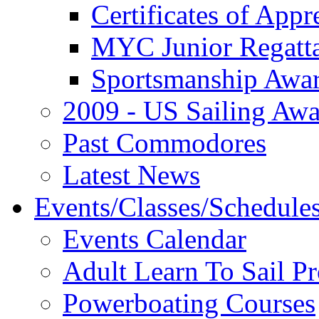
Certificates of Appr
MYC Junior Regatt
Sportsmanship Awa
2009 - US Sailing Aw
Past Commodores
Latest News
Events/Classes/Schedule
Events Calendar
Adult Learn To Sail P
Powerboating Courses