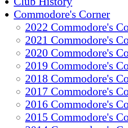
Club History
Commodore's Corner
2022 Commodore's Co
2021 Commodore's Co
2020 Commodore's Co
2019 Commodore's Co
2018 Commodore's Co
2017 Commodore's Co
2016 Commodore's Co
2015 Commodore's Co