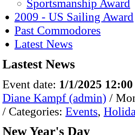
Sportsmanship Award
2009 - US Sailing Award
Past Commodores
Latest News
Lastest News
Event date:
1/1/2025 12:0
Diane Kampf (admin)
/ Mo
/ Categories:
Events
,
Holid
New Year's Day