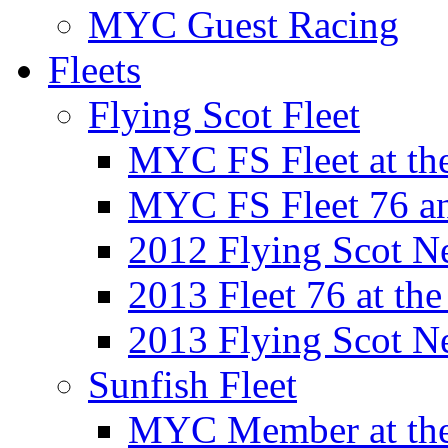
MYC Guest Racing
Fleets
Flying Scot Fleet
MYC FS Fleet at t
MYC FS Fleet 76 a
2012 Flying Scot N
2013 Fleet 76 at th
2013 Flying Scot N
Sunfish Fleet
MYC Member at the