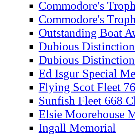
Commodore's Troph
Commodore's Troph
Outstanding Boat A
Dubious Distinctio
Dubious Distinction
Ed Isgur Special Me
Flying Scot Fleet 
Sunfish Fleet 668 
Elsie Moorehouse 
Ingall Memorial