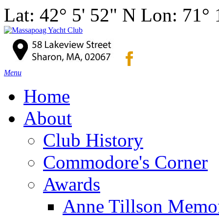
Lat: 42° 5' 52" N Lon: 71°
Menu
Home
About
Club History
Commodore's Corner
Awards
Anne Tillson Memor