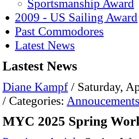
Sportsmanship Award
2009 - US Sailing Award
Past Commodores
Latest News
Lastest News
Diane Kampf
/ Saturday, A
/ Categories:
Annoucement
MYC 2025 Spring Work