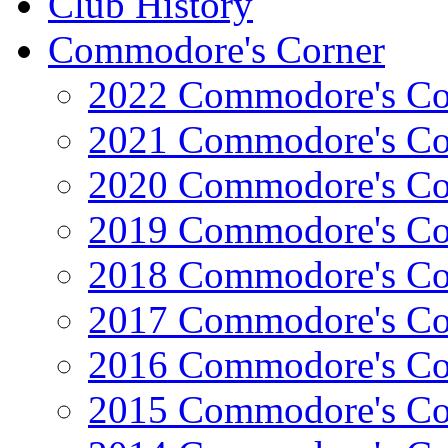
Club History
Commodore's Corner
2022 Commodore's Co
2021 Commodore's Co
2020 Commodore's Co
2019 Commodore's Co
2018 Commodore's Co
2017 Commodore's Co
2016 Commodore's Co
2015 Commodore's Co