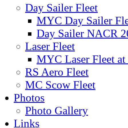
Day Sailer Fleet
MYC Day Sailer Flee
Day Sailer NACR 2
Laser Fleet
MYC Laser Fleet at
RS Aero Fleet
MC Scow Fleet
Photos
Photo Gallery
Links