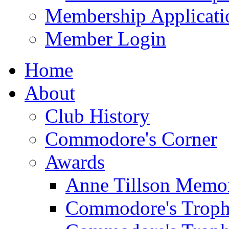
Membership Applicati
Member Login
Home
About
Club History
Commodore's Corner
Awards
Anne Tillson Memor
Commodore's Troph