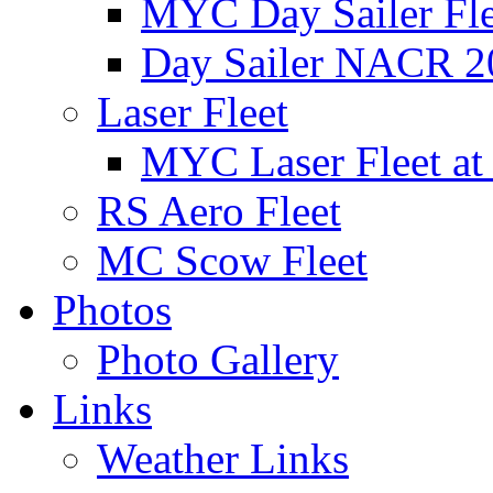
MYC Day Sailer Flee
Day Sailer NACR 2
Laser Fleet
MYC Laser Fleet at
RS Aero Fleet
MC Scow Fleet
Photos
Photo Gallery
Links
Weather Links