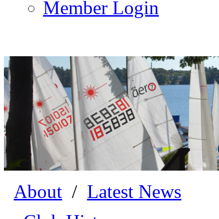
Member Login
About
/
Latest News