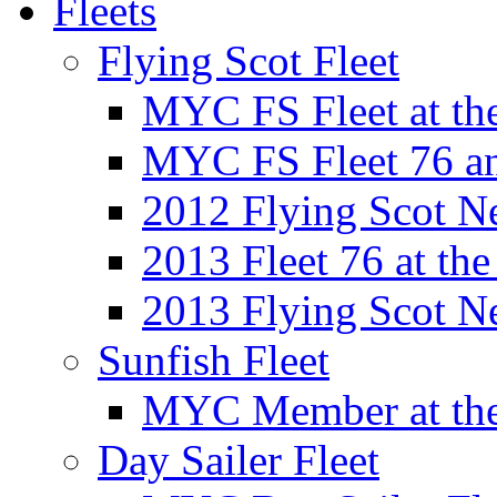
Fleets
Flying Scot Fleet
MYC FS Fleet at t
MYC FS Fleet 76 a
2012 Flying Scot N
2013 Fleet 76 at th
2013 Flying Scot N
Sunfish Fleet
MYC Member at the
Day Sailer Fleet