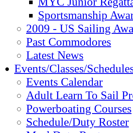
MYC Junior Regatt
Sportsmanship Awa
2009 - US Sailing Aw
Past Commodores
Latest News
Events/Classes/Schedule
Events Calendar
Adult Learn To Sail P
Powerboating Courses
Schedule/Duty Roster