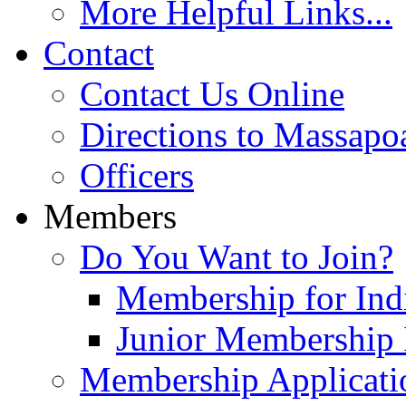
More Helpful Links...
Contact
Contact Us Online
Directions to Massapo
Officers
Members
Do You Want to Join?
Membership for Indi
Junior Membership 
Membership Applicati