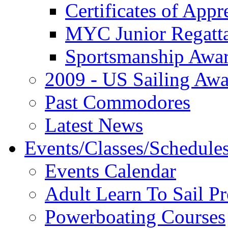
Certificates of Appr
MYC Junior Regatt
Sportsmanship Awa
2009 - US Sailing Aw
Past Commodores
Latest News
Events/Classes/Schedule
Events Calendar
Adult Learn To Sail P
Powerboating Courses