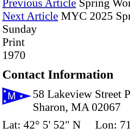
Previous Article
Spring Wor
Next Article
MYC 2025 Spri
Sunday
Print
1970
Contact Information
58 Lakeview Street 
Sharon, MA 02067
Lat: 42° 5' 52" N Lon: 71