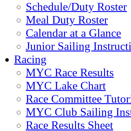
Schedule/Duty Roster
Meal Duty Roster
Calendar at a Glance
Junior Sailing Instruc
Racing
MYC Race Results
MYC Lake Chart
Race Committee Tutori
MYC Club Sailing Inst
Race Results Sheet