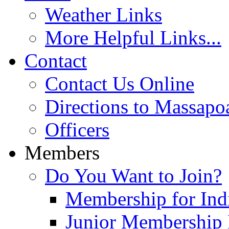
Weather Links
More Helpful Links...
Contact
Contact Us Online
Directions to Massapo
Officers
Members
Do You Want to Join?
Membership for Indi
Junior Membership 