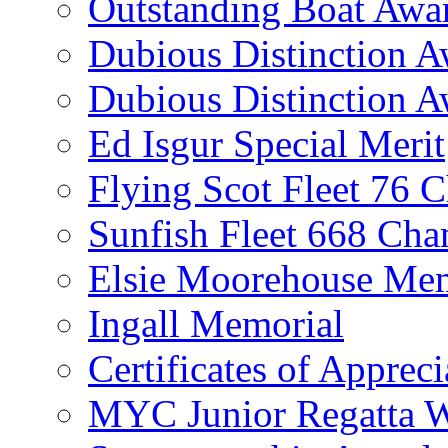
Outstanding Boat Awa
Dubious Distinction 
Dubious Distinction A
Ed Isgur Special Merit
Flying Scot Fleet 76 
Sunfish Fleet 668 Ch
Elsie Moorehouse Mem
Ingall Memorial
Certificates of Appreci
MYC Junior Regatta 