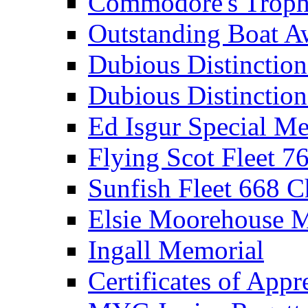
Commodore's Troph
Outstanding Boat A
Dubious Distinctio
Dubious Distinction
Ed Isgur Special Me
Flying Scot Fleet 
Sunfish Fleet 668 
Elsie Moorehouse 
Ingall Memorial
Certificates of Appr