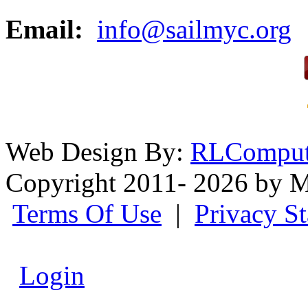
Email:
info@sailmyc.org
Web Design By:
RLComput
Copyright 2011- 2026 by M
Terms Of Use
|
Privacy S
Login