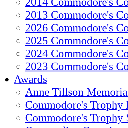
2014 Commodore's Co
2013 Commodore's Co
2026 Commodore's Co
2025 Commodore's Co
2024 Commodore's Co
2023 Commodore's Co
Awards
Anne Tillson Memoria
Commodore's Trophy 
Commodore's Trophy 