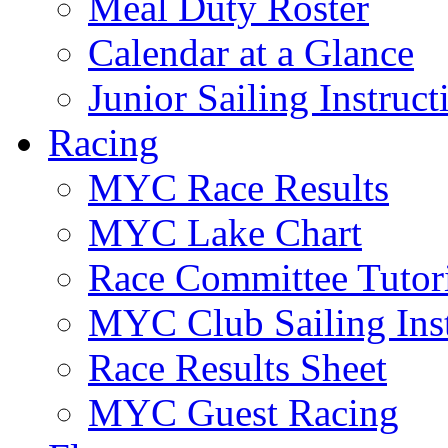
Meal Duty Roster
Calendar at a Glance
Junior Sailing Instruc
Racing
MYC Race Results
MYC Lake Chart
Race Committee Tutori
MYC Club Sailing Inst
Race Results Sheet
MYC Guest Racing