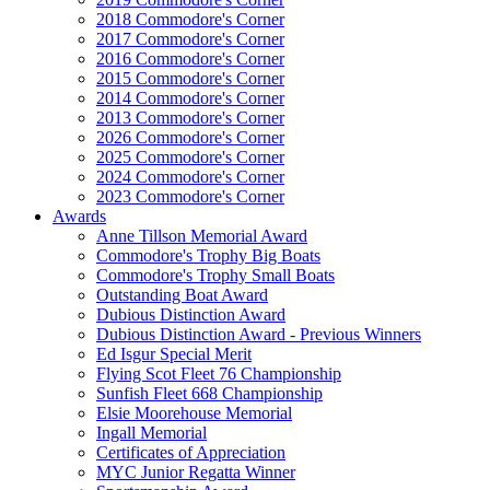
2018 Commodore's Corner
2017 Commodore's Corner
2016 Commodore's Corner
2015 Commodore's Corner
2014 Commodore's Corner
2013 Commodore's Corner
2026 Commodore's Corner
2025 Commodore's Corner
2024 Commodore's Corner
2023 Commodore's Corner
Awards
Anne Tillson Memorial Award
Commodore's Trophy Big Boats
Commodore's Trophy Small Boats
Outstanding Boat Award
Dubious Distinction Award
Dubious Distinction Award - Previous Winners
Ed Isgur Special Merit
Flying Scot Fleet 76 Championship
Sunfish Fleet 668 Championship
Elsie Moorehouse Memorial
Ingall Memorial
Certificates of Appreciation
MYC Junior Regatta Winner