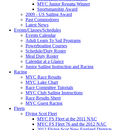
MYC Junior Regatta Winner
Sportsmanship Award
2009 - US Sailing Award
Past Commodores
Latest News
Events/Classes/Schedules
Events Calendar
Adult Learn To Sail Programs
Powerboating Courses
Schedule/Duty Roster
Meal Duty Roster
Calendar at a Glance
Junior Sailing Instruction and Racing
Racing
MYC Race Results
MYC Lake Chart
Race Committee Tutorials
MYC Club Sailing Instructions
Race Results Sheet
MYC Guest Racing
Fleets
Flying Scot Fleet
MYC FS Fleet at the 2011 NAC
MYC FS Fleet 76 and the 2012 NAC
2012 Flying Scot New England Districts