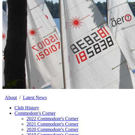
About
/
Latest News
Club History
Commodore's Corner
2022 Commodore's Corner
2021 Commodore's Corner
2020 Commodore's Corner
2019 Commodore's Corner