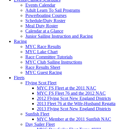
Events Calendar
Adult Learn To Sail Programs
Powerboating Courses
Schedule/Duty Roster
Meal Duty Roster
Calendar at a Glance
Junior Sailing Instruction and Racing
Racing
MYC Race Results
MYC Lake Chart
Race Committee Tutorials
MYC Club Sailing Instructions
Race Results Sheet
MYC Guest Racing
Fleets
Flying Scot Fleet
MYC FS Fleet at the 2011 NAC
MYC FS Fleet 76 and the 2012 NAC
2012 Flying Scot New England Districts
2013 Fleet 76 at the Wife-Husband Regatta
2013 Flying Scot New England Districts
Sunfish Fleet
MYC Member at the 2011 Sunfish NAC
Day Sailer Fleet