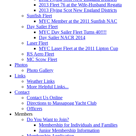
2013 Fleet 76 at the Wife-Husband Regatta
2013 Flying Scot New England Districts
Sunfish Fleet
MYC Member at the 2011 Sunfish NAC
Day Sailer Fleet
MYC Day Sailer Fleet Turns 40!!!!
Day Sailer NACR 2014
Laser Fleet
MYC Laser Fleet at the 2011 Lipton Cup
RS Aero Fleet
MC Scow Fleet
Photos
Photo Gallery
Links
Weather Links
More Helpful Links...
Contact
Contact Us Online
Directions to Massapoag Yacht Club
Officers
Members
Do You Want to Join?
Membership for Individuals and Families
Junior Membership Information
Membership Application