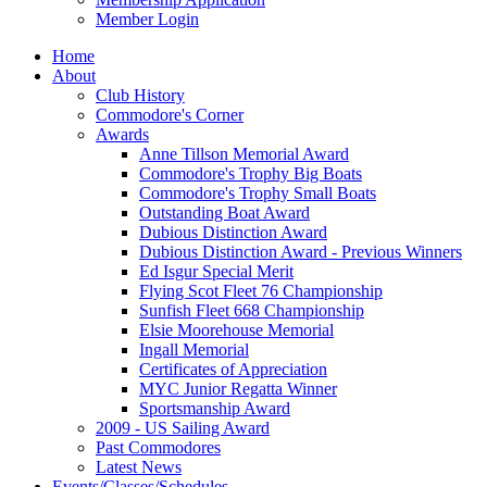
Member Login
Home
About
Club History
Commodore's Corner
Awards
Anne Tillson Memorial Award
Commodore's Trophy Big Boats
Commodore's Trophy Small Boats
Outstanding Boat Award
Dubious Distinction Award
Dubious Distinction Award - Previous Winners
Ed Isgur Special Merit
Flying Scot Fleet 76 Championship
Sunfish Fleet 668 Championship
Elsie Moorehouse Memorial
Ingall Memorial
Certificates of Appreciation
MYC Junior Regatta Winner
Sportsmanship Award
2009 - US Sailing Award
Past Commodores
Latest News
Events/Classes/Schedules