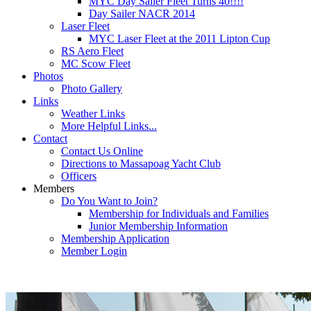
MYC Day Sailer Fleet Turns 40!!!!
Day Sailer NACR 2014
Laser Fleet
MYC Laser Fleet at the 2011 Lipton Cup
RS Aero Fleet
MC Scow Fleet
Photos
Photo Gallery
Links
Weather Links
More Helpful Links...
Contact
Contact Us Online
Directions to Massapoag Yacht Club
Officers
Members
Do You Want to Join?
Membership for Individuals and Families
Junior Membership Information
Membership Application
Member Login