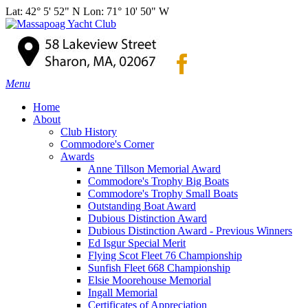
Lat: 42° 5' 52" N Lon: 71° 10' 50" W
Menu
Home
About
Club History
Commodore's Corner
Awards
Anne Tillson Memorial Award
Commodore's Trophy Big Boats
Commodore's Trophy Small Boats
Outstanding Boat Award
Dubious Distinction Award
Dubious Distinction Award - Previous Winners
Ed Isgur Special Merit
Flying Scot Fleet 76 Championship
Sunfish Fleet 668 Championship
Elsie Moorehouse Memorial
Ingall Memorial
Certificates of Appreciation