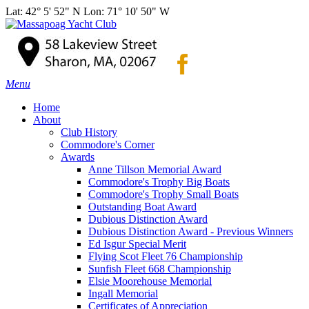
Lat: 42° 5' 52" N Lon: 71° 10' 50" W
Menu
Home
About
Club History
Commodore's Corner
Awards
Anne Tillson Memorial Award
Commodore's Trophy Big Boats
Commodore's Trophy Small Boats
Outstanding Boat Award
Dubious Distinction Award
Dubious Distinction Award - Previous Winners
Ed Isgur Special Merit
Flying Scot Fleet 76 Championship
Sunfish Fleet 668 Championship
Elsie Moorehouse Memorial
Ingall Memorial
Certificates of Appreciation