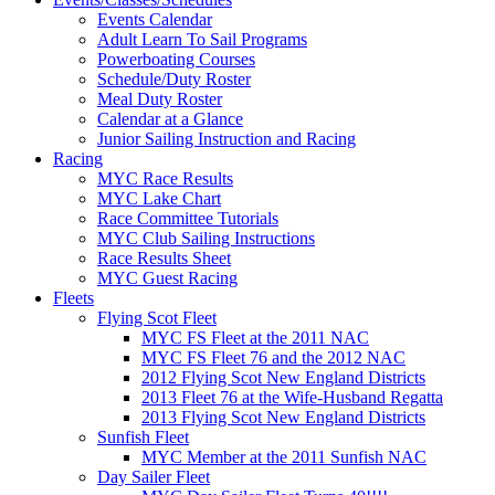
Events Calendar
Adult Learn To Sail Programs
Powerboating Courses
Schedule/Duty Roster
Meal Duty Roster
Calendar at a Glance
Junior Sailing Instruction and Racing
Racing
MYC Race Results
MYC Lake Chart
Race Committee Tutorials
MYC Club Sailing Instructions
Race Results Sheet
MYC Guest Racing
Fleets
Flying Scot Fleet
MYC FS Fleet at the 2011 NAC
MYC FS Fleet 76 and the 2012 NAC
2012 Flying Scot New England Districts
2013 Fleet 76 at the Wife-Husband Regatta
2013 Flying Scot New England Districts
Sunfish Fleet
MYC Member at the 2011 Sunfish NAC
Day Sailer Fleet