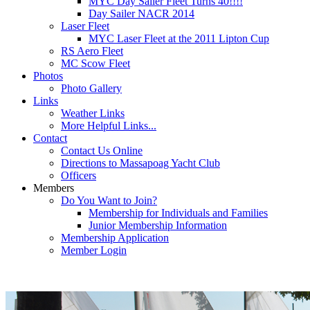
MYC Day Sailer Fleet Turns 40!!!!
Day Sailer NACR 2014
Laser Fleet
MYC Laser Fleet at the 2011 Lipton Cup
RS Aero Fleet
MC Scow Fleet
Photos
Photo Gallery
Links
Weather Links
More Helpful Links...
Contact
Contact Us Online
Directions to Massapoag Yacht Club
Officers
Members
Do You Want to Join?
Membership for Individuals and Families
Junior Membership Information
Membership Application
Member Login