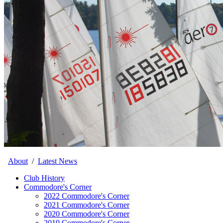
About
/
Latest News
Club History
Commodore's Corner
2022 Commodore's Corner
2021 Commodore's Corner
2020 Commodore's Corner
2019 Commodore's Corner