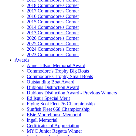
2018 Commodore's Corner
2017 Commodore's Corner
2016 Commodore's Corner
2015 Commodore's Corner
2014 Commodore's Corner
2013 Commodore's Corner
2026 Commodore's Corner
2025 Commodore's Corner
2024 Commodore's Corner
2023 Commodore's Corner
Awards
Anne Tillson Memorial Award
Commodore's Trophy Big Boats
Commodore's Trophy Small Boats
Outstanding Boat Award
Dubious Distinction Award
Dubious Distinction Award - Previous Winners
Ed Isgur Special Merit
Flying Scot Fleet 76 Championship
Sunfish Fleet 668 Championship
Elsie Moorehouse Memorial
Ingall Memorial
Certificates of Appreciation
MYC Junior Regatta Winner