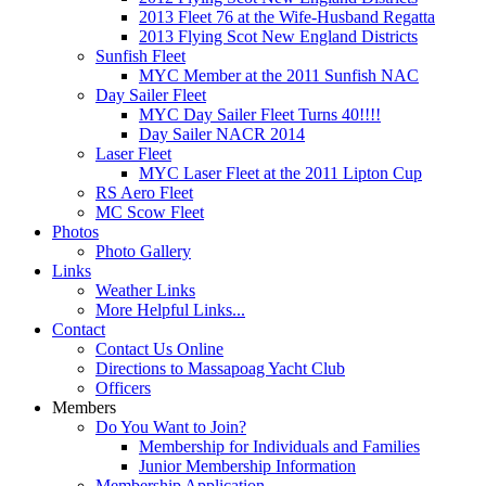
2013 Fleet 76 at the Wife-Husband Regatta
2013 Flying Scot New England Districts
Sunfish Fleet
MYC Member at the 2011 Sunfish NAC
Day Sailer Fleet
MYC Day Sailer Fleet Turns 40!!!!
Day Sailer NACR 2014
Laser Fleet
MYC Laser Fleet at the 2011 Lipton Cup
RS Aero Fleet
MC Scow Fleet
Photos
Photo Gallery
Links
Weather Links
More Helpful Links...
Contact
Contact Us Online
Directions to Massapoag Yacht Club
Officers
Members
Do You Want to Join?
Membership for Individuals and Families
Junior Membership Information
Membership Application