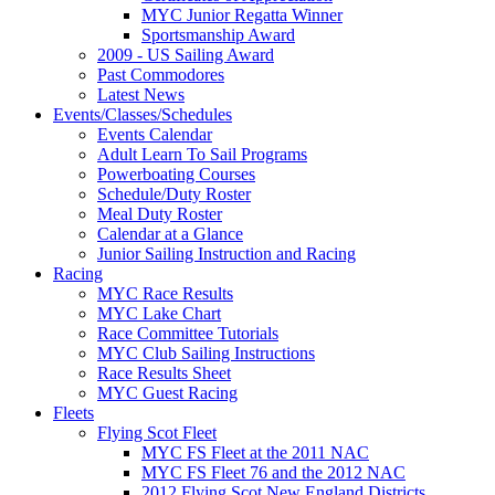
MYC Junior Regatta Winner
Sportsmanship Award
2009 - US Sailing Award
Past Commodores
Latest News
Events/Classes/Schedules
Events Calendar
Adult Learn To Sail Programs
Powerboating Courses
Schedule/Duty Roster
Meal Duty Roster
Calendar at a Glance
Junior Sailing Instruction and Racing
Racing
MYC Race Results
MYC Lake Chart
Race Committee Tutorials
MYC Club Sailing Instructions
Race Results Sheet
MYC Guest Racing
Fleets
Flying Scot Fleet
MYC FS Fleet at the 2011 NAC
MYC FS Fleet 76 and the 2012 NAC
2012 Flying Scot New England Districts