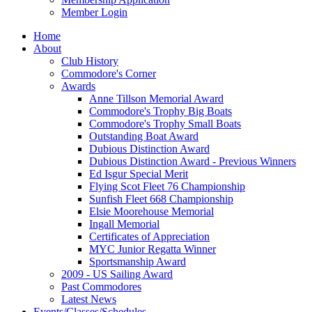
Member Login
Home
About
Club History
Commodore's Corner
Awards
Anne Tillson Memorial Award
Commodore's Trophy Big Boats
Commodore's Trophy Small Boats
Outstanding Boat Award
Dubious Distinction Award
Dubious Distinction Award - Previous Winners
Ed Isgur Special Merit
Flying Scot Fleet 76 Championship
Sunfish Fleet 668 Championship
Elsie Moorehouse Memorial
Ingall Memorial
Certificates of Appreciation
MYC Junior Regatta Winner
Sportsmanship Award
2009 - US Sailing Award
Past Commodores
Latest News
Events/Classes/Schedules