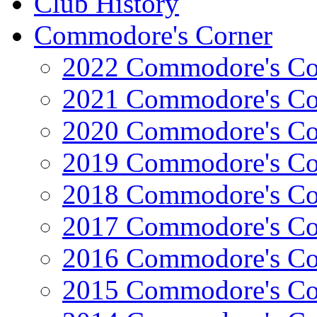
Club History
Commodore's Corner
2022 Commodore's Co
2021 Commodore's Co
2020 Commodore's Co
2019 Commodore's Co
2018 Commodore's Co
2017 Commodore's Co
2016 Commodore's Co
2015 Commodore's Co