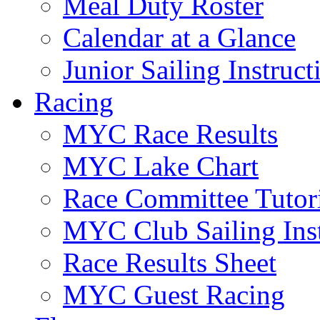
Meal Duty Roster
Calendar at a Glance
Junior Sailing Instruc
Racing
MYC Race Results
MYC Lake Chart
Race Committee Tutori
MYC Club Sailing Inst
Race Results Sheet
MYC Guest Racing