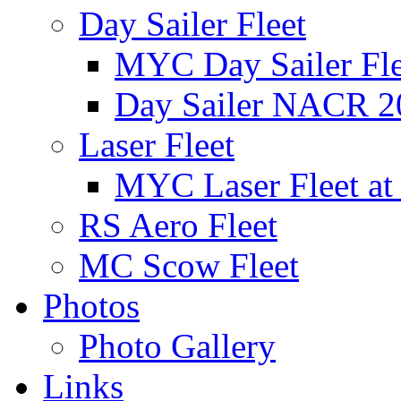
Day Sailer Fleet
MYC Day Sailer Flee
Day Sailer NACR 2
Laser Fleet
MYC Laser Fleet at
RS Aero Fleet
MC Scow Fleet
Photos
Photo Gallery
Links