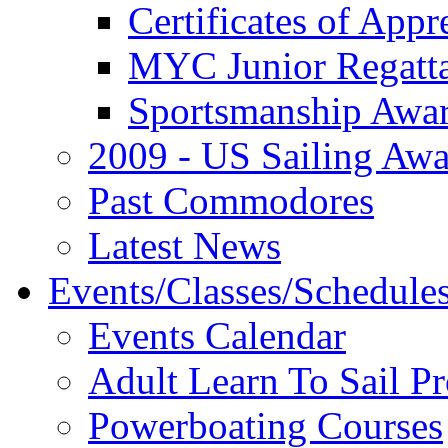
Certificates of Appr
MYC Junior Regatt
Sportsmanship Awa
2009 - US Sailing Aw
Past Commodores
Latest News
Events/Classes/Schedule
Events Calendar
Adult Learn To Sail P
Powerboating Courses