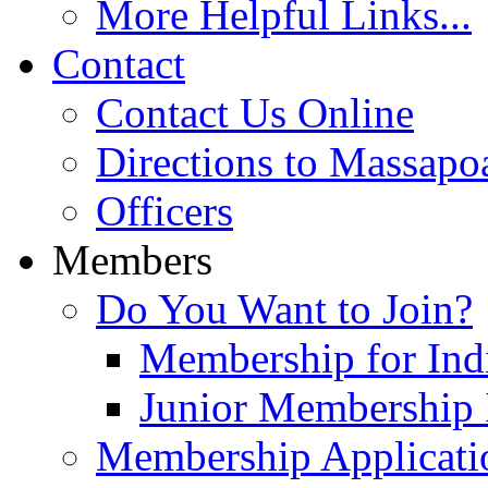
More Helpful Links...
Contact
Contact Us Online
Directions to Massapo
Officers
Members
Do You Want to Join?
Membership for Indi
Junior Membership 
Membership Applicati