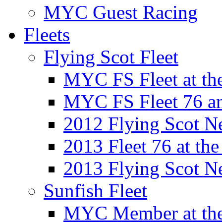
MYC Guest Racing
Fleets
Flying Scot Fleet
MYC FS Fleet at t
MYC FS Fleet 76 a
2012 Flying Scot N
2013 Fleet 76 at th
2013 Flying Scot N
Sunfish Fleet
MYC Member at the