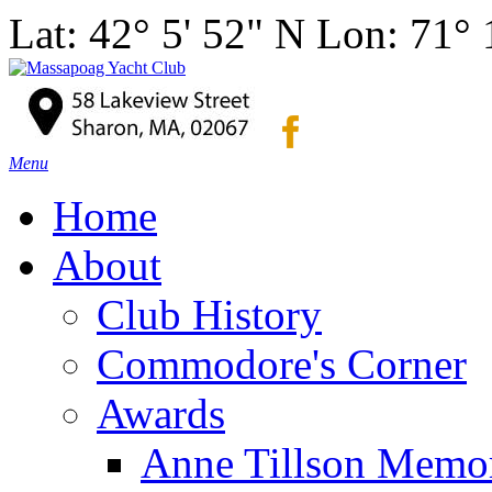
Lat: 42° 5' 52" N Lon: 71°
Menu
Home
About
Club History
Commodore's Corner
Awards
Anne Tillson Memor