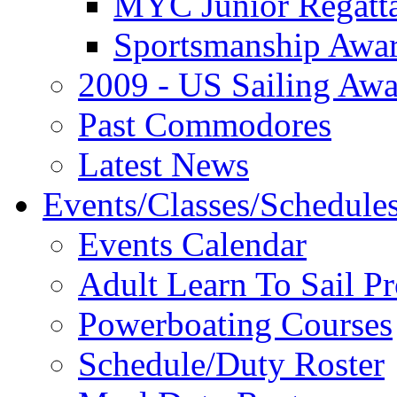
MYC Junior Regatt
Sportsmanship Awa
2009 - US Sailing Aw
Past Commodores
Latest News
Events/Classes/Schedule
Events Calendar
Adult Learn To Sail P
Powerboating Courses
Schedule/Duty Roster