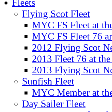
Fleets
Flying Scot Fleet
MYC FS Fleet at t
MYC FS Fleet 76 a
2012 Flying Scot N
2013 Fleet 76 at th
2013 Flying Scot N
Sunfish Fleet
MYC Member at the
Day Sailer Fleet