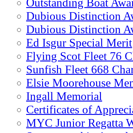
Outstanding Boat Awa
Dubious Distinction 
Dubious Distinction A
Ed Isgur Special Merit
Flying Scot Fleet 76 
Sunfish Fleet 668 Ch
Elsie Moorehouse Mem
Ingall Memorial
Certificates of Appreci
MYC Junior Regatta 