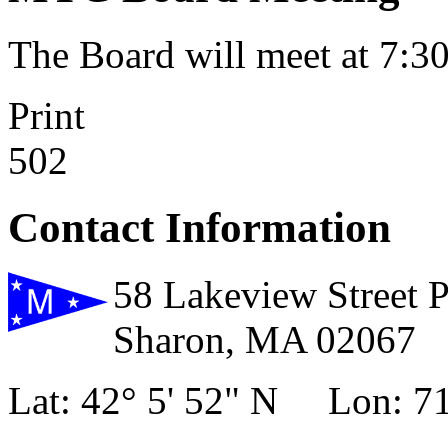
The Board will meet at 7:
Print
502
Contact Information
58 Lakeview Street 
Sharon, MA 02067
Lat: 42° 5' 52" N Lon: 71