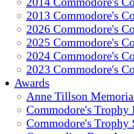
2014 Commodore's Co
2013 Commodore's Co
2026 Commodore's Co
2025 Commodore's Co
2024 Commodore's Co
2023 Commodore's Co
Awards
Anne Tillson Memoria
Commodore's Trophy 
Commodore's Trophy 