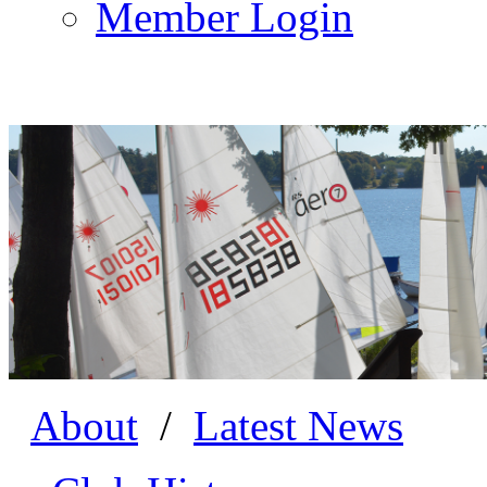
Member Login
About
/
Latest News