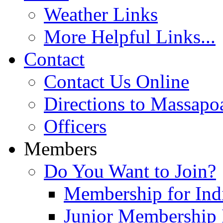
Weather Links
More Helpful Links...
Contact
Contact Us Online
Directions to Massapo
Officers
Members
Do You Want to Join?
Membership for Indi
Junior Membership 