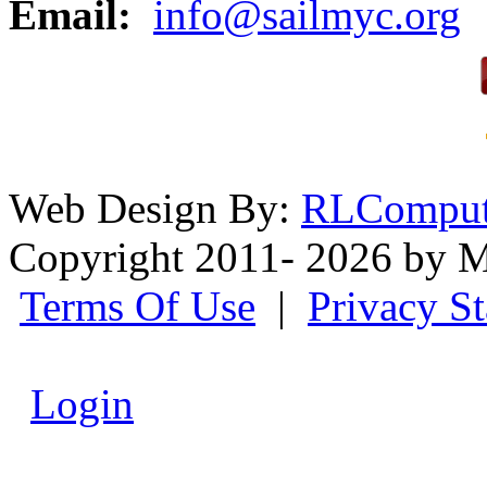
Email:
info@sailmyc.org
Web Design By:
RLComput
Copyright 2011- 2026 by M
Terms Of Use
|
Privacy S
Login