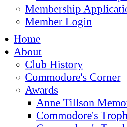
Membership Applicati
Member Login
Home
About
Club History
Commodore's Corner
Awards
Anne Tillson Memor
Commodore's Troph