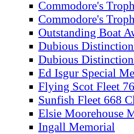
Commodore's Troph
Commodore's Troph
Outstanding Boat A
Dubious Distinctio
Dubious Distinction
Ed Isgur Special Me
Flying Scot Fleet 
Sunfish Fleet 668 
Elsie Moorehouse 
Ingall Memorial