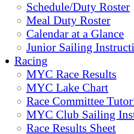
Schedule/Duty Roster
Meal Duty Roster
Calendar at a Glance
Junior Sailing Instruc
Racing
MYC Race Results
MYC Lake Chart
Race Committee Tutori
MYC Club Sailing Inst
Race Results Sheet