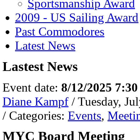
Sportsmanship Award
2009 - US Sailing Award
Past Commodores
Latest News
Lastest News
Event date:
8/12/2025 7:3
Diane Kampf
/ Tuesday, Ju
/ Categories:
Events
,
Meeti
MYC Board Meeting