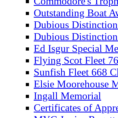
Commodore's Troph
Outstanding Boat A
Dubious Distinctio
Dubious Distinction
Ed Isgur Special Me
Flying Scot Fleet 
Sunfish Fleet 668 
Elsie Moorehouse 
Ingall Memorial
Certificates of Appr