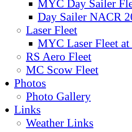
MYC Day Sailer Flee
Day Sailer NACR 2
Laser Fleet
MYC Laser Fleet at
RS Aero Fleet
MC Scow Fleet
Photos
Photo Gallery
Links
Weather Links