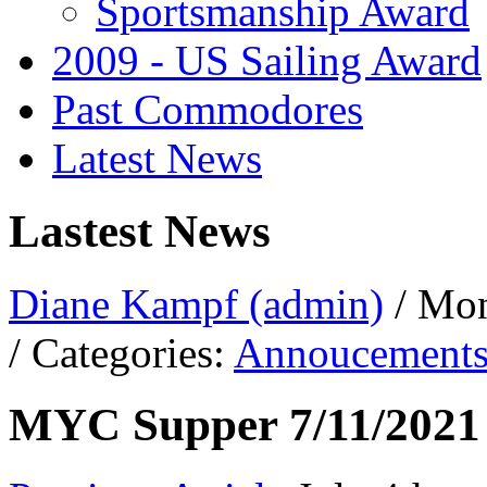
Sportsmanship Award
2009 - US Sailing Award
Past Commodores
Latest News
Lastest News
Diane Kampf (admin)
/ Mon
/ Categories:
Annoucement
MYC Supper 7/11/2021