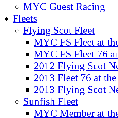
MYC Guest Racing
Fleets
Flying Scot Fleet
MYC FS Fleet at t
MYC FS Fleet 76 a
2012 Flying Scot N
2013 Fleet 76 at th
2013 Flying Scot N
Sunfish Fleet
MYC Member at the