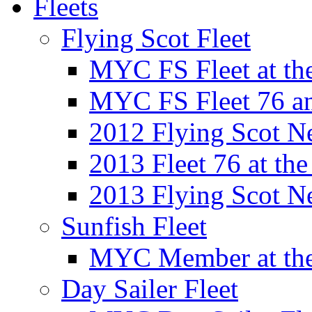
Fleets
Flying Scot Fleet
MYC FS Fleet at t
MYC FS Fleet 76 a
2012 Flying Scot N
2013 Fleet 76 at th
2013 Flying Scot N
Sunfish Fleet
MYC Member at the
Day Sailer Fleet