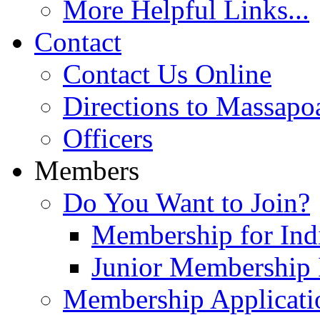
More Helpful Links...
Contact
Contact Us Online
Directions to Massapo
Officers
Members
Do You Want to Join?
Membership for Indi
Junior Membership 
Membership Applicati