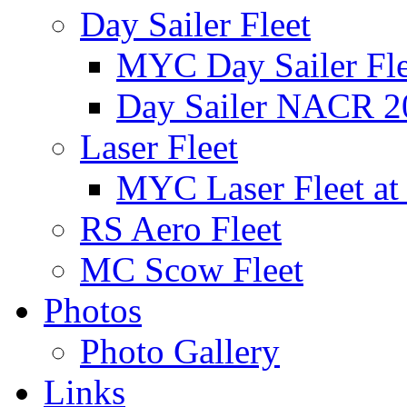
Day Sailer Fleet
MYC Day Sailer Flee
Day Sailer NACR 2
Laser Fleet
MYC Laser Fleet at
RS Aero Fleet
MC Scow Fleet
Photos
Photo Gallery
Links