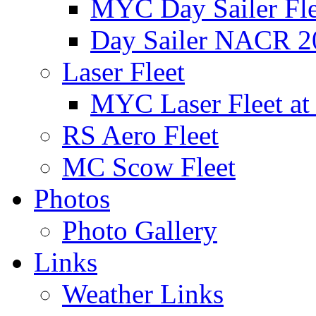
MYC Day Sailer Flee
Day Sailer NACR 2
Laser Fleet
MYC Laser Fleet at
RS Aero Fleet
MC Scow Fleet
Photos
Photo Gallery
Links
Weather Links