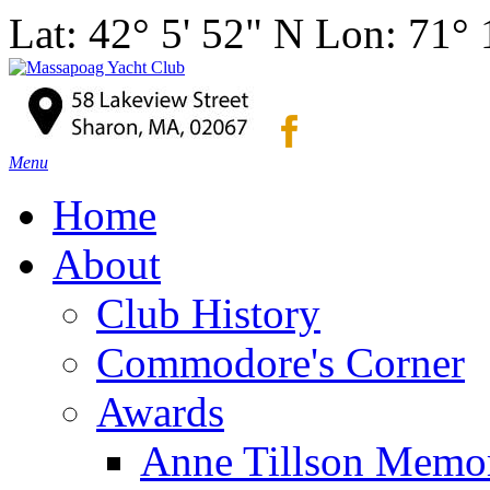
Lat: 42° 5' 52" N Lon: 71°
Menu
Home
About
Club History
Commodore's Corner
Awards
Anne Tillson Memor