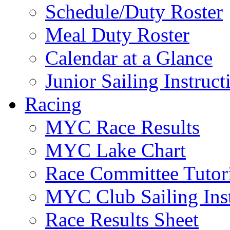
Schedule/Duty Roster
Meal Duty Roster
Calendar at a Glance
Junior Sailing Instruc
Racing
MYC Race Results
MYC Lake Chart
Race Committee Tutori
MYC Club Sailing Inst
Race Results Sheet