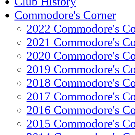
Club History
Commodore's Corner
2022 Commodore's Co
2021 Commodore's Co
2020 Commodore's Co
2019 Commodore's Co
2018 Commodore's Co
2017 Commodore's Co
2016 Commodore's Co
2015 Commodore's Co