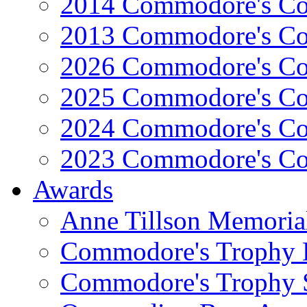
2014 Commodore's Co
2013 Commodore's Co
2026 Commodore's Co
2025 Commodore's Co
2024 Commodore's Co
2023 Commodore's Co
Awards
Anne Tillson Memoria
Commodore's Trophy 
Commodore's Trophy 