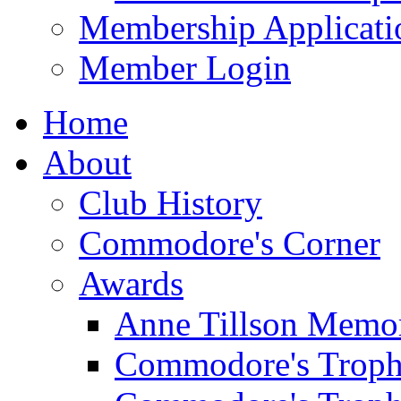
Membership Applicati
Member Login
Home
About
Club History
Commodore's Corner
Awards
Anne Tillson Memor
Commodore's Troph