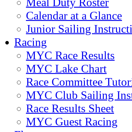
Meal Duty Roster
Calendar at a Glance
Junior Sailing Instruc
Racing
MYC Race Results
MYC Lake Chart
Race Committee Tutori
MYC Club Sailing Inst
Race Results Sheet
MYC Guest Racing