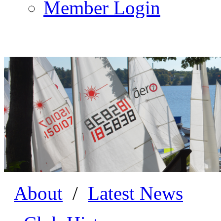
Member Login
About
/
Latest News