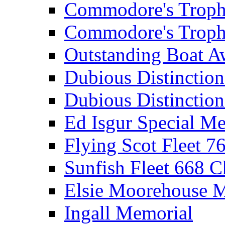
Commodore's Troph
Commodore's Troph
Outstanding Boat A
Dubious Distinctio
Dubious Distinction
Ed Isgur Special Me
Flying Scot Fleet 
Sunfish Fleet 668 
Elsie Moorehouse 
Ingall Memorial