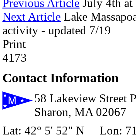
Previous Article
July 4th a
Next Article
Lake Massapoag
activity - updated 7/19
Print
4173
Contact Information
58 Lakeview Street 
Sharon, MA 02067
Lat: 42° 5' 52" N Lon: 71