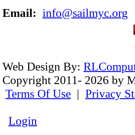
Email:
info@sailmyc.org
Web Design By:
RLComput
Copyright 2011- 2026 by M
Terms Of Use
|
Privacy S
Login