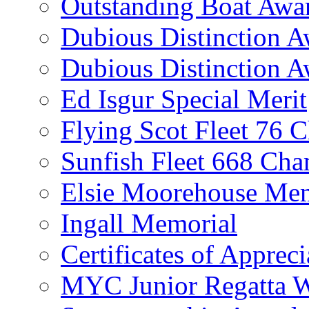
Outstanding Boat Awa
Dubious Distinction 
Dubious Distinction A
Ed Isgur Special Merit
Flying Scot Fleet 76 
Sunfish Fleet 668 Ch
Elsie Moorehouse Mem
Ingall Memorial
Certificates of Appreci
MYC Junior Regatta 