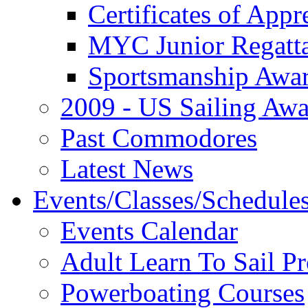
Certificates of Appr
MYC Junior Regatt
Sportsmanship Awa
2009 - US Sailing Aw
Past Commodores
Latest News
Events/Classes/Schedule
Events Calendar
Adult Learn To Sail P
Powerboating Courses