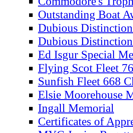
Commodore's Troph
Outstanding Boat A
Dubious Distinctio
Dubious Distinction
Ed Isgur Special Me
Flying Scot Fleet 
Sunfish Fleet 668 
Elsie Moorehouse 
Ingall Memorial
Certificates of Appr