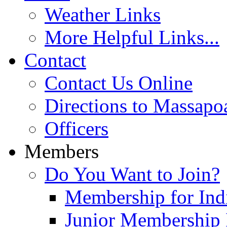
Weather Links
More Helpful Links...
Contact
Contact Us Online
Directions to Massapo
Officers
Members
Do You Want to Join?
Membership for Indi
Junior Membership 