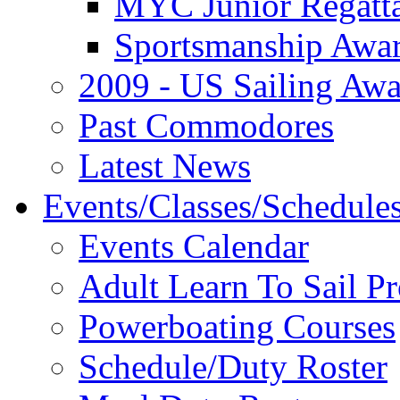
MYC Junior Regatt
Sportsmanship Awa
2009 - US Sailing Aw
Past Commodores
Latest News
Events/Classes/Schedule
Events Calendar
Adult Learn To Sail P
Powerboating Courses
Schedule/Duty Roster