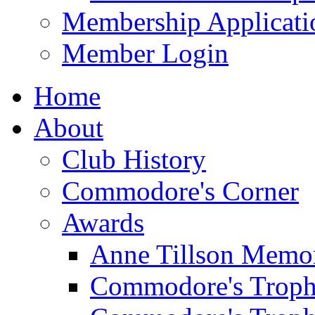
Membership Applicati
Member Login
Home
About
Club History
Commodore's Corner
Awards
Anne Tillson Memor
Commodore's Troph