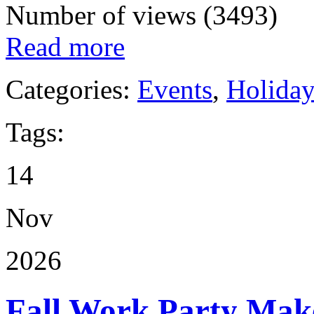
Number of views (3493)
Read more
Categories:
Events
,
Holida
Tags:
14
Nov
2026
Fall Work Party Mak