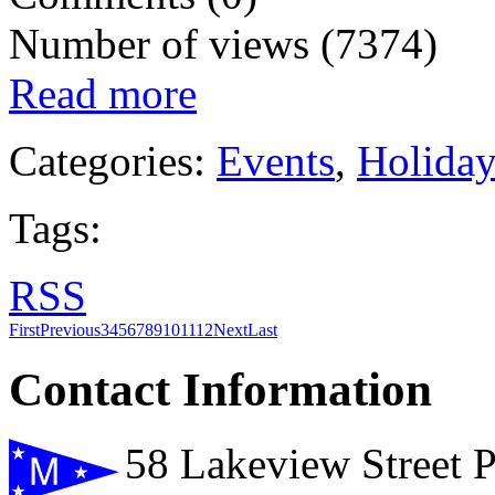
Number of views (7374)
Read more
Categories:
Events
,
Holida
Tags:
RSS
First
Previous
3
4
5
6
7
8
9
10
11
12
Next
Last
Contact Information
58 Lakeview Street 