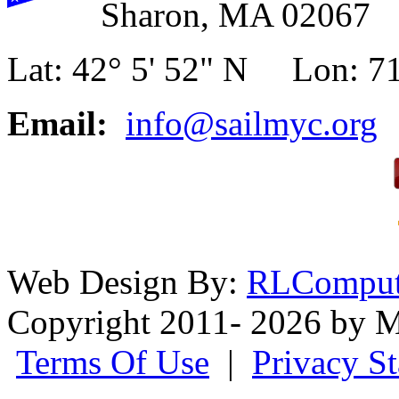
Sharon, MA 02067
Lat: 42° 5' 52" N Lon: 71
Email:
info@sailmyc.org
Web Design By:
RLComput
Copyright 2011- 2026 by M
Terms Of Use
|
Privacy S