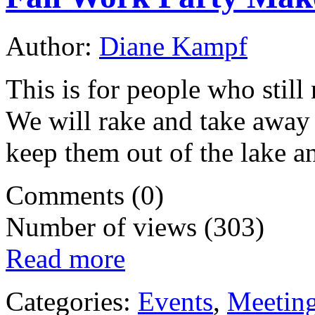
Author:
Diane Kampf
This is for people who stil
We will rake and take away 
keep them out of the lake a
Comments (0)
Number of views (303)
Read more
Categories:
Events
,
Meetin