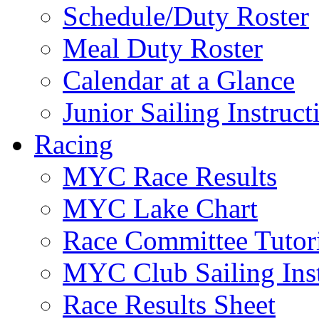
Schedule/Duty Roster
Meal Duty Roster
Calendar at a Glance
Junior Sailing Instruc
Racing
MYC Race Results
MYC Lake Chart
Race Committee Tutori
MYC Club Sailing Inst
Race Results Sheet