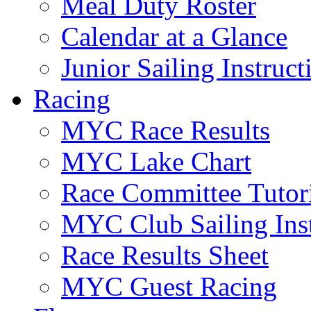
Meal Duty Roster
Calendar at a Glance
Junior Sailing Instruc
Racing
MYC Race Results
MYC Lake Chart
Race Committee Tutori
MYC Club Sailing Inst
Race Results Sheet
MYC Guest Racing