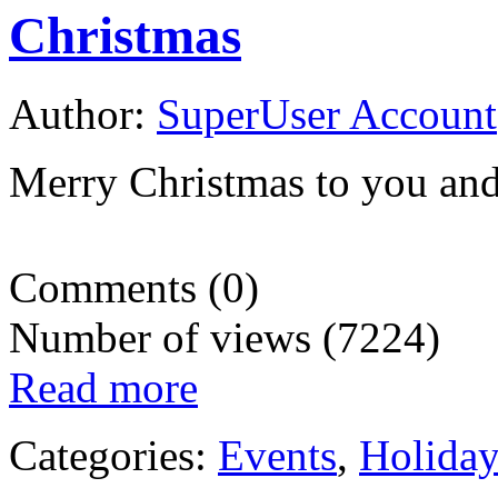
Christmas
Author:
SuperUser Account
Merry Christmas to you and
Comments (0)
Number of views (7224)
Read more
Categories:
Events
,
Holida