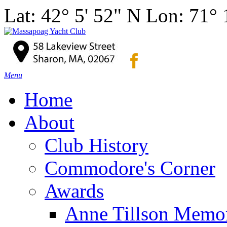
Lat: 42° 5' 52" N Lon: 71°
Menu
Home
About
Club History
Commodore's Corner
Awards
Anne Tillson Memor