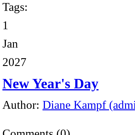
Tags:
1
Jan
2027
New Year's Day
Author:
Diane Kampf (adm
Comments (0)