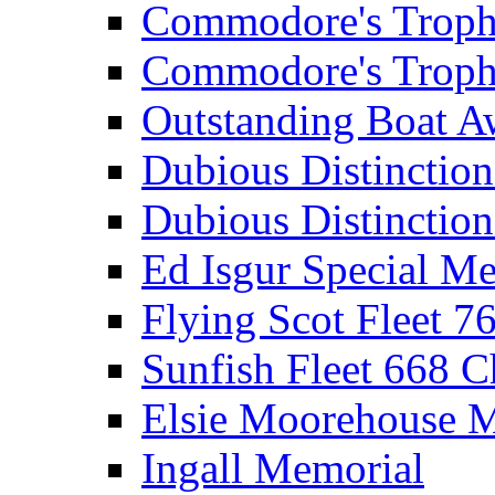
Commodore's Troph
Commodore's Troph
Outstanding Boat A
Dubious Distinctio
Dubious Distinction
Ed Isgur Special Me
Flying Scot Fleet 
Sunfish Fleet 668 
Elsie Moorehouse 
Ingall Memorial