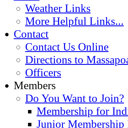
Weather Links
More Helpful Links...
Contact
Contact Us Online
Directions to Massapo
Officers
Members
Do You Want to Join?
Membership for Indi
Junior Membership 