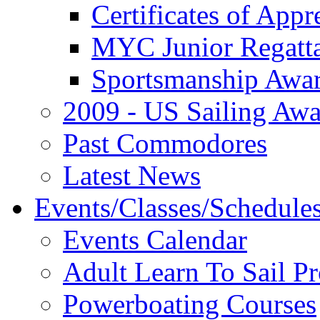
Certificates of Appr
MYC Junior Regatt
Sportsmanship Awa
2009 - US Sailing Aw
Past Commodores
Latest News
Events/Classes/Schedule
Events Calendar
Adult Learn To Sail P
Powerboating Courses