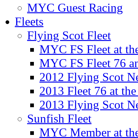
MYC Guest Racing
Fleets
Flying Scot Fleet
MYC FS Fleet at t
MYC FS Fleet 76 a
2012 Flying Scot N
2013 Fleet 76 at th
2013 Flying Scot N
Sunfish Fleet
MYC Member at the