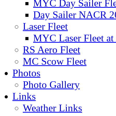
MYC Day Sailer Flee
Day Sailer NACR 2
Laser Fleet
MYC Laser Fleet at
RS Aero Fleet
MC Scow Fleet
Photos
Photo Gallery
Links
Weather Links