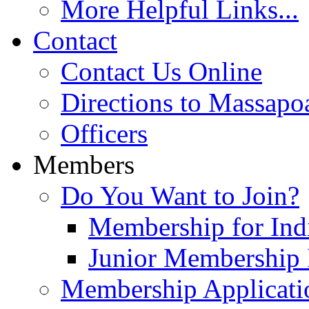
More Helpful Links...
Contact
Contact Us Online
Directions to Massapo
Officers
Members
Do You Want to Join?
Membership for Indi
Junior Membership 
Membership Applicati