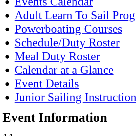
Events Calendar
Adult Learn To Sail Pro
Powerboating Courses
Schedule/Duty Roster
Meal Duty Roster
Calendar at a Glance
Event Details
Junior Sailing Instructio
Event Information