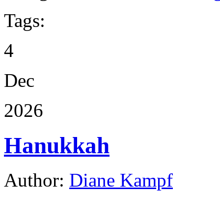
Tags:
4
Dec
2026
Hanukkah
Author:
Diane Kampf