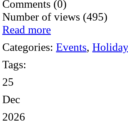
Comments (0)
Number of views (495)
Read more
Categories:
Events
,
Holida
Tags:
25
Dec
2026