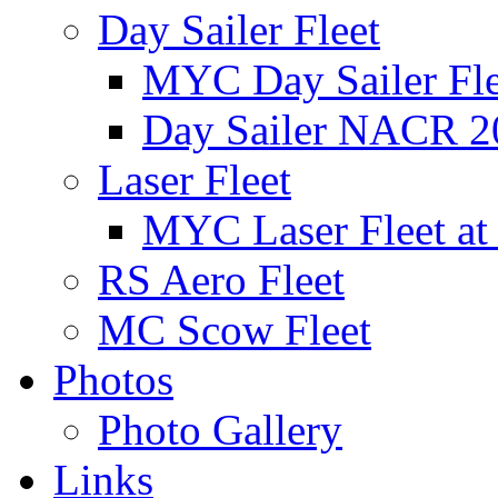
Day Sailer Fleet
MYC Day Sailer Flee
Day Sailer NACR 2
Laser Fleet
MYC Laser Fleet at
RS Aero Fleet
MC Scow Fleet
Photos
Photo Gallery
Links