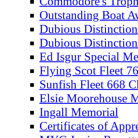
Commodore's Troph
Outstanding Boat A
Dubious Distinctio
Dubious Distinction
Ed Isgur Special Me
Flying Scot Fleet 
Sunfish Fleet 668 
Elsie Moorehouse 
Ingall Memorial
Certificates of Appr