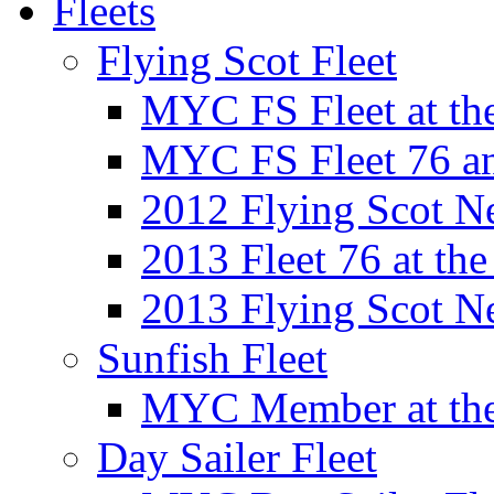
Fleets
Flying Scot Fleet
MYC FS Fleet at t
MYC FS Fleet 76 a
2012 Flying Scot N
2013 Fleet 76 at th
2013 Flying Scot N
Sunfish Fleet
MYC Member at the
Day Sailer Fleet