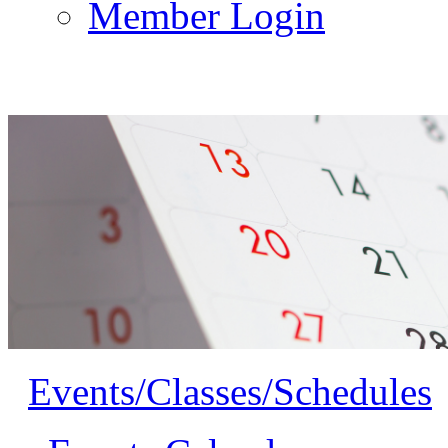
Member Login
Events/Classes/Schedules