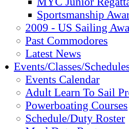
MYC Junior Regatt
Sportsmanship Awa
2009 - US Sailing Aw
Past Commodores
Latest News
Events/Classes/Schedule
Events Calendar
Adult Learn To Sail P
Powerboating Courses
Schedule/Duty Roster