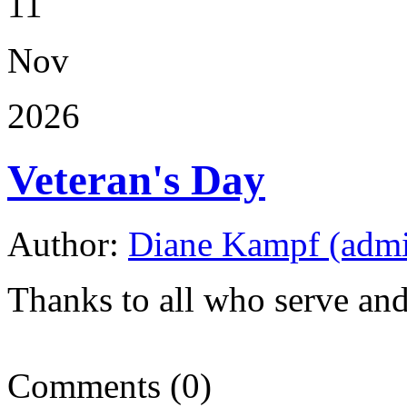
11
Nov
2026
Veteran's Day
Author:
Diane Kampf (adm
Thanks to all who serve an
Comments (0)