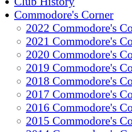
Club History
Commodore's Corner
2022 Commodore's Co
2021 Commodore's Co
2020 Commodore's Co
2019 Commodore's Co
2018 Commodore's Co
2017 Commodore's Co
2016 Commodore's Co
2015 Commodore's Co