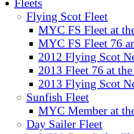
Fleets
Flying Scot Fleet
MYC FS Fleet at t
MYC FS Fleet 76 a
2012 Flying Scot N
2013 Fleet 76 at th
2013 Flying Scot N
Sunfish Fleet
MYC Member at the
Day Sailer Fleet