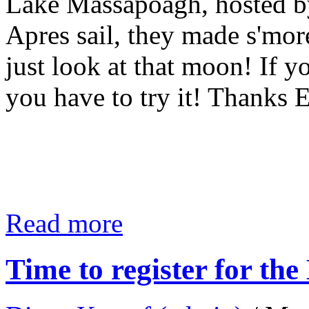
Lake Massapoagh, hosted 
Apres sail, they made s'mor
just look at that moon! If y
you have to try it! Thanks 
Read more
Time to register for t