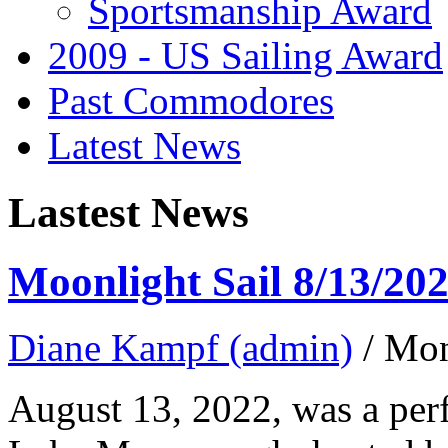
Sportsmanship Award
2009 - US Sailing Award
Past Commodores
Latest News
Lastest News
Moonlight Sail 8/13/20
Diane Kampf (admin)
/ Mo
August 13, 2022, was a perf