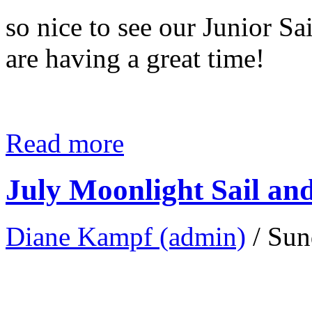
so nice to see our Junior Sa
are having a great time!
Read more
July Moonlight Sail an
Diane Kampf (admin)
/ Sun