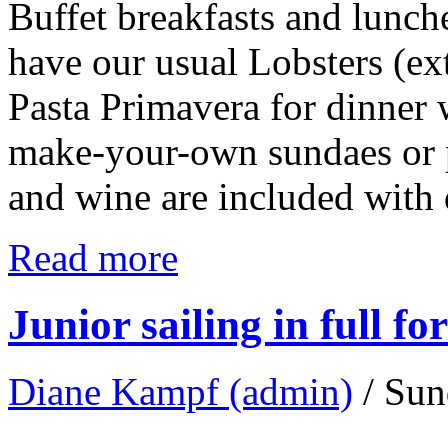
Buffet breakfasts and lunch
have our usual Lobsters (ext
Pasta Primavera for dinner w
make-your-own sundaes or pi
and wine are included with
Read more
Junior sailing in full fo
Diane Kampf (admin)
/ Sun