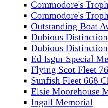
Commodore's Troph
Commodore's Troph
Outstanding Boat A
Dubious Distinctio
Dubious Distinction
Ed Isgur Special Me
Flying Scot Fleet 
Sunfish Fleet 668 
Elsie Moorehouse 
Ingall Memorial