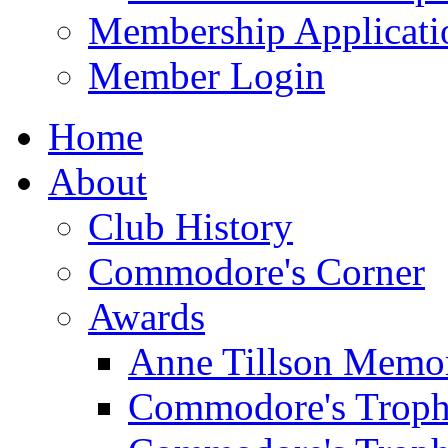
Membership Applicati
Member Login
Home
About
Club History
Commodore's Corner
Awards
Anne Tillson Memor
Commodore's Troph