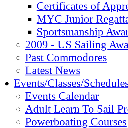
Certificates of Appr
MYC Junior Regatt
Sportsmanship Awa
2009 - US Sailing Aw
Past Commodores
Latest News
Events/Classes/Schedule
Events Calendar
Adult Learn To Sail P
Powerboating Courses