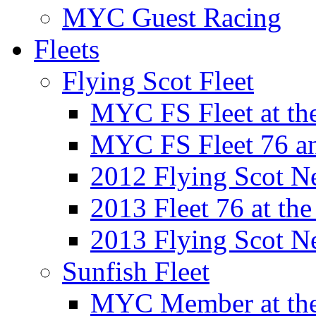
MYC Guest Racing
Fleets
Flying Scot Fleet
MYC FS Fleet at t
MYC FS Fleet 76 a
2012 Flying Scot N
2013 Fleet 76 at th
2013 Flying Scot N
Sunfish Fleet
MYC Member at the