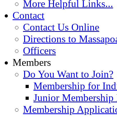
More Helpful Links...
Contact
Contact Us Online
Directions to Massapo
Officers
Members
Do You Want to Join?
Membership for Indi
Junior Membership 
Membership Applicati