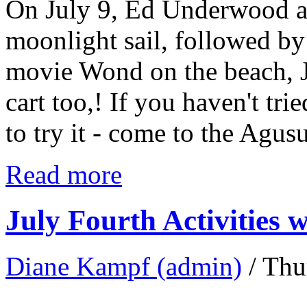
On July 9, Ed Underwood a
moonlight sail, followed by a
movie Wond on the beach, Jo
cart too,! If you haven't tr
to try it - come to the Agus
Read more
July Fourth Activities w
Diane Kampf (admin)
/ Thu