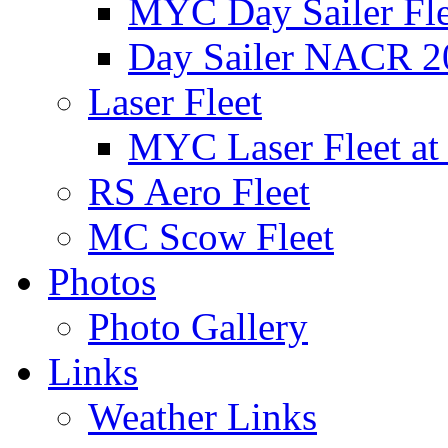
MYC Day Sailer Flee
Day Sailer NACR 2
Laser Fleet
MYC Laser Fleet at
RS Aero Fleet
MC Scow Fleet
Photos
Photo Gallery
Links
Weather Links