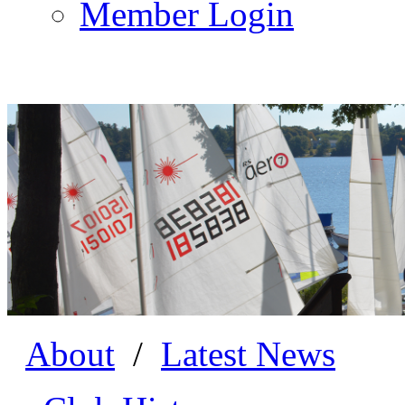
Member Login
About
/
Latest News