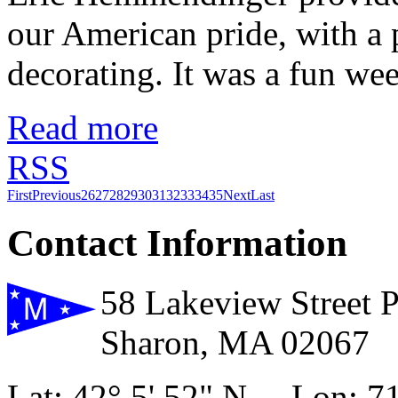
our American pride, with a p
decorating. It was a fun w
Read more
RSS
First
Previous
26
27
28
29
30
31
32
33
34
35
Next
Last
Contact Information
58 Lakeview Street 
Sharon, MA 02067
Lat: 42° 5' 52" N Lon: 71