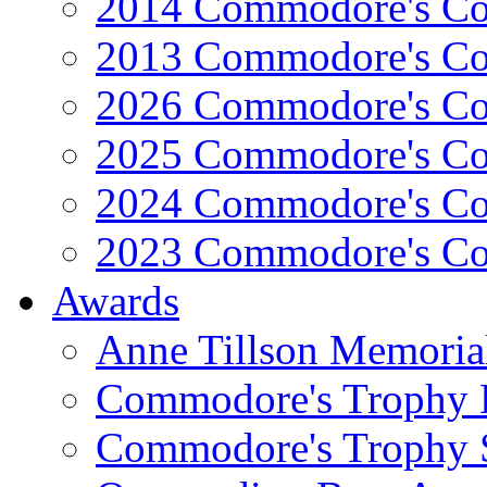
2014 Commodore's Co
2013 Commodore's Co
2026 Commodore's Co
2025 Commodore's Co
2024 Commodore's Co
2023 Commodore's Co
Awards
Anne Tillson Memoria
Commodore's Trophy 
Commodore's Trophy 