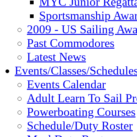
MYC Junior Regatt
Sportsmanship Awa
2009 - US Sailing Aw
Past Commodores
Latest News
Events/Classes/Schedule
Events Calendar
Adult Learn To Sail P
Powerboating Courses
Schedule/Duty Roster