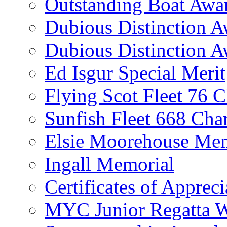
Outstanding Boat Awa
Dubious Distinction 
Dubious Distinction A
Ed Isgur Special Merit
Flying Scot Fleet 76 
Sunfish Fleet 668 Ch
Elsie Moorehouse Mem
Ingall Memorial
Certificates of Appreci
MYC Junior Regatta 