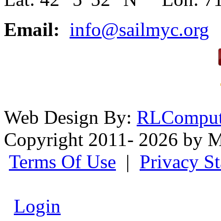
Email:
info@sailmyc.org
Web Design By:
RLComput
Copyright 2011- 2026 by M
Terms Of Use
|
Privacy S
Login