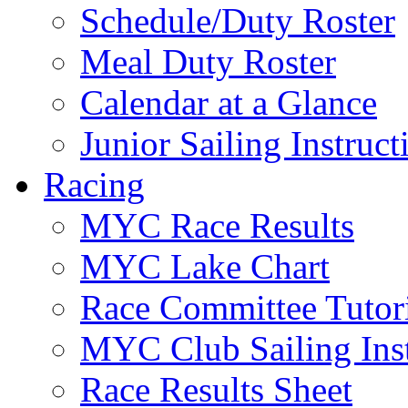
Schedule/Duty Roster
Meal Duty Roster
Calendar at a Glance
Junior Sailing Instruc
Racing
MYC Race Results
MYC Lake Chart
Race Committee Tutori
MYC Club Sailing Inst
Race Results Sheet