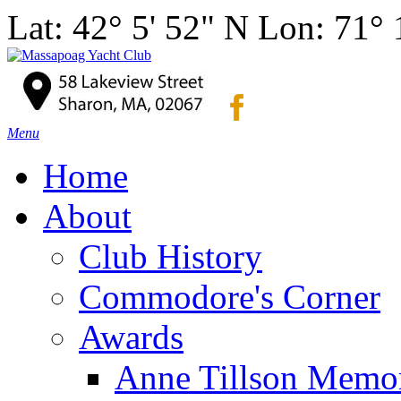
Lat: 42° 5' 52" N Lon: 71°
Menu
Home
About
Club History
Commodore's Corner
Awards
Anne Tillson Memor