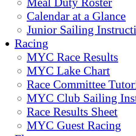
Meal Duty Roster
Calendar at a Glance
Junior Sailing Instruc
Racing
MYC Race Results
MYC Lake Chart
Race Committee Tutori
MYC Club Sailing Inst
Race Results Sheet
MYC Guest Racing