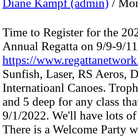
Diane Kampf (admin)
/ Mon
Time to Register for the 2
Annual Regatta on 9/9-9/1
https://www.regattanetwor
Sunfish, Laser, RS Aeros, 
Internatioanl Canoes. Trophi
and 5 deep for any class tha
9/1/2022. We'll have lots o
There is a Welcome Party wi