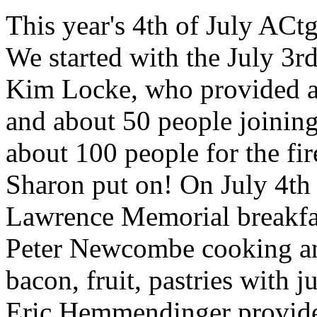
This year's 4th of July AC
We started with the July 3r
Kim Locke, who provided a
and about 50 people joining
about 100 people for the f
Sharon put on! On July 4th 
Lawrence Memorial breakfa
Peter Newcombe cooking a
bacon, fruit, pastries with 
Eric Hemmendinger provided