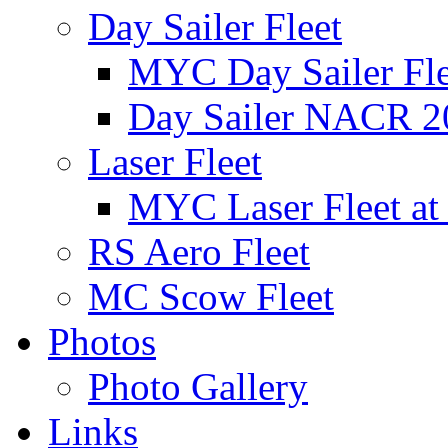
Day Sailer Fleet
MYC Day Sailer Flee
Day Sailer NACR 2
Laser Fleet
MYC Laser Fleet at
RS Aero Fleet
MC Scow Fleet
Photos
Photo Gallery
Links