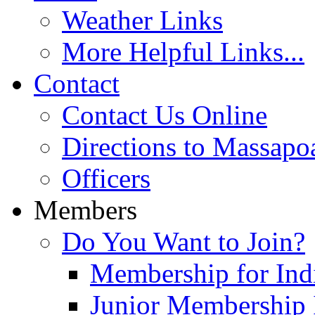
Weather Links
More Helpful Links...
Contact
Contact Us Online
Directions to Massapo
Officers
Members
Do You Want to Join?
Membership for Indi
Junior Membership 