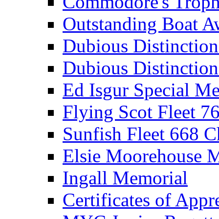
Commodore's Troph
Outstanding Boat A
Dubious Distinctio
Dubious Distinction
Ed Isgur Special Me
Flying Scot Fleet 
Sunfish Fleet 668 
Elsie Moorehouse 
Ingall Memorial
Certificates of Appr