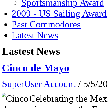
Sportsmanship Award
2009 - US Sailing Award
Past Commodores
Latest News
Lastest News
Cinco de Mayo
SuperUser Account
/ 5/5/2
Celebrating the Mex