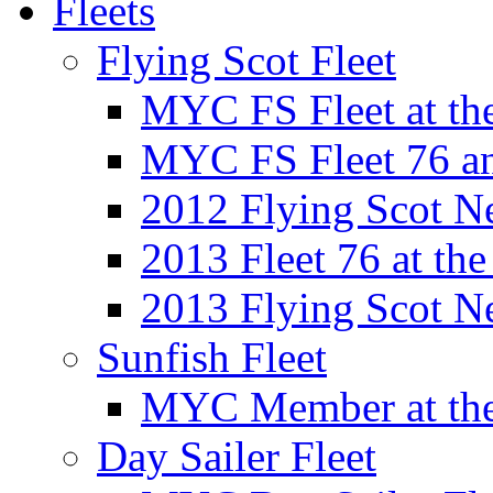
Fleets
Flying Scot Fleet
MYC FS Fleet at t
MYC FS Fleet 76 a
2012 Flying Scot N
2013 Fleet 76 at th
2013 Flying Scot N
Sunfish Fleet
MYC Member at the
Day Sailer Fleet