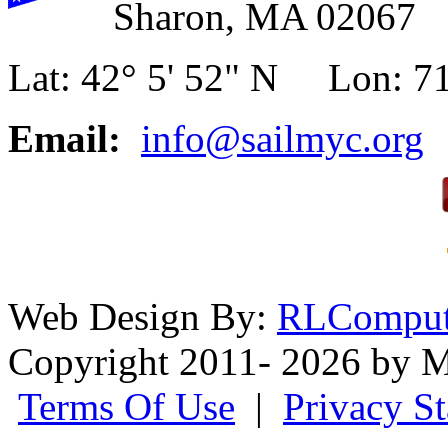
Sharon, MA 02067
Lat: 42° 5' 52" N Lon: 71
Email:
info@sailmyc.org
Web Design By:
RLComput
Copyright 2011- 2026 by M
Terms Of Use
|
Privacy S