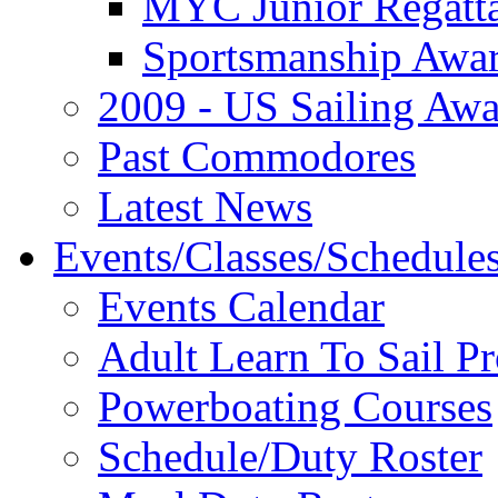
MYC Junior Regatt
Sportsmanship Awa
2009 - US Sailing Aw
Past Commodores
Latest News
Events/Classes/Schedule
Events Calendar
Adult Learn To Sail P
Powerboating Courses
Schedule/Duty Roster