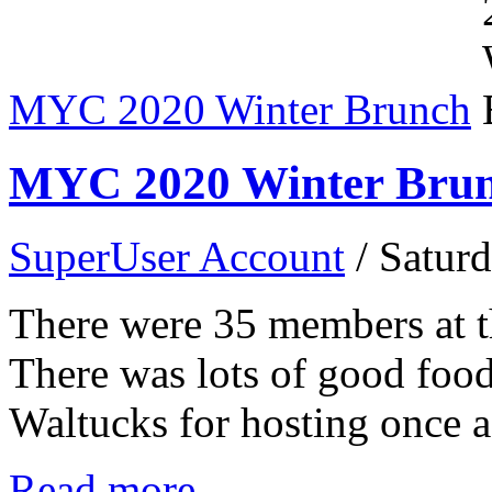
MYC 2020 Winter Brunch
MYC 2020 Winter Bru
SuperUser Account
/ Satur
There were 35 members at
There was lots of good food
Waltucks for hosting once a
Read more