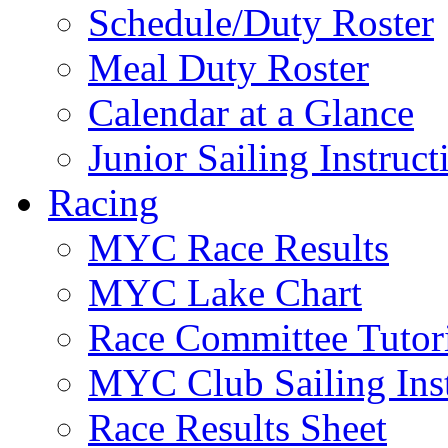
Schedule/Duty Roster
Meal Duty Roster
Calendar at a Glance
Junior Sailing Instruc
Racing
MYC Race Results
MYC Lake Chart
Race Committee Tutori
MYC Club Sailing Inst
Race Results Sheet