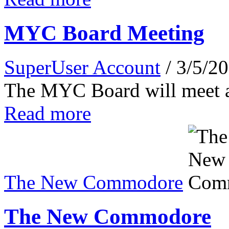
MYC Board Meeting
SuperUser Account
/ 3/5/2
The MYC Board will meet 
Read more
The New Commodore
The New Commodore