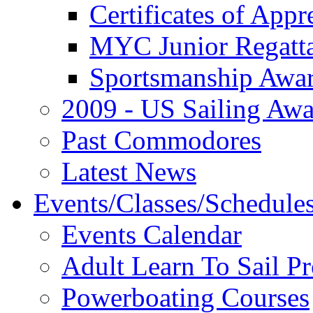
Certificates of Appr
MYC Junior Regatt
Sportsmanship Awa
2009 - US Sailing Aw
Past Commodores
Latest News
Events/Classes/Schedule
Events Calendar
Adult Learn To Sail P
Powerboating Courses