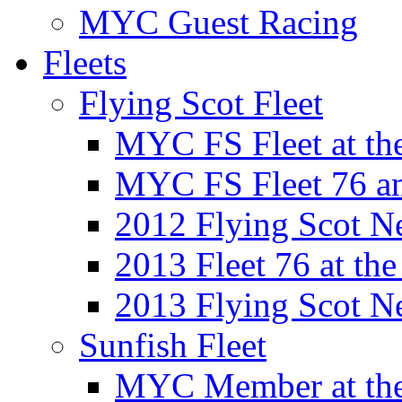
MYC Guest Racing
Fleets
Flying Scot Fleet
MYC FS Fleet at t
MYC FS Fleet 76 a
2012 Flying Scot N
2013 Fleet 76 at th
2013 Flying Scot N
Sunfish Fleet
MYC Member at the