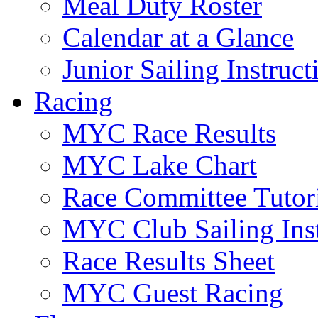
Meal Duty Roster
Calendar at a Glance
Junior Sailing Instruc
Racing
MYC Race Results
MYC Lake Chart
Race Committee Tutori
MYC Club Sailing Inst
Race Results Sheet
MYC Guest Racing