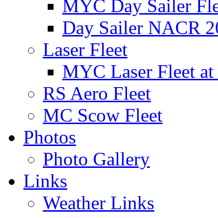
MYC Day Sailer Flee
Day Sailer NACR 2
Laser Fleet
MYC Laser Fleet at
RS Aero Fleet
MC Scow Fleet
Photos
Photo Gallery
Links
Weather Links