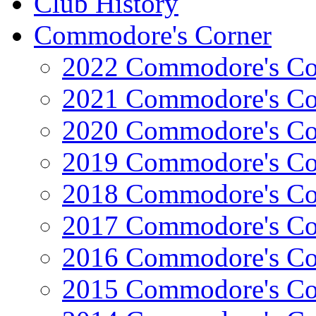
Club History
Commodore's Corner
2022 Commodore's Co
2021 Commodore's Co
2020 Commodore's Co
2019 Commodore's Co
2018 Commodore's Co
2017 Commodore's Co
2016 Commodore's Co
2015 Commodore's Co