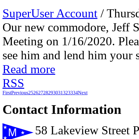
SuperUser Account
/ Thurs
Our new commodore, Jeff Sp
Meeting on 1/16/2020. Plea
see him and lend him your s
Read more
RSS
First
Previous
25
26
27
28
29
30
31
32
33
34
Next
Contact Information
58 Lakeview Street 