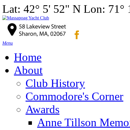
Lat: 42° 5' 52" N Lon: 71°
Menu
Home
About
Club History
Commodore's Corner
Awards
Anne Tillson Memor