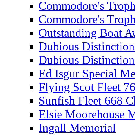
Commodore's Troph
Commodore's Troph
Outstanding Boat A
Dubious Distinctio
Dubious Distinction
Ed Isgur Special Me
Flying Scot Fleet 
Sunfish Fleet 668 
Elsie Moorehouse 
Ingall Memorial