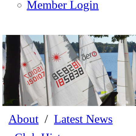
Member Login
About
/
Latest News