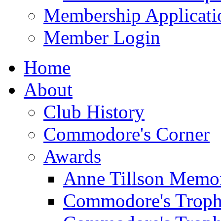
Membership Applicati
Member Login
Home
About
Club History
Commodore's Corner
Awards
Anne Tillson Memor
Commodore's Troph