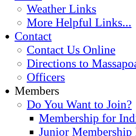
Weather Links
More Helpful Links...
Contact
Contact Us Online
Directions to Massapo
Officers
Members
Do You Want to Join?
Membership for Indi
Junior Membership 