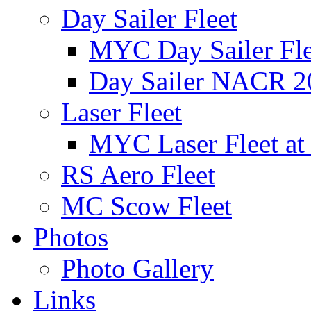
Day Sailer Fleet
MYC Day Sailer Flee
Day Sailer NACR 2
Laser Fleet
MYC Laser Fleet at
RS Aero Fleet
MC Scow Fleet
Photos
Photo Gallery
Links