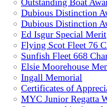
Outstanding Boat Awa
Dubious Distinction 
Dubious Distinction A
Ed Isgur Special Merit
Flying Scot Fleet 76 
Sunfish Fleet 668 Ch
Elsie Moorehouse Mem
Ingall Memorial
Certificates of Appreci
MYC Junior Regatta 