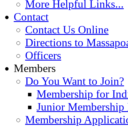
More Helpful Links...
Contact
Contact Us Online
Directions to Massapo
Officers
Members
Do You Want to Join?
Membership for Indi
Junior Membership 
Membership Applicati