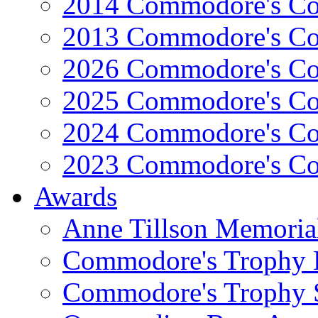
2014 Commodore's Co
2013 Commodore's Co
2026 Commodore's Co
2025 Commodore's Co
2024 Commodore's Co
2023 Commodore's Co
Awards
Anne Tillson Memoria
Commodore's Trophy 
Commodore's Trophy 