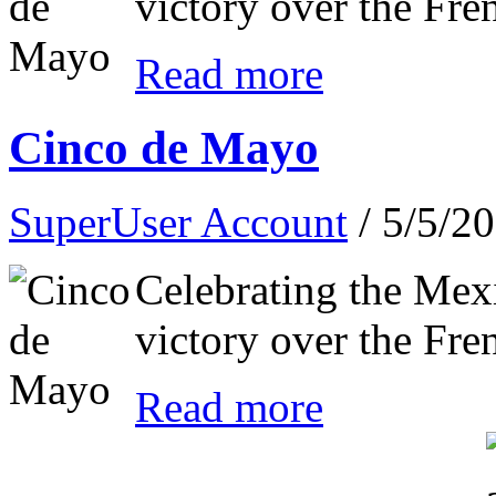
victory over the Fre
Read more
Cinco de Mayo
SuperUser Account
/ 5/5/2
Celebrating the Mex
victory over the Fre
Read more