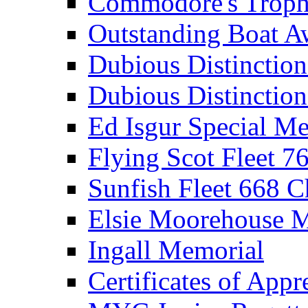
Commodore's Troph
Outstanding Boat A
Dubious Distinctio
Dubious Distinction
Ed Isgur Special Me
Flying Scot Fleet 
Sunfish Fleet 668 
Elsie Moorehouse 
Ingall Memorial
Certificates of Appr